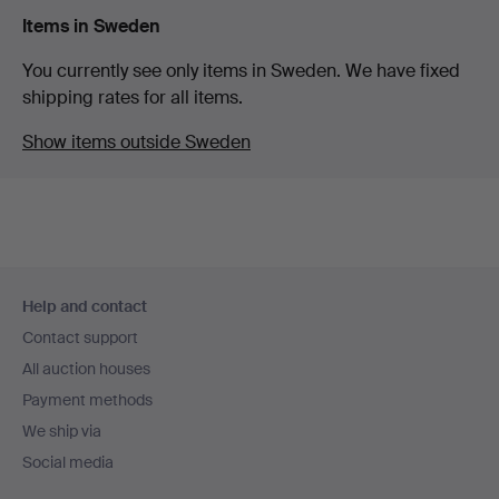
Items in Sweden
You currently see only items in Sweden. We have fixed
shipping rates for all items.
Show items outside Sweden
Footer
Help and contact
navigation
Contact support
All auction houses
Payment methods
We ship via
Social media