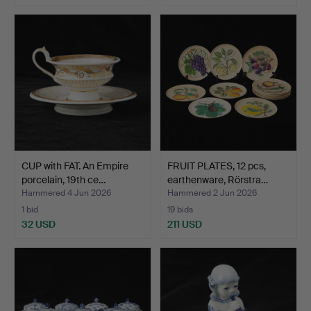
Highlighted
item
CUP with FAT. An Empire
FRUIT PLATES, 12 pcs,
porcelain, 19th ce…
earthenware, Rörstra…
Hammered 4 Jun 2026
Hammered 2 Jun 2026
1 bid
19 bids
32 USD
211 USD