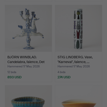
BJÖRN WIINBLAD.
STIG LINDBERG. Vase,
Candelabra, faience, Det
"Karneval", faience, …
B…
Hammered 17 May 2026
Hammered 17 May 2026
12 bids
4 bids
893 USD
274 USD