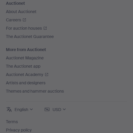
Auctionet
About Auctionet
Careers
For auction houses
The Auctionet Guarantee
More from Auctionet
Auctionet Magazine
The Auctionet app
Auctionet Academy
Artists and designers
Themes and hammer auctions
English
USD
Terms
Privacy policy