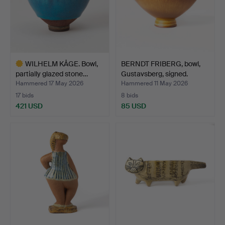
WILHELM KÅGE. Bowl,
BERNDT FRIBERG, bowl,
partially glazed stone…
Gustavsberg, signed.
Hammered 17 May 2026
Hammered 11 May 2026
17 bids
8 bids
421 USD
85 USD
Highlighted
item