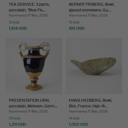
TEA SERVICE. 3 parts,
BERNDT FRIBERG. Bowl,
porcelain, "Blue Flu…
glazed stoneware, Gu…
Hammered 17 May 2026
Hammered 17 May 2026
12 bids
13 bids
1,104 USD
195 USD
PRESENTATION URN,
HANS HEDBERG. Bowl,
porcelain, Meissen, Germ…
Biot, France, high-fir…
Hammered 17 May 2026
Hammered 17 May 2026
29 bids
14 bids
1,211 USD
1,052 USD