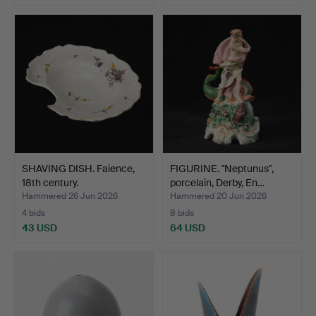
Highlighted
Highlighted
item
item
SHAVING DISH. Faience,
FIGURINE. "Neptunus",
18th century.
porcelain, Derby, En…
Hammered 26 Jun 2026
Hammered 20 Jun 2026
4 bids
8 bids
43 USD
64 USD