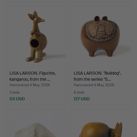
LISA LARSON. Figurine,
LISA LARSON. "Bulldog",
kangaroo, from the …
from the series "S…
Hammered 4 May 2026
Hammered 4 May 2026
2 bids
8 bids
53 USD
127 USD