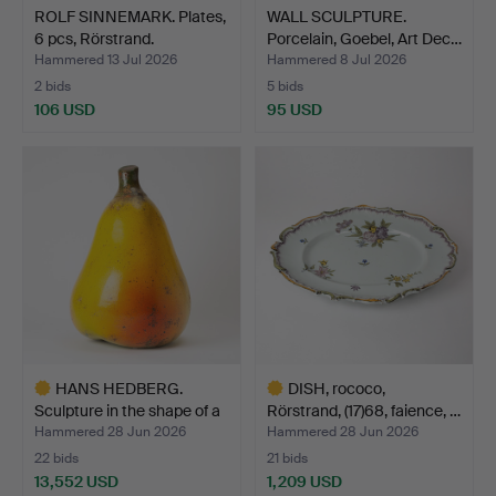
ROLF SINNEMARK. Plates,
WALL SCULPTURE.
6 pcs, Rörstrand.
Porcelain, Goebel, Art Dec…
Hammered 13 Jul 2026
Hammered 8 Jul 2026
2 bids
5 bids
106 USD
95 USD
HANS HEDBERG.
DISH, rococo,
Sculpture in the shape of a
Rörstrand, (17)68, faience, …
…
Hammered 28 Jun 2026
Hammered 28 Jun 2026
22 bids
21 bids
13,552 USD
1,209 USD