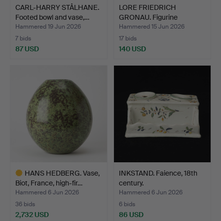
CARL-HARRY STÅLHANE.
LORE FRIEDRICH
Footed bowl and vase,…
GRONAU. Figurine
depicting …
Hammered 19 Jun 2026
Hammered 15 Jun 2026
7 bids
17 bids
87 USD
140 USD
HANS HEDBERG. Vase,
INKSTAND. Faience, 18th
Biot, France, high-fir…
century.
Hammered 6 Jun 2026
Hammered 6 Jun 2026
36 bids
6 bids
2,732 USD
86 USD