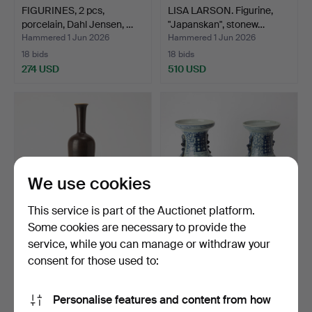
FIGURINES, 2 pcs,
LISA LARSON. Figurine,
porcelain, Dahl Jensen, …
"Japanskan", stonew…
Hammered 1 Jun 2026
Hammered 1 Jun 2026
18 bids
18 bids
274 USD
510 USD
We use cookies
This service is part of the Auctionet platform.
Some cookies are necessary to provide the
service, while you can manage or withdraw your
BERNDT FRIBERG.
URNS, a pair, porcelain,
Vase, glazed stoneware,
China, 20th centu…
consent for those used to:
Gu…
Hammered 27 May 2026
Hammered 23 May 2026
15 bids
6 bids
Personalise features and content from how
642 USD
149 USD