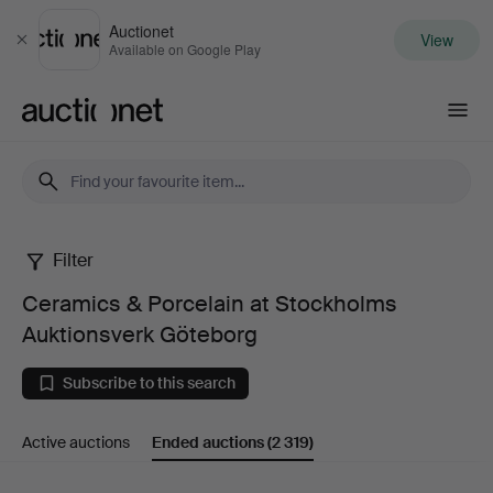
Auctionet
View
Close
Available on Google Play
Auctionet.com
Filter
Ceramics
Ceramics & Porcelain at Stockholms
&
Auktionsverk Göteborg
Porcelain
Subscribe to this search
at
Active auctions
Ended auctions
(2 319)
Stockholms