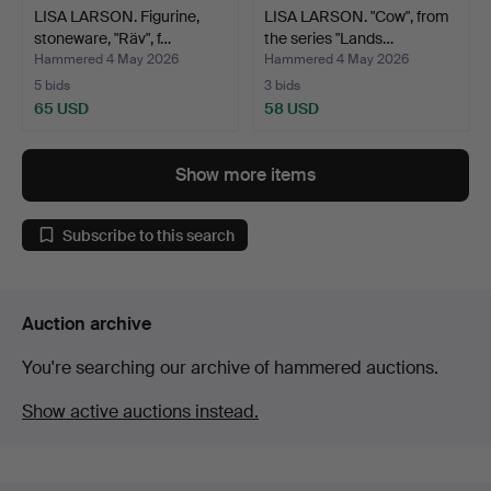
LISA LARSON. Figurine,
LISA LARSON. "Cow", from
stoneware, "Räv", f…
the series "Lands…
Hammered 4 May 2026
Hammered 4 May 2026
5 bids
3 bids
65 USD
58 USD
Show more items
Subscribe to this search
Auction archive
You're searching our archive of hammered auctions.
Show active auctions instead.