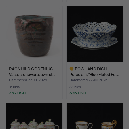
RAGNHILD GODENIUS.
BOWL AND DISH.
Vase, stoneware, own st…
Porcelain, "Blue Fluted Ful…
Hammered 22 Jul 2026
Hammered 22 Jul 2026
16 bids
33 bids
352 USD
526 USD
Highlighted
item