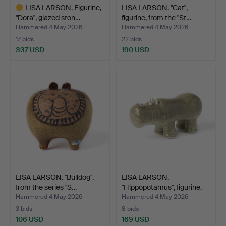
LISA LARSON. Figurine,
LISA LARSON. "Cat",
"Dora", glazed ston…
figurine, from the "St…
Hammered 4 May 2026
Hammered 4 May 2026
17 bids
22 bids
337 USD
190 USD
Highlighted
item
LISA LARSON. "Bulldog",
LISA LARSON.
from the series "S…
"Hippopotamus", figurine,
fro…
Hammered 4 May 2026
Hammered 4 May 2026
3 bids
8 bids
106 USD
169 USD