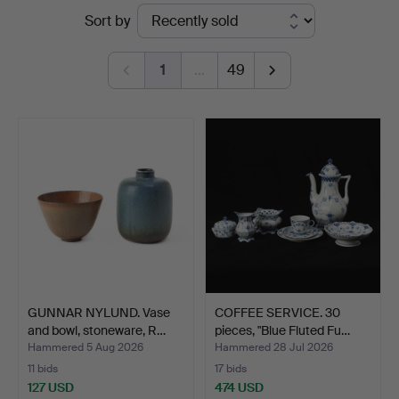
Ended
Sort by
Auktionsverk
auctions
Göteborg
1
…
49
GUNNAR NYLUND. Vase
COFFEE SERVICE. 30
and bowl, stoneware, R…
pieces, "Blue Fluted Fu…
Hammered 5 Aug 2026
Hammered 28 Jul 2026
11 bids
17 bids
127 USD
474 USD