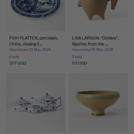
FISH PLATTER, porcelain,
LISA LARSON. "Donkey",
China, Jiaqing (1…
figurine, from the …
Hammered 23 May 2026
Hammered 18 May 2026
6 bids
5 bids
377 USD
53 USD