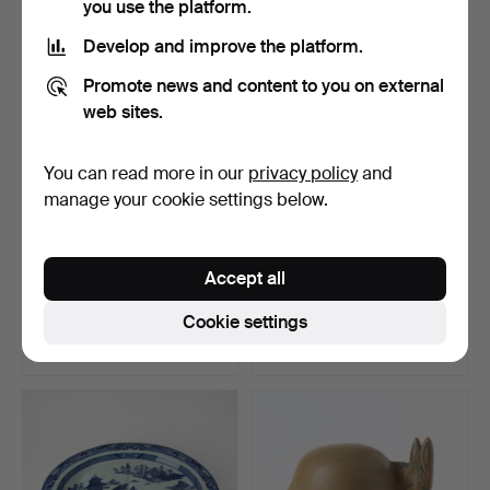
you use the platform.
Highlighted
item
Develop and improve the platform.
Promote news and content to you on external
web sites.
You can read more in our
privacy policy
and
manage your cookie settings below.
FISH PLATTER, porcelain,
FISH PLATTER, porcelain,
Accept all
China, Jiaqing (1…
China, Jiaqing (1…
Hammered 23 May 2026
Hammered 23 May 2026
Cookie settings
9 bids
7 bids
385 USD
398 USD