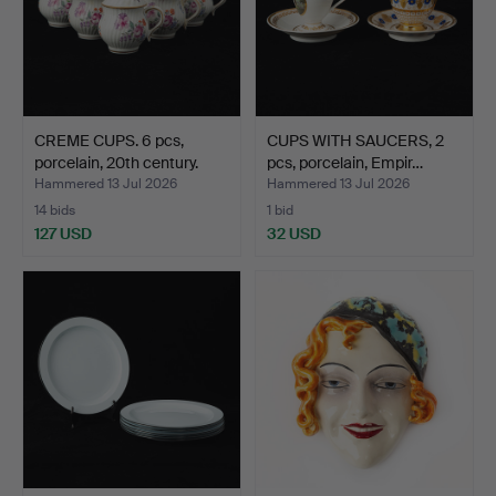
CREME CUPS. 6 pcs,
CUPS WITH SAUCERS, 2
porcelain, 20th century.
pcs, porcelain, Empir…
Hammered 13 Jul 2026
Hammered 13 Jul 2026
14 bids
1 bid
127 USD
32 USD