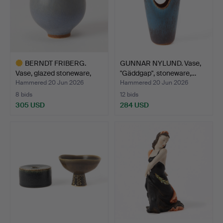
BERNDT FRIBERG.
GUNNAR NYLUND. Vase,
Vase, glazed stoneware,
"Gäddgap", stoneware,…
Gu…
Hammered 20 Jun 2026
Hammered 20 Jun 2026
8 bids
12 bids
305 USD
284 USD
Highlighted
item