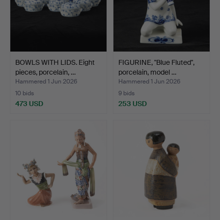
BOWLS WITH LIDS. Eight
FIGURINE, "Blue Fluted",
pieces, porcelain, …
porcelain, model …
Hammered 1 Jun 2026
Hammered 1 Jun 2026
10 bids
9 bids
473 USD
253 USD