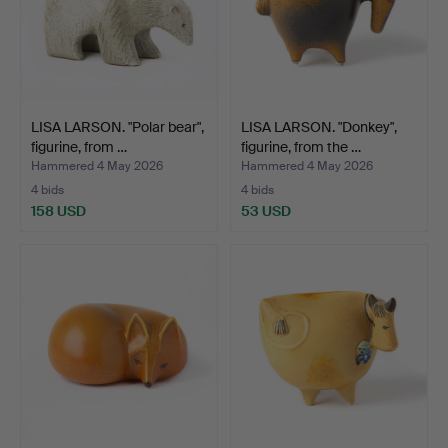
LISA LARSON. "Polar bear",
LISA LARSON. "Donkey",
figurine, from …
figurine, from the …
Hammered 4 May 2026
Hammered 4 May 2026
4 bids
4 bids
158 USD
53 USD