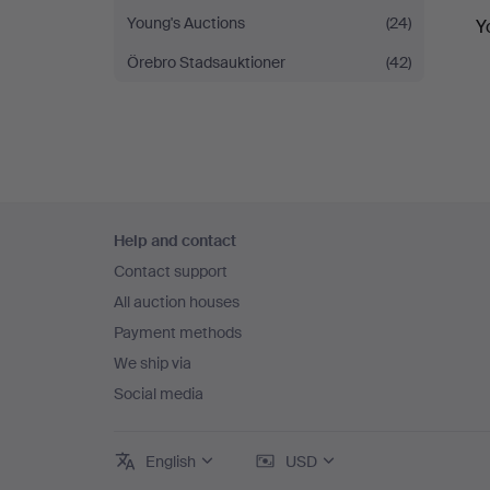
Young's Auctions
(24)
Y
Örebro Stadsauktioner
(42)
Footer
Help and contact
navigation
Contact support
All auction houses
Payment methods
We ship via
Social media
English
USD