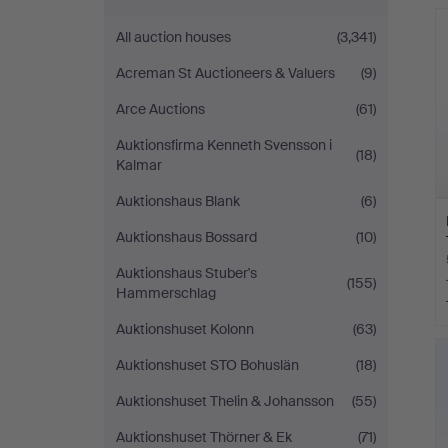
Andersson
All auction houses
(3,341)
Nyköping
Acreman St Auctioneers & Valuers
(9)
Arce Auctions
(61)
Auktionsfirma Kenneth Svensson i
(18)
Kalmar
Auktionshaus Blank
(6)
Auktionshaus Bossard
(10)
Auktionshaus Stuber's
(155)
Hammerschlag
Auktionshuset Kolonn
(63)
Auktionshuset STO Bohuslän
(18)
Auktionshuset Thelin & Johansson
(55)
Auktionshuset Thörner & Ek
(71)