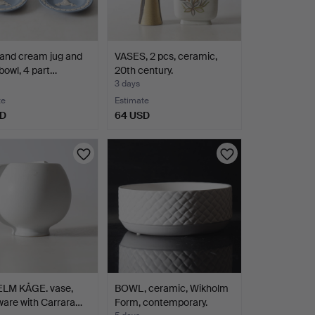
and cream jug and
VASES, 2 pcs, ceramic,
bowl, 4 part…
20th century.
3 days
te
Estimate
SD
64 USD
LM KÅGE. vase,
BOWL, ceramic, Wikholm
are with Carrara…
Form, contemporary.