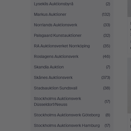
Lysekils Auktionsbyrå
(2)
Markus Auktioner
(132)
Norrlands Auktionsverk
(33)
Palsgaard Kunstauktioner
(32)
RA Auktionsverket Norrköping
(35)
Roslagens Auktionsverk
(46)
Skandia Auktion
(7)
Skånes Auktionsverk
(373)
Stadsauktion Sundsvall
(38)
Stockholms Auktionsverk
(17)
Düsseldorf/Neuss
Stockholms Auktionsverk Göteborg
(8)
Stockholms Auktionsverk Hamburg
(17)