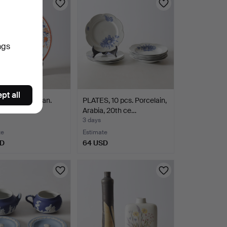
ngs
pt all
porcelain, Asian.
PLATES, 10 pcs. Porcelain,
Arabia, 20th ce…
3 days
te
Estimate
SD
64 USD