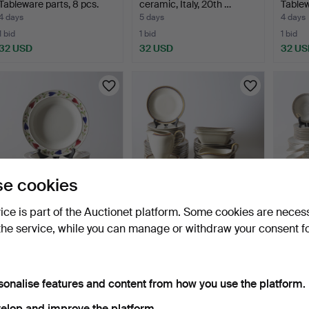
Tableware parts, 8 pcs.
ceramic, Italy, 20th …
Tablew
"Pyr…
piece
4 days
5 days
4 days
1 bid
1 bid
1 bid
32 USD
32 USD
32 US
e cookies
vice is part of the Auctionet platform. Some cookies are neces
STIG LINDBERG. PLATES,
DINNER SERVICE, 58
LOUI
the service, while you can manage or withdraw your consent f
10 pcs, porcelain, …
pieces, porcelain, Mitt…
coffee
5 days
4 days
7 h 22 
1 bid
1 bid
Estima
32 USD
32 USD
106 U
sonalise features and content from how you use the platform.
elop and improve the platform.