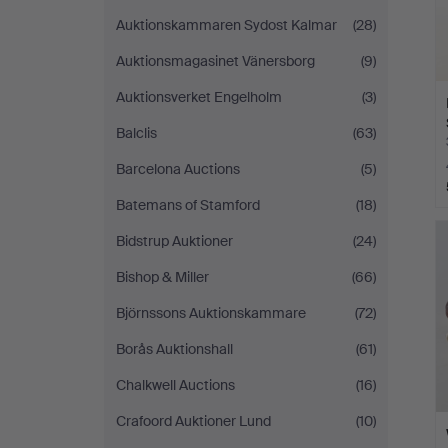
Auktionskammaren Sydost Kalmar
(28)
Auktionsmagasinet Vänersborg
(9)
Auktionsverket Engelholm
(3)
Balclis
(63)
Barcelona Auctions
(5)
Batemans of Stamford
(18)
Bidstrup Auktioner
(24)
Bishop & Miller
(66)
Björnssons Auktionskammare
(72)
Borås Auktionshall
(61)
Chalkwell Auctions
(16)
Crafoord Auktioner Lund
(10)