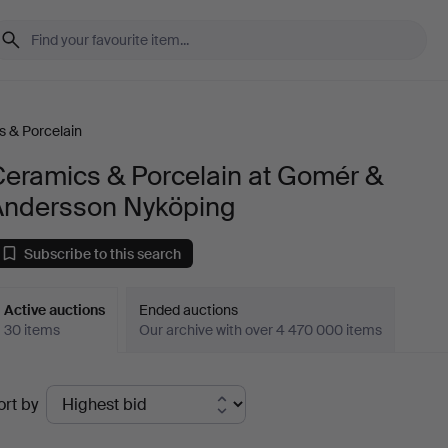
 & Porcelain
Ceramics & Porcelain at Gomér &
Andersson Nyköping
Subscribe to this search
Active auctions
Ended auctions
30 items
Our archive with over 4 470 000 items
ctive
ort by
uctions