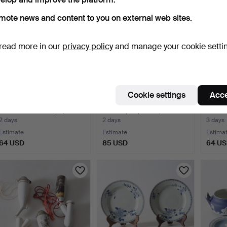
mote news and content to you on external web sites.
read more in our
privacy policy
and manage your cookie setti
Cookie settings
Acce
KATI TUOMINEN-
INKERI LEIVO. Coffee
DISH, 
NIITTYLÄ. Plates, 8 pcs.
service, 27 pieces, "…
"Ko…
2 days
2 days
3 days
Estimate
Estimate
Estima
64 USD
85 USD
64 U