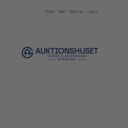
Help
Sell
Sign up
Log in