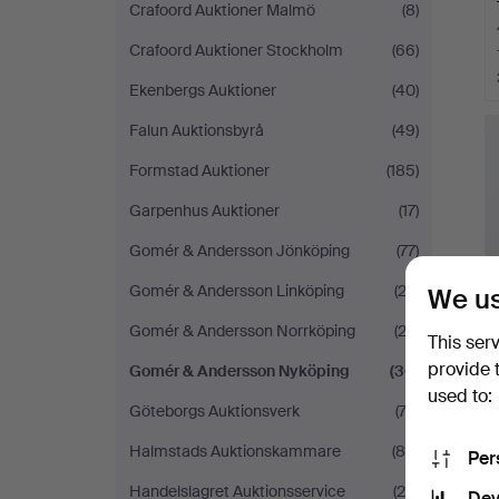
Crafoord Auktioner Malmö
(8)
Crafoord Auktioner Stockholm
(66)
Ekenbergs Auktioner
(40)
Falun Auktionsbyrå
(49)
Formstad Auktioner
(185)
Garpenhus Auktioner
(17)
Gomér & Andersson Jönköping
(77)
Gomér & Andersson Linköping
(23)
We us
Gomér & Andersson Norrköping
(23)
This ser
provide 
Gomér & Andersson Nyköping
(30)
used to:
Göteborgs Auktionsverk
(74)
Halmstads Auktionskammare
(84)
Per
Handelslagret Auktionsservice
(20)
Dev