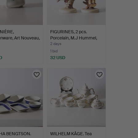
NIÈRE,
FIGURINES, 2 pcs.
nware, Art Nouveau,
Porcelain, M.J Hummel,
2…
2 days
1 bid
D
32 USD
HA BENGTSON.
WILHELM KÅGE. Tea