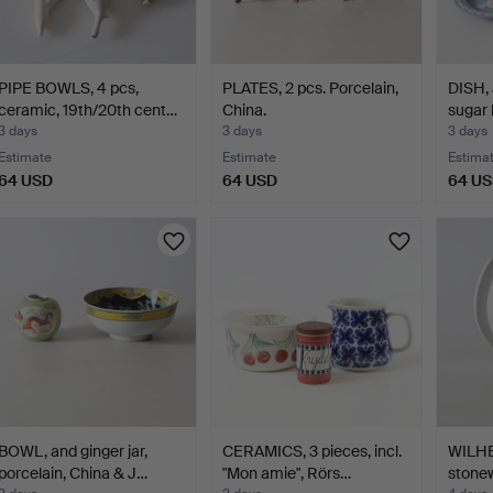
PIPE BOWLS, 4 pcs,
PLATES, 2 pcs. Porcelain,
DISH, 
ceramic, 19th/20th cent…
China.
sugar 
3 days
3 days
3 days
Estimate
Estimate
Estima
64 USD
64 USD
64 U
BOWL, and ginger jar,
CERAMICS, 3 pieces, incl.
WILHE
porcelain, China & J…
"Mon amie", Rörs…
stonew