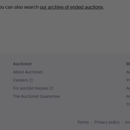
ou can also search
our archive of ended auctions
.
Auctionet
M
About Auctionet
A
Careers
T
For auction houses
A
The Auctionet Guarantee
Ar
T
Terms
Privacy policy
Im