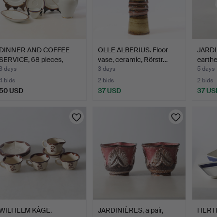
DINNER AND COFFEE
OLLE ALBERIUS. Floor
JARDI
SERVICE, 68 pieces,
vase, ceramic, Rörstr…
earthe
porc…
earl…
3 days
3 days
5 days
4 bids
2 bids
2 bids
50 USD
37 USD
37 US
WILHELM KÅGE.
JARDINIÈRES, a pair,
HERT