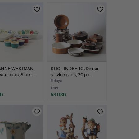
ANNE WESTMAN.
STIG LINDBERG. Dinner
are parts, 8 pcs, …
service parts, 30 pc…
6 days
1 bid
SD
53 USD