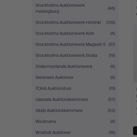
Stockholms Auktionsverk
(46)
Helsingborg
Stockholms Auktionsverk Helsinki
(126)
Stockholms Auktionsverk Köln
(4)
Stockholms Auktionsverk Magasin 5
(37)
Stockholms Auktionsverk Sickla
(19)
Södermanlands Auktionsverk
(9)
Sørensen Auktioner
(9)
TOKA Auktionshus
(13)
Uppsala Auktionskammare
(57)
Växjö Auktionskammare
(52)
Wickmans
(4)
Woxholt Auktioner
(16)