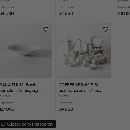
3 days
3 days
4 days
Estimate
Estimate
Estima
64 USD
64 USD
211 U
RAIJA TUUMI. Bowl,
COFFEE SERVICE, 31
porcelain, Arabia, sign…
pieces, porcelain, "Lin…
6 days
7 days
Estimate
Estimate
127 USD
64 USD
Subscribe to this search