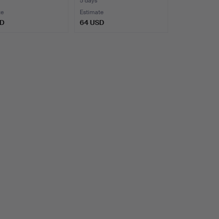
5 days
te
Estimate
SD
64 USD