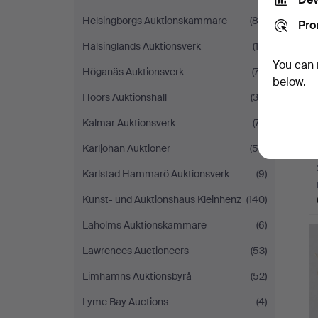
Helsingborgs Auktionskammare
(85)
Pro
Hälsinglands Auktionsverk
(15)
You can 
Höganäs Auktionsverk
(74)
below.
Höörs Auktionshall
(36)
Kalmar Auktionsverk
(77)
Karljohan Auktioner
(55)
Karlstad Hammarö Auktionsverk
(9)
Kunst- und Auktionshaus Kleinhenz
(140)
Laholms Auktionskammare
(6)
Lawrences Auctioneers
(53)
Limhamns Auktionsbyrå
(52)
Lyme Bay Auctions
(4)