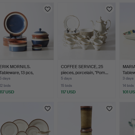
ERIK MORNILS.
COFFEE SERVICE, 25
MARI
Tableware, 13 pcs,
pieces, porcelain, "Pom…
Tablew
earthenwa…
5 days
5 days
3 days
12 bids
15 bids
14 bids
117 USD
117 USD
101 U