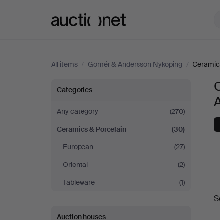
Auctionet.com
All items
/
Gomér & Andersson Nyköping
/
Ceramics
Ceramics
Categories
&
Any category
(270)
Ceramics & Porcelain
(30)
Porcelain
European
(27)
at
Oriental
(2)
Gomér
Tableware
(1)
A
S
&
a
Auction houses