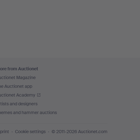
ore from Auctionet
uctionet Magazine
he Auctionet app
uctionet Academy
tists and designers
hemes and hammer auctions
print
Cookie settings
© 2011-2026 Auctionet.com