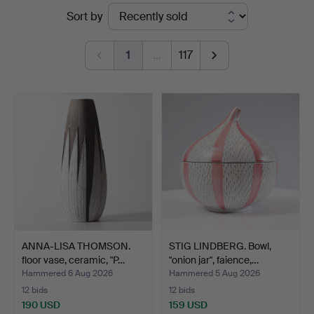
Ended
Sort by
&
auctions
Andersson
1
…
117
Nyköping
ANNA-LISA THOMSON.
STIG LINDBERG. Bowl,
floor vase, ceramic, "P…
"onion jar", faience,…
Hammered 6 Aug 2026
Hammered 5 Aug 2026
12 bids
12 bids
190 USD
159 USD