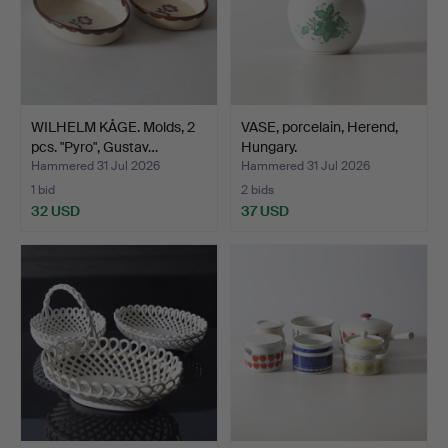
WILHELM KÅGE. Molds, 2
VASE, porcelain, Herend,
pcs. "Pyro", Gustav…
Hungary.
Hammered 31 Jul 2026
Hammered 31 Jul 2026
1 bid
2 bids
32 USD
37 USD