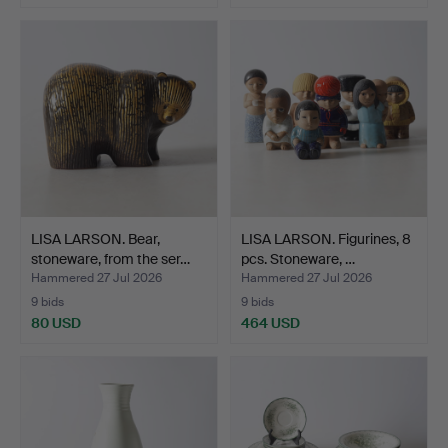
LISA LARSON. Bear,
LISA LARSON. Figurines, 8
stoneware, from the ser…
pcs. Stoneware, …
Hammered 27 Jul 2026
Hammered 27 Jul 2026
9 bids
9 bids
80 USD
464 USD