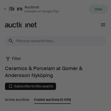
Auctionet
View
Close
Available on Google Play
Auctionet.com
Filter
Ceramics
Ceramics & Porcelain at Gomér &
&
Andersson Nyköping
Porcelain
Subscribe to this search
at
Active auctions
Ended auctions
(5 610)
Gomér