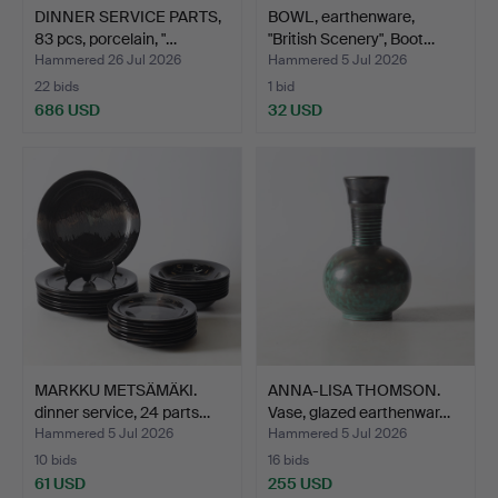
DINNER SERVICE PARTS,
BOWL, earthenware,
83 pcs, porcelain, "…
"British Scenery", Boot…
Hammered 26 Jul 2026
Hammered 5 Jul 2026
22 bids
1 bid
686 USD
32 USD
MARKKU METSÄMÄKI.
ANNA-LISA THOMSON.
dinner service, 24 parts…
Vase, glazed earthenwar…
Hammered 5 Jul 2026
Hammered 5 Jul 2026
10 bids
16 bids
61 USD
255 USD