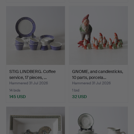
STIG LINDBERG. Coffee
GNOME, and candlesticks,
service, 17 pieces, …
10 parts, porcela…
Hammered 31 Jul 2026
Hammered 31 Jul 2026
14 bids
1 bid
145 USD
32 USD