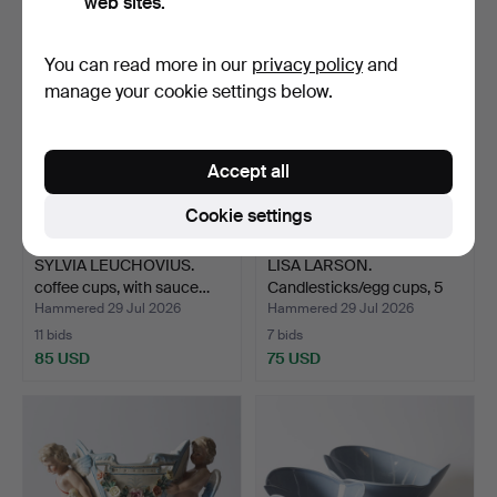
web sites.
You can read more in our
privacy policy
and
manage your cookie settings below.
Accept all
Cookie settings
SYLVIA LEUCHOVIUS.
LISA LARSON.
coffee cups, with sauce…
Candlesticks/egg cups, 5
pcs.…
Hammered 29 Jul 2026
Hammered 29 Jul 2026
11 bids
7 bids
85 USD
75 USD