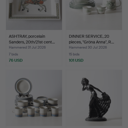
ASHTRAY, porcelain
DINNER SERVICE, 20
Sanders, 20th/21st cent…
pieces, "Gröna Anna", R…
Hammered 31 Jul 2026
Hammered 30 Jul 2026
7 bids
15 bids
76 USD
101 USD