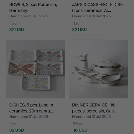
BOWLS, 3 pcs. Porcelain,
JARS & CASSEROLE DISH,
Germany.
6 pcs, ceramics, Ar…
Hammered 31 Jul 2026
Hammered 31 Jul 2026
1 bid
1 bid
32 USD
32 USD
DISHES, 5 pcs. Laholm
DINNER SERVICE, 116
ceramics, 20th centu…
pieces, porcelain, Gus…
Hammered 31 Jul 2026
Hammered 31 Jul 2026
1 bid
16 bids
32 USD
116 USD