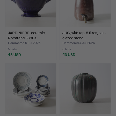
JARDINIÈRE, ceramic,
JUG, with tap, 5 litres, salt-
Rörstrand, 1880s.
glazed stone…
Hammered 5 Jul 2026
Hammered 4 Jul 2026
5 bids
6 bids
48 USD
53 USD