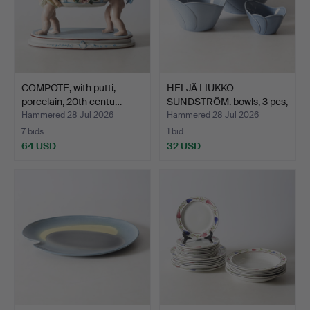
COMPOTE, with putti,
HELJÄ LIUKKO-
porcelain, 20th centu…
SUNDSTRÖM. bowls, 3 pcs,
cera…
Hammered 28 Jul 2026
Hammered 28 Jul 2026
7 bids
1 bid
64 USD
32 USD