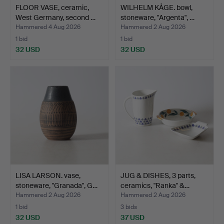
FLOOR VASE, ceramic,
WILHELM KÅGE. bowl,
West Germany, second …
stoneware, "Argenta", …
Hammered 4 Aug 2026
Hammered 2 Aug 2026
1 bid
1 bid
32 USD
32 USD
LISA LARSON. vase,
JUG & DISHES, 3 parts,
stoneware, "Granada", G…
ceramics, "Ranka" &…
Hammered 2 Aug 2026
Hammered 2 Aug 2026
1 bid
3 bids
32 USD
37 USD