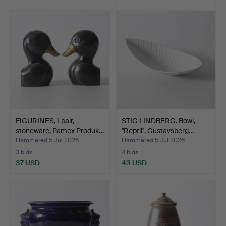
FIGURINES, 1 pair,
STIG LINDBERG. Bowl,
stoneware, Pamex Produk…
"Reptil", Gustavsberg…
Hammered 5 Jul 2026
Hammered 5 Jul 2026
3 bids
4 bids
37 USD
43 USD