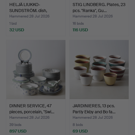
HELJÄ LIUKKO-
STIG LINDBERG. Plates, 23
SUNDSTRÖM. dish,
pcs. "Ranka", Gu…
ceramics, Ar…
Hammered 28 Jul 2026
Hammered 28 Jul 2026
1 bid
16 bids
32 USD
116 USD
DINNER SERVICE, 47
JARDINIERES, 13 pcs.
pieces, porcelain, "Swi…
Partly Ekby and Bo fa…
Hammered 28 Jul 2026
Hammered 28 Jul 2026
39 bids
8 bids
897 USD
69 USD