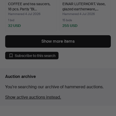
COFFEE and tea saucers,
EINAR LUTERKORT. Vase,
18 pcs. Partly "Bl…
glazed earthenware,…
Hammered 4 Jul 2026
Hammered 4 Jul 2026
1 bid
15 bids
32 USD
255 USD
Show more items
Subscribe to this search
Auction archive
You're searching our archive of hammered auctions.
Show active auctions instead.