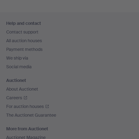
Footer
Help and contact
navigation
Contact support
All auction houses
Payment methods
We ship via
Social media
Auctionet
About Auctionet
Careers
For auction houses
The Auctionet Guarantee
More from Auctionet
Auctionet Magazine