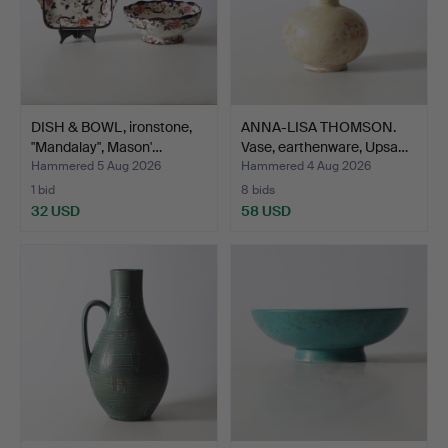
DISH & BOWL, ironstone,
ANNA-LISA THOMSON.
"Mandalay", Mason'…
Vase, earthenware, Upsa…
Hammered 5 Aug 2026
Hammered 4 Aug 2026
1 bid
8 bids
32 USD
58 USD