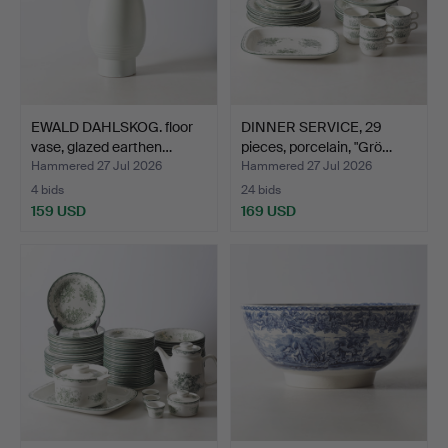
EWALD DAHLSKOG. floor
DINNER SERVICE, 29
vase, glazed earthen…
pieces, porcelain, "Grö…
Hammered 27 Jul 2026
Hammered 27 Jul 2026
4 bids
24 bids
159 USD
169 USD