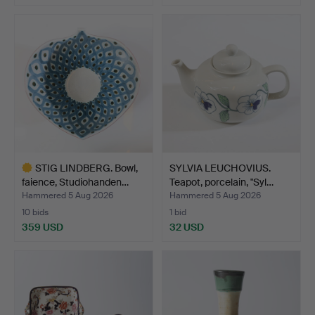
STIG LINDBERG. Bowl,
SYLVIA LEUCHOVIUS.
faience, Studiohanden…
Teapot, porcelain, "Syl…
Hammered 5 Aug 2026
Hammered 5 Aug 2026
10 bids
1 bid
359 USD
32 USD
Highlighted
item