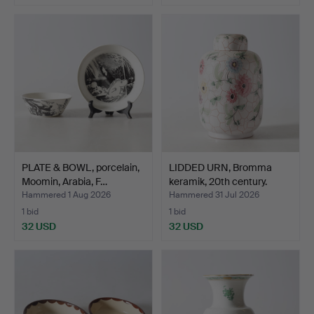
PLATE & BOWL, porcelain,
LIDDED URN, Bromma
Moomin, Arabia, F…
keramik, 20th century.
Hammered 1 Aug 2026
Hammered 31 Jul 2026
1 bid
1 bid
32 USD
32 USD