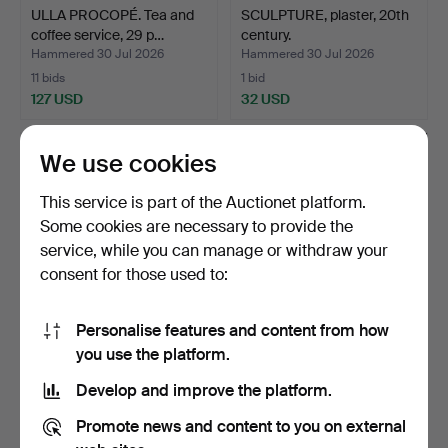
ULLA PROCOPÉ. Tea and
SCULPTURE, plaster, 20th
coffee service, 29 p…
century.
Hammered 30 Jul 2026
Hammered 30 Jul 2026
11 bids
1 bid
127 USD
32 USD
We use cookies
This service is part of the Auctionet platform.
Some cookies are necessary to provide the
service, while you can manage or withdraw your
consent for those used to:
Personalise features and content from how
STIG LINDBERG. Plates, 11
KARIN BJÖRQUIST. Dinner
you use the platform.
pcs. "Adam", Gus…
service, 14 pieces…
Develop and improve the platform.
Hammered 30 Jul 2026
Hammered 30 Jul 2026
9 bids
6 bids
Promote news and content to you on external
85 USD
422 USD