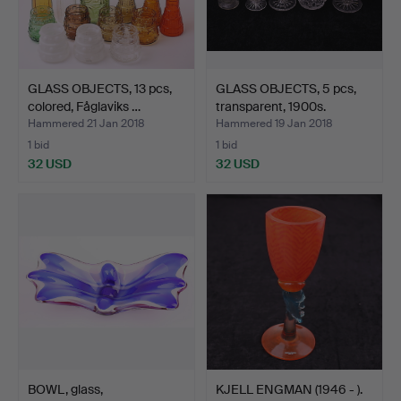
GLASS OBJECTS, 13 pcs,
GLASS OBJECTS, 5 pcs,
colored, Fåglaviks …
transparent, 1900s.
Hammered 21 Jan 2018
Hammered 19 Jan 2018
1 bid
1 bid
32 USD
32 USD
BOWL, glass,
KJELL ENGMAN (1946 - ).