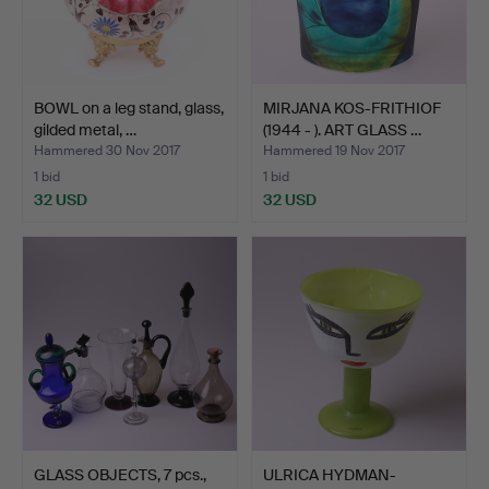
BOWL on a leg stand, glass,
MIRJANA KOS-FRITHIOF
gilded metal, …
(1944 - ). ART GLASS …
Hammered 30 Nov 2017
Hammered 19 Nov 2017
1 bid
1 bid
32 USD
32 USD
GLASS OBJECTS, 7 pcs.,
ULRICA HYDMAN-