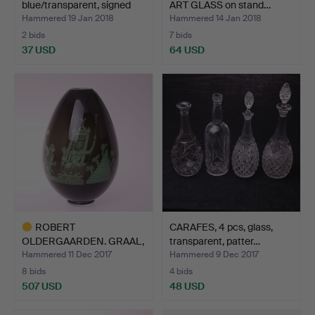
blue/transparent, signed
ART GLASS on stand…
Coqu…
Hammered 19 Jan 2018
Hammered 14 Jan 2018
2 bids
7 bids
37 USD
64 USD
ROBERT
CARAFES, 4 pcs, glass,
OLDERGAARDEN. GRAAL,
transparent, patter…
art glass, Uni…
Hammered 11 Dec 2017
Hammered 9 Dec 2017
8 bids
4 bids
507 USD
48 USD
Highlighted