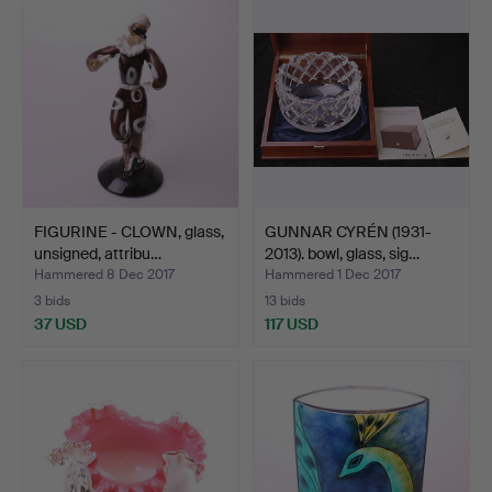
item
FIGURINE - CLOWN, glass,
GUNNAR CYRÉN (1931-
unsigned, attribu…
2013). bowl, glass, sig…
Hammered 8 Dec 2017
Hammered 1 Dec 2017
3 bids
13 bids
37 USD
117 USD