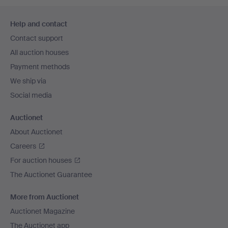
Footer
Help and contact
navigation
Contact support
All auction houses
Payment methods
We ship via
Social media
Auctionet
About Auctionet
Careers
For auction houses
The Auctionet Guarantee
More from Auctionet
Auctionet Magazine
The Auctionet app