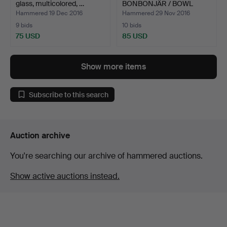
glass, multicolored, …
BONBONJÄR / BOWL
WITH …
Hammered 19 Dec 2016
Hammered 29 Nov 2016
9 bids
10 bids
75 USD
85 USD
Show more items
Subscribe to this search
Auction archive
You're searching our archive of hammered auctions.
Show active auctions instead.