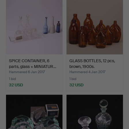
SPICE CONTAINER, 6
GLASS BOTTLES, 12 pcs,
parts, glass + MINIATUR…
brown, 1900s.
Hammered 6 Jan 2017
Hammered 4 Jan 2017
1 bid
1 bid
32 USD
32 USD