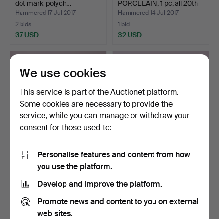
dot mark, polych…
PORCELAIN, 1 pc, all 20th
c…
Hammered 17 Jul 2017
Hammered 14 Jul 2017
2 bids
1 bid
37 USD
32 USD
We use cookies
This service is part of the Auctionet platform.
Some cookies are necessary to provide the
service, while you can manage or withdraw your
consent for those used to:
Personalise features and content from how
VAS, glass, blue bottom,
KJELL ENGMAN (1946 - ).
you use the platform.
signed DEK 540, 2…
BOWL, polychrome, …
Hammered 10 Jul 2017
Hammered 10 Jul 2017
Develop and improve the platform.
1 bid
1 bid
32 USD
32 USD
Promote news and content to you on external
web sites.