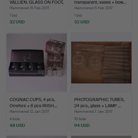
VALLIEN. GLASS ON FOOT,
transparent, vases + bow…
4 pc…
Hammered 15 Feb 2017
Hammered 5 Feb 2017
1 bid
1 bid
32 USD
32 USD
COGNAC CUPS, 4 pcs,
PHOTOGRAPHIC TUBES,
Orrefors + 6 pcs IRISH…
24 pcs., glass + LAMP …
Hammered 12 Jan 2017
Hammered 7 Jan 2017
4 bids
10 bids
48 USD
94 USD