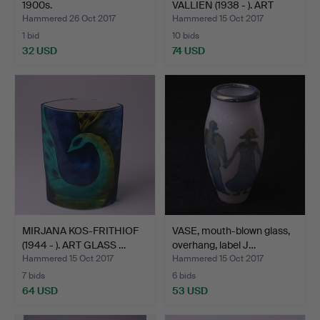
1900s.
VALLIEN (1938 - ). ART
GLASS…
Hammered 26 Oct 2017
Hammered 15 Oct 2017
1 bid
10 bids
32 USD
74 USD
MIRJANA KOS-FRITHIOF
VASE, mouth-blown glass,
(1944 - ). ART GLASS …
overhang, label J…
Hammered 15 Oct 2017
Hammered 15 Oct 2017
7 bids
6 bids
64 USD
53 USD