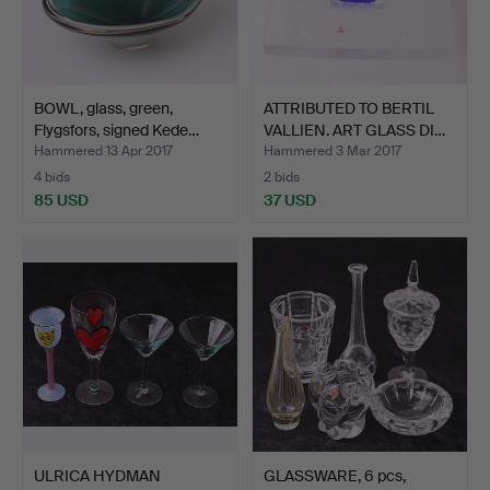
BOWL, glass, green,
ATTRIBUTED TO BERTIL
Flygsfors, signed Kede…
VALLIEN. ART GLASS DI…
Hammered 13 Apr 2017
Hammered 3 Mar 2017
4 bids
2 bids
85 USD
37 USD
ULRICA HYDMAN
GLASSWARE, 6 pcs,