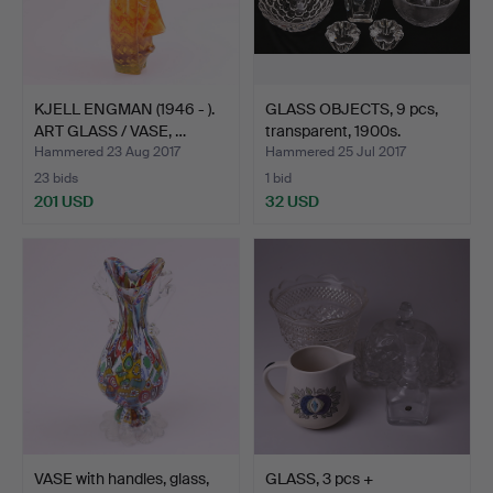
KJELL ENGMAN (1946 - ).
GLASS OBJECTS, 9 pcs,
ART GLASS / VASE, …
transparent, 1900s.
Hammered 23 Aug 2017
Hammered 25 Jul 2017
23 bids
1 bid
201 USD
32 USD
VASE with handles, glass,
GLASS, 3 pcs +