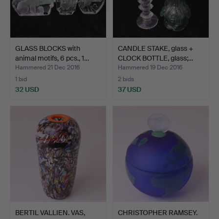
GLASS BLOCKS with
CANDLE STAKE, glass +
animal motifs, 6 pcs., 1…
CLOCK BOTTLE, glass;…
Hammered 21 Dec 2016
Hammered 19 Dec 2016
1 bid
2 bids
32 USD
37 USD
BERTIL VALLIEN. VAS,
CHRISTOPHER RAMSEY.