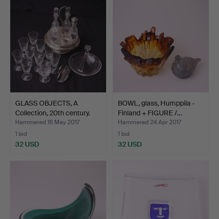
GLASS OBJECTS, A
BOWL, glass, Humppila -
Collection, 20th century.
Finland + FIGURE /…
Hammered 16 May 2017
Hammered 24 Apr 2017
1 bid
1 bid
32 USD
32 USD