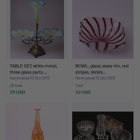
TABLE SET, white metal,
BOWL, glass, wavy rim, red
three glass parts …
stripes, Venini…
Hammered 12 Oct 2017
Hammered 12 Oct 2017
25 bids
1 bid
211 USD
32 USD