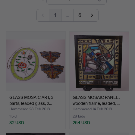
auctions
1
…
6
GLASS MOSAIC ART, 3
GLASS MOSAIC PANEL,
parts, leaded glass, 2…
wooden frame, leaded, …
Hammered 28 Feb 2018
Hammered 14 Feb 2018
1 bid
28 bids
32 USD
254 USD