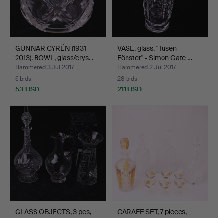
GUNNAR CYRÉN (1931-
VASE, glass, "Tusen
2013). BOWL, glass/crys…
Fönster" - Simon Gate …
Hammered 3 Jul 2017
Hammered 2 Jul 2017
6 bids
28 bids
53 USD
211 USD
GLASS OBJECTS, 3 pcs,
CARAFE SET, 7 pieces,