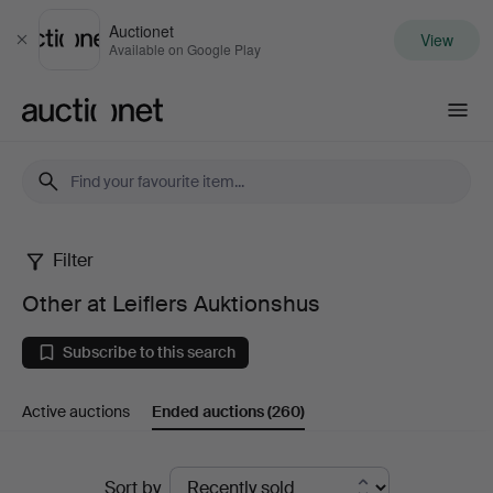
Auctionet
View
Close
Available on Google Play
Auctionet.com
Filter
Other
Other at Leiflers Auktionshus
at
Subscribe to this search
Leiflers
Active auctions
Ended auctions
(260)
Auktionshus
Ended
Sort by