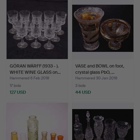
GÖRAN WÄRFF (1933 - ).
VASE and BOWL on foot,
WHITE WINE GLASS on…
crystal glass PbO, …
Hammered 6 Feb 2018
Hammered 30 Jan 2018
17 bids
3 bids
127 USD
44 USD