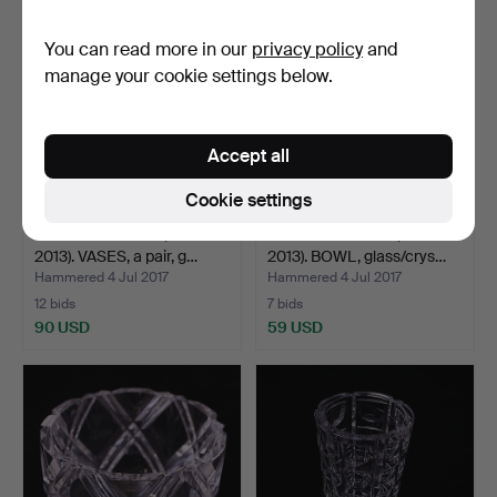
You can read more in our
privacy policy
and
manage your cookie settings below.
Accept all
Cookie settings
GUNNAR CYRÉN (1931-
GUNNAR CYRÉN (1931-
2013). VASES, a pair, g…
2013). BOWL, glass/crys…
Hammered 4 Jul 2017
Hammered 4 Jul 2017
12 bids
7 bids
90 USD
59 USD