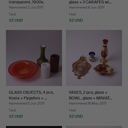
transparent, 1900s.
glass + 3 CARAFES wi…
Hammered 2 Jul 2017
Hammered 9 Jun 2017
1 bid
1 bid
32 USD
32 USD
GLASS OBJECTS, 4 pcs,
VASES, 2 pcs, glass +
Kosta + Flygsfors + …
BOWL, glass + MINIAT…
Hammered 5 Jun 2017
Hammered 16 May 2017
1 bid
1 bid
32 USD
32 USD