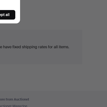
pt all
 have fixed shipping rates for all items.
ore from Auctionet
uctionet Magazine