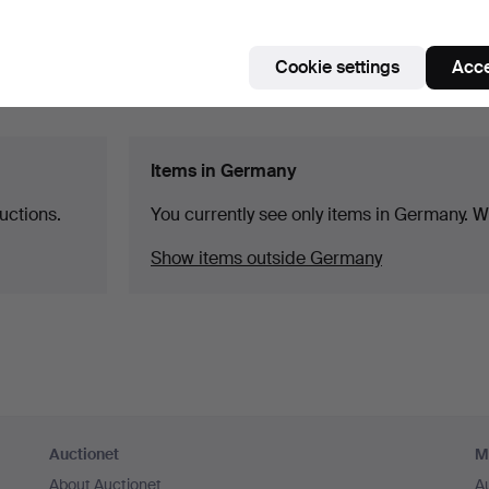
Cookie settings
Acce
Items in Germany
uctions.
You currently see only items in Germany. We
Show items outside Germany
Auctionet
M
About Auctionet
A