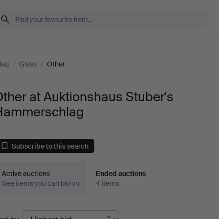
lag
/
Glass
/
Other
ther at Auktionshaus Stuber's
Hammerschlag
Subscribe to this search
Active auctions
Ended auctions
See items you can bid on
4 items
Ended