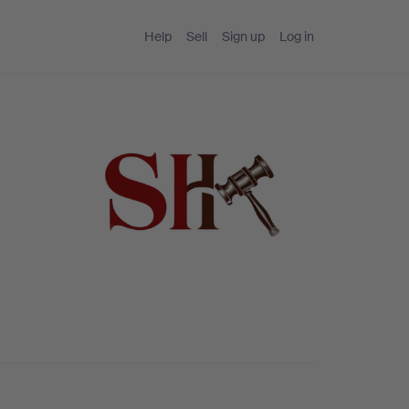
Help
Sell
Sign up
Log in