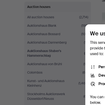
S
a
Auction houses
All auction houses
(2,714)
Auktionshaus Blank
(198)
We us
Auktionshaus Bossard
(105)
This ser
Auktionshaus Dannenberg
(17)
provide 
Auktionshaus Stuber's
(4)
used to:
Hammerschlag
Auktionshaus von Brühl
(14)
Per
Colombos
(69)
Dev
Kunst- und Auktionshaus
(1,468)
Pro
Kleinhenz
Stockholms Auktionsverk
(61)
You can 
Düsseldorf/Neuss
below.