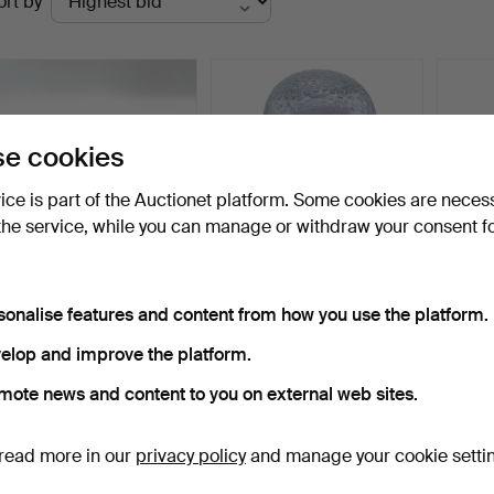
ort by
uctions
e cookies
vice is part of the Auctionet platform. Some cookies are neces
the service, while you can manage or withdraw your consent f
GLASS CASE JEWELERY
HEADPHONE STAND IN
FLAS
sonalise features and content from how you use the platform.
BOX - ANTIQUE - GOLD
GLASS.
RHUM
D…
Hammered 3 Nov 2023
Hammered 6 Aug 2026
Hammer
elop and improve the platform.
1 bid
1 bid
Estima
180 USD
36 USD
480 
mote news and content to you on external web sites.
Subscribe to this search
read more in our
privacy policy
and manage your cookie setti