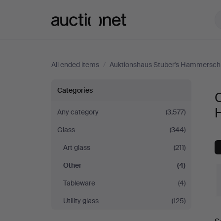
Auctionet.com
All ended items
/
Auktionshaus Stuber's Hammersch
Other
Categories
O
at
Any category
(3,577)
Glass
(344)
Auktionshaus
Art glass
(211)
Stuber's
Other
(4)
Hammerschlag
Tableware
(4)
Utility glass
(125)