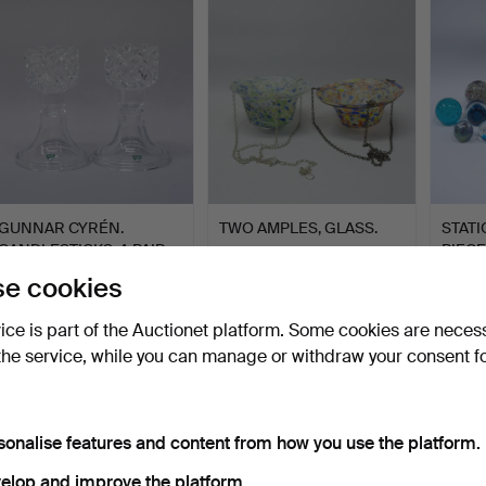
GUNNAR CYRÉN.
TWO AMPLES, GLASS.
STATI
CANDLESTICKS. A PAIR.
PIECE
“SOFIE…
Hammered 22 Feb 2025
Hammered 18 Feb 2025
Hammer
e cookies
5 bids
1 bid
14 bids
53 USD
32 USD
127 U
vice is part of the Auctionet platform. Some cookies are neces
the service, while you can manage or withdraw your consent f
sonalise features and content from how you use the platform.
elop and improve the platform.