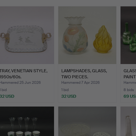
TRAY, VENETIAN STYLE,
LAMPSHADES, GLASS,
GLAS
1950s/60s.
TWO PIECES.
PAINT
GREG
Hammered 25 Jun 2026
Hammered 7 Apr 2026
Hammer
1 bid
1 bid
8 bids
32 USD
32 USD
69 U