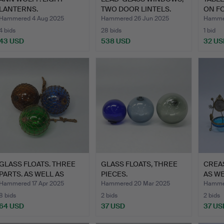
LANTERNS.
TWO DOOR LINTELS.
ON FO
“SNOWBALL”. NIN…
Hammered 4 Aug 2025
Hammered 26 Jun 2025
Hammer
4 bids
28 bids
1 bid
43 USD
538 USD
32 US
GLASS FLOATS. THREE
GLASS FLOATS, THREE
CREA
PARTS. AS WELL AS
PIECES.
AS WE
FISH…
STAN
Hammered 17 Apr 2025
Hammered 20 Mar 2025
Hammer
8 bids
2 bids
2 bids
64 USD
37 USD
37 US