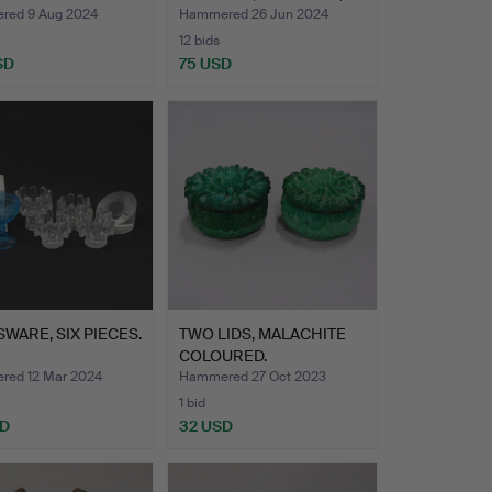
ABRIK, APOT…
NUUTAJ…
ed 9 Aug 2024
Hammered 26 Jun 2024
12 bids
SD
75 USD
WARE, SIX PIECES.
TWO LIDS, MALACHITE
COLOURED.
ed 12 Mar 2024
Hammered 27 Oct 2023
1 bid
SD
32 USD