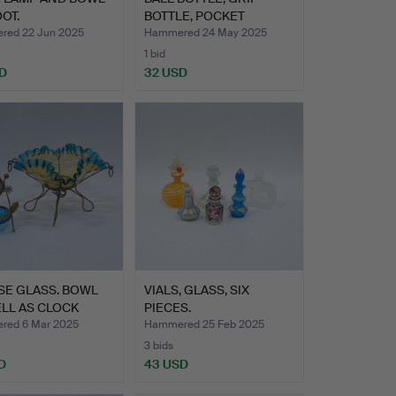
OT.
BOTTLE, POCKET
PLUNGER A…
ed 22 Jun 2025
Hammered 24 May 2025
1 bid
D
32 USD
SE GLASS. BOWL
VIALS, GLASS, SIX
LL AS CLOCK
PIECES.
D.…
ed 6 Mar 2025
Hammered 25 Feb 2025
3 bids
D
43 USD