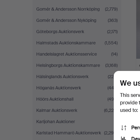
Gomér & Andersson Norrköping
(2,779)
Gomér & Andersson Nyköping
(363)
Göteborgs Auktionsverk
(2,171)
Halmstads Auktionskammare
(1,554)
Handelslagret Auktionsservice
(14)
Helsingborgs Auktionskammare
(3,168)
Hälsinglands Auktionsverk
(224)
We us
Höganäs Auktionsverk
(442)
This ser
Höörs Auktionshall
(492)
provide 
used to:
Kalmar Auktionsverk
(6,225)
Karljohan Auktioner
(1)
Per
Karlstad Hammarö Auktionsverk
(2,298)
Dev