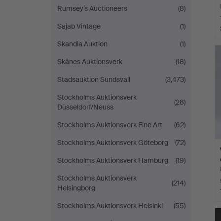
Rumsey’s Auctioneers
(8)
Sajab Vintage
(1)
Skandia Auktion
(1)
Skånes Auktionsverk
(18)
Stadsauktion Sundsvall
(3,473)
Stockholms Auktionsverk
(28)
Düsseldorf/Neuss
Stockholms Auktionsverk Fine Art
(62)
Stockholms Auktionsverk Göteborg
(72)
Stockholms Auktionsverk Hamburg
(19)
Stockholms Auktionsverk
(214)
Helsingborg
Stockholms Auktionsverk Helsinki
(55)