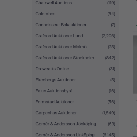
Chalkwell Auctions
(119)
Colombos
(54)
Connoisseur Bokauktioner
(7)
Crafoord Auktioner Lund
(2,206)
Crafoord Auktioner Malmö
(25)
Crafoord Auktioner Stockholm
(842)
Dreweatts Online
(31)
Ekenbergs Auktioner
(5)
Falun Auktionsbyrå
(16)
Formstad Auktioner
(56)
Garpenhus Auktioner
(1,849)
Gomér & Andersson Jönköping
(63)
Gomér & Andersson Linköping
(6,145)