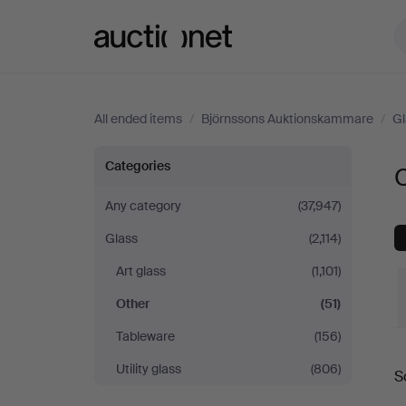
Auctionet.com
All ended items
/
Björnssons Auktionskammare
/
Gl
Other
Categories
at
Any category
(37,947)
Glass
(2,114)
Björnssons
Art glass
(1,101)
Auktionskammare
Other
(51)
Tableware
(156)
Utility glass
(806)
S
a