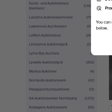
Kunst- und Auktionshaus
(1,468)
Pro
Kleinhenz
Laholms Auktionskammare
(736)
You can 
Lawrences Auctioneers
(310)
below.
Leiflers Auktionshus
(260)
Limhamns Auktionsbyrå
(218)
Lyme Bay Auctions
(9)
Lysekils Auktionsbyrå
(392)
Markus Auktioner
(4)
Norrlands Auktionsverk
(42)
Palsgaard Kunstauktioner
(12)
RA Auktionsverket Norrköping
(1,515)
Roslagens Auktionsverk
(90)