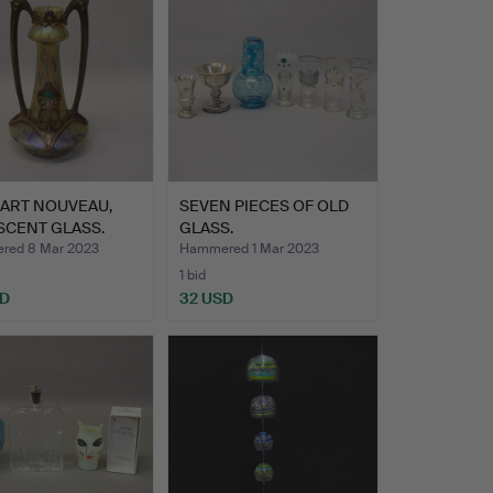
 ART NOUVEAU,
SEVEN PIECES OF OLD
SCENT GLASS.
GLASS.
red 8 Mar 2023
Hammered 1 Mar 2023
1 bid
SD
32 USD