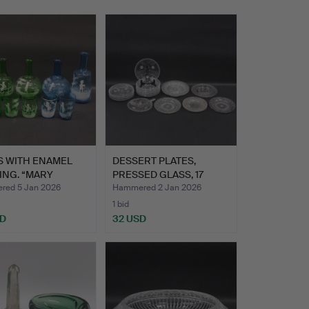
S WITH ENAMEL
DESSERT PLATES,
ING. “MARY
PRESSED GLASS, 17
ORY”…
PIECES, …
ed 5 Jan 2026
Hammered 2 Jan 2026
1 bid
SD
32 USD