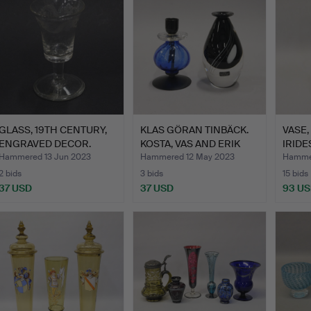
GLASS, 19TH CENTURY,
KLAS GÖRAN TINBÄCK.
VASE,
ENGRAVED DECOR.
KOSTA, VAS AND ERIK
IRIDE
HÖ…
Hammered 13 Jun 2023
Hammered 12 May 2023
Hamme
2 bids
3 bids
15 bids
37 USD
37 USD
93 U