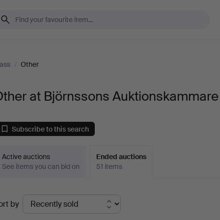
ass
/
Other
Other at Björnssons Auktionskammare
Subscribe to this search
Active auctions
Ended auctions
See items you can bid on
51 items
Ended
ort by
uctions