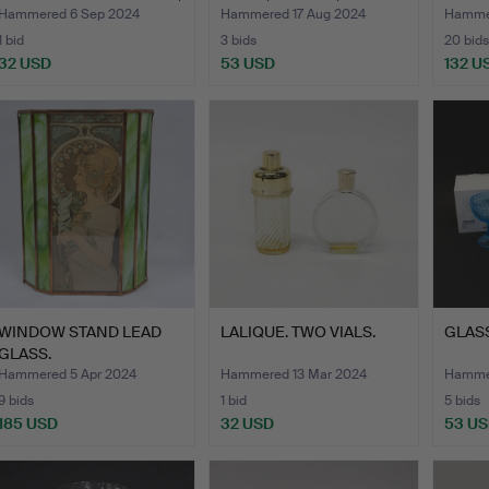
…
BODA…
VANNF
Hammered 6 Sep 2024
Hammered 17 Aug 2024
Hammer
1 bid
3 bids
20 bids
32 USD
53 USD
132 U
WINDOW STAND LEAD
LALIQUE. TWO VIALS.
GLASS
GLASS.
Hammered 5 Apr 2024
Hammered 13 Mar 2024
Hammer
9 bids
1 bid
5 bids
185 USD
32 USD
53 U