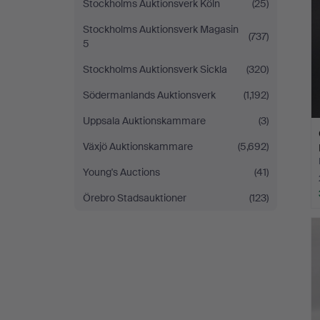
Stockholms Auktionsverk Köln
(25)
Stockholms Auktionsverk Magasin
(737)
5
Stockholms Auktionsverk Sickla
(320)
Södermanlands Auktionsverk
(1,192)
Uppsala Auktionskammare
(3)
Växjö Auktionskammare
(5,692)
Young's Auctions
(41)
Örebro Stadsauktioner
(123)