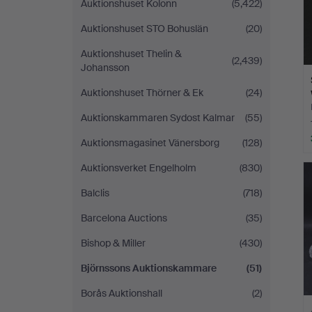
Auktionshuset Kolonn
(5,422)
Auktionshuset STO Bohuslän
(20)
Auktionshuset Thelin &
(2,439)
Johansson
Auktionshuset Thörner & Ek
(24)
Auktionskammaren Sydost Kalmar
(55)
Auktionsmagasinet Vänersborg
(128)
Auktionsverket Engelholm
(830)
Balclis
(718)
Barcelona Auctions
(35)
Bishop & Miller
(430)
Björnssons Auktionskammare
(51)
Borås Auktionshall
(2)