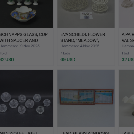
SCHNAPPS GLASS, CUP
EVA SCHILDT. FLOWER
A PAI
WITH SAUCER AND
STAND, “MEADOW”,
VAL S
FOUR E…
KLONG…
Hammered 19 Nov 2025
Hammered 4 Nov 2025
Hammer
1 bid
7 bids
1 bid
32 USD
69 USD
32 US
ANN WOLFF. LIGHT
LEAD-GLASS WINDOWS,
TABL