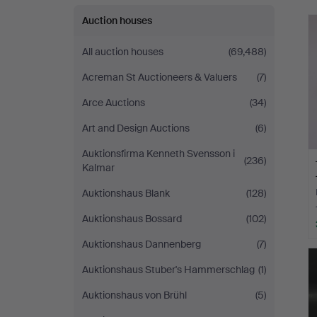
Auction houses
All auction houses
(69,488)
Acreman St Auctioneers & Valuers
(7)
Arce Auctions
(34)
Art and Design Auctions
(6)
Auktionsfirma Kenneth Svensson i
(236)
Kalmar
Auktionshaus Blank
(128)
Auktionshaus Bossard
(102)
Auktionshaus Dannenberg
(7)
Auktionshaus Stuber's Hammerschlag
(1)
Auktionshaus von Brühl
(5)