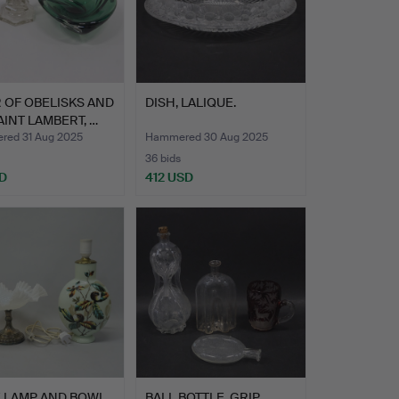
R OF OBELISKS AND
DISH, LALIQUE.
AINT LAMBERT, …
ed 31 Aug 2025
Hammered 30 Aug 2025
36 bids
D
412 USD
E LAMP AND BOWL
BALL BOTTLE, GRIP