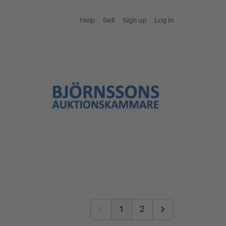
Help
Sell
Sign up
Log in
1
2