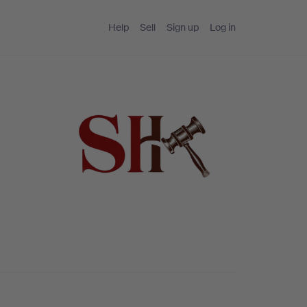
Help
Sell
Sign up
Log in