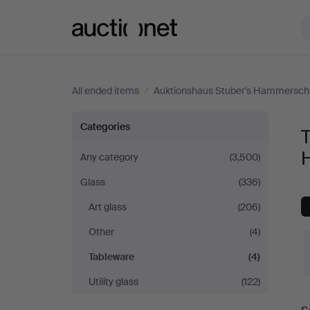
Auctionet.com
All ended items
/
Auktionshaus Stuber's Hammersch
Tableware
Categories
T
at
Any category
(3,500)
Glass
(336)
Auktionshaus
Art glass
(206)
Stuber's
Other
(4)
Hammerschlag
Tableware
(4)
Utility glass
(122)