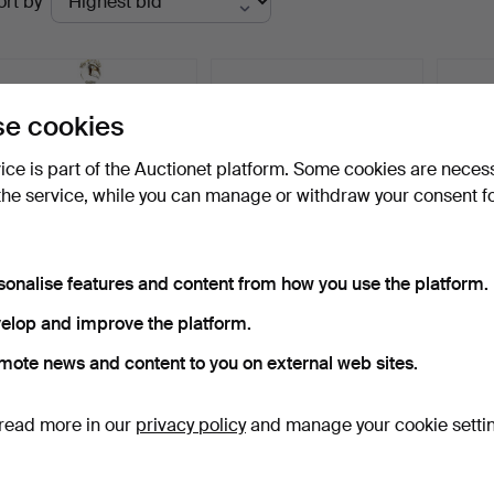
ort by
uctions
e cookies
vice is part of the Auctionet platform. Some cookies are neces
the service, while you can manage or withdraw your consent f
sonalise features and content from how you use the platform.
CASPAR LEAD CRYSTAL
PAUL NAGEL. TIFFANY
ANTI
MASTERPIECE: HAND-
GLASS 7. PARTIAL SERVI…
JARDI
elop and improve the platform.
PAIN…
MET…
Hammered 10 Dec 2023
Hammered 16 Apr 2026
Hammer
mote news and content to you on external web sites.
7 bids
5 bids
1 bid
145 USD
53 USD
35 U
read more in our
privacy policy
and manage your cookie setti
Subscribe to this search