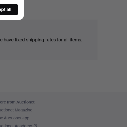
pt all
 have fixed shipping rates for all items.
ore from Auctionet
uctionet Magazine
he Auctionet app
uctionet Academy