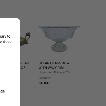
sary to
or those
QUE ART NOUVEAU
CLEAR GLASS BOWL
NIERS MADE OF
WITH WAVY RIM.
ed 18 Jul 2025
Hammered 8 Aug 2026
Estimate
SD
81 USD
ngs