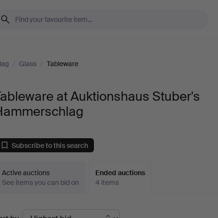
lag
/
Glass
/
Tableware
ableware at Auktionshaus Stuber's
Hammerschlag
Subscribe to this search
Active auctions
Ended auctions
See items you can bid on
4 items
Ended