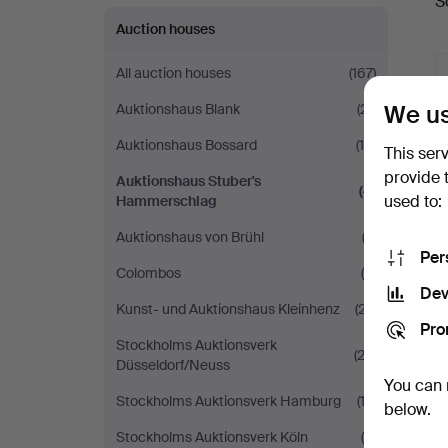
S
a
Auction houses
All auction houses
(167)
We us
Auktionshaus Blank
(21)
Auktionshaus Bossard
(10)
This ser
provide 
Auktionshaus Stuber's
(4)
used to:
Hammerschlag
Auktionshaus von Brühl
(2)
Per
Colombos
(5)
Dev
Kunst- und Auktionshaus Kleinhenz
(27)
Pro
Stockholms Auktionsverk
(23)
Düsseldorf/Neuss
You can 
Stockholms Auktionsverk Hamburg
(13)
below.
Stockholms Auktionsverk Köln
(9)