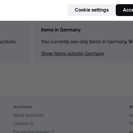
Cookie settings
Acce
Items in Germany
uctions.
You currently see only items in Germany. We
Show items outside Germany
Auctionet
M
About Auctionet
A
Careers
T
For auction houses
A