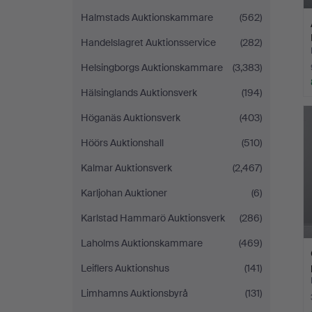
Halmstads Auktionskammare
(562)
Handelslagret Auktionsservice
(282)
Helsingborgs Auktionskammare
(3,383)
Hälsinglands Auktionsverk
(194)
Höganäs Auktionsverk
(403)
Höörs Auktionshall
(510)
Kalmar Auktionsverk
(2,467)
Karljohan Auktioner
(6)
Karlstad Hammarö Auktionsverk
(286)
Laholms Auktionskammare
(469)
Leiflers Auktionshus
(141)
Limhamns Auktionsbyrå
(131)