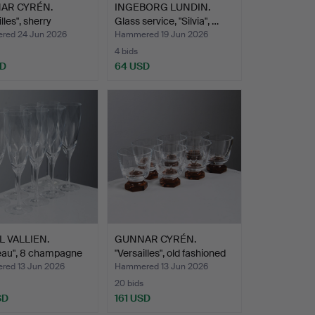
AR CYRÉN.
INGEBORG LUNDIN.
lles", sherry
Glass service, "Silvia", …
es…
ed 24 Jun 2026
Hammered 19 Jun 2026
4 bids
SD
64 USD
L VALLIEN.
GUNNAR CYRÉN.
eau", 8 champagne
"Versailles", old fashioned
…
ed 13 Jun 2026
Hammered 13 Jun 2026
20 bids
SD
161 USD