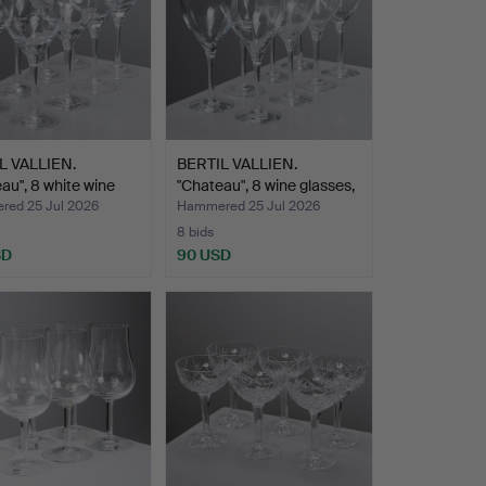
L VALLIEN.
BERTIL VALLIEN.
au", 8 white wine
"Chateau", 8 wine glasses,
…
ed 25 Jul 2026
Hammered 25 Jul 2026
8 bids
SD
90 USD