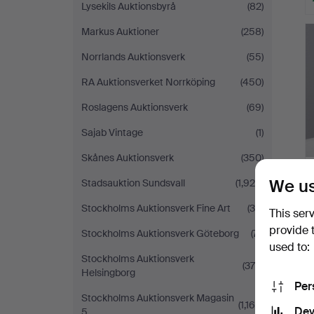
Lysekils Auktionsbyrå
(82)
Markus Auktioner
(258)
Norrlands Auktionsverk
(55)
RA Auktionsverket Norrköping
(450)
Roslagens Auktionsverk
(69)
Sajab Vintage
(1)
Skånes Auktionsverk
(350)
We us
Stadsauktion Sundsvall
(1,929)
Stockholms Auktionsverk Fine Art
(34)
This ser
provide 
Stockholms Auktionsverk Göteborg
(71)
used to:
Stockholms Auktionsverk
(378)
Helsingborg
Per
Stockholms Auktionsverk Magasin
(1,169)
Dev
5