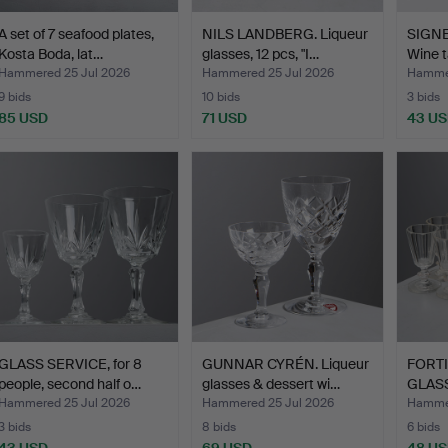
A set of 7 seafood plates,
NILS LANDBERG. Liqueur
SIGN
Kosta Boda, lat…
glasses, 12 pcs, "I…
Wine t
Hammered 25 Jul 2026
Hammered 25 Jul 2026
Hammer
9 bids
10 bids
3 bids
85 USD
71 USD
43 U
GLASS SERVICE, for 8
GUNNAR CYRÉN. Liqueur
FORTI
people, second half o…
glasses & dessert wi…
GLASS
centu
Hammered 25 Jul 2026
Hammered 25 Jul 2026
Hammer
3 bids
8 bids
6 bids
43 USD
69 USD
48 U