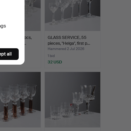
ngs
GLASSES, 11 pcs,
GLASS SERVICE, 55
lasbruk, first…
pieces, "Helga", first p…
ed 4 Jul 2026
Hammered 2 Jul 2026
pt all
1 bid
SD
32 USD