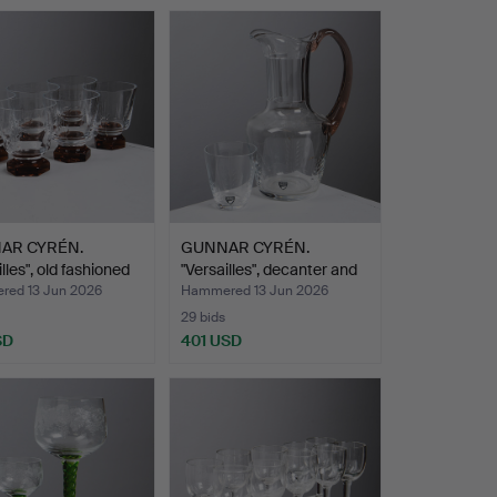
AR CYRÉN.
GUNNAR CYRÉN.
lles", old fashioned
"Versailles", decanter and
s…
ed 13 Jun 2026
Hammered 13 Jun 2026
29 bids
SD
401 USD