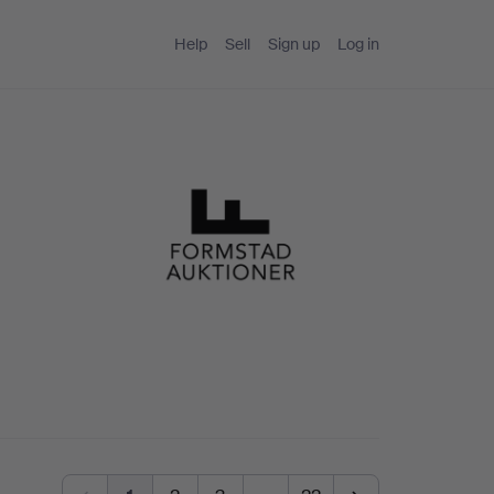
Help
Sell
Sign up
Log in