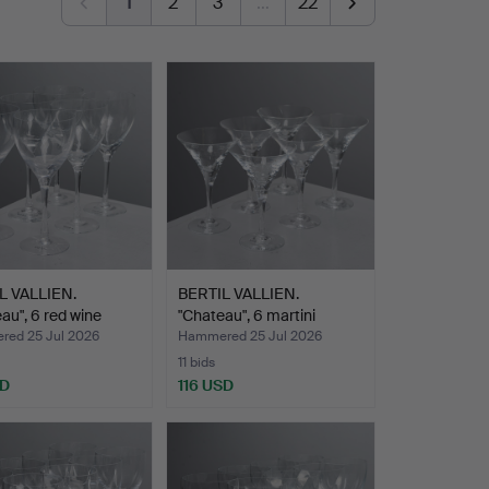
1
2
3
…
22
L VALLIEN.
BERTIL VALLIEN.
au", 6 red wine
"Chateau", 6 martini
glass…
ed 25 Jul 2026
Hammered 25 Jul 2026
11 bids
SD
116 USD