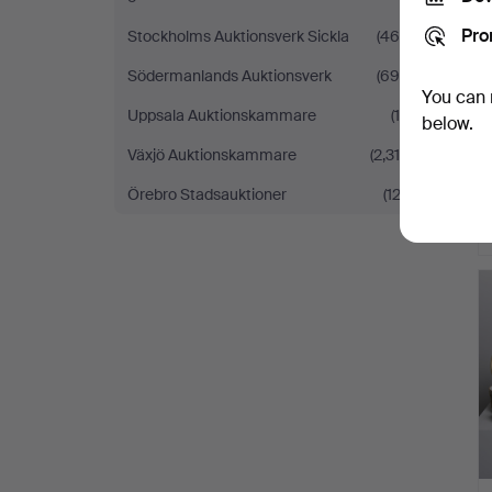
Pro
Stockholms Auktionsverk Sickla
(460)
Södermanlands Auktionsverk
(695)
You can 
Uppsala Auktionskammare
(16)
below.
Växjö Auktionskammare
(2,316)
Örebro Stadsauktioner
(122)