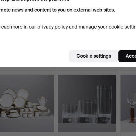
mote news and content to you on external web sites.
read more in our
privacy policy
and manage your cookie setti
GLASS SERVICE, 12
TIMO SARPANEVA. Wine
WINE 
pieces, "Helga", 20th ce…
glasses, 9 pcs, "Kali…
Elme g
Hammered 6 Jul 2026
Hammered 4 Jul 2026
Hammer
Cookie settings
Acce
1 bid
6 bids
13 bids
32 USD
55 USD
137 U