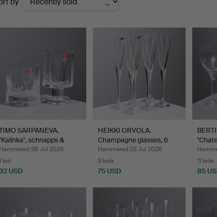
ort by
uctions
TIMO SARPANEVA.
HEIKKI ORVOLA.
BERTI
"Kalinka", schnapps &
Champagne glasses, 6
"Chate
selt…
pcs, N…
glas…
Hammered 28 Jul 2026
Hammered 25 Jul 2026
Hammer
1 bid
9 bids
11 bids
32 USD
75 USD
85 U