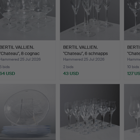
BERTIL VALLIEN.
BERTIL VALLIEN.
BERTI
"Chateau", 8 cognac
"Chateau", 6 schnapps
"Chate
glasse…
glas…
gl…
Hammered 25 Jul 2026
Hammered 25 Jul 2026
Hammer
5 bids
2 bids
10 bids
64 USD
43 USD
127 U