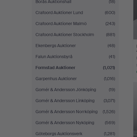
Borås Auktionshall
(18)
Crafoord Auktioner Lund
(600)
Crafoord Auktioner Malmö
(243)
Crafoord Auktioner Stockholm
(881)
Ekenbergs Auktioner
(48)
Falun Auktionsbyrå
(41)
Formstad Auktioner
(1,021)
Garpenhus Auktioner
(1,016)
Gomér & Andersson Jönköping
(19)
Gomér & Andersson Linköping
(3,071)
Gomér & Andersson Norrköping
(1,526)
Gomér & Andersson Nyköping
(569)
Göteborgs Auktionsverk
(1,281)