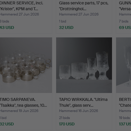
DINNER SERVICE, incl.
Glass service parts, 17 pcs,
GUNN
"Krister", KPM and T…
"Drottninghol…
"Versai
glass
Hammered 27 Jun 2026
Hammered 27 Jun 2026
Hammer
3 bids
1 bid
7 bids
43 USD
32 USD
69 U
TIMO SARPANEVA.
TAPIO WIRKKALA. "Ultima
BERTI
"Tsaikka", tea glasses, 10…
Thule", glass serv…
"Chat
gla…
Hammered 19 Jun 2026
Hammered 16 Jun 2026
Hammer
1 bid
21 bids
19 bids
32 USD
170 USD
137 U