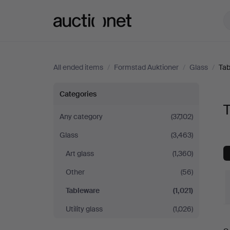
Auctionet.com
All ended items
/
Formstad Auktioner
/
Glass
/
Tab
Tableware
Categories
T
at
Any category
(37,102)
Glass
(3,463)
Formstad
Art glass
(1,360)
Auktioner
Other
(56)
Tableware
(1,021)
Utility glass
(1,026)