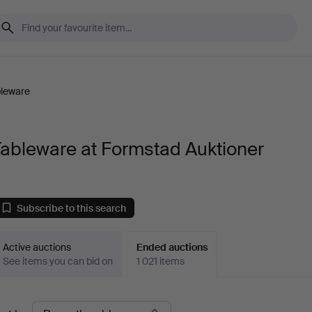
leware
ableware at Formstad Auktioner
Subscribe to this search
Active auctions
Ended auctions
See items you can bid on
1 021 items
Ended