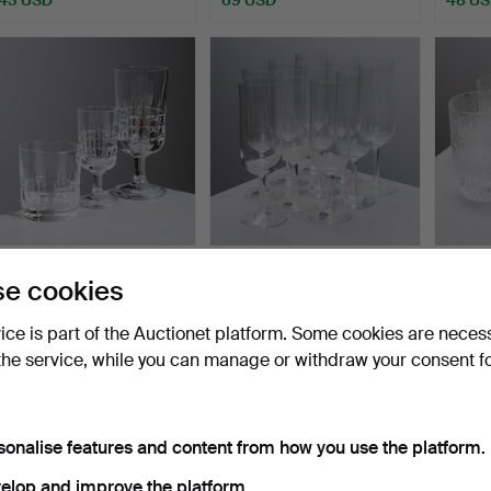
VICKE LINDSTRAND.
CHAMPAGNE GLASSES,
TAPIO 
e cookies
"City", glass service fo…
10 pcs, Orrefors.
selter
Hammered 15 Jul 2026
Hammered 14 Jul 2026
Hammer
vice is part of the Auctionet platform. Some cookies are neces
1 bid
3 bids
2 bids
the service, while you can manage or withdraw your consent f
32 USD
43 USD
37 US
sonalise features and content from how you use the platform.
elop and improve the platform.