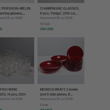
E PERSSON-MELIN.
CHAMPAGNE GLASSES,
asting glasses,…
6 pcs, "Helga", 20th ce…
ed 25 Jul 2026
Hammered 25 Jul 2026
35 bids
SD
316 USD
FIED WINE
MONICA BRATT. 2 bowls
ES, 14 pcs, 20th
and 9 side plates, R…
…
ed 24 Jul 2026
Hammered 20 Jul 2026
3 bids
SD
43 USD