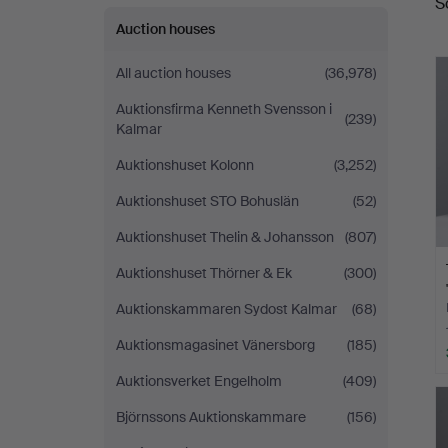
S
a
Auction houses
All auction houses
(36,978)
Auktionsfirma Kenneth Svensson i
(239)
Kalmar
Auktionshuset Kolonn
(3,252)
Auktionshuset STO Bohuslän
(52)
Auktionshuset Thelin & Johansson
(807)
Auktionshuset Thörner & Ek
(300)
Auktionskammaren Sydost Kalmar
(68)
Auktionsmagasinet Vänersborg
(185)
Auktionsverket Engelholm
(409)
Björnssons Auktionskammare
(156)