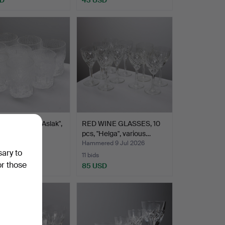
WIRKKALA. "Aslak",
RED WINE GLASSES, 10
s glasses, …
pcs, "Helga", various…
ed 9 Jul 2026
Hammered 9 Jul 2026
sary to
11 bids
or those
D
85 USD