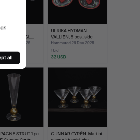
ngs
f 10 'Line' and
ULRIKA HYDMAN
eau' MARTINIGL…
VALLIEN, 8 pcs., side
dishes…
red 26 Dec 2025
Hammered 26 Dec 2025
1 bid
D
32 USD
pt all
AGNE STRUT 1 pc
GUNNAR CYRÉN. Martini