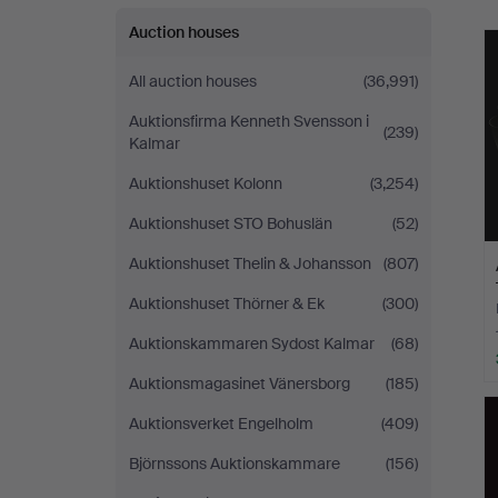
Auction houses
All auction houses
(36,991)
Auktionsfirma Kenneth Svensson i
(239)
Kalmar
Auktionshuset Kolonn
(3,254)
Auktionshuset STO Bohuslän
(52)
Auktionshuset Thelin & Johansson
(807)
Auktionshuset Thörner & Ek
(300)
Auktionskammaren Sydost Kalmar
(68)
Auktionsmagasinet Vänersborg
(185)
Auktionsverket Engelholm
(409)
Björnssons Auktionskammare
(156)