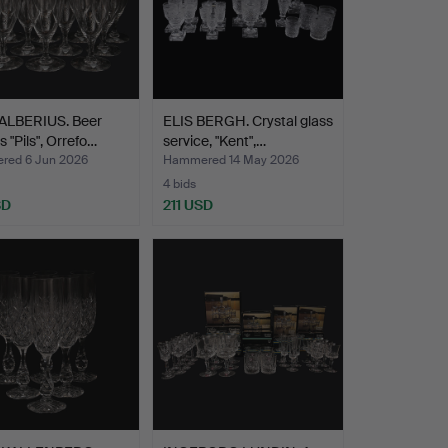
ALBERIUS. Beer
ELIS BERGH. Crystal glass
s "Pils", Orrefo…
service, "Kent",…
ed 6 Jun 2026
Hammered 14 May 2026
4 bids
SD
211 USD