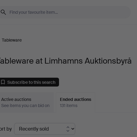
/
Tableware
Tableware at Limhamns Auktionsbyrå
Subscribe to this search
Active auctions
Ended auctions
See items you can bid on
131 items
Ended
ort by
uctions