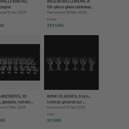
 KALLENBERG.
INGEBORG LUNDIN. A
pagne
58-piece glass tablewar…
es/champa…
ed 10 Apr 2026
Hammered 29 Mar 2026
9 bids
SD
233 USD
LANDBERG, 32
WINE GLASSES, 6 pcs.,
, glasses, red win…
conical, ground nut …
ed 5 Mar 2026
Hammered 15 Feb 2026
1 bid
USD
32 USD