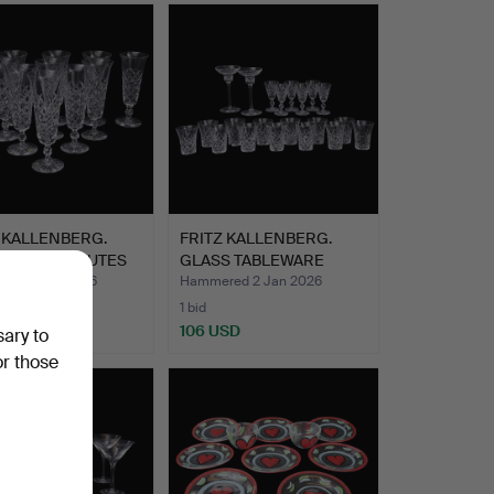
 KALLENBERG.
FRITZ KALLENBERG.
PAGNE STRUTES
GLASS TABLEWARE
o…
“Tjugo R…
ed 2 Jan 2026
Hammered 2 Jan 2026
1 bid
USD
106 USD
sary to
or those