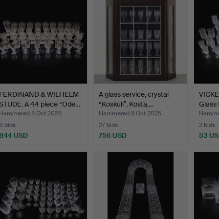
FERDINAND & WILHELM
A glass service, crystal
VICKE
STUDE. A 44 piece “Ode…
“Koskull”, Kosta,…
Glass 
Hammered 5 Oct 2025
Hammered 5 Oct 2025
Hammer
8 bids
27 bids
2 bids
844 USD
756 USD
53 U