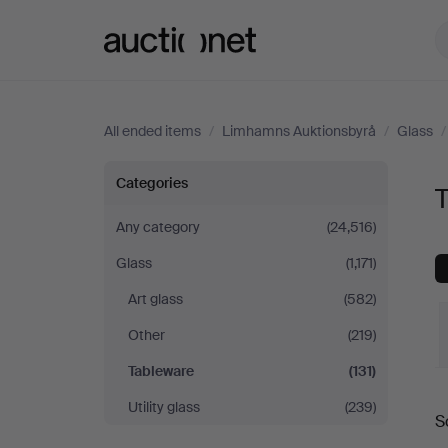
Auctionet.com
All ended items
/
Limhamns Auktionsbyrå
/
Glass
Tableware
Categories
at
Any category
(24,516)
Glass
(1,171)
Limhamns
Art glass
(582)
Auktionsbyrå
Other
(219)
Tableware
(131)
Utility glass
(239)
S
a