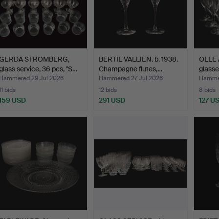
GERDA STRÖMBERG,
BERTIL VALLIEN. b. 1938.
OLLE 
glass service, 36 pcs, "S…
Champagne flutes,…
glasse
Hammered 29 Jul 2026
Hammered 27 Jul 2026
Hammer
11 bids
12 bids
8 bids
159 USD
291 USD
127 U