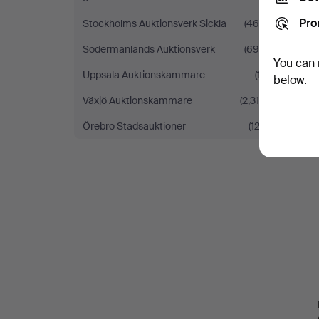
Pro
Stockholms Auktionsverk Sickla
(460)
Södermanlands Auktionsverk
(695)
You can 
Uppsala Auktionskammare
(17)
below.
Växjö Auktionskammare
(2,316)
Örebro Stadsauktioner
(122)