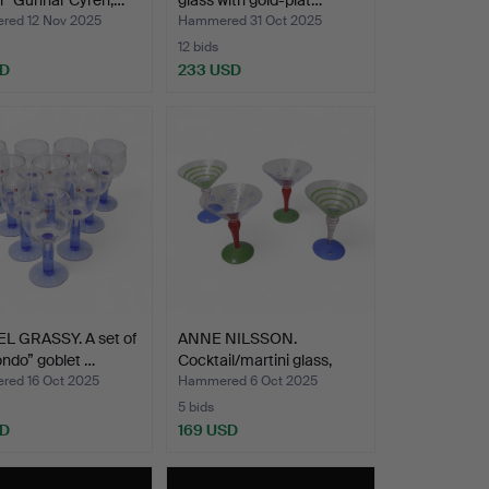
l” Gunnar Cyrén,…
glass with gold-plat…
ed 12 Nov 2025
Hammered 31 Oct 2025
12 bids
SD
233 USD
L GRASSY. A set of
ANNE NILSSON.
ndo” goblet …
Cocktail/martini glass,
“Clo…
ed 16 Oct 2025
Hammered 6 Oct 2025
5 bids
SD
169 USD