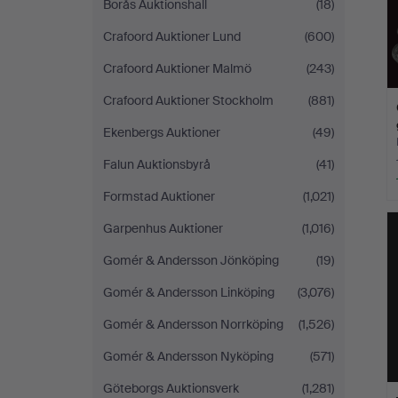
Borås Auktionshall
(18)
Crafoord Auktioner Lund
(600)
Crafoord Auktioner Malmö
(243)
Crafoord Auktioner Stockholm
(881)
Ekenbergs Auktioner
(49)
Falun Auktionsbyrå
(41)
Formstad Auktioner
(1,021)
Garpenhus Auktioner
(1,016)
Gomér & Andersson Jönköping
(19)
Gomér & Andersson Linköping
(3,076)
Gomér & Andersson Norrköping
(1,526)
Gomér & Andersson Nyköping
(571)
Göteborgs Auktionsverk
(1,281)