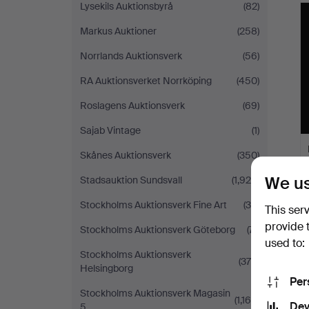
Lysekils Auktionsbyrå
(82)
Markus Auktioner
(258)
Norrlands Auktionsverk
(56)
RA Auktionsverket Norrköping
(450)
Roslagens Auktionsverk
(69)
Sajab Vintage
(1)
Skånes Auktionsverk
(350)
We us
Stadsauktion Sundsvall
(1,929)
Stockholms Auktionsverk Fine Art
(34)
This ser
provide 
Stockholms Auktionsverk Göteborg
(71)
used to:
Stockholms Auktionsverk
(378)
Helsingborg
Per
Stockholms Auktionsverk Magasin
(1,169)
Dev
5