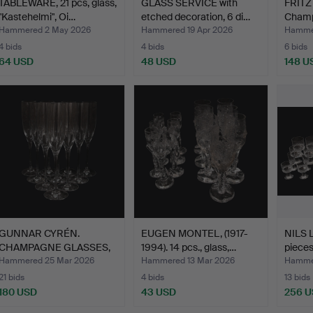
TABLEWARE, 21 pcs, glass,
GLASS SERVICE with
FRITZ
"Kastehelmi", Oi…
etched decoration, 6 di…
Cham
glass
Hammered 2 May 2026
Hammered 19 Apr 2026
Hammer
4 bids
4 bids
6 bids
64 USD
48 USD
148 U
GUNNAR CYRÉN.
EUGEN MONTEL, (1917-
NILS 
CHAMPAGNE GLASSES,
1994). 14 pcs., glass,…
pieces
Optica, S…
Hammered 25 Mar 2026
Hammered 13 Mar 2026
Hammer
21 bids
4 bids
13 bids
180 USD
43 USD
256 