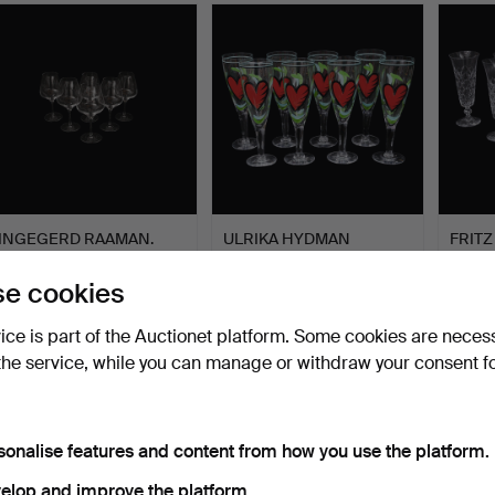
INGEGERD RAAMAN.
ULRIKA HYDMAN
FRITZ
Wine glasses, “Pulse”, Or…
VALLIEN, 8 large wine
CHAM
glasse…
“Tjug
Hammered 8 Feb 2026
Hammered 24 Jan 2026
Hammer
e cookies
3 bids
4 bids
14 bids
43 USD
117 USD
444 
vice is part of the Auctionet platform. Some cookies are neces
the service, while you can manage or withdraw your consent f
sonalise features and content from how you use the platform.
elop and improve the platform.