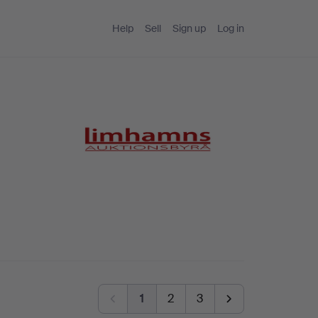
Help
Sell
Sign up
Log in
1
2
3