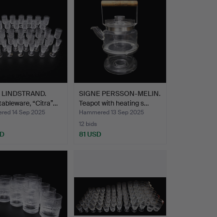
 LINDSTRAND.
SIGNE PERSSON-MELIN.
tableware, “Citra”…
Teapot with heating s…
ed 14 Sep 2025
Hammered 13 Sep 2025
12 bids
SD
81 USD