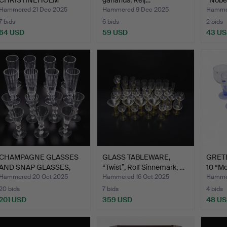
CHRISTINEHOLM
garlands, Reij…
“Nobe
DESIGN S…
Hammered 21 Dec 2025
Hammered 9 Dec 2025
Hammer
7 bids
6 bids
2 bids
64 USD
59 USD
43 U
CHAMPAGNE GLASSES
GLASS TABLEWARE,
GRETE
AND SNAP GLASSES,
“Twist”, Rolf Sinnemark, …
10 “Mo
blah K…
Hammered 20 Oct 2025
Hammered 16 Oct 2025
Hammer
20 bids
7 bids
4 bids
201 USD
359 USD
48 U