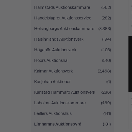
Halmstads Auktionskammare
(562)
Handelslagret Auktionsservice
(282)
Helsingborgs Auktionskammare
(3,383)
Hälsinglands Auktionsverk
(194)
Höganäs Auktionsverk
(403)
Höörs Auktionshall
(510)
Kalmar Auktionsverk
(2,468)
Karljohan Auktioner
(6)
Karlstad Hammarö Auktionsverk
(286)
Laholms Auktionskammare
(469)
Leiflers Auktionshus
(141)
Limhamns Auktionsbyrå
(131)