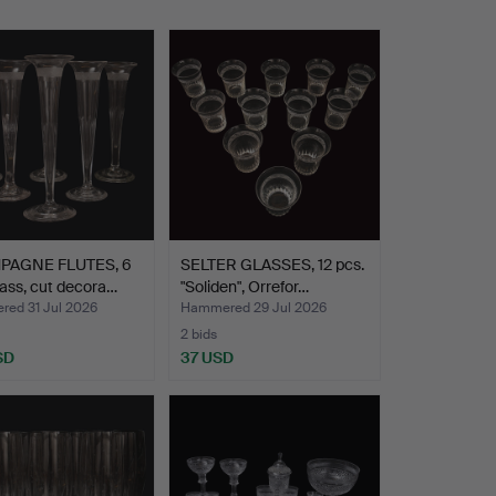
PAGNE FLUTES, 6
SELTER GLASSES, 12 pcs.
lass, cut decora…
"Soliden", Orrefor…
ed 31 Jul 2026
Hammered 29 Jul 2026
2 bids
SD
37 USD