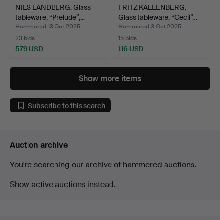
NILS LANDBERG. Glass
FRITZ KALLENBERG.
tableware, “Prelude”,…
Glass tableware, “Cecil”…
Hammered 13 Oct 2025
Hammered 3 Oct 2025
23 bids
15 bids
579 USD
116 USD
Show more items
Subscribe to this search
Auction archive
You're searching our archive of hammered auctions.
Show active auctions instead.