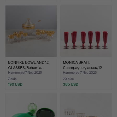
BONFIRE BOWL AND 12
MONICA BRATT.
GLASSES, Bohemia.
Champagne glasses, 12
pcs, R…
Hammered 7 Nov 2025
Hammered 7 Nov 2025
7 bids
20 bids
190 USD
385 USD