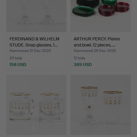
FERDINAND & WILHELM
ARTHUR PERCY. Plates
STUDE. Snap glasses, 1…
and bowl, 12 pieces, …
Hammered 31 Dec 2025
Hammered 26 Dec 2025
20 bids
12 bids
158 USD
389 USD