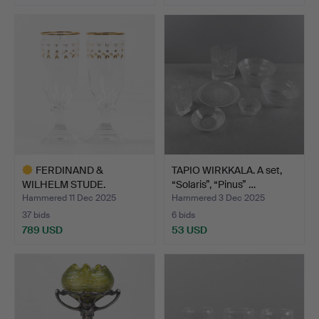
FERDINAND &
TAPIO WIRKKALA. A set,
WILHELM STUDE.
“Solaris”, “Pinus” …
Champagne glass…
Hammered 11 Dec 2025
Hammered 3 Dec 2025
37 bids
6 bids
789 USD
53 USD
Highlighted
item