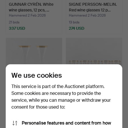
GUNNAR CYRÉN. White
SIGNE PERSSON-MELIN.
wine glasses, 12 pcs, …
Red wine glasses 12 p…
Hammered 2 Feb 2026
Hammered 2 Feb 2026
21 bids
13 bids
337 USD
274 USD
We use cookies
This service is part of the Auctionet platform.
Some cookies are necessary to provide the
service, while you can manage or withdraw your
VERSACE, A pair of
FERDINAND & WILHELM
champagne straws,
STUDE. “Odelberg Junio…
consent for those used to:
“Medu…
Hammered 17 Jan 2026
Hammered 11 Jan 2026
2 bids
10 bids
Personalise features and content from how
263 USD
74 USD