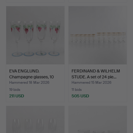
EVA ENGLUND.
FERDINAND & WILHELM
Champagne glasses, 10
STUDE. A set of 24 pie…
pieces,…
Hammered 18 Mar 2026
Hammered 15 Mar 2026
19 bids
11 bids
211 USD
505 USD