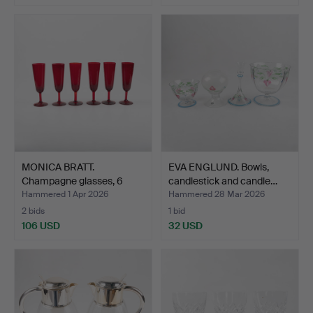
MONICA BRATT.
EVA ENGLUND. Bowls,
Champagne glasses, 6
candlestick and candle…
pieces,…
Hammered 1 Apr 2026
Hammered 28 Mar 2026
2 bids
1 bid
106 USD
32 USD