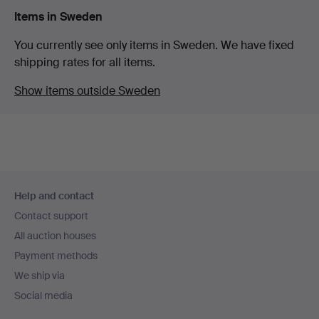
Items in Sweden
You currently see only items in Sweden. We have fixed
shipping rates for all items.
Show items outside Sweden
Footer
Help and contact
navigation
Contact support
All auction houses
Payment methods
We ship via
Social media