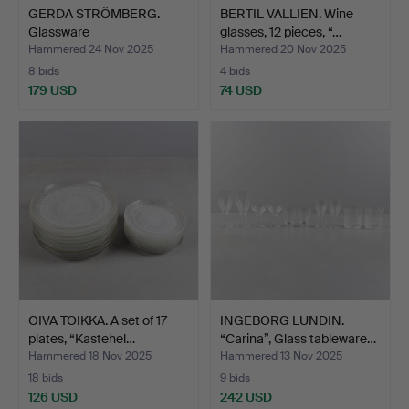
GERDA STRÖMBERG.
BERTIL VALLIEN. Wine
Glassware
glasses, 12 pieces, “…
“Hörningsholm”…
Hammered 24 Nov 2025
Hammered 20 Nov 2025
8 bids
4 bids
179 USD
74 USD
OIVA TOIKKA. A set of 17
INGEBORG LUNDIN.
plates, “Kastehel…
“Carina”, Glass tableware…
Hammered 18 Nov 2025
Hammered 13 Nov 2025
18 bids
9 bids
126 USD
242 USD