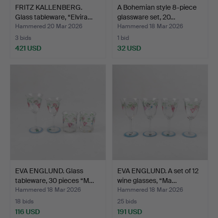
FRITZ KALLENBERG.
A Bohemian style 8-piece
Glass tableware, “Elvira…
glassware set, 20…
Hammered 20 Mar 2026
Hammered 18 Mar 2026
3 bids
1 bid
421 USD
32 USD
EVA ENGLUND. Glass
EVA ENGLUND. A set of 12
tableware, 30 pieces “M…
wine glasses, “Ma…
Hammered 18 Mar 2026
Hammered 18 Mar 2026
18 bids
25 bids
116 USD
191 USD