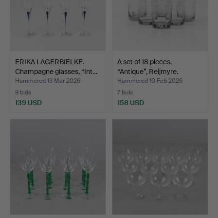
ERIKA LAGERBIELKE.
A set of 18 pieces,
Champagne glasses, “Int…
“Antique”, Reijmyre.
Hammered 13 Mar 2026
Hammered 10 Feb 2026
9 bids
7 bids
139 USD
158 USD