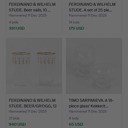
FERDINAND & WILHELM
FERDINAND & WILHELM
STUDE. Beer sails, 10 …
STUDE. A set of 25 pie…
Hammered 11 Dec 2025
Hammered 11 Dec 2025
4 bids
14 bids
391 USD
179 USD
FERDINAND & WILHELM
TIMO SARPANEVA. A 16-
STUDE. BEER/GROGG, 12
piece glass' Kekkerit…
…
Hammered 11 Dec 2025
Hammered 11 Dec 2025
21 bids
8 bids
840 USD
65 USD