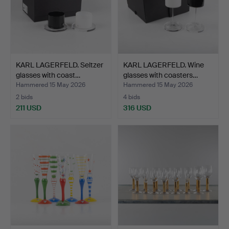
KARL LAGERFELD. Seltzer
KARL LAGERFELD. Wine
glasses with coast…
glasses with coasters…
Hammered 15 May 2026
Hammered 15 May 2026
2 bids
4 bids
211 USD
316 USD