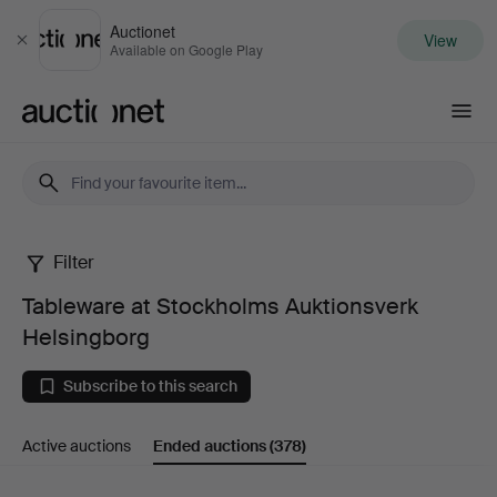
Auctionet
View
Close
Available on Google Play
Auctionet.com
Filter
Tableware
Tableware at Stockholms Auktionsverk
at
Helsingborg
Stockholms
Subscribe to this search
Auktionsverk
Active auctions
Ended auctions
(378)
Helsingborg