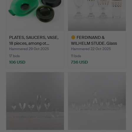
PLATES, SAUCERS, VASE,
FERDINAND &
18 pieces, among ot…
WILHELM STUDE. Glass
tableware…
Hammered 29 Oct 2025
Hammered 22 Oct 2025
17 bids
11 bids
106 USD
736 USD
Highlighted
item