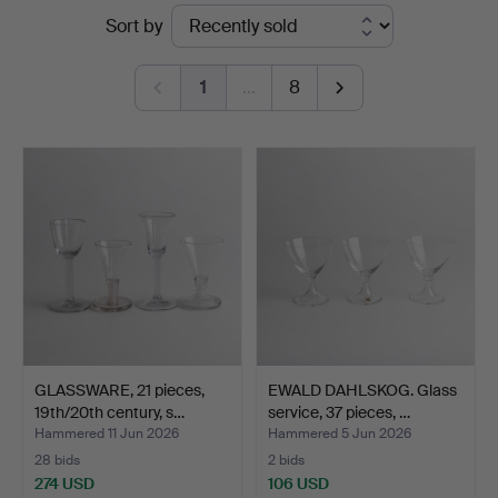
Ended
Sort by
auctions
1
…
8
GLASSWARE, 21 pieces,
EWALD DAHLSKOG. Glass
19th/20th century, s…
service, 37 pieces, …
Hammered 11 Jun 2026
Hammered 5 Jun 2026
28 bids
2 bids
274 USD
106 USD