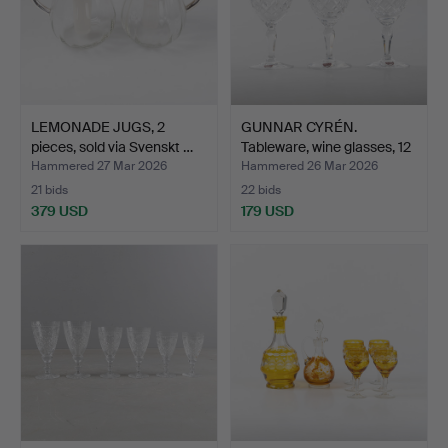
LEMONADE JUGS, 2
GUNNAR CYRÉN.
pieces, sold via Svenskt …
Tableware, wine glasses, 12
…
Hammered 27 Mar 2026
Hammered 26 Mar 2026
21 bids
22 bids
379 USD
179 USD