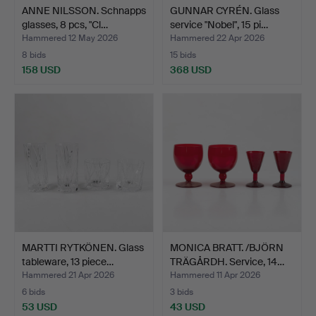
ANNE NILSSON. Schnapps
GUNNAR CYRÉN. Glass
glasses, 8 pcs, "Cl…
service "Nobel", 15 pi…
Hammered 12 May 2026
Hammered 22 Apr 2026
8 bids
15 bids
158 USD
368 USD
MARTTI RYTKÖNEN. Glass
MONICA BRATT. /BJÖRN
tableware, 13 piece…
TRÄGÅRDH. Service, 14…
Hammered 21 Apr 2026
Hammered 11 Apr 2026
6 bids
3 bids
53 USD
43 USD