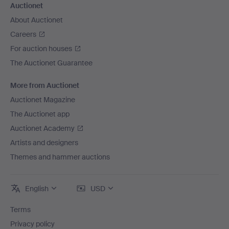
Auctionet
About Auctionet
Careers
For auction houses
The Auctionet Guarantee
More from Auctionet
Auctionet Magazine
The Auctionet app
Auctionet Academy
Artists and designers
Themes and hammer auctions
English
USD
Terms
Privacy policy