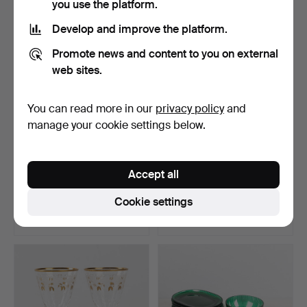
you use the platform.
Develop and improve the platform.
Promote news and content to you on external
web sites.
You can read more in our
privacy policy
and
manage your cookie settings below.
A set of 18 pieces, probably
A 7-piece glassware set, of
Accept all
Gothenburg gl…
unknown origin…
Hammered 11 Jan 2026
Hammered 11 Jan 2026
Cookie settings
15 bids
13 bids
100 USD
91 USD