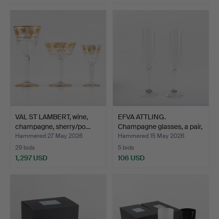
VAL ST LAMBERT, wine,
EFVA ATTLING.
champagne, sherry/po…
Champagne glasses, a pair,
"…
Hammered 27 May 2026
Hammered 15 May 2026
29 bids
5 bids
1,297 USD
106 USD