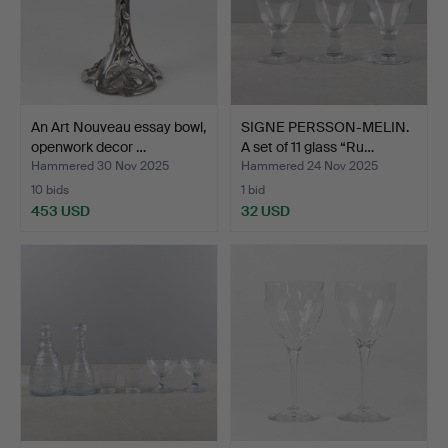
An Art Nouveau essay bowl,
SIGNE PERSSON-MELIN.
openwork decor …
A set of 11 glass “Ru…
Hammered 30 Nov 2025
Hammered 24 Nov 2025
10 bids
1 bid
453 USD
32 USD