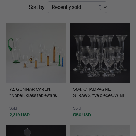
Ended
Sort by
Art
auctions
72
.
GUNNAR CYRÉN.
504
.
CHAMPAGNE
“Nobel”, glass tableware,
STRAWS, five pieces, WINE
11…
GLASSE…
Sold
Sold
2,319 USD
580 USD