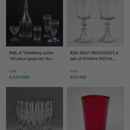
505
.
A “Odelberg Junior
420
.
KNUT BERGQVIST. A
“82 piece glass set, Ko…
pair of Orrefors 1923 wi…
Sold
Sold
3,373 USD
422 USD