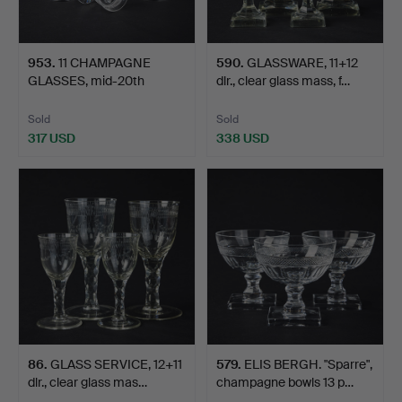
953
.
11 CHAMPAGNE
590
.
GLASSWARE, 11+12
GLASSES, mid-20th
dlr., clear glass mass, f…
century, po…
Sold
Sold
317 USD
338 USD
86
.
GLASS SERVICE, 12+11
579
.
ELIS BERGH. "Sparre",
dlr., clear glass mas…
champagne bowls 13 p…