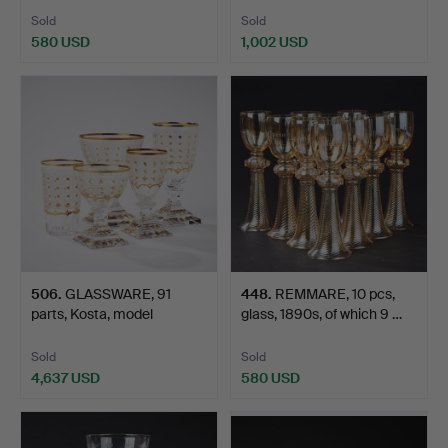
Sold
Sold
580 USD
1,002 USD
506
.
GLASSWARE, 91
448
.
REMMARE, 10 pcs,
parts, Kosta, model
glass, 1890s, of which 9 …
"Odelber…
Sold
Sold
4,637 USD
580 USD