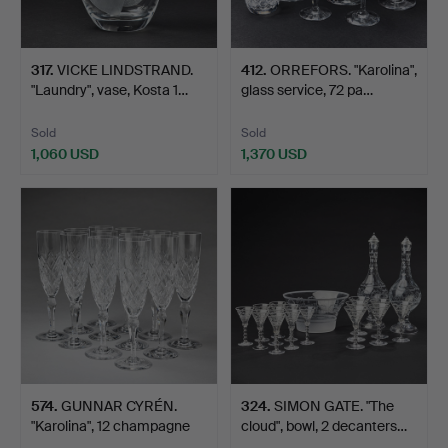
317
.
VICKE LINDSTRAND.
412
.
ORREFORS. "Karolina",
"Laundry", vase, Kosta 1…
glass service, 72 pa…
Sold
Sold
1,060 USD
1,370 USD
574
.
GUNNAR CYRÉN.
324
.
SIMON GATE. "The
"Karolina", 12 champagne
cloud", bowl, 2 decanters…
gla…