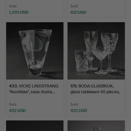
Sold
Sold
1,370 USD
612 USD
433
.
VICKE LINDSTRAND.
179
.
BODA GLASBRUK,
"Norsfiske", vase, Kosta…
glass tableware 45 pieces,
…
Sold
Sold
422 USD
422 USD