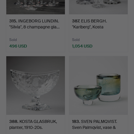
315
.
INGEBORG LUNDIN.
387
.
ELIS BERGH.
"Silvia", 8 champagne gla…
"Karlberg", Kosta
glassworks, …
Sold
Sold
496 USD
1,054 USD
388
.
KOSTA GLASBRUK,
183
.
SVEN PALMQVIST.
planter, 1910-20s.
Sven Palmqvist, vase &
bow…