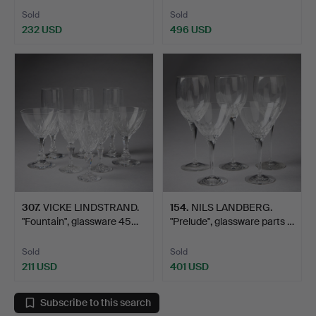
Sold
Sold
232 USD
496 USD
307
.
VICKE LINDSTRAND.
154
.
NILS LANDBERG.
"Fountain", glassware 45…
"Prelude", glassware parts …
Sold
Sold
211 USD
401 USD
Subscribe to this search