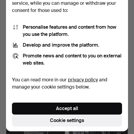
service, while you can manage or withdraw your
consent for those used to:
Personalise features and content from how
you use the platform.
Develop and improve the platform.
739
.
KOSTA GLASBRUK,
581
.
INGEBORG LUNDIN.
Promote news and content to you on external
"Kerstin", glass service 7…
Champagne glasses, 8 pcs.
web sites.
…
Sold
Sold
You can read more in our
privacy policy
and
338 USD
664 USD
manage your cookie settings below.
Accept all
Cookie settings