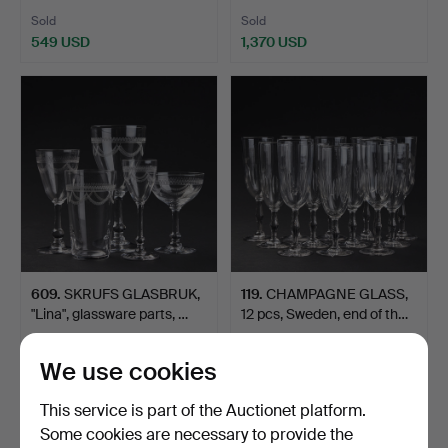
Sold
Sold
549 USD
1,370 USD
609
.
SKRUFS GLASBRUK,
119
.
CHAMPAGNE GLASS,
"Lina", glassware parts, …
12 pcs, Sweden, end of th…
Sold
Sold
We use cookies
232 USD
464 USD
This service is part of the Auctionet platform.
Some cookies are necessary to provide the