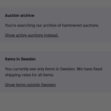
Auction archive
You're searching our archive of hammered auctions.
Show active auctions instead.
Items in Sweden
You currently see only items in Sweden. We have fixed
shipping rates for all items.
Show items outside Sweden