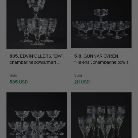
805
.
EDVIN OLLERS. "Evy",
518
.
GUNNAR CYRÉN.
champagne bowls/marti…
"Helena", champagne bowls
8 …
Sold
Sold
585 USD
211 USD