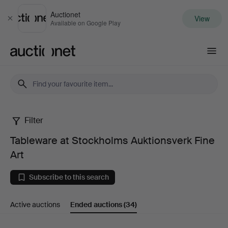
Auctionet
View
Close
Available on Google Play
Auctionet.com
Filter
Tableware
Tableware at Stockholms Auktionsverk Fine
at
Art
Stockholms
Subscribe to this search
Auktionsverk
Active auctions
Ended auctions
(34)
Fine