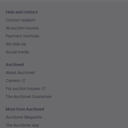
Footer
Help and contact
navigation
Contact support
All auction houses
Payment methods
We ship via
Social media
Auctionet
About Auctionet
Careers
For auction houses
The Auctionet Guarantee
More from Auctionet
Auctionet Magazine
The Auctionet app