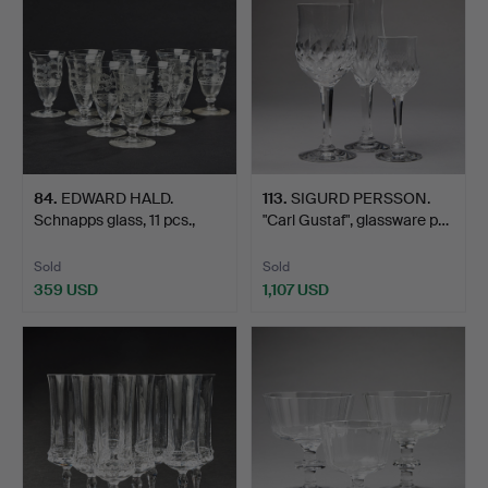
84
.
EDWARD HALD.
113
.
SIGURD PERSSON.
Schnapps glass, 11 pcs.,
"Carl Gustaf", glassware p…
Orre…
Sold
Sold
359 USD
1,107 USD