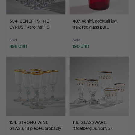
534
.
BENEFITS THE
407
.
Venini, cocktail jug,
CYRUS. "Karolina", 10
Italy, red glass pul…
champag…
Sold
Sold
896 USD
190 USD
154
.
STRONG WINE
116
.
GLASSWARE,
GLASS, 18 pieces, probably
"Odelberg Junior", 57
Eng…
pieces, C…