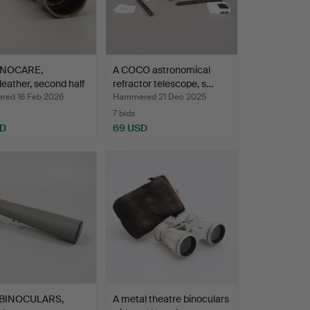
INOCARE,
A COCO astronomical
leather, second half
refractor telescope, s…
ed 16 Feb 2026
Hammered 21 Dec 2025
7 bids
SD
69 USD
 BINOCULARS,
A metal theatre binoculars