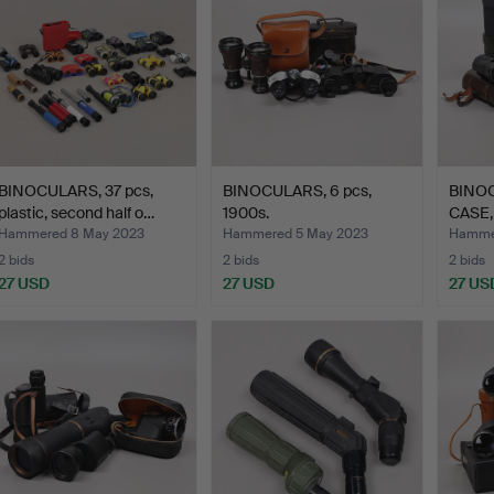
BINOCULARS, 37 pcs,
BINOCULARS, 6 pcs,
BINO
plastic, second half o…
1900s.
CASE, 
Hammered 8 May 2023
Hammered 5 May 2023
Hammer
2 bids
2 bids
2 bids
27 USD
27 USD
27 US