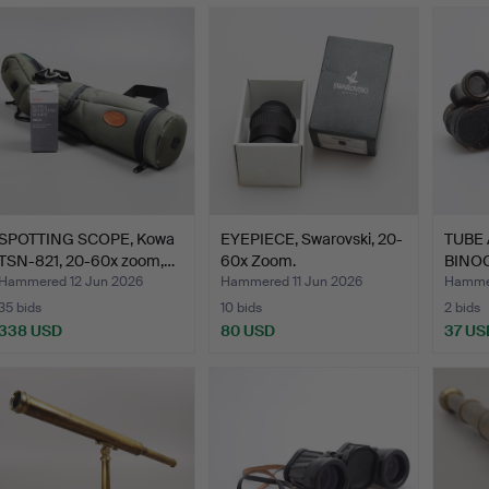
SPOTTING SCOPE, Kowa
EYEPIECE, Swarovski, 20-
TUBE
TSN-821, 20-60x zoom,…
60x Zoom.
BINOC
centur
Hammered 12 Jun 2026
Hammered 11 Jun 2026
Hammer
35 bids
10 bids
2 bids
338 USD
80 USD
37 US