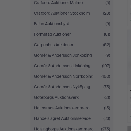
Crafoord Auktioner Malmö
(5)
Crafoord Auktioner Stockholm
(28)
Falun Auktionsbyrå
(9)
Formstad Auktioner
(81)
Garpenhus Auktioner
(52)
Gomér & Andersson Jönköping
(9)
Gomér & Andersson Linköping
(197)
Gomér & Andersson Norrköping
(160)
Gomér & Andersson Nyköping
(75)
Göteborgs Auktionsverk
(21)
Halmstads Auktionskammare
(15)
Handelslagret Auktionsservice
(23)
Helsingborgs Auktionskammare
(275)