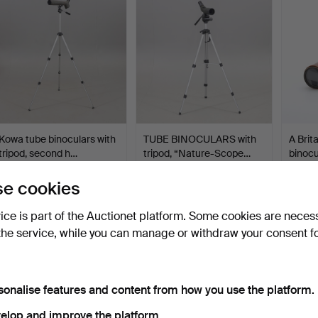
Kowa tube binoculars with
TUBE BINOCULARS with
A Brit
tripod, second h…
tripod, “Nature-Scope…
binocu
Hammered 6 Sep 2024
Hammered 2 Jun 2024
Hammer
e cookies
5 bids
11 bids
2 bids
53 USD
80 USD
37 US
vice is part of the Auctionet platform. Some cookies are neces
the service, while you can manage or withdraw your consent f
sonalise features and content from how you use the platform.
elop and improve the platform.