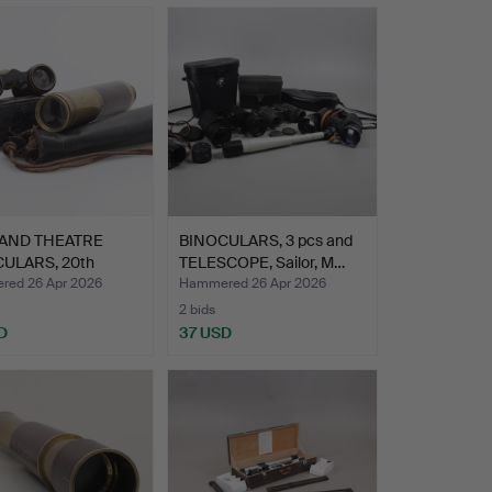
 AND THEATRE
BINOCULARS, 3 pcs and
ULARS, 20th
TELESCOPE, Sailor, M…
y.
ed 26 Apr 2026
Hammered 26 Apr 2026
2 bids
D
37 USD