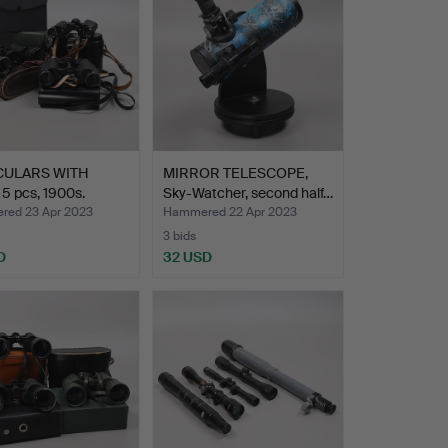
CULARS WITH
MIRROR TELESCOPE,
5 pcs, 1900s.
Sky-Watcher, second half…
ed 23 Apr 2023
Hammered 22 Apr 2023
3 bids
D
32 USD