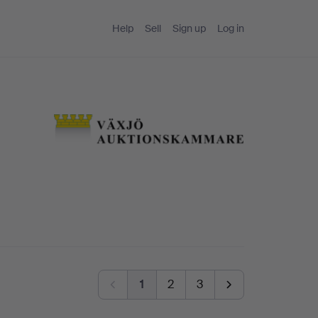
Help
Sell
Sign up
Log in
1
2
3