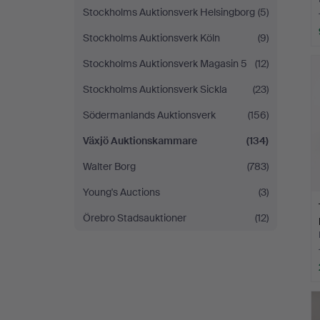
Stockholms Auktionsverk Helsingborg
(5)
Stockholms Auktionsverk Köln
(9)
Stockholms Auktionsverk Magasin 5
(12)
Stockholms Auktionsverk Sickla
(23)
Södermanlands Auktionsverk
(156)
Växjö Auktionskammare
(134)
Walter Borg
(783)
Young's Auctions
(3)
Örebro Stadsauktioner
(12)