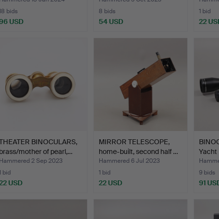
…
18 bids
8 bids
1 bid
96 USD
54 USD
22 US
THEATER BINOCULARS,
MIRROR TELESCOPE,
BINOC
brass/mother of pearl,…
home-built, second half …
Yacht 
Hammered 2 Sep 2023
Hammered 6 Jul 2023
Hammer
1 bid
1 bid
9 bids
22 USD
22 USD
91 US