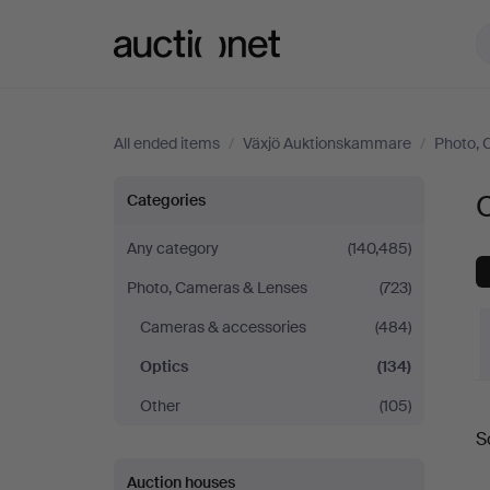
Auctionet.com
All ended items
/
Växjö Auktionskammare
/
Photo, 
Optics
Categories
at
Any category
(140,485)
Photo, Cameras & Lenses
(723)
Växjö
Cameras & accessories
(484)
Auktionskammare
Optics
(134)
Other
(105)
S
a
Auction houses