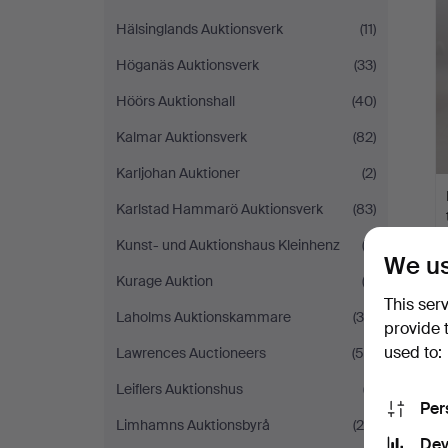
Hälsinglands Auktionsverk
(11)
Höganäs Auktionsverk
(33)
Höörs Auktionshall
(40)
Kalmar Auktionsverk
(82)
Karljohan Auktioner
(2)
Karlstad Hammarö Auktionsverk
(83)
Kunst- und Auktionshaus Kleinhenz
(3)
We us
Kurage Auktion
(2)
This ser
Laholms Auktionskammare
(39)
provide 
used to:
Lawrences Auctioneers
(59)
Leiflers Auktionshus
(7)
Per
Limhamns Auktionsbyrå
(26)
Dev