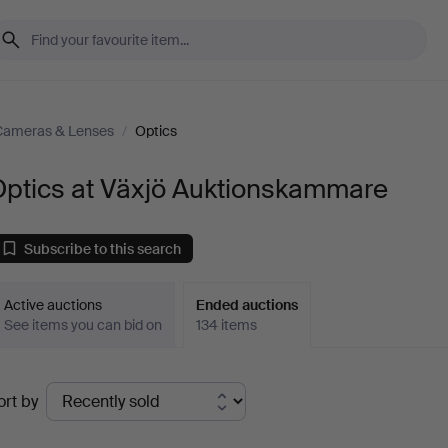
Cameras & Lenses
/
Optics
Optics at Växjö Auktionskammare
Subscribe to this search
Active auctions
Ended auctions
See items you can bid on
134 items
Ended
ort by
uctions