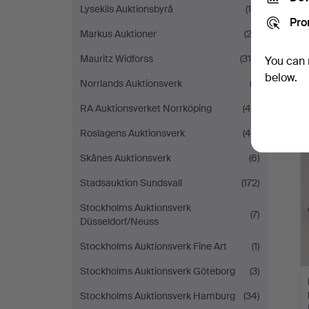
Lysekils Auktionsbyrå
(15)
Pro
Markus Auktioner
(23)
Mauritz Widforss
(310)
You can 
below.
Norrlands Auktionsverk
(3)
RA Auktionsverket Norrköping
(44)
Roslagens Auktionsverk
(44)
Skånes Auktionsverk
(6)
Stadsauktion Sundsvall
(172)
Stockholms Auktionsverk
(7)
Düsseldorf/Neuss
Stockholms Auktionsverk Fine Art
(1)
Stockholms Auktionsverk Göteborg
(3)
Stockholms Auktionsverk Hamburg
(34)