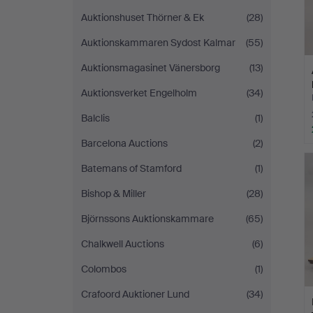
Auktionshuset Thörner & Ek
(28)
Auktionskammaren Sydost Kalmar
(55)
Auktionsmagasinet Vänersborg
(13)
Auktionsverket Engelholm
(34)
Balclis
(1)
Barcelona Auctions
(2)
Batemans of Stamford
(1)
Bishop & Miller
(28)
Björnssons Auktionskammare
(65)
Chalkwell Auctions
(6)
Colombos
(1)
Crafoord Auktioner Lund
(34)