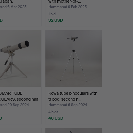
 Japan.
with mother-of-…
ed 6 Mar 2025
Hammered 9 Feb 2025
1 bid
SD
32 USD
LOMAR TUBE
Kowa tube binoculars with
ULARS, second half
tripod, second h…
red 20 Sep 2024
Hammered 6 Sep 2024
4 bids
D
48 USD