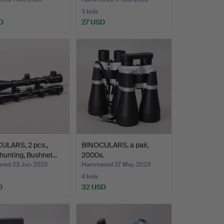
3 bids
D
27 USD
ULARS, 2 pcs.,
BINOCULARS, a pair,
hunting, Bushnel…
2000s.
ed 23 Jun 2023
Hammered 27 May 2023
4 bids
D
32 USD