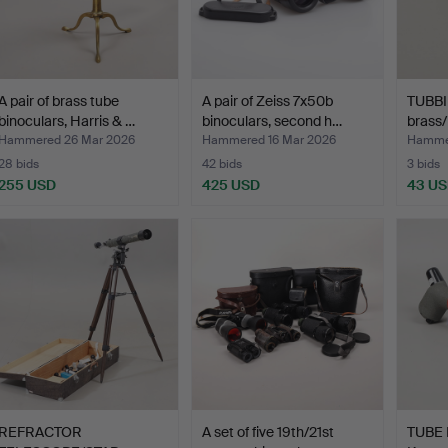
A pair of brass tube
A pair of Zeiss 7x50b
TUBB
binoculars, Harris & …
binoculars, second h…
brass/
of…
Hammered 26 Mar 2026
Hammered 16 Mar 2026
Hammer
28 bids
42 bids
3 bids
255 USD
425 USD
43 U
REFRACTOR
A set of five 19th/21st
TUBE