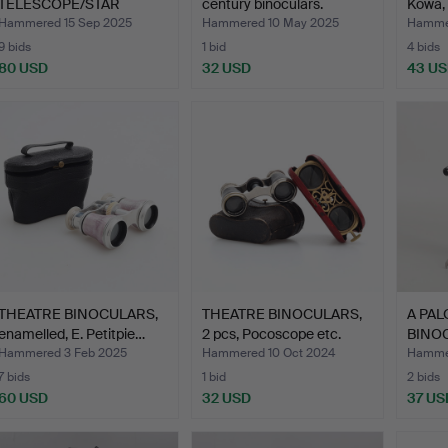
TELESCOPE/STAR
century binoculars.
Kowa,
BINOCULARS, 450 P…
Hammered 15 Sep 2025
Hammered 10 May 2025
Hammer
9 bids
1 bid
4 bids
80 USD
32 USD
43 U
THEATRE BINOCULARS,
THEATRE BINOCULARS,
A PA
enamelled, E. Petitpie…
2 pcs, Pocoscope etc.
BINOC
of …
Hammered 3 Feb 2025
Hammered 10 Oct 2024
Hamme
7 bids
1 bid
2 bids
60 USD
32 USD
37 US