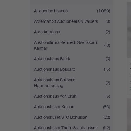
All auction houses
(4,080)
Acreman St Auctioneers & Valuers
(3)
Arce Auctions
(2)
Auktionsfirma Kenneth Svensson i
(13)
Kalmar
Auktionshaus Blank
(3)
Auktionshaus Bossard
(15)
Auktionshaus Stuber's
(2)
Hammerschlag
Auktionshaus von Brühl
(5)
Auktionshuset Kolonn
(86)
Auktionshuset STO Bohuslän
(22)
Auktionshuset Thelin & Johansson
(112)