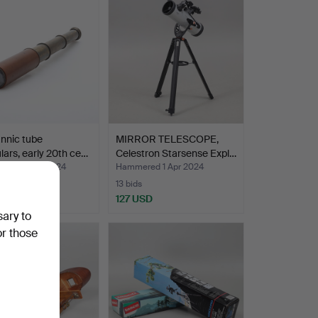
annic tube
MIRROR TELESCOPE,
lars, early 20th ce…
Celestron Starsense Expl…
ed 25 Apr 2024
Hammered 1 Apr 2024
13 bids
D
127 USD
sary to
or those