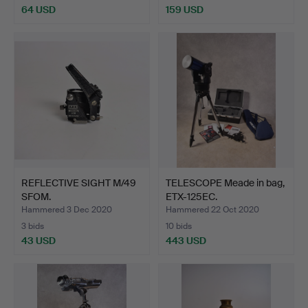
64 USD
159 USD
REFLECTIVE SIGHT M/49
TELESCOPE Meade in bag,
SFOM.
ETX-125EC.
Hammered 3 Dec 2020
Hammered 22 Oct 2020
3 bids
10 bids
43 USD
443 USD