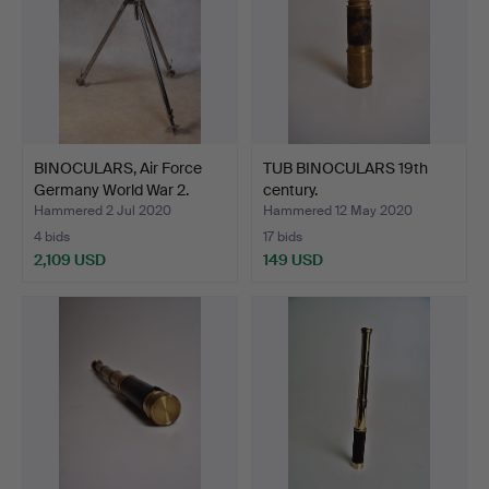
BINOCULARS, Air Force
TUB BINOCULARS 19th
Germany World War 2.
century.
Hammered 2 Jul 2020
Hammered 12 May 2020
4 bids
17 bids
2,109 USD
149 USD