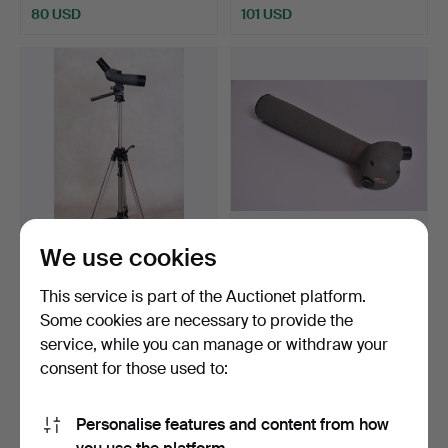
80 USD
101 USD
We use cookies
BINOCULARS ON STAND
BINOCULARS, Kowa.
Bristol 12 x 36 x 50.
This service is part of the Auctionet platform.
Hammered 31 Jan 2019
Hammered 23 Sep 2018
Some cookies are necessary to provide the
11 bids
4 bids
service, while you can manage or withdraw your
85 USD
61 USD
consent for those used to:
Personalise features and content from how