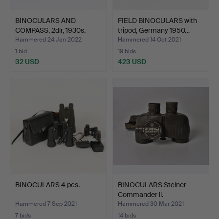
BINOCULARS AND
FIELD BINOCULARS with
COMPASS, 2dlr, 1930s.
tripod, Germany 1950…
Hammered 24 Jan 2022
Hammered 14 Oct 2021
1 bid
19 bids
32 USD
423 USD
BINOCULARS 4 pcs.
BINOCULARS Steiner
Commander ll.
Hammered 7 Sep 2021
Hammered 30 Mar 2021
7 bids
14 bids