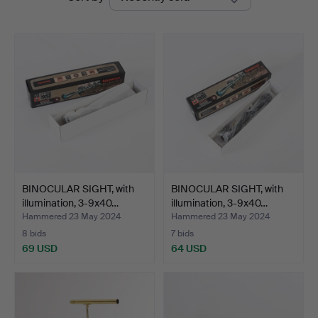
auctions
BINOCULAR SIGHT, with
BINOCULAR SIGHT, with
illumination, 3-9x40…
illumination, 3-9x40…
Hammered 23 May 2024
Hammered 23 May 2024
8 bids
7 bids
69 USD
64 USD