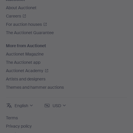
About Auctionet
Careers
For auction houses
The Auctionet Guarantee
More from Auctionet
Auctionet Magazine
The Auctionet app
Auctionet Academy
Artists and designers
Themes and hammer auctions
English
USD
Terms
Privacy policy