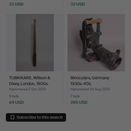
32 USD
32 USD
TUBKIKARE, Willson &
Binoculars, Germany
Dixey, London, 1800s.
1930s-40s.
Hammered 5 Oct 2013
Hammered 24 Aug 2013
5 bids
7 bids
64 USD
285 USD
Subscribe to this search