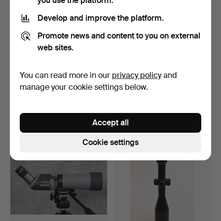
you use the platform.
Develop and improve the platform.
Promote news and content to you on external
web sites.
You can read more in our
privacy policy
and
BINOCULARS Zenith 20 x
BINOCULARS Zeiss 8 x 56
80 with stand.
B.
manage your cookie settings below.
Hammered 9 Jun 2018
Hammered 14 May 2018
14 bids
21 bids
232 USD
580 USD
Accept all
Cookie settings