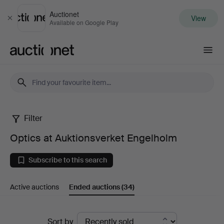
Auctionet
View
Close
Available on Google Play
Auctionet.com
Filter
Optics
Optics at Auktionsverket Engelholm
at
Subscribe to this search
Auktionsverket
Active auctions
Ended auctions
(34)
Engelholm
Ended
Sort by