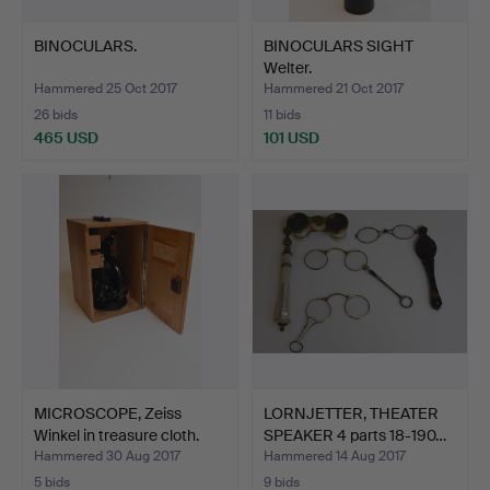
BINOCULARS.
BINOCULARS SIGHT
Welter.
Hammered 25 Oct 2017
Hammered 21 Oct 2017
26 bids
11 bids
465 USD
101 USD
MICROSCOPE, Zeiss
LORNJETTER, THEATER
Winkel in treasure cloth.
SPEAKER 4 parts 18-190…
Hammered 30 Aug 2017
Hammered 14 Aug 2017
5 bids
9 bids