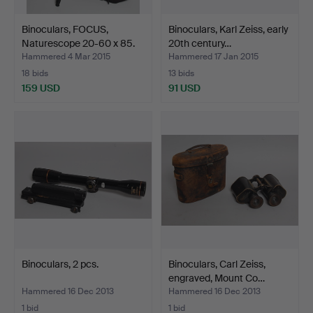
Binoculars, FOCUS,
Binoculars, Karl Zeiss, early
Naturescope 20-60 x 85.
20th century…
Hammered 4 Mar 2015
Hammered 17 Jan 2015
18 bids
13 bids
159 USD
91 USD
Binoculars, 2 pcs.
Binoculars, Carl Zeiss,
engraved, Mount Co…
Hammered 16 Dec 2013
Hammered 16 Dec 2013
1 bid
1 bid