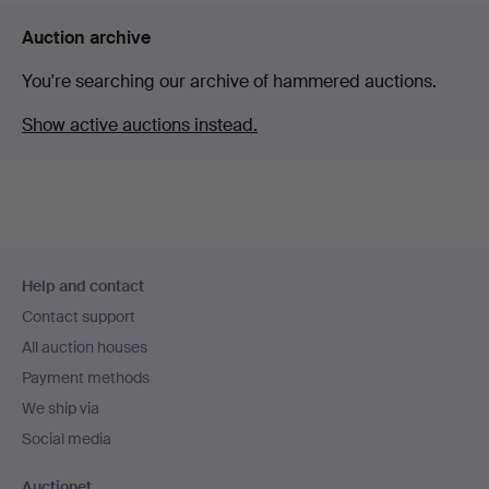
Auction archive
You're searching our archive of hammered auctions.
Show active auctions instead.
Footer
Help and contact
navigation
Contact support
All auction houses
Payment methods
We ship via
Social media
Auctionet