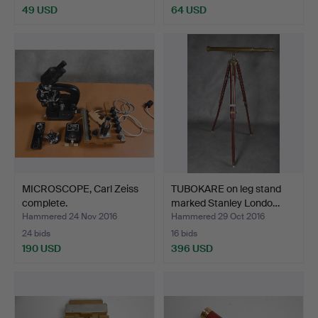
49 USD
64 USD
MICROSCOPE, Carl Zeiss
TUBOKARE on leg stand
complete.
marked Stanley Londo…
Hammered 24 Nov 2016
Hammered 29 Oct 2016
24 bids
16 bids
190 USD
396 USD