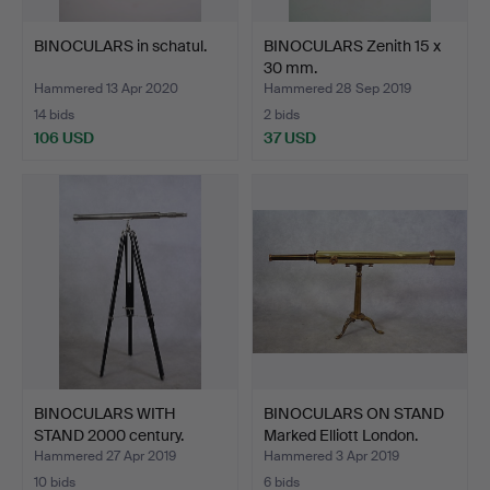
BINOCULARS in schatul.
BINOCULARS Zenith 15 x
30 mm.
Hammered 13 Apr 2020
Hammered 28 Sep 2019
14 bids
2 bids
106 USD
37 USD
BINOCULARS WITH
BINOCULARS ON STAND
STAND 2000 century.
Marked Elliott London.
Hammered 27 Apr 2019
Hammered 3 Apr 2019
10 bids
6 bids