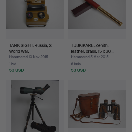
TANK SIGHT, Russia, 2:
TUBKIKARE, Zenith,
World War.
leather, brass, 15 x 30…
Hammered 10 Nov 2015
Hammered 5 Mar 2015
1 bid
6 bids
53 USD
53 USD