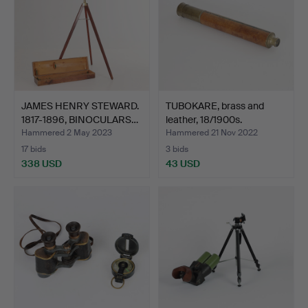
JAMES HENRY STEWARD.
TUBOKARE, brass and
1817-1896, BINOCULARS…
leather, 18/1900s.
Hammered 2 May 2023
Hammered 21 Nov 2022
17 bids
3 bids
338 USD
43 USD