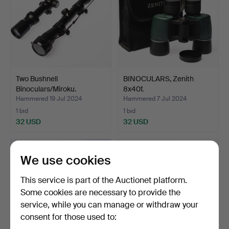
Two Bushnell
BINOCULARS, Zenith
Binoculars/Miroku.
8x40f.
Hammered 19 Jul 2024
Hammered 7 Jul 2024
1 bid
1 bid
32 USD
32 USD
We use cookies
This service is part of the Auctionet platform.
Some cookies are necessary to provide the
service, while you can manage or withdraw your
consent for those used to: