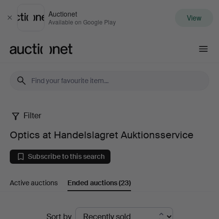
Auctionet
View
Close
Available on Google Play
Auctionet.com
Filter
Optics
Optics at Handelslagret Auktionsservice
at
Subscribe to this search
Handelslagret
Active auctions
Ended auctions
(23)
Auktionsservice
Ended
Sort by