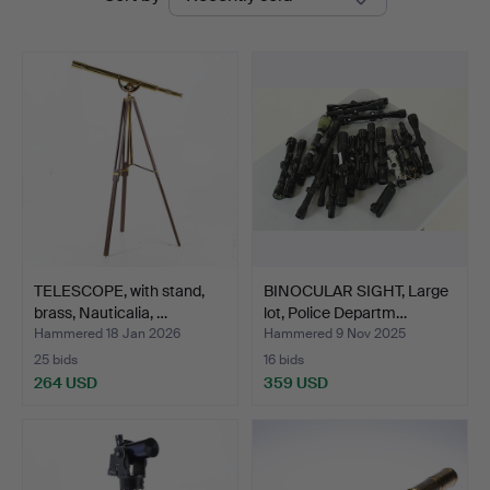
auctions
TELESCOPE, with stand,
BINOCULAR SIGHT, Large
brass, Nauticalia, …
lot, Police Departm…
Hammered 18 Jan 2026
Hammered 9 Nov 2025
25 bids
16 bids
264 USD
359 USD