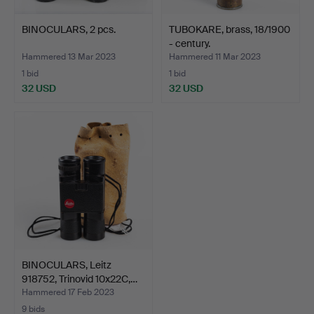
BINOCULARS, 2 pcs.
TUBOKARE, brass, 18/1900
- century.
Hammered 13 Mar 2023
Hammered 11 Mar 2023
1 bid
1 bid
32 USD
32 USD
BINOCULARS, Leitz
918752, Trinovid 10x22C,…
Hammered 17 Feb 2023
9 bids