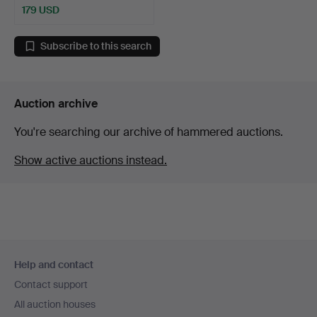
179 USD
Subscribe to this search
Auction archive
You're searching our archive of hammered auctions.
Show active auctions instead.
Footer
Help and contact
navigation
Contact support
All auction houses