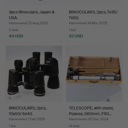
3pcs Binoculars, Japan &
BINOCULARS, 2pcs, 7x35/
USA.
7x50.
Hammered 22 Aug 2025
Hammered 14 Mar 2025
3 bids
1 bid
43 USD
32 USD
BINOCULARS, 2pcs,
TELESCOPE, with stand,
10x50/ 8x40.
Polarex, D60mm, F90…
Hammered 1 Feb 2025
Hammered 26 Dec 2024
1 bid
14 bids