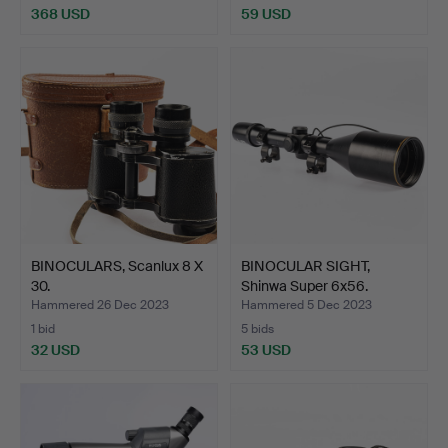
368 USD
59 USD
BINOCULARS, Scanlux 8 X
BINOCULAR SIGHT,
30.
Shinwa Super 6x56.
Hammered 26 Dec 2023
Hammered 5 Dec 2023
1 bid
5 bids
32 USD
53 USD