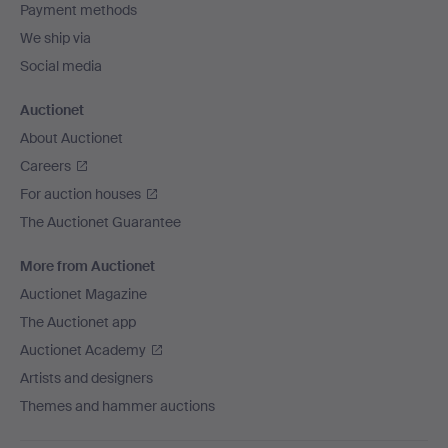
Payment methods
We ship via
Social media
Auctionet
About Auctionet
Careers
For auction houses
The Auctionet Guarantee
More from Auctionet
Auctionet Magazine
The Auctionet app
Auctionet Academy
Artists and designers
Themes and hammer auctions