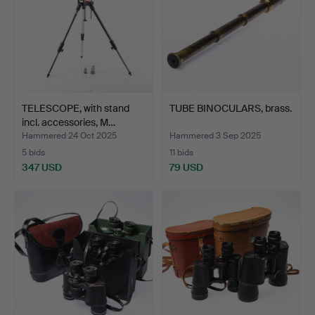
TELESCOPE, with stand
TUBE BINOCULARS, brass.
incl. accessories, M…
Hammered 24 Oct 2025
Hammered 3 Sep 2025
5 bids
11 bids
347 USD
79 USD