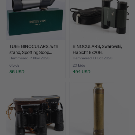
TUBE BINOCULARS, with
BINOCULARS, Swarovski,
stand, Spotting Scop…
Habicht 8x20B.
Hammered 17 Nov 2023
Hammered 13 Oct 2023
6 bids
20 bids
85 USD
494 USD