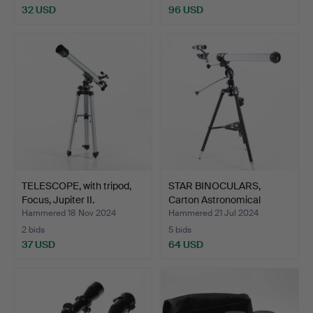
32 USD
96 USD
TELESCOPE, with tripod,
STAR BINOCULARS,
Focus, Jupiter II.
Carton Astronomical
Teles…
Hammered 18 Nov 2024
Hammered 21 Jul 2024
2 bids
5 bids
37 USD
64 USD