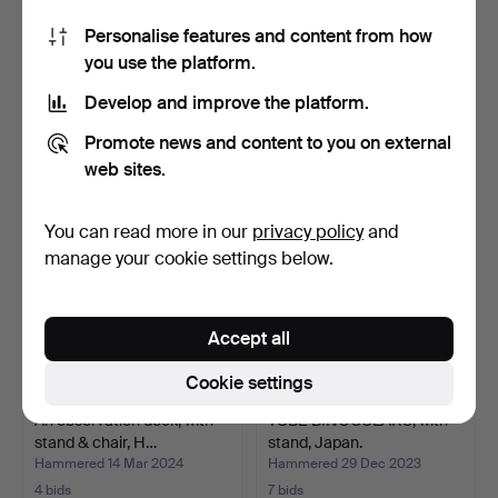
Personalise features and content from how
TELESCOPE, Bresser, 20 -
2pcs Eikow 7x50/Lisona
you use the platform.
60x60.
Royal 7x50 Binocula…
Hammered 22 May 2024
Hammered 12 Apr 2024
Develop and improve the platform.
4 bids
1 bid
48 USD
32 USD
Promote news and content to you on external
web sites.
You can read more in our
privacy policy
and
manage your cookie settings below.
Accept all
Cookie settings
An observation deck, with
TUBE BINOCULARS, with
stand & chair, H…
stand, Japan.
Hammered 14 Mar 2024
Hammered 29 Dec 2023
4 bids
7 bids