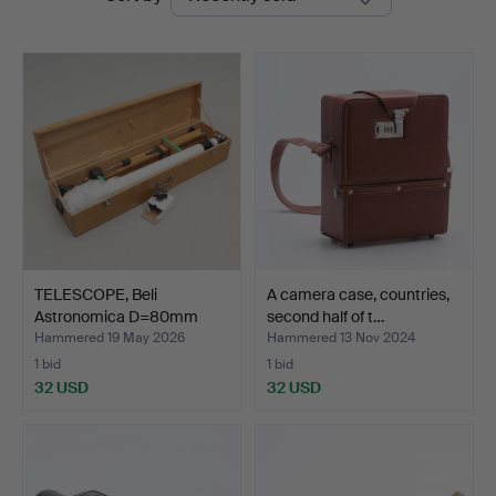
auctions
TELESCOPE, Beli
A camera case, countries,
Astronomica D=80mm
second half of t…
F=1600m…
Hammered 19 May 2026
Hammered 13 Nov 2024
1 bid
1 bid
32 USD
32 USD