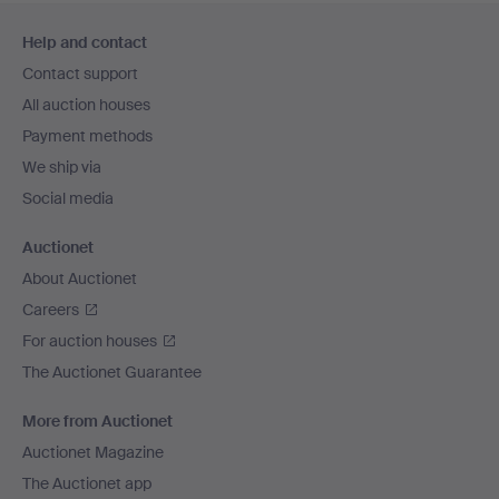
Footer
Help and contact
navigation
Contact support
All auction houses
Payment methods
We ship via
Social media
Auctionet
About Auctionet
Careers
For auction houses
The Auctionet Guarantee
More from Auctionet
Auctionet Magazine
The Auctionet app