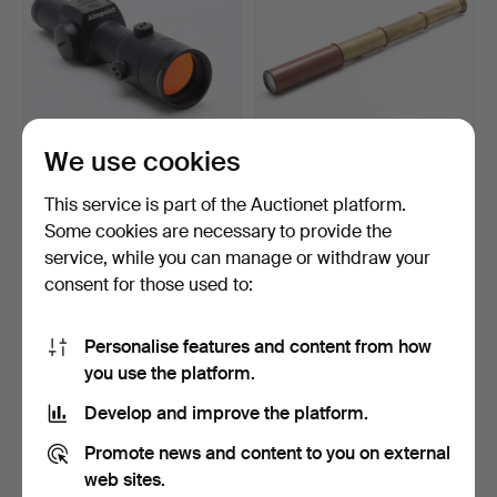
We use cookies
REDPOINT SIGHT,
TELESCOPE
AIMPOINT HUNTER H30S.
BINOCULARS, brass and
This service is part of the Auctionet platform.
leather, 1…
Hammered 1 Jun 2024
Hammered 25 Sep 2023
Some cookies are necessary to provide the
21 bids
2 bids
service, while you can manage or withdraw your
243 USD
37 USD
consent for those used to:
Personalise features and content from how
you use the platform.
Develop and improve the platform.
Promote news and content to you on external
web sites.