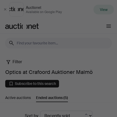
Auctionet
View
Close
Available on Google Play
Auctionet.com
Filter
Optics
Optics at Crafoord Auktioner Malmö
at
Subscribe to this search
Crafoord
Active auctions
Ended auctions
(5)
Auktioner
Malmö
Ended
Sort by