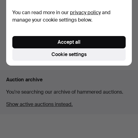
You can read more in our
privacy policy
and
BINOCULARS, "7x42B",
Swarovski-Optik Tirol.
manage your cookie settings below.
Hammered 12 May 2023
27 bids
444 USD
Accept all
Cookie settings
Subscribe to this search
Auction archive
You're searching our archive of hammered auctions.
Show active auctions instead.