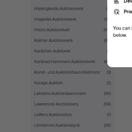
Dev
Hälsinglands Auktionsverk
(11)
Pro
Höganäs Auktionsverk
(33)
You can 
Höörs Auktionshall
(40)
below.
Kalmar Auktionsverk
(82)
Karljohan Auktioner
(2)
Karlstad Hammarö Auktionsverk
(83)
Kunst- und Auktionshaus Kleinhenz
(3)
Kurage Auktion
(2)
Laholms Auktionskammare
(39)
Lawrences Auctioneers
(59)
Leiflers Auktionshus
(7)
Limhamns Auktionsbyrå
(26)