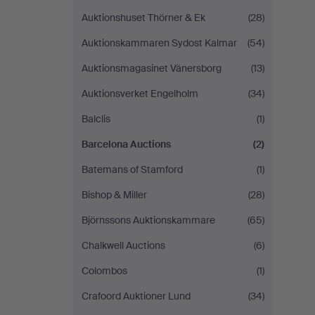
Auktionshuset Thörner & Ek
(28)
Auktionskammaren Sydost Kalmar
(54)
Auktionsmagasinet Vänersborg
(13)
Auktionsverket Engelholm
(34)
Balclis
(1)
Barcelona Auctions
(2)
Batemans of Stamford
(1)
Bishop & Miller
(28)
Björnssons Auktionskammare
(65)
Chalkwell Auctions
(6)
Colombos
(1)
Crafoord Auktioner Lund
(34)