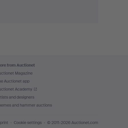
ore from Auctionet
uctionet Magazine
he Auctionet app
uctionet Academy
tists and designers
hemes and hammer auctions
print
Cookie settings
© 2011-2026 Auctionet.com