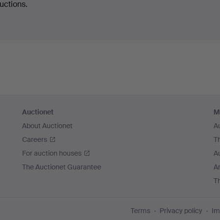
uctions.
Auctionet
M
About Auctionet
A
Careers
T
For auction houses
A
The Auctionet Guarantee
Ar
T
Terms
Privacy policy
Im