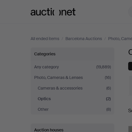
Auctionet.com
All ended items
/
Barcelona Auctions
/
Photo, Came
O
Optics
Categories
at
Any category
(19,889)
Photo, Cameras & Lenses
(16)
Barcelona
Cameras & accessories
(6)
Auctions
Optics
(2)
Other
(8)
S
a
Auction houses