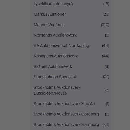
Lysekils Auktionsbyrå
(15)
Markus Auktioner
(23)
Mauritz Widforss
(310)
Norrlands Auktionsverk
(3)
RA Auktionsverket Norrköping
(44)
Roslagens Auktionsverk
(44)
Skånes Auktionsverk
(6)
Stadsauktion Sundsvall
(172)
Stockholms Auktionsverk
(7)
Düsseldorf/Neuss
Stockholms Auktionsverk Fine Art
(1)
Stockholms Auktionsverk Göteborg
(3)
Stockholms Auktionsverk Hamburg
(34)