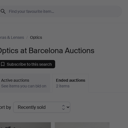
ras & Lenses
/
Optics
ptics at Barcelona Auctions
Subscribe to this search
Active auctions
Ended auctions
See items you can bid on
2 items
Ended
ort by
uctions