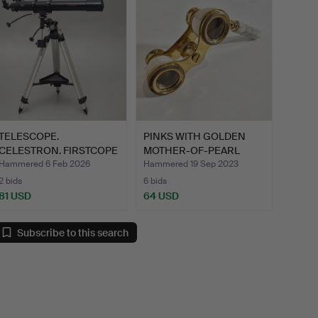
TELESCOPE.
PINKS WITH GOLDEN
CELESTRON. FIRSTCOPE
MOTHER-OF-PEARL
80 EQ. F=9…
HANDLE.
Hammered 6 Feb 2026
Hammered 19 Sep 2023
2 bids
6 bids
81 USD
64 USD
Subscribe to this search