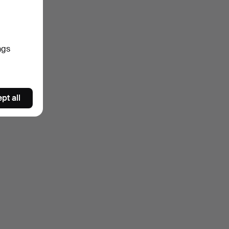
ngs
pt all