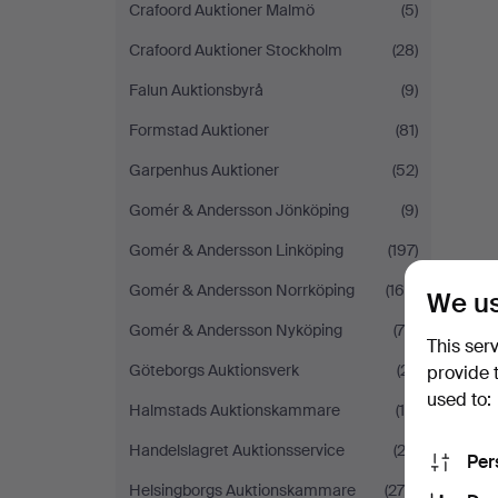
Crafoord Auktioner Malmö
(5)
Crafoord Auktioner Stockholm
(28)
Falun Auktionsbyrå
(9)
Formstad Auktioner
(81)
Garpenhus Auktioner
(52)
Gomér & Andersson Jönköping
(9)
Gomér & Andersson Linköping
(197)
Gomér & Andersson Norrköping
(160)
We us
Gomér & Andersson Nyköping
(75)
This ser
Göteborgs Auktionsverk
(21)
provide 
used to:
Halmstads Auktionskammare
(15)
Handelslagret Auktionsservice
(23)
Per
Helsingborgs Auktionskammare
(275)