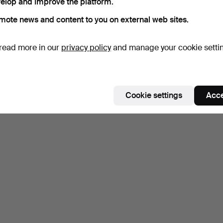
elop and improve the platform.
mote news and content to you on external web sites.
read more in our
privacy policy
and manage your cookie setti
Cookie settings
Acce