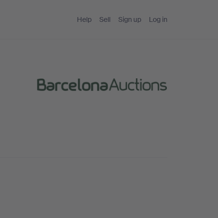
Help
Sell
Sign up
Log in