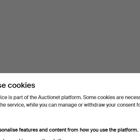
e cookies
vice is part of the Auctionet platform. Some cookies are neces
the service, while you can manage or withdraw your consent f
sonalise features and content from how you use the platform.