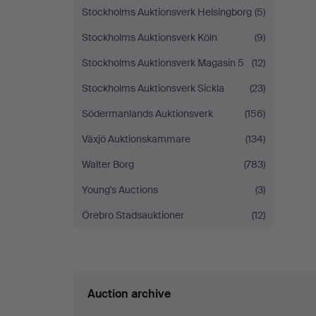
Stockholms Auktionsverk Helsingborg
(5)
Stockholms Auktionsverk Köln
(9)
Stockholms Auktionsverk Magasin 5
(12)
Stockholms Auktionsverk Sickla
(23)
Södermanlands Auktionsverk
(156)
Växjö Auktionskammare
(134)
Walter Borg
(783)
Young's Auctions
(3)
Örebro Stadsauktioner
(12)
Auction archive