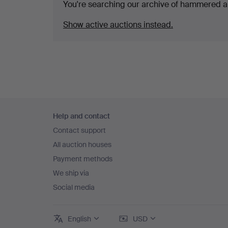
You're searching our archive of hammered a
Show active auctions instead.
Footer
Help and contact
navigation
Contact support
All auction houses
Payment methods
We ship via
Social media
English
USD