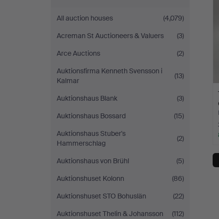
All auction houses
(4,079)
Acreman St Auctioneers & Valuers
(3)
Arce Auctions
(2)
Auktionsfirma Kenneth Svensson i
(13)
Kalmar
Auktionshaus Blank
(3)
Auktionshaus Bossard
(15)
Auktionshaus Stuber's
(2)
Hammerschlag
Auktionshaus von Brühl
(5)
Auktionshuset Kolonn
(86)
Auktionshuset STO Bohuslän
(22)
Auktionshuset Thelin & Johansson
(112)