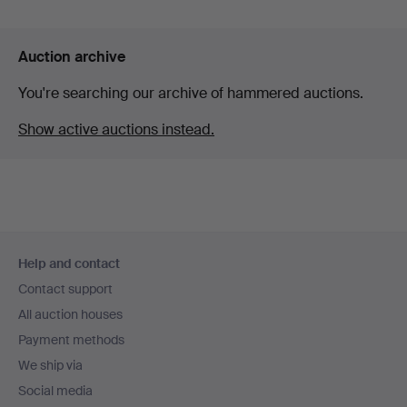
Auction archive
You're searching our archive of hammered auctions.
Show active auctions instead.
Footer
Help and contact
navigation
Contact support
All auction houses
Payment methods
We ship via
Social media