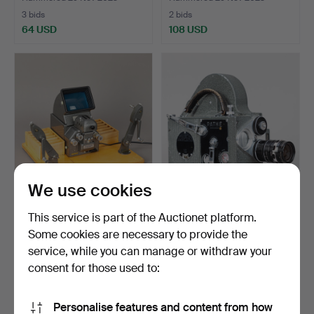
3 bids
2 bids
64 USD
108 USD
We use cookies
Film viewer 16mm Muray G
Pathé Webo M Super16,
This service is part of the Auctionet platform.
103.
16mm film camera wit…
Some cookies are necessary to provide the
Hammered 31 Oct 2023
Hammered 31 Oct 2023
service, while you can manage or withdraw your
7 bids
8 bids
99 USD
203 USD
consent for those used to:
Personalise features and content from how