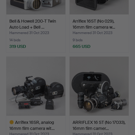
Bell & Howell 200-T Twin
Arriflex 16ST (No 029),
Auto Load + Bell …
16mm film camera w…
Hammered 31 Oct 2023
Hammered 31 Oct 2023
14 bids
9 bids
319 USD
665 USD
Arriflex 16SR, analog
ARRIFLEX 16 ST (No 17033),
16mm film camera wit…
16mm film camer…
Hammered 31 Oct 2023
Hammered 31 Oct 2023