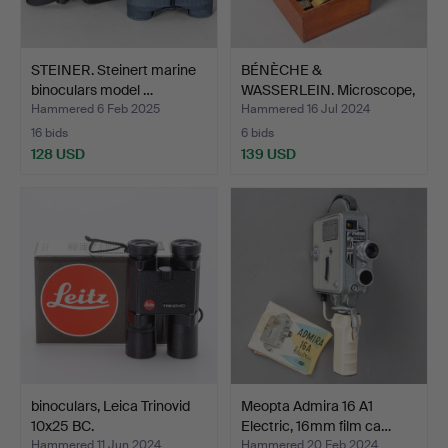
STEINER. Steinert marine
BÉNÈCHE &
binoculars model …
WASSERLEIN. Microscope,
Berlin, …
Hammered 6 Feb 2025
Hammered 16 Jul 2024
16 bids
6 bids
128 USD
139 USD
binoculars, Leica Trinovid
Meopta Admira 16 A1
10x25 BC.
Electric, 16mm film ca…
Hammered 11 Jun 2024
Hammered 20 Feb 2024