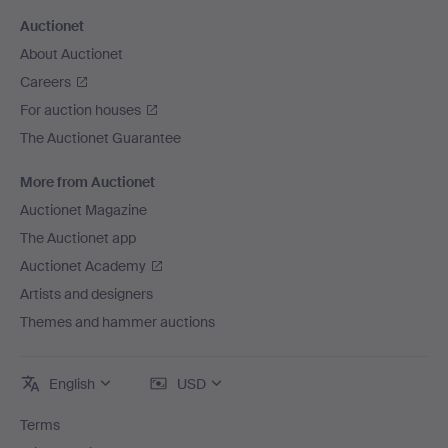
Auctionet
About Auctionet
Careers
For auction houses
The Auctionet Guarantee
More from Auctionet
Auctionet Magazine
The Auctionet app
Auctionet Academy
Artists and designers
Themes and hammer auctions
English
USD
Terms