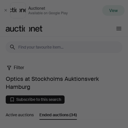
Auctionet
View
Close
Available on Google Play
Auctionet.com
Filter
Optics
Optics at Stockholms Auktionsverk
at
Hamburg
Stockholms
Subscribe to this search
Auktionsverk
Active auctions
Ended auctions
(34)
Hamburg