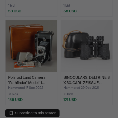
1 bid
1 bid
58 USD
58 USD
Polaroid Land Camera
BINOCULARS. DELTRINE 8
"Pathfinder" Model 11…
X 30. CARL ZEISS JE…
Hammered 17 Sep 2022
Hammered 29 Dec 2021
13 bids
13 bids
139 USD
121 USD
Subscribe to this search