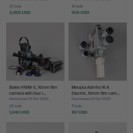
20 bids
18 bids
3,005 USD
956 USD
Highlighted
item
Bolex H16M-5, 16mm film
Meopta Admira 16 A
camera with four l…
Electric, 16mm film cam…
Hammered 31 Oct 2023
Hammered 31 Oct 2023
28 bids
11 bids
1,040 USD
167 USD