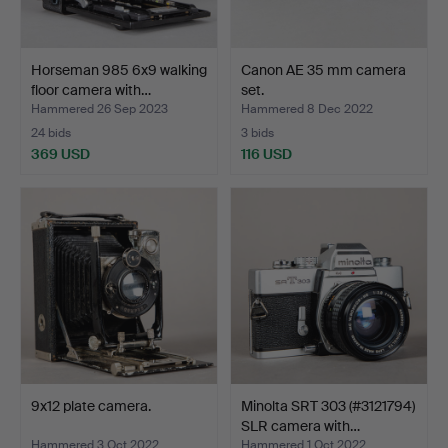
Horseman 985 6x9 walking
Canon AE 35 mm camera
floor camera with…
set.
Hammered 26 Sep 2023
Hammered 8 Dec 2022
24 bids
3 bids
369 USD
116 USD
9x12 plate camera.
Minolta SRT 303 (#3121794)
SLR camera with…
Hammered 3 Oct 2022
Hammered 1 Oct 2022