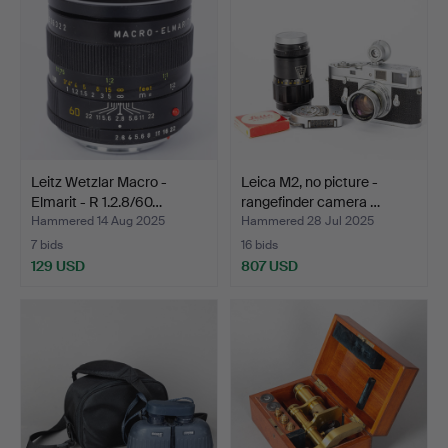
Leitz Wetzlar Macro -
Leica M2, no picture -
Elmarit - R 1.2.8/60…
rangefinder camera …
Hammered 14 Aug 2025
Hammered 28 Jul 2025
7 bids
16 bids
129 USD
807 USD