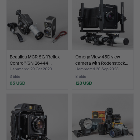
Beaulieu MCR 8G "Reflex
Omega View 45D view
Control" (SN 26444…
camera with Rodenstock…
Hammered 29 Oct 2023
Hammered 28 Sep 2023
3 bids
8 bids
65 USD
128 USD