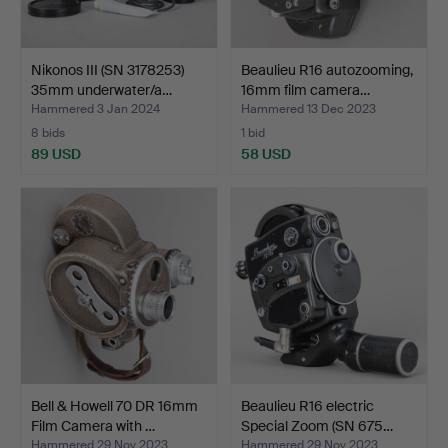
Nikonos III (SN 3178253)
Beaulieu R16 autozooming,
35mm underwater/a…
16mm film camera…
Hammered 3 Jan 2024
Hammered 13 Dec 2023
8 bids
1 bid
89 USD
58 USD
Bell & Howell 70 DR 16mm
Beaulieu R16 electric
Film Camera with …
Special Zoom (SN 675…
Hammered 29 Nov 2023
Hammered 29 Nov 2023