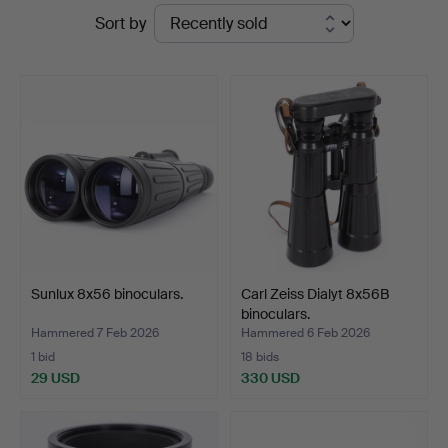
Ended
Sort by
auctions
Sunlux 8x56 binoculars.
Carl Zeiss Dialyt 8x56B
binoculars.
Hammered 7 Feb 2026
Hammered 6 Feb 2026
1 bid
18 bids
29 USD
330 USD