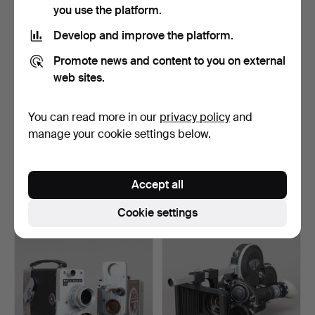
you use the platform.
Develop and improve the platform.
Promote news and content to you on external
web sites.
You can read more in our
privacy policy
and
Zenit Krasnogorsk 3 16mm
Cine-Kodak-Special 16mm
manage your cookie settings below.
film camera with …
film camera with K…
Hammered 31 Oct 2023
Hammered 31 Oct 2023
2 bids
3 bids
Accept all
289 USD
70 USD
Cookie settings