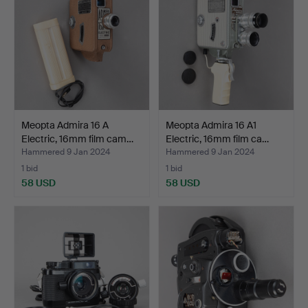
Meopta Admira 16 A
Meopta Admira 16 A1
Electric, 16mm film cam…
Electric, 16mm film ca…
Hammered 9 Jan 2024
Hammered 9 Jan 2024
1 bid
1 bid
58 USD
58 USD