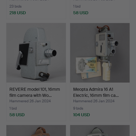
23 bids
1 bid
218 USD
58 USD
REVERE model 101, 16mm
Meopta Admira 16 A1
film camera with Wo…
Electric, 16mm film ca…
Hammered 26 Jan 2024
Hammered 26 Jan 2024
1 bid
9 bids
58 USD
104 USD