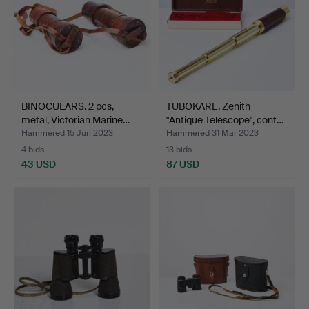
BINOCULARS. 2 pcs,
TUBOKARE, Zenith
metal, Victorian Marine…
"Antique Telescope", cont…
Hammered 15 Jun 2023
Hammered 31 Mar 2023
4 bids
13 bids
43 USD
87 USD