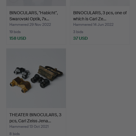
BINOCULARS, "Habicht",
BINOCULARS, 3 pcs, one of
Swarovski Optik, 7x…
which is Carl Ze…
Hammered 29 Nov 2022
Hammered 14 Jun 2022
19 bids
3 bids
158 USD
37 USD
THEATER BINOCULARS, 3
pcs, Carl Zeiss Jena…
Hammered 13 Oct 2021
8 bids