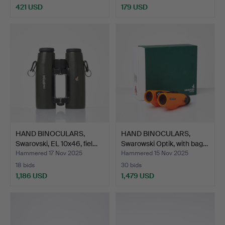
421 USD
179 USD
HAND BINOCULARS,
HAND BINOCULARS,
Swarovski, EL 10x46, fiel…
Swarowski Optik, with bag…
Hammered 17 Nov 2025
Hammered 15 Nov 2025
18 bids
30 bids
1,186 USD
1,479 USD