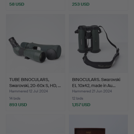
58 USD
253 USD
TUBE BINOCULARS,
BINOCULARS. Swarovski
Swarovski, 20-60x S, HD, …
EL 10x42, made in Au…
Hammered 12 Jul 2024
Hammered 21 Jun 2024
14 bids
12 bids
893 USD
1,157 USD