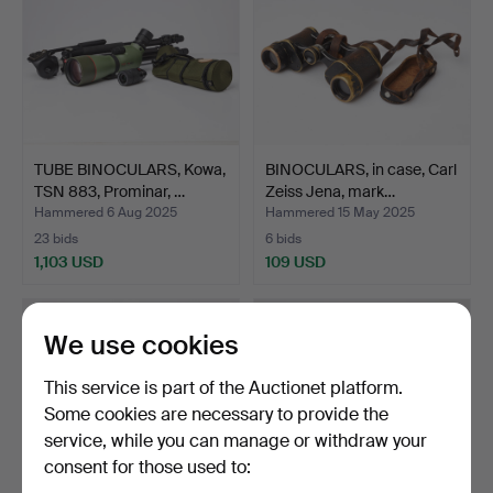
TUBE BINOCULARS, Kowa,
BINOCULARS, in case, Carl
TSN 883, Prominar, …
Zeiss Jena, mark…
Hammered 6 Aug 2025
Hammered 15 May 2025
23 bids
6 bids
1,103 USD
109 USD
We use cookies
This service is part of the Auctionet platform.
Some cookies are necessary to provide the
service, while you can manage or withdraw your
consent for those used to: