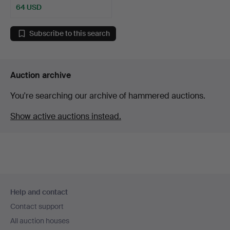
64 USD
Subscribe to this search
Auction archive
You're searching our archive of hammered auctions.
Show active auctions instead.
Footer
Help and contact
navigation
Contact support
All auction houses