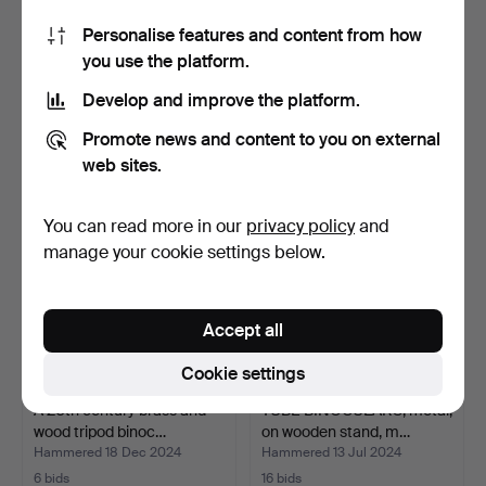
Personalise features and content from how
TUBE BINOCULARS,
BINOCULAR SIGHT, Nikon
you use the platform.
1800/1900.
Monarch UCC 2,5-10x…
Hammered 20 Apr 2025
Hammered 18 Feb 2025
Develop and improve the platform.
1 bid
10 bids
32 USD
190 USD
Promote news and content to you on external
web sites.
You can read more in our
privacy policy
and
manage your cookie settings below.
Accept all
Cookie settings
A 20th century brass and
TUBE BINOCULARS, metal,
wood tripod binoc…
on wooden stand, m…
Hammered 18 Dec 2024
Hammered 13 Jul 2024
6 bids
16 bids