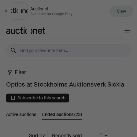
Auctionet
View
Close
Available on Google Play
Auctionet.com
Filter
Optics
Optics at Stockholms Auktionsverk Sickla
at
Subscribe to this search
Stockholms
Active auctions
Ended auctions
(23)
Auktionsverk
Sickla
Ended
Sort by