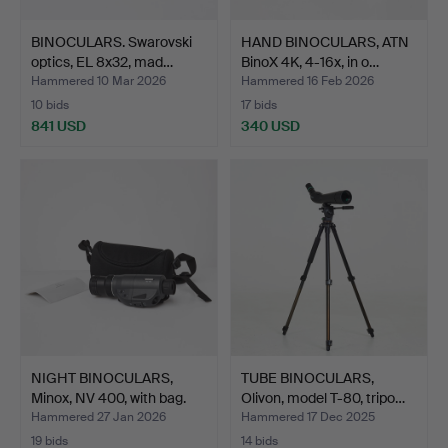
BINOCULARS. Swarovski
HAND BINOCULARS, ATN
optics, EL 8x32, mad…
BinoX 4K, 4-16x, in o…
Hammered 10 Mar 2026
Hammered 16 Feb 2026
10 bids
17 bids
841 USD
340 USD
NIGHT BINOCULARS,
TUBE BINOCULARS,
Minox, NV 400, with bag.
Olivon, model T-80, tripo…
Hammered 27 Jan 2026
Hammered 17 Dec 2025
19 bids
14 bids