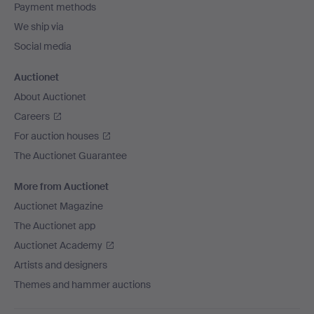
Payment methods
We ship via
Social media
Auctionet
About Auctionet
Careers
For auction houses
The Auctionet Guarantee
More from Auctionet
Auctionet Magazine
The Auctionet app
Auctionet Academy
Artists and designers
Themes and hammer auctions