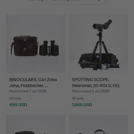
auctions
BINOCULARS. Carl Zeiss
SPOTTING SCOPE.
Jena, Feldstecher, …
Swarovski, 20-60x S, HD,
w…
Hammered 7 Jul 2026
Hammered 3 Jul 2026
24 bids
18 bids
499 USD
1,668 USD