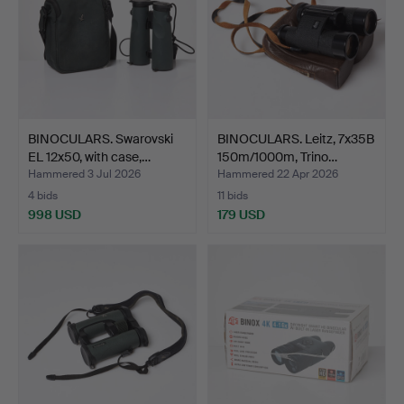
BINOCULARS. Swarovski
BINOCULARS. Leitz, 7x35B
EL 12x50, with case,…
150m/1000m, Trino…
Hammered 3 Jul 2026
Hammered 22 Apr 2026
4 bids
11 bids
998 USD
179 USD