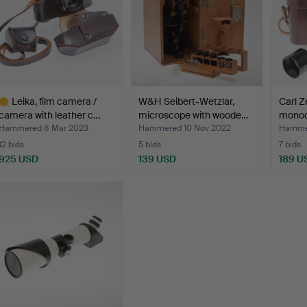
Leika, film camera /
W&H Seibert-Wetzlar,
Carl Z
camera with leather c…
microscope with woode…
monoc
Hammered 8 Mar 2023
Hammered 10 Nov 2022
Hammer
12 bids
5 bids
7 bids
925 USD
139 USD
189 U
ighlighted
tem