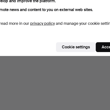
elop and improve the platform.
mote news and content to you on external web sites.
read more in our
privacy policy
and manage your cookie setti
Cookie settings
Acce