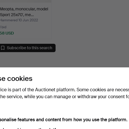
Meopta, monocular, model
'Sport 25x70', me…
Hammered 10 Jun 2022
1 bid
58 USD
Subscribe to this search
e cookies
vice is part of the Auctionet platform. Some cookies are neces
the service, while you can manage or withdraw your consent f
sonalise features and content from how you use the platform.