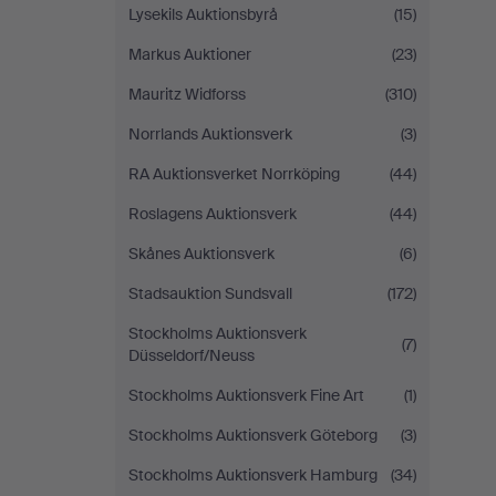
Lysekils Auktionsbyrå
(15)
Markus Auktioner
(23)
Mauritz Widforss
(310)
Norrlands Auktionsverk
(3)
RA Auktionsverket Norrköping
(44)
Roslagens Auktionsverk
(44)
Skånes Auktionsverk
(6)
Stadsauktion Sundsvall
(172)
Stockholms Auktionsverk
(7)
Düsseldorf/Neuss
Stockholms Auktionsverk Fine Art
(1)
Stockholms Auktionsverk Göteborg
(3)
Stockholms Auktionsverk Hamburg
(34)