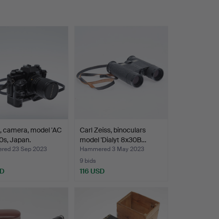
, camera, model 'AC
Carl Zeiss, binoculars
80s, Japan.
model 'Dialyt 8x30B…
ed 23 Sep 2023
Hammered 3 May 2023
9 bids
SD
116 USD