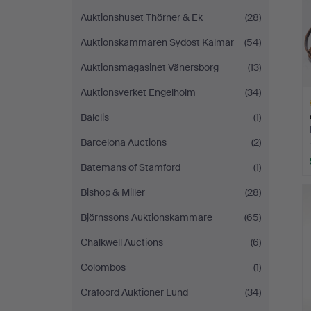
Auktionshuset Thörner & Ek
(28)
Auktionskammaren Sydost Kalmar
(54)
Auktionsmagasinet Vänersborg
(13)
Auktionsverket Engelholm
(34)
Balclis
(1)
Barcelona Auctions
(2)
Batemans of Stamford
(1)
H
Bishop & Miller
(28)
i
Björnssons Auktionskammare
(65)
Chalkwell Auctions
(6)
Colombos
(1)
Crafoord Auktioner Lund
(34)