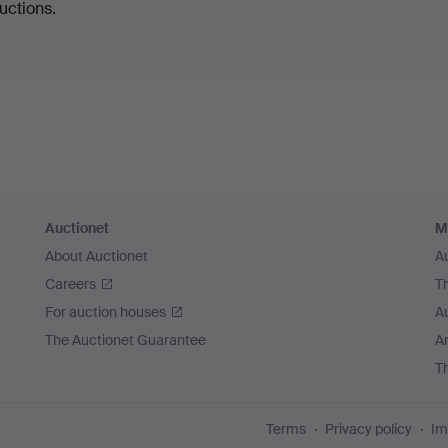
uctions.
Auctionet
M
About Auctionet
A
Careers
T
For auction houses
A
The Auctionet Guarantee
Ar
T
Terms
Privacy policy
Im