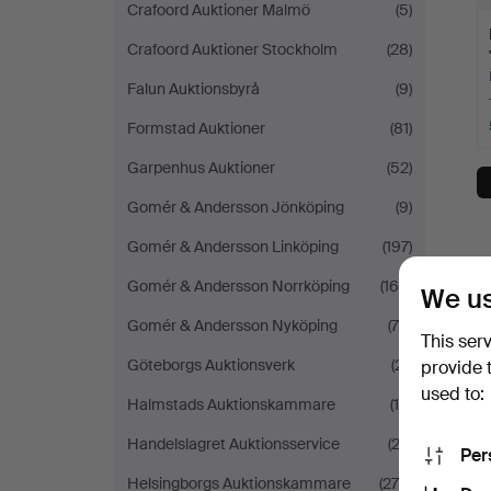
Crafoord Auktioner Malmö
(5)
Crafoord Auktioner Stockholm
(28)
Falun Auktionsbyrå
(9)
Formstad Auktioner
(81)
Garpenhus Auktioner
(52)
Gomér & Andersson Jönköping
(9)
Gomér & Andersson Linköping
(197)
Gomér & Andersson Norrköping
(160)
We us
Gomér & Andersson Nyköping
(75)
This ser
Göteborgs Auktionsverk
(21)
provide 
used to:
Halmstads Auktionskammare
(15)
Handelslagret Auktionsservice
(23)
Per
Helsingborgs Auktionskammare
(275)