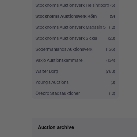
Stockholms Auktionsverk Helsingborg
(5)
Stockholms Auktionsverk Köln
(9)
Stockholms Auktionsverk Magasin 5
(12)
Stockholms Auktionsverk Sickla
(23)
Södermanlands Auktionsverk
(156)
Växjö Auktionskammare
(134)
Walter Borg
(783)
Young's Auctions
(3)
Örebro Stadsauktioner
(12)
Auction archive