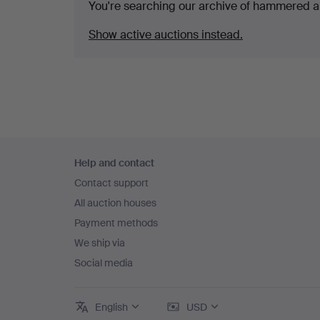
You're searching our archive of hammered a
Show active auctions instead.
Footer
Help and contact
navigation
Contact support
All auction houses
Payment methods
We ship via
Social media
English
USD