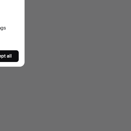
ngs
pt all