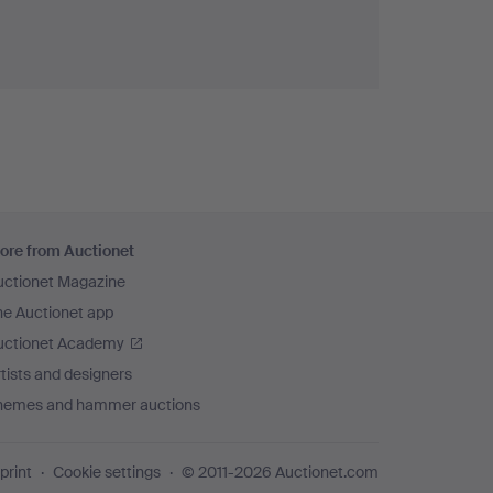
ore from Auctionet
uctionet Magazine
he Auctionet app
uctionet Academy
tists and designers
hemes and hammer auctions
print
Cookie settings
© 2011-2026 Auctionet.com