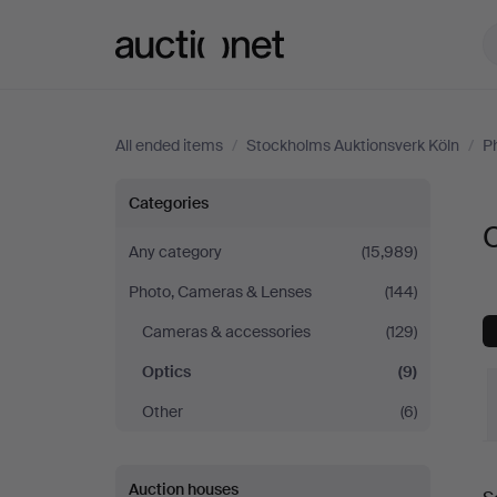
Auctionet.com
All ended items
/
Stockholms Auktionsverk Köln
/
P
Optics
Categories
O
at
Any category
(15,989)
Photo, Cameras & Lenses
(144)
Stockholms
Cameras & accessories
(129)
Auktionsverk
Optics
(9)
Köln
Other
(6)
Auction houses