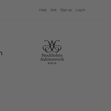
Help
Sell
Sign up
Log in
n