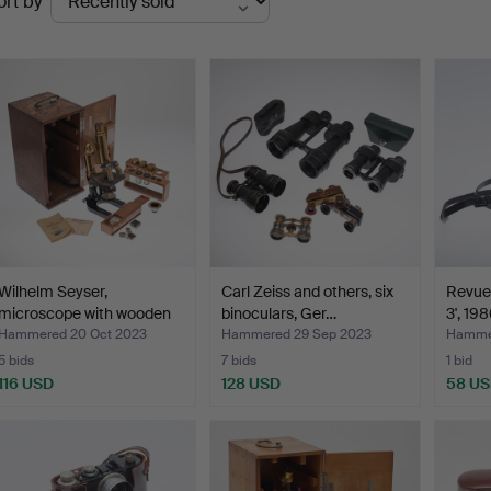
ort by
uctions
Wilhelm Seyser,
Carl Zeiss and others, six
Revue
microscope with wooden
binoculars, Ger…
3', 19
box…
Hammered 20 Oct 2023
Hammered 29 Sep 2023
Hammer
5 bids
7 bids
1 bid
116 USD
128 USD
58 U