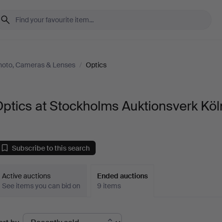
hoto, Cameras & Lenses
/
Optics
ptics at Stockholms Auktionsverk Köl
Subscribe to this search
Active auctions
Ended auctions
See items you can bid on
9 items
Ended