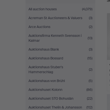
S
a
All auction houses
(4,079)
Acreman St Auctioneers & Valuers
(3)
Arce Auctions
(2)
Auktionsfirma Kenneth Svensson i
(13)
Kalmar
Auktionshaus Blank
(3)
Auktionshaus Bossard
(15)
Auktionshaus Stuber's
(2)
Hammerschlag
Auktionshaus von Brühl
(5)
Auktionshuset Kolonn
(86)
Auktionshuset STO Bohuslän
(22)
Auktionshuset Thelin & Johansson
(112)