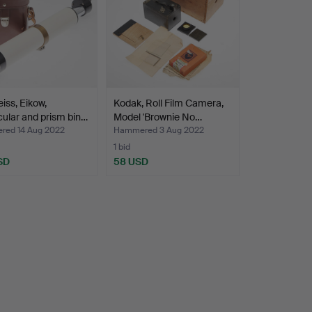
eiss, Eikow,
Kodak, Roll Film Camera,
ular and prism bin…
Model 'Brownie No…
ed 14 Aug 2022
Hammered 3 Aug 2022
1 bid
SD
58 USD