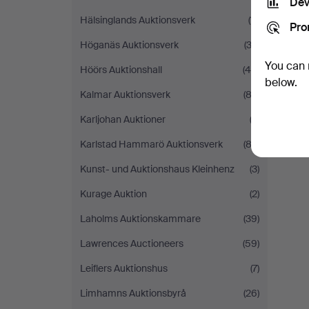
Dev
Hälsinglands Auktionsverk
(11)
Pro
Höganäs Auktionsverk
(33)
You can 
Höörs Auktionshall
(40)
below.
Kalmar Auktionsverk
(82)
Karljohan Auktioner
(2)
Karlstad Hammarö Auktionsverk
(83)
Kunst- und Auktionshaus Kleinhenz
(3)
Kurage Auktion
(2)
Laholms Auktionskammare
(39)
Lawrences Auctioneers
(59)
Leiflers Auktionshus
(7)
Limhamns Auktionsbyrå
(26)