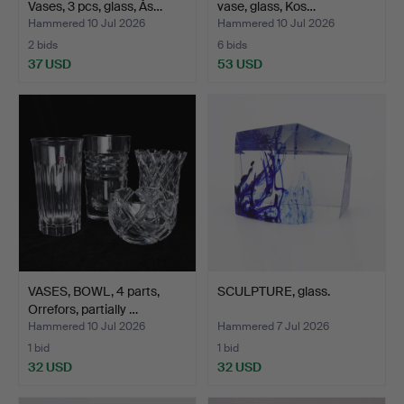
Vases, 3 pcs, glass, Ås…
vase, glass, Kos…
Hammered 10 Jul 2026
Hammered 10 Jul 2026
2 bids
6 bids
37 USD
53 USD
VASES, BOWL, 4 parts,
SCULPTURE, glass.
Orrefors, partially …
Hammered 10 Jul 2026
Hammered 7 Jul 2026
1 bid
1 bid
32 USD
32 USD