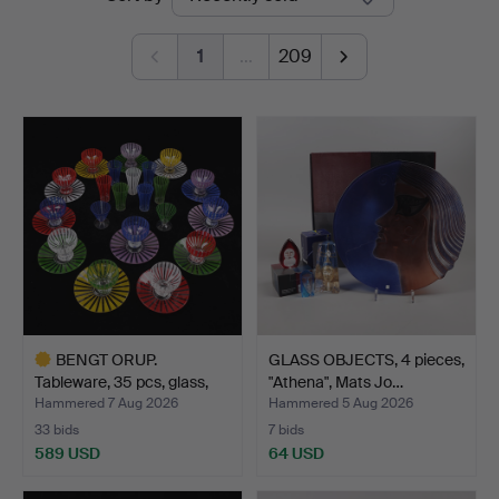
auctions
1
…
209
BENGT ORUP.
GLASS OBJECTS, 4 pieces,
Tableware, 35 pcs, glass,
"Athena", Mats Jo…
"Str…
Hammered 7 Aug 2026
Hammered 5 Aug 2026
33 bids
7 bids
589 USD
64 USD
Highlighted