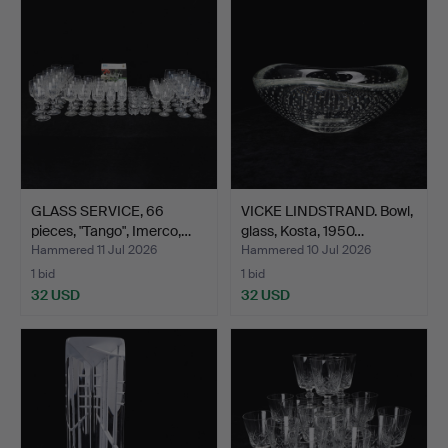
GLASS SERVICE, 66
VICKE LINDSTRAND. Bowl,
pieces, "Tango", Imerco,…
glass, Kosta, 1950…
Hammered 11 Jul 2026
Hammered 10 Jul 2026
1 bid
1 bid
32 USD
32 USD