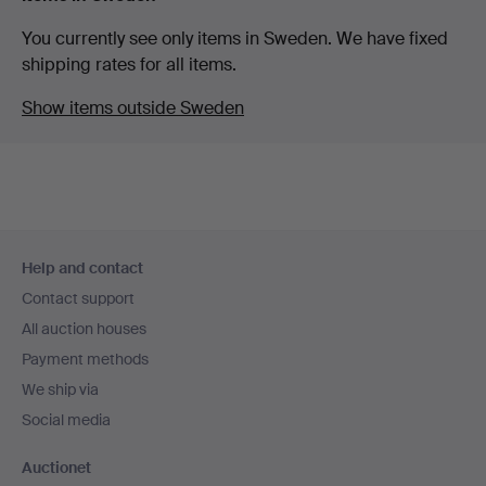
You currently see only items in Sweden. We have fixed
shipping rates for all items.
Show items outside Sweden
Footer
Help and contact
navigation
Contact support
All auction houses
Payment methods
We ship via
Social media
Auctionet