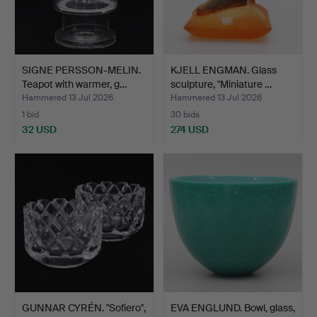
SIGNE PERSSON-MELIN.
KJELL ENGMAN. Glass
Teapot with warmer, g…
sculpture, "Miniature …
Hammered 13 Jul 2026
Hammered 13 Jul 2026
1 bid
30 bids
32 USD
274 USD
GUNNAR CYRÉN. "Sofiero",
EVA ENGLUND. Bowl, glass,