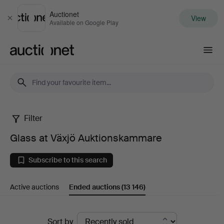
Auctionet
View
Close
Available on Google Play
Auctionet.com
Filter
Glass
Glass at Växjö Auktionskammare
at
Subscribe to this search
Växjö
Active auctions
Ended auctions
(13 146)
Auktionskammare
Ended
Sort by