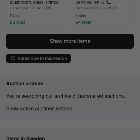
Mushroom, glass, signed.
Bertil Vallien, Ulri…
Hammered 19 Jun 2026
Hammered 19 Jun 2026
11 bids
8 bids
85 USD
64 USD
Show more items
Subscribe to this search
Auction archive
You're searching our archive of hammered auctions.
Show active auctions instead.
Items in Sweden