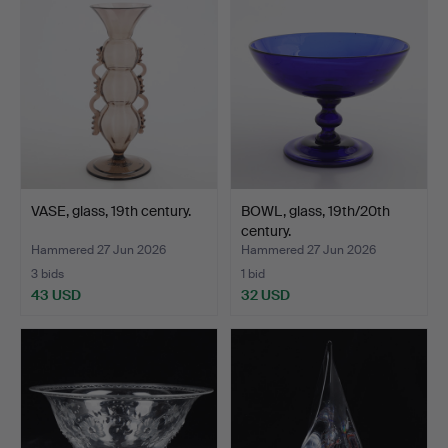
VASE, glass, 19th century.
BOWL, glass, 19th/20th
century.
Hammered 27 Jun 2026
Hammered 27 Jun 2026
3 bids
1 bid
43 USD
32 USD