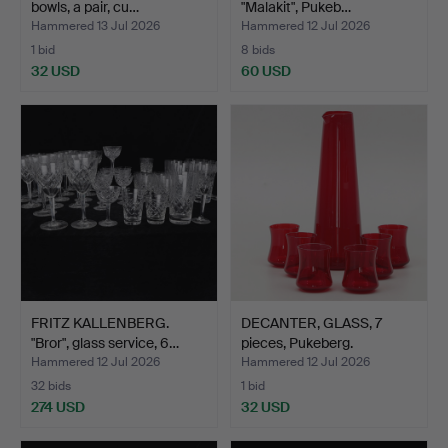
bowls, a pair, cu…
"Malakit", Pukeb…
Hammered 13 Jul 2026
Hammered 12 Jul 2026
1 bid
8 bids
32 USD
60 USD
FRITZ KALLENBERG.
DECANTER, GLASS, 7
"Bror", glass service, 6…
pieces, Pukeberg.
Hammered 12 Jul 2026
Hammered 12 Jul 2026
32 bids
1 bid
274 USD
32 USD