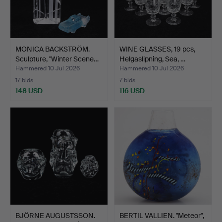
MONICA BACKSTRÖM.
WINE GLASSES, 19 pcs,
Sculpture, "Winter Scene…
Helgaslipning, Sea, …
Hammered 10 Jul 2026
Hammered 10 Jul 2026
17 bids
7 bids
148 USD
116 USD
BJÖRNE AUGUSTSSON.
BERTIL VALLIEN. "Meteor",