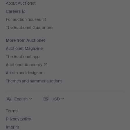
About Auctionet
Careers
For auction houses
The Auctionet Guarantee
More from Auctionet
Auctionet Magazine
The Auctionet app
Auctionet Academy
Artists and designers
Themes and hammer auctions
English
USD
Terms
Privacy policy
Imprint