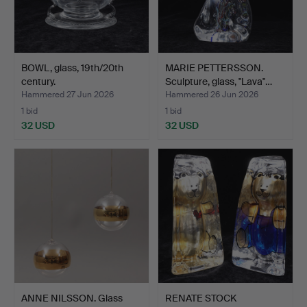
BOWL, glass, 19th/20th
MARIE PETTERSSON.
century.
Sculpture, glass, "Lava"…
Hammered 27 Jun 2026
Hammered 26 Jun 2026
1 bid
1 bid
32 USD
32 USD
ANNE NILSSON. Glass
RENATE STOCK