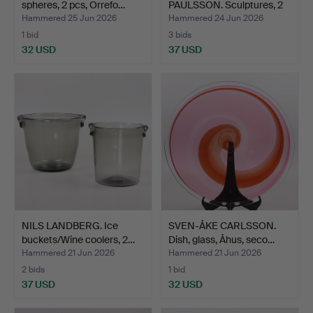
spheres, 2 pcs, Orrefo…
PAULSSON. Sculptures, 2
pcs, …
Hammered 25 Jun 2026
Hammered 24 Jun 2026
1 bid
3 bids
32 USD
37 USD
NILS LANDBERG. Ice
SVEN-ÅKE CARLSSON.
buckets/Wine coolers, 2…
Dish, glass, Åhus, seco…
Hammered 21 Jun 2026
Hammered 21 Jun 2026
2 bids
1 bid
37 USD
32 USD