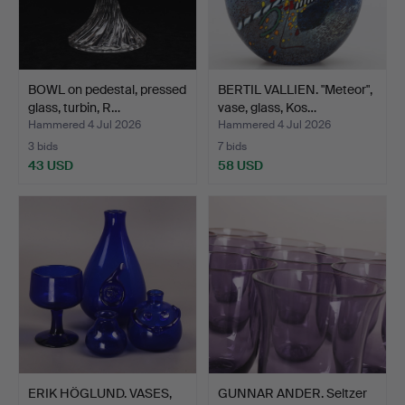
BOWL on pedestal, pressed
BERTIL VALLIEN. "Meteor",
glass, turbin, R…
vase, glass, Kos…
Hammered 4 Jul 2026
Hammered 4 Jul 2026
3 bids
7 bids
43 USD
58 USD
ERIK HÖGLUND. VASES,
GUNNAR ANDER. Seltzer