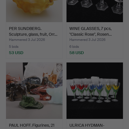
PER SUNDBERG.
WINE GLASSES, 7 pcs,
Sculpture, glass, fruit, Orr…
"Classic Rose", Rosen…
Hammered 3 Jul 2026
Hammered 3 Jul 2026
5 bids
6 bids
53 USD
58 USD
PAUL HOFF. Figurines, 21
ULRICA HYDMAN-