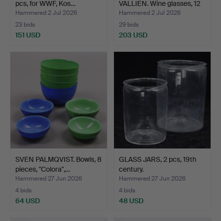
pcs, for WWF, Kos…
VALLIEN. Wine glasses, 12
pc…
Hammered 2 Jul 2026
Hammered 2 Jul 2026
23 bids
29 bids
151 USD
203 USD
SVEN PALMQVIST. Bowls, 8
GLASS JARS, 2 pcs, 19th
pieces, "Colora",…
century.
Hammered 27 Jun 2026
Hammered 27 Jun 2026
4 bids
4 bids
64 USD
48 USD