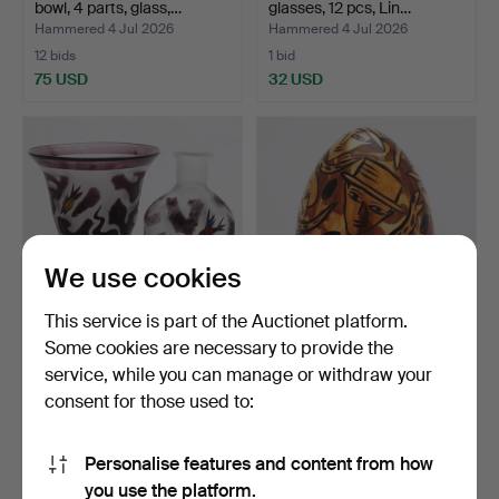
bowl, 4 parts, glass,…
glasses, 12 pcs, Lin…
Hammered 4 Jul 2026
Hammered 4 Jul 2026
12 bids
1 bid
75 USD
32 USD
We use cookies
This service is part of the Auctionet platform.
Some cookies are necessary to provide the
ULRICA HYDMAN-
ULRICA HYDMAN-
service, while you can manage or withdraw your
VALLIEN. Bottle, Vase, 2
VALLIEN. Sculpture, glass,
consent for those used to:
pcs…
e…
Hammered 4 Jul 2026
Hammered 3 Jul 2026
7 bids
16 bids
54 USD
405 USD
Personalise features and content from how
you use the platform.