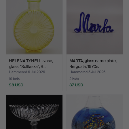
HELENA TYNELL. vase,
MÄRTA, glass name plate,
glass, "Solflaska", R…
Bergdala, 1970s.
Hammered 6 Jul 2026
Hammered 5 Jul 2026
19 bids
2 bids
98 USD
37 USD