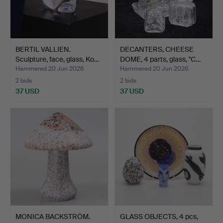
BERTIL VALLIEN.
DECANTERS, CHEESE
Sculpture, face, glass, Ko…
DOME, 4 parts, glass, "C…
Hammered 20 Jun 2026
Hammered 20 Jun 2026
2 bids
2 bids
37 USD
37 USD
MONICA BACKSTRÖM.
GLASS OBJECTS, 4 pcs,