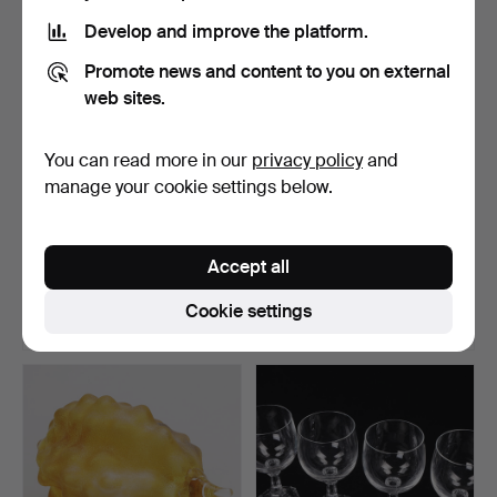
Develop and improve the platform.
Promote news and content to you on external
web sites.
You can read more in our
privacy policy
and
manage your cookie settings below.
KJELL ENGMAN.
TIMO SARPANEVA.
Sculpture, "Horse", from
Candlesticks and bowl, 4
Accept all
the…
p…
Hammered 3 Jul 2026
Hammered 3 Jul 2026
40 bids
6 bids
Cookie settings
536 USD
53 USD