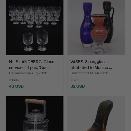
item
NILS LANDBERG. Glass
VASES, 3 pcs, glass,
service, 24 pcs, "Gus…
attributed to Monica …
Hammered 4 Aug 2026
Hammered 13 Jul 2026
3 bids
1 bid
43 USD
32 USD