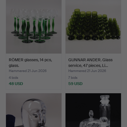
RÖMER glasses, 14 pcs,
GUNNAR ANDER. Glass
glass.
service, 47 pieces, Li…
Hammered 21 Jun 2026
Hammered 21 Jun 2026
4 bids
7 bids
48 USD
59 USD