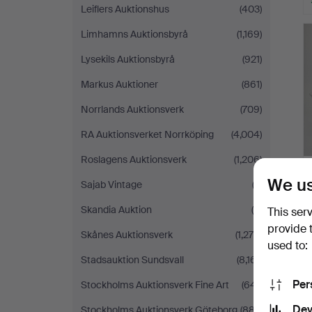
Leiflers Auktionshus
(403)
Limhamns Auktionsbyrå
(1,169)
Lysekils Auktionsbyrå
(921)
Markus Auktioner
(861)
Norrlands Auktionsverk
(709)
RA Auktionsverket Norrköping
(4,004)
Roslagens Auktionsverk
(1,206)
We us
Sajab Vintage
(2)
Skandia Auktion
(4)
This ser
provide 
Skånes Auktionsverk
(1,275)
used to:
Stadsauktion Sundsvall
(8,161)
Per
Stockholms Auktionsverk Fine Art
(641)
Dev
Stockholms Auktionsverk Göteborg
(887)