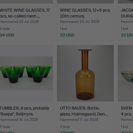
WHITE WINE GLASSES, 17
WINE GLASSES, 12+9 pcs,
JACQ
pcs, so-called roem…
20th century.
DURAND
glas…
Hammered 23 Jul 2026
Hammered 20 Jul 2026
Hammer
8 bids
1 bid
1 bid
64 USD
32 USD
32 US
TUMBLER, 6 pcs, probably
OTTO BAUER. Bottle,
SVEN 
"Raspa", Reijmyre.
glass, Holmegaard, Den…
4 pcs,
Hammered 18 Jul 2026
Hammered 17 Jul 2026
Hammer
17 bids
2 bids
1 bid
95 USD
37 USD
32 US