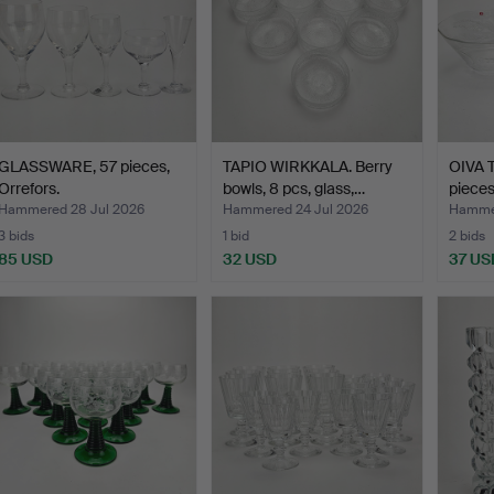
GLASSWARE, 57 pieces,
TAPIO WIRKKALA. Berry
OIVA T
Orrefors.
bowls, 8 pcs, glass,…
pieces
Hammered 28 Jul 2026
Hammered 24 Jul 2026
Hammer
3 bids
1 bid
2 bids
85 USD
32 USD
37 US