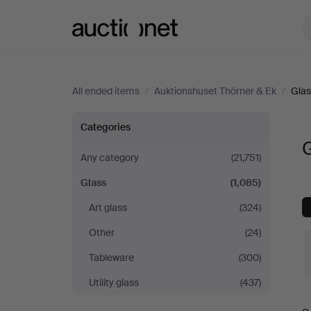
Auctionet.com
All ended items
/
Auktionshuset Thörner & Ek
/
Glas
Glass
Categories
G
at
Any category
(21,751)
Glass
(1,085)
Auktionshuset
Art glass
(324)
Thörner
Other
(24)
&
Tableware
(300)
Utility glass
(437)
Ek