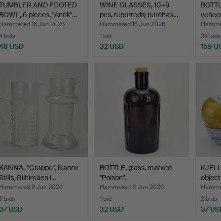
TUMBLER AND FOOTED
WINE GLASSES, 10+9
BOTTL
BOWL, 6 pieces, "Antik"…
pcs, reportedly purchas…
veneer
Hammered 16 Jun 2026
Hammered 16 Jun 2026
Hammer
4 bids
1 bid
24 bids
48 USD
32 USD
159 U
KANNA, “Grappo”, Nanny
BOTTLE, glass, marked
KJELL
Stills, Riihimäen l…
"Poison".
object
Hammered 9 Jun 2026
Hammered 8 Jun 2026
Hammer
3 bids
1 bid
2 bids
37 USD
32 USD
37 US