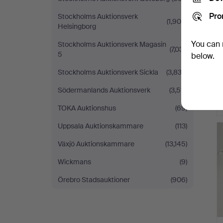
Pro
Stockholms Auktionsverk
(1,909)
Helsingborg
You can 
Stockholms Auktionsverk Magasin
(7,031)
5
below.
Stockholms Auktionsverk Sickla
(3,833)
Södermanlands Auktionsverk
(3,511)
TOKA Auktionshus
(69)
Uppsala Auktionskammare
(113)
Växjö Auktionskammare
(13,145)
Wickmans
(9)
Örebro Stadsauktioner
(906)