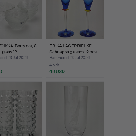
OIKKA. Berry set, 8
ERIKA LAGERBIELKE.
, glass "P…
Schnapps glasses, 2 pcs…
ed 23 Jul 2026
Hammered 23 Jul 2026
4 bids
D
48 USD