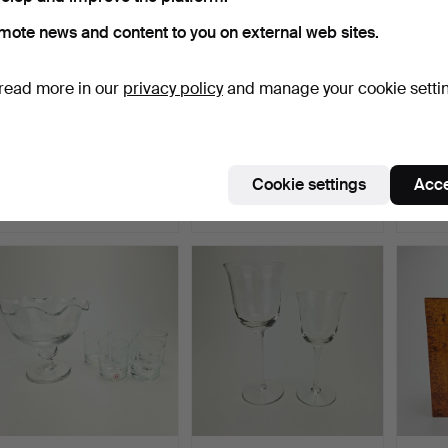
mote news and content to you on external web sites.
read more in our
privacy policy
and manage your cookie setti
PAPERWEIGHTS, 4 pcs,
DECANTER, glass,
CHAM
glass, 20th century.
probably Monica Bratt,
pcs.
Re…
Hammered 19 Jun 2026
Hammered 18 Jun 2026
Hammer
Cookie settings
Acce
1 bid
1 bid
3 bids
32 USD
32 USD
43 U