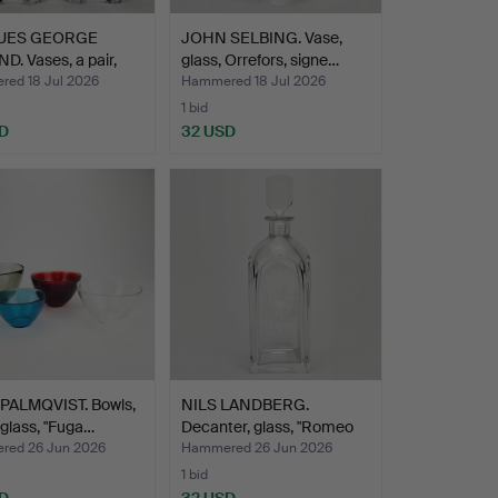
UES GEORGE
JOHN SELBING. Vase,
. Vases, a pair,
glass, Orrefors, signe…
ed 18 Jul 2026
Hammered 18 Jul 2026
1 bid
D
32 USD
PALMQVIST. Bowls,
NILS LANDBERG.
 glass, "Fuga…
Decanter, glass, "Romeo
och…
ed 26 Jun 2026
Hammered 26 Jun 2026
1 bid
D
32 USD