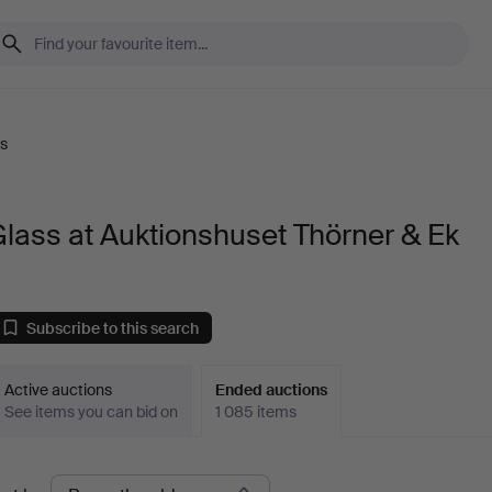
s
lass at Auktionshuset Thörner & Ek
Subscribe to this search
Active auctions
Ended auctions
See items you can bid on
1 085 items
Ended