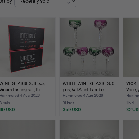
ort by
uctions
WINE GLASSES, 8 pcs,
WHITE WINE GLASSES, 6
VICKE
Vinum tasting set, Ri…
pcs, Val Saint Lambe…
Vase, 
Hammered 4 Aug 2026
Hammered 4 Aug 2026
Hammer
8 bids
31 bids
1 bid
69 USD
359 USD
32 US