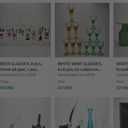
BEER GLASSES, 8 pcs,
WHITE WINE GLASSES,
VASES,
"Konst på glas", Lass…
6+6 pcs, so-called roe…
includ
Hammered 6 Jun 2026
Hammered 6 Jun 2026
Hammer
7 bids
1 bid
1 bid
58 USD
32 USD
32 US