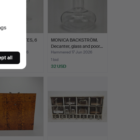
ngs
PAGNE FLUTES, 6
MONICA BACKSTRÖM.
Decanter, glass and poor…
ed 17 Jun 2026
Hammered 17 Jun 2026
pt all
1 bid
SD
32 USD