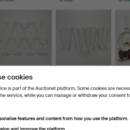
CHAMPAGNE COUPES, 7
EDVIN OLLERS. Beer
PERFU
e cookies
pcs, 20th century.
glasses, 12 pcs, "Elon"…
pcs, i
Hammered 25 Jun 2026
Hammered 25 Jun 2026
Hammer
vice is part of the Auctionet platform. Some cookies are neces
6 bids
3 bids
1 bid
the service, while you can manage or withdraw your consent f
58 USD
43 USD
32 US
sonalise features and content from how you use the platform.
elop and improve the platform.