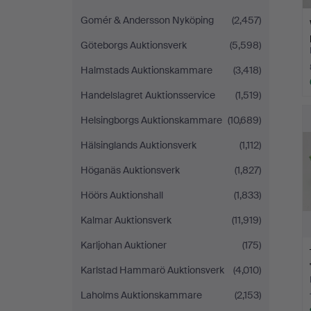
Gomér & Andersson Nyköping
(2,457)
Göteborgs Auktionsverk
(5,598)
Halmstads Auktionskammare
(3,418)
Handelslagret Auktionsservice
(1,519)
Helsingborgs Auktionskammare
(10,689)
Hälsinglands Auktionsverk
(1,112)
Höganäs Auktionsverk
(1,827)
Höörs Auktionshall
(1,833)
Kalmar Auktionsverk
(11,919)
Karljohan Auktioner
(175)
Karlstad Hammarö Auktionsverk
(4,010)
Laholms Auktionskammare
(2,153)