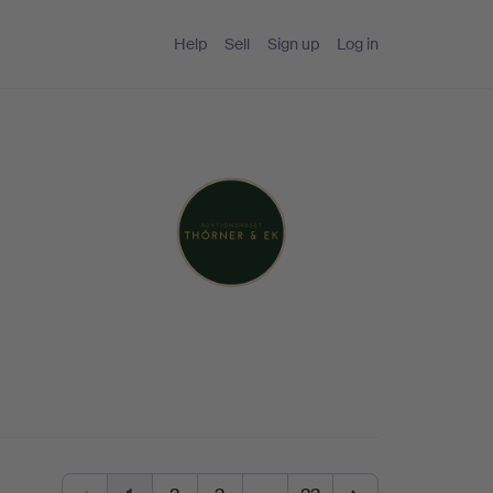
Help
Sell
Sign up
Log in