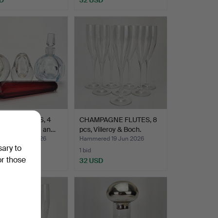
ME BOTTLES, 4
CHAMPAGNE FLUTES, 8
ncluding Kosta an…
pcs, Villeroy & Boch.
ed 23 Jun 2026
Hammered 19 Jun 2026
sary to
1 bid
or those
D
32 USD