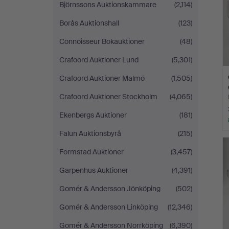
Björnssons Auktionskammare
(2,114)
Borås Auktionshall
(123)
Connoisseur Bokauktioner
(48)
Crafoord Auktioner Lund
(5,301)
Crafoord Auktioner Malmö
(1,505)
Crafoord Auktioner Stockholm
(4,065)
Ekenbergs Auktioner
(181)
Falun Auktionsbyrå
(215)
Formstad Auktioner
(3,457)
Garpenhus Auktioner
(4,391)
Gomér & Andersson Jönköping
(502)
Gomér & Andersson Linköping
(12,346)
Gomér & Andersson Norrköping
(6,390)