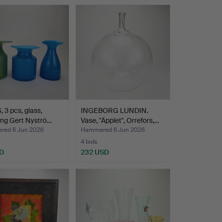
 3 pcs, glass,
INGEBORG LUNDIN.
ing Gert Nyströ…
Vase, "Äpplet", Orrefors,…
ed 6 Jun 2026
Hammered 6 Jun 2026
4 bids
D
232 USD