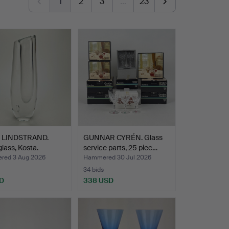
1
2
3
…
23
 LINDSTRAND.
GUNNAR CYRÉN. Glass
glass, Kosta.
service parts, 25 piec…
ed 3 Aug 2026
Hammered 30 Jul 2026
34 bids
D
338 USD