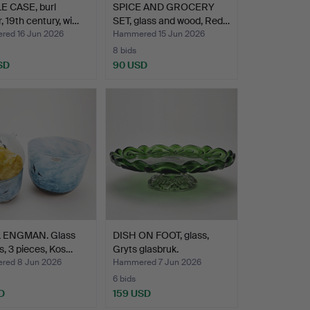
E CASE, burl
SPICE AND GROCERY
, 19th century, wi…
SET, glass and wood, Red…
ed 16 Jun 2026
Hammered 15 Jun 2026
8 bids
SD
90 USD
 ENGMAN. Glass
DISH ON FOOT, glass,
s, 3 pieces, Kos…
Gryts glasbruk.
ed 8 Jun 2026
Hammered 7 Jun 2026
6 bids
D
159 USD