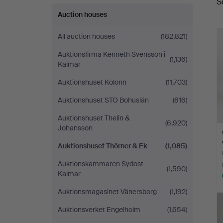
S
a
Auction houses
All auction houses
(182,821)
Auktionsfirma Kenneth Svensson i
(1,136)
Kalmar
Auktionshuset Kolonn
(11,703)
Auktionshuset STO Bohuslän
(616)
Auktionshuset Thelin &
(6,920)
Johansson
Auktionshuset Thörner & Ek
(1,085)
Auktionskammaren Sydost
(1,590)
Kalmar
Auktionsmagasinet Vänersborg
(1,192)
Auktionsverket Engelholm
(1,654)