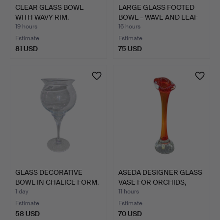
CLEAR GLASS BOWL
LARGE GLASS FOOTED
WITH WAVY RIM.
BOWL – WAVE AND LEAF
DE…
19 hours
16 hours
Estimate
Estimate
81 USD
75 USD
GLASS DECORATIVE
ASEDA DESIGNER GLASS
BOWL IN CHALICE FORM.
VASE FOR ORCHIDS,
SWE…
1 day
11 hours
Estimate
Estimate
58 USD
70 USD