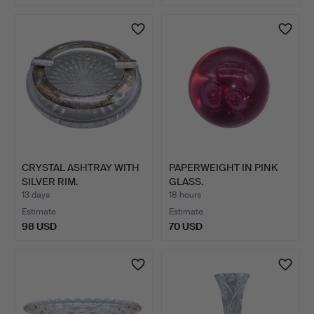
CRYSTAL ASHTRAY WITH
PAPERWEIGHT IN PINK
SILVER RIM.
GLASS.
13 days
18 hours
Estimate
Estimate
98 USD
70 USD