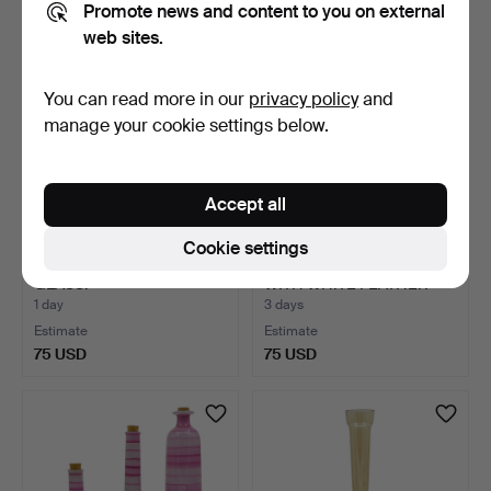
Promote news and content to you on external
web sites.
You can read more in our
privacy policy
and
manage your cookie settings below.
Accept all
Cookie settings
FISH SCULPTURE IN
GLASS PAPERWEIGHT
GLASS.
WITH WHITE FEATHER
INCLU…
1 day
3 days
Estimate
Estimate
75 USD
75 USD