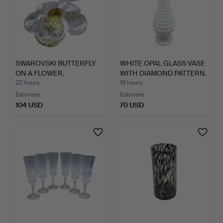
SWAROVSKI BUTTERFLY
WHITE OPAL GLASS VASE
ON A FLOWER.
WITH DIAMOND PATTERN.
22 hours
19 hours
Estimate
Estimate
104 USD
70 USD