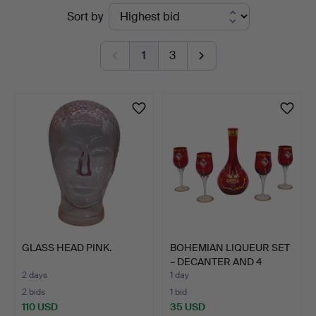
Active
Sort by
auctions
1
3
GLASS HEAD PINK.
BOHEMIAN LIQUEUR SET
– DECANTER AND 4
GLAS…
2 days
1 day
2 bids
1 bid
110 USD
35 USD