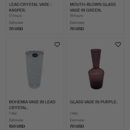
LEAD CRYSTAL VASE -
MOUTH-BLOWN GLASS
KASPER.
VASE IN GREEN.
17 hours
19 hours
Estimate
Estimate
70 USD
70 USD
BOHEMIA VASE IN LEAD
GLASS VASE IN PURPLE.
CRYSTAL.
1 day
1 day
Estimate
Estimate
150 USD
70 USD