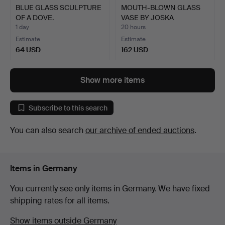
BLUE GLASS SCULPTURE
MOUTH-BLOWN GLASS
OF A DOVE.
VASE BY JOSKA
WALDGLASHÜ…
1 day
20 hours
Estimate
Estimate
64 USD
162 USD
Show more items
Subscribe to this search
You can also search
our archive of ended auctions
.
Items in Germany
You currently see only items in Germany. We have fixed
shipping rates for all items.
Show items outside Germany