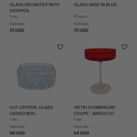
GLASS DECANTER WITH
GLASS VASE IN BLUE.
STOPPER.
1 day
17 hours
Estimate
Estimate
75 USD
75 USD
CUT CRYSTAL GLASS
VIETRI CHAMPAGNE
LIDDED BOX.
COUPE – BAROCCO
MODEL IN …
1 day
1 day
Estimate
Estimate
98 USD
64 USD