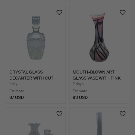
CRYSTAL GLASS
MOUTH-BLOWN ART
DECANTER WITH CUT
GLASS VASE WITH PINK
DECORATION…
AND B…
1 day
2 days
Estimate
Estimate
87 USD
93 USD