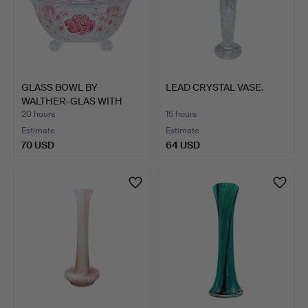
GLASS BOWL BY
LEAD CRYSTAL VASE.
WALTHER-GLAS WITH
ROSE DECOR.
20 hours
15 hours
Estimate
Estimate
70 USD
64 USD