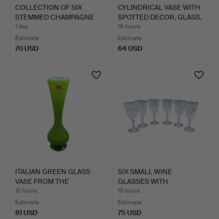
COLLECTION OF SIX
CYLINDRICAL VASE WITH
STEMMED CHAMPAGNE
SPOTTED DECOR, GLASS.
FLUTES.
1 day
18 hours
Estimate
Estimate
70 USD
64 USD
ITALIAN GREEN GLASS
SIX SMALL WINE
VASE FROM THE
GLASSES WITH
1960S/19…
RADIATING CUT …
15 hours
19 hours
Estimate
Estimate
81 USD
75 USD