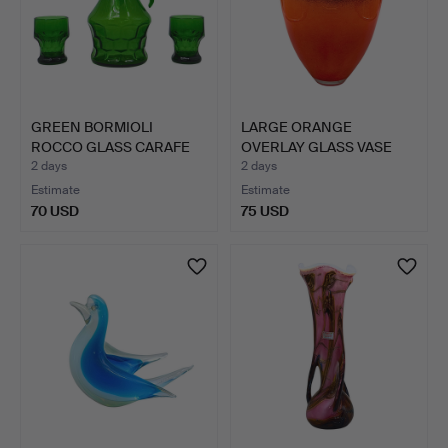
GREEN BORMIOLI
LARGE ORANGE
ROCCO GLASS CARAFE
OVERLAY GLASS VASE
WITH TWO…
WITH DARK,…
2 days
2 days
Estimate
Estimate
70 USD
75 USD