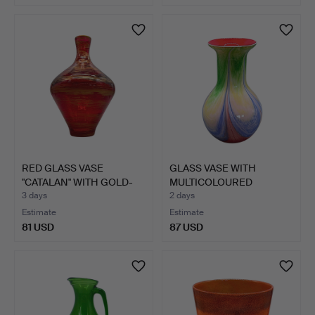
RED GLASS VASE
GLASS VASE WITH
"CATALAN" WITH GOLD-
MULTICOLOURED
COLOURE…
GRADIENT, HA…
3 days
2 days
Estimate
Estimate
81 USD
87 USD