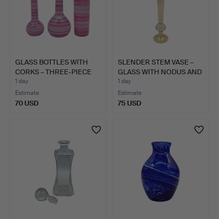
GLASS BOTTLES WITH
SLENDER STEM VASE –
CORKS – THREE-PIECE
GLASS WITH NODUS AND
SET…
F…
1 day
1 day
Estimate
Estimate
70 USD
75 USD