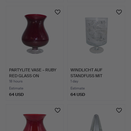
PARTYLITE VASE – RUBY
WINDLICHT AUF
RED GLASS ON
STANDFUSS MIT
PEDESTA…
BLATTDEKOR.
18 hours
1 day
Estimate
Estimate
64 USD
64 USD