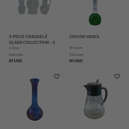
3-PIECE CRAQUELÉ
ORCHID VASES.
GLASS COLLECTION – 2
VASE…
2 days
18 hours
Estimate
Estimate
81 USD
81 USD