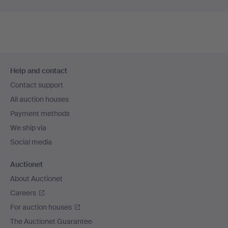
Footer
Help and contact
navigation
Contact support
All auction houses
Payment methods
We ship via
Social media
Auctionet
About Auctionet
Careers
For auction houses
The Auctionet Guarantee