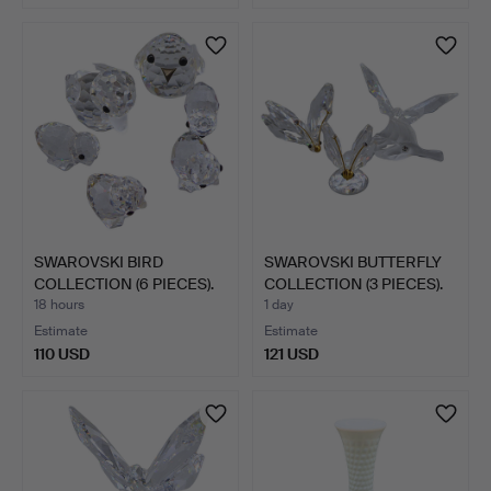
SWAROVSKI BIRD
SWAROVSKI BUTTERFLY
COLLECTION (6 PIECES).
COLLECTION (3 PIECES).
18 hours
1 day
Estimate
Estimate
110 USD
121 USD