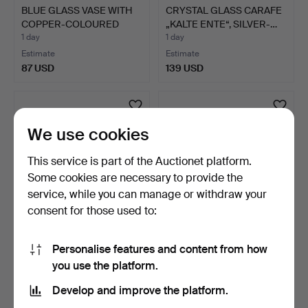
BLUE GLASS VASE WITH
CRYSTAL GLASS CARAFE
COPPER-COLOURED
„KALTE ENTE“, SILVER-…
ACCEN…
1 day
1 day
Estimate
Estimate
87 USD
139 USD
We use cookies
This service is part of the Auctionet platform.
Some cookies are necessary to provide the
service, while you can manage or withdraw your
consent for those used to:
CRYSTAL GLASS BOTTLE
GREEN GLASS PITCHER
Personalise features and content from how
WITH CUT DECORATION
WITH YELLOW TINTED
you use the platform.
A…
HAN…
18 hours
19 hours
Estimate
Estimate
Develop and improve the platform.
115 USD
75 USD