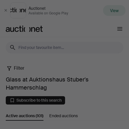
Auctionet
View
Close
Available on Google Play
Auctionet.com
Filter
Glass
Glass at Auktionshaus Stuber's
at
Hammerschlag
Auktionshaus
Subscribe to this search
Stuber's
Active auctions
(101)
Ended auctions
Hammerschlag