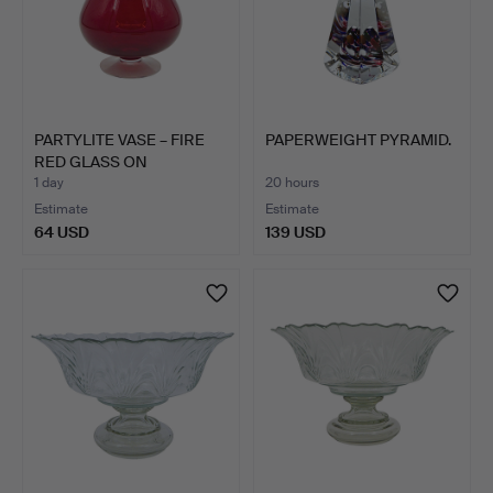
PARTYLITE VASE – FIRE
PAPERWEIGHT PYRAMID.
RED GLASS ON
PEDESTA…
1 day
20 hours
Estimate
Estimate
64 USD
139 USD