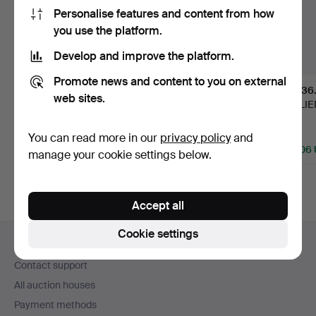
Personalise features and content from how
you use the platform.
Develop and improve the platform.
Promote news and content to you on external
309
.
EDVIN
146
.
DAUM.
436
web sites.
ÖHRSTRÖM. Vase,
"Pluviose", table lamp,
VALLIEN
"The girl with the d…
France, earl…
Kosta, i
Sold
Sold
Sold
You can read more in our
privacy policy
and
23,111 USD
13,657 USD
12,606
manage your cookie settings below.
Highlighted
Highlighted
Highlight
item
item
item
Accept all
Footer
Cookie settings
Help and contact
navigation
Contact support
All auction houses
Payment methods