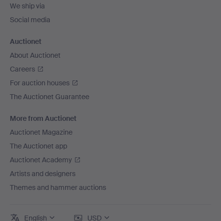
We ship via
Social media
Auctionet
About Auctionet
Careers
For auction houses
The Auctionet Guarantee
More from Auctionet
Auctionet Magazine
The Auctionet app
Auctionet Academy
Artists and designers
Themes and hammer auctions
English
USD