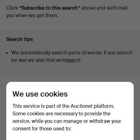
auctions
Click
“Subscribe to this search”
above and we'll mail
Art
you when we get them.
Search tips
We automatically search parts of words. If you search
for
wat
we also find
wrist
wat
ch
.
Here are items from our archive that
We use cookies
match your search
This service is part of the Auctionet platform.
Show all items
Some cookies are necessary to provide the
service, while you can manage or withdraw your
consent for those used to: