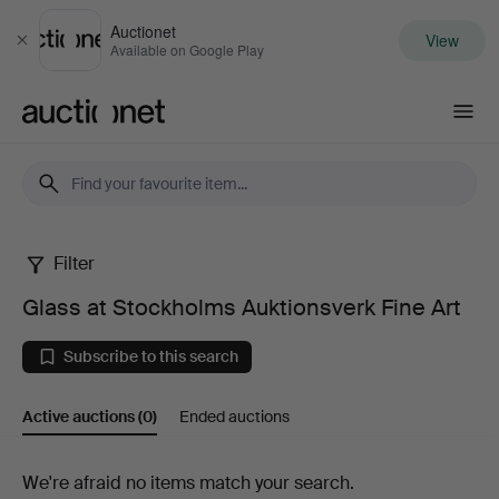
Auctionet
View
Close
Available on Google Play
Auctionet.com
Filter
Glass
Glass at Stockholms Auktionsverk Fine Art
at
Subscribe to this search
Stockholms
Active auctions
(0)
Ended auctions
Auktionsverk
Fine
Active
We're afraid no items match your search.