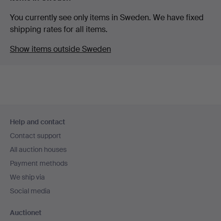
You currently see only items in Sweden. We have fixed
shipping rates for all items.
Show items outside Sweden
Footer
Help and contact
navigation
Contact support
All auction houses
Payment methods
We ship via
Social media
Auctionet