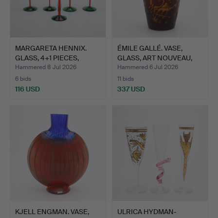
MARGARETA HENNIX.
ÉMILE GALLÉ. VASE,
GLASS, 4+1 PIECES,
GLASS, ART NOUVEAU,
"SPIR…
FIR…
Hammered 8 Jul 2026
Hammered 6 Jul 2026
6 bids
11 bids
116 USD
337 USD
KJELL ENGMAN. VASE,
ULRICA HYDMAN-