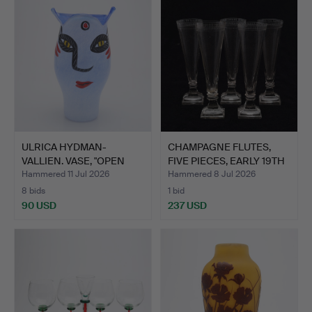
ULRICA HYDMAN-
CHAMPAGNE FLUTES,
VALLIEN. VASE, "OPEN
FIVE PIECES, EARLY 19TH
MINDS",…
…
Hammered 11 Jul 2026
Hammered 8 Jul 2026
8 bids
1 bid
90 USD
237 USD