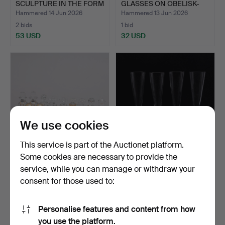
SCULPTURE IN THE FORM
GLASSES ON OBELISK-
OF A…
SHAPE…
Hammered 14 Jun 2026
Hammered 13 Jun 2026
2 bids
1 bid
53 USD
32 USD
We use cookies
This service is part of the Auctionet platform.
Some cookies are necessary to provide the
GÖRAN WÄRFF. YEAR
ARDY STRÜWER.
service, while you can manage or withdraw your
FIGURES, 23 PIECES,
CHAMPAGNE GLASSES, 4
consent for those used to:
GLAS…
PIECES,…
Hammered 11 Jun 2026
Hammered 11 Jun 2026
12 bids
2 bids
106 USD
37 USD
Personalise features and content from how
you use the platform.