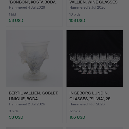
"BONBON", KOSTA BODA.
VALLIEN. WINE GLASSES,
THREE…
Hammered 4 Jul 2026
Hammered 3 Jul 2026
1 bid
10 bids
53 USD
108 USD
BERTIL VALLIEN. GOBLET,
INGEBORG LUNDIN.
UNIQUE, BODA.
GLASSES, "SILVIA", 25
PIE…
Hammered 2 Jul 2026
Hammered 1 Jul 2026
3 bids
12 bids
53 USD
106 USD