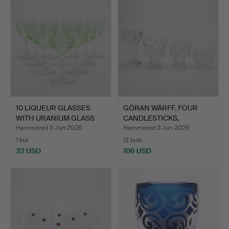
10 LIQUEUR GLASSES
GÖRAN WÄRFF. FOUR
WITH URANIUM GLASS
CANDLESTICKS,
BOWL…
"SUNFLOWER…
Hammered 5 Jun 2026
Hammered 3 Jun 2026
1 bid
12 bids
32 USD
106 USD