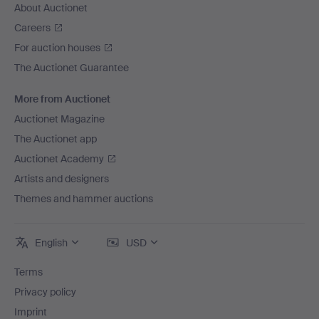
About Auctionet
Careers
For auction houses
The Auctionet Guarantee
More from Auctionet
Auctionet Magazine
The Auctionet app
Auctionet Academy
Artists and designers
Themes and hammer auctions
English
USD
Terms
Privacy policy
Imprint