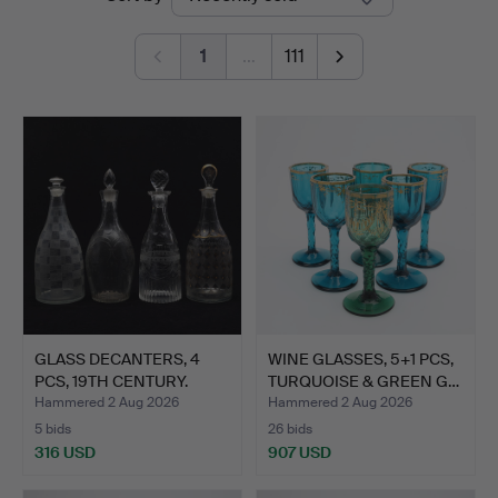
auctions
1
…
111
GLASS DECANTERS, 4
WINE GLASSES, 5+1 PCS,
PCS, 19TH CENTURY.
TURQUOISE & GREEN G…
Hammered 2 Aug 2026
Hammered 2 Aug 2026
5 bids
26 bids
316 USD
907 USD