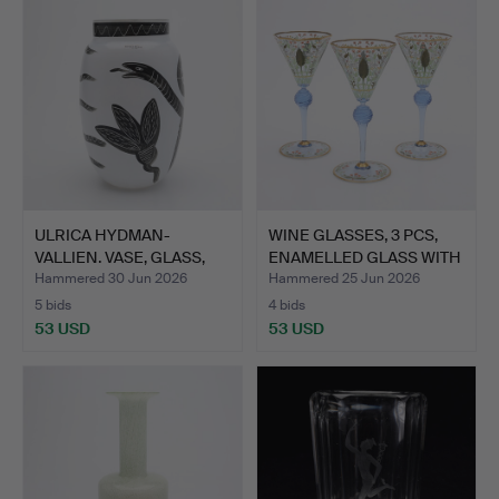
ULRICA HYDMAN-
WINE GLASSES, 3 PCS,
VALLIEN. VASE, GLASS,
ENAMELLED GLASS WITH
"CARAM…
…
Hammered 30 Jun 2026
Hammered 25 Jun 2026
5 bids
4 bids
53 USD
53 USD