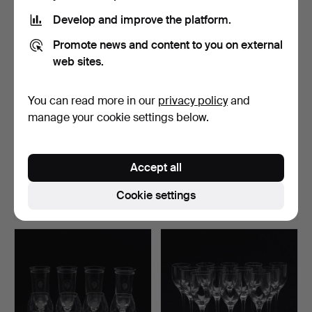
Develop and improve the platform.
Promote news and content to you on external
web sites.
You can read more in our
privacy policy
and
manage your cookie settings below.
ANNA EHRNER. VASES, 5
EVA ENGLUND. VASE,
PCS, GLASS, "SAMOA",…
ORREFORS GALLERY.
Accept all
Hammered 11 Jun 2026
Hammered 11 Jun 2026
3 bids
2 bids
Cookie settings
43 USD
69 USD