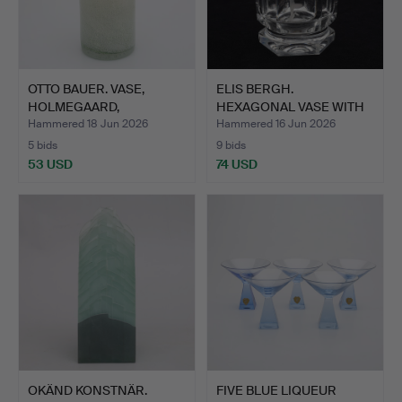
OTTO BAUER. VASE,
ELIS BERGH.
HOLMEGAARD,
HEXAGONAL VASE WITH
DENMARK.
CUT DECORA…
Hammered 18 Jun 2026
Hammered 16 Jun 2026
5 bids
9 bids
53 USD
74 USD
OKÄND KONSTNÄR.
FIVE BLUE LIQUEUR