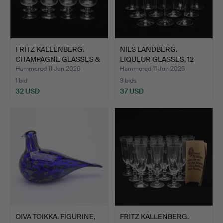
FRITZ KALLENBERG.
NILS LANDBERG.
CHAMPAGNE GLASSES &
LIQUEUR GLASSES, 12
COGN…
PCS, "I…
Hammered 11 Jun 2026
Hammered 11 Jun 2026
1 bid
3 bids
32 USD
37 USD
OIVA TOIKKA. FIGURINE,
FRITZ KALLENBERG.