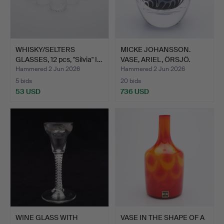
WHISKY/SELTERS
MICKE JOHANSSON.
GLASSES, 12 pcs, "Silvia" I…
VASE, ARIEL, ÖRSJÖ.
Hammered 2 Jun 2026
Hammered 2 Jun 2026
5 bids
20 bids
53 USD
736 USD
WINE GLASS WITH
VASE IN THE SHAPE OF A