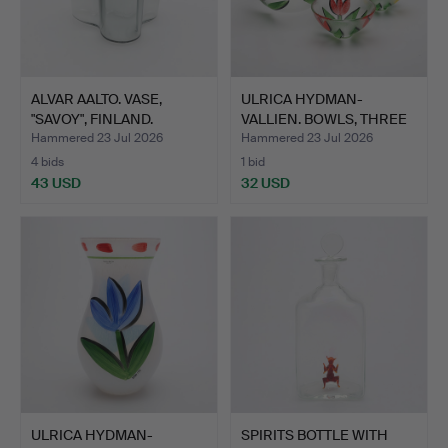
ALVAR AALTO. VASE,
ULRICA HYDMAN-
"SAVOY", FINLAND.
VALLIEN. BOWLS, THREE
PIECES…
Hammered 23 Jul 2026
Hammered 23 Jul 2026
4 bids
1 bid
43 USD
32 USD
ULRICA HYDMAN-
SPIRITS BOTTLE WITH