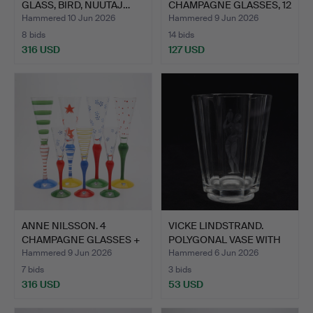
GLASS, BIRD, NUUTAJ…
CHAMPAGNE GLASSES, 12
PC…
Hammered 10 Jun 2026
Hammered 9 Jun 2026
8 bids
14 bids
316 USD
127 USD
ANNE NILSSON. 4
VICKE LINDSTRAND.
CHAMPAGNE GLASSES +
POLYGONAL VASE WITH
3 SCHN…
CUT …
Hammered 9 Jun 2026
Hammered 6 Jun 2026
7 bids
3 bids
316 USD
53 USD