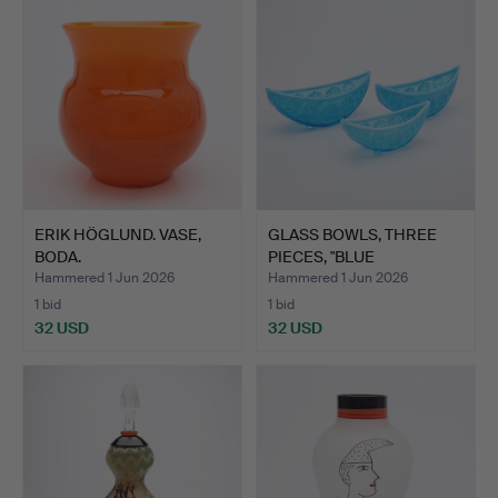
ERIK HÖGLUND. VASE,
GLASS BOWLS, THREE
BODA.
PIECES, "BLUE
PEARLINE"…
Hammered 1 Jun 2026
Hammered 1 Jun 2026
1 bid
1 bid
32 USD
32 USD