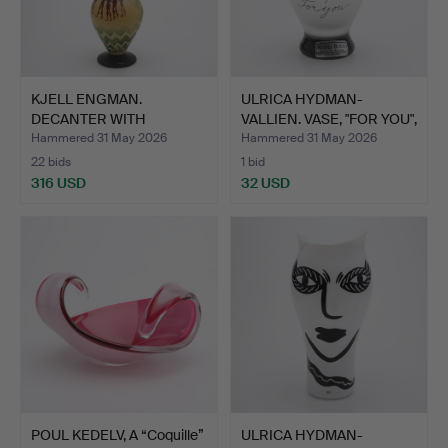
KJELL ENGMAN.
ULRICA HYDMAN-
DECANTER WITH
VALLIEN. VASE, "FOR YOU",
STOPPER, KOSTA…
KO…
Hammered 31 May 2026
Hammered 31 May 2026
22 bids
1 bid
316 USD
32 USD
POUL KEDELV, A “Coquille”
ULRICA HYDMAN-