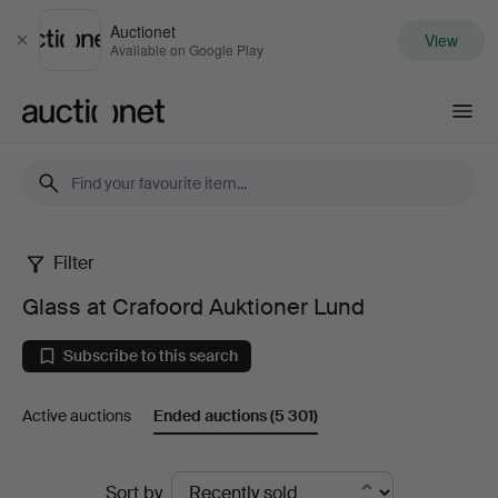
Auctionet
View
Close
Available on Google Play
Auctionet.com
Filter
Glass
Glass at Crafoord Auktioner Lund
at
Subscribe to this search
Crafoord
Active auctions
Ended auctions
(5 301)
Auktioner
Lund
Ended
Sort by