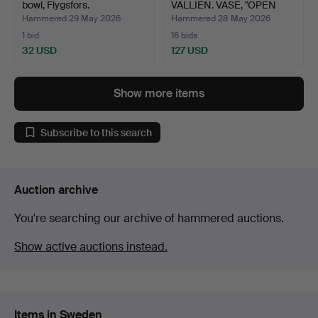
bowl, Flygsfors.
VALLIEN. VASE, "OPEN
MINDS",…
Hammered 29 May 2026
Hammered 28 May 2026
1 bid
16 bids
32 USD
127 USD
Show more items
Subscribe to this search
Auction archive
You're searching our archive of hammered auctions.
Show active auctions instead.
Items in Sweden