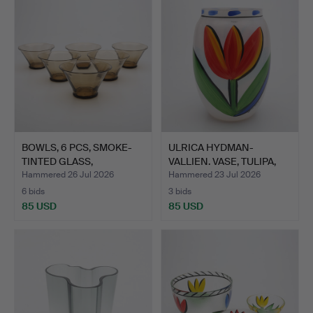
BOWLS, 6 PCS, SMOKE-
ULRICA HYDMAN-
TINTED GLASS,
VALLIEN. VASE, TULIPA,
ORREFORS…
KOSTA…
Hammered 26 Jul 2026
Hammered 23 Jul 2026
6 bids
3 bids
85 USD
85 USD