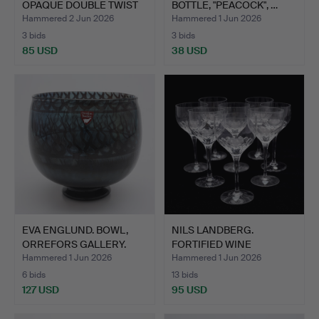
OPAQUE DOUBLE TWIST
BOTTLE, "PEACOCK", …
STEM. …
Hammered 2 Jun 2026
Hammered 1 Jun 2026
3 bids
3 bids
85 USD
38 USD
EVA ENGLUND. BOWL,
NILS LANDBERG.
ORREFORS GALLERY.
FORTIFIED WINE
GLASSES, EIG…
Hammered 1 Jun 2026
Hammered 1 Jun 2026
6 bids
13 bids
127 USD
95 USD