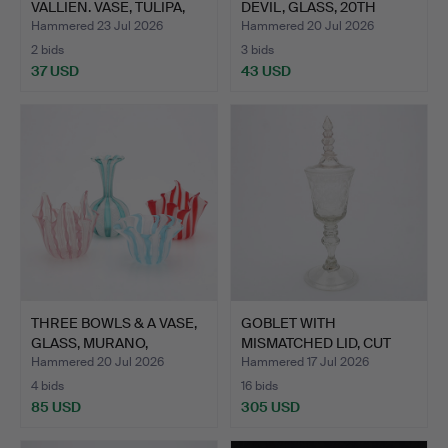
VALLIEN. VASE, TULIPA,
DEVIL, GLASS, 20TH
KOSTA…
CEN…
Hammered 23 Jul 2026
Hammered 20 Jul 2026
2 bids
3 bids
37 USD
43 USD
THREE BOWLS & A VASE,
GOBLET WITH
GLASS, MURANO,
MISMATCHED LID, CUT
SECON…
GLASS, PRO…
Hammered 20 Jul 2026
Hammered 17 Jul 2026
4 bids
16 bids
85 USD
305 USD