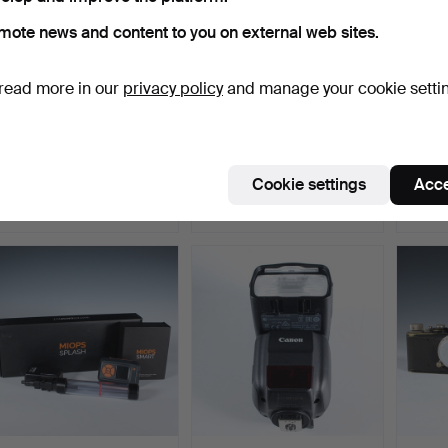
mote news and content to you on external web sites.
read more in our
privacy policy
and manage your cookie setti
KONICA MINOLTA Dimage
Lot of photo equipment,
CANON
A2 with accessories.
among other things…
Body.
Hammered 8 May 2022
Hammered 6 May 2022
Hammer
Cookie settings
Acce
1 bid
7 bids
17 bids
58 USD
335 USD
202 U