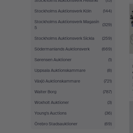
Stockholms Auktionsverk Helsinki
(15)
Stockholms Auktionsverk Köln
(144)
Stockholms Auktionsverk Magasin
(329)
5
Stockholms Auktionsverk Sickla
(259)
Södermanlands Auktionsverk
(669)
Sørensen Auktioner
(1)
Uppsala Auktionskammare
(8)
Växjö Auktionskammare
(721)
Walter Borg
(787)
Woxholt Auktioner
(3)
Young's Auctions
(36)
Örebro Stadsauktioner
(69)