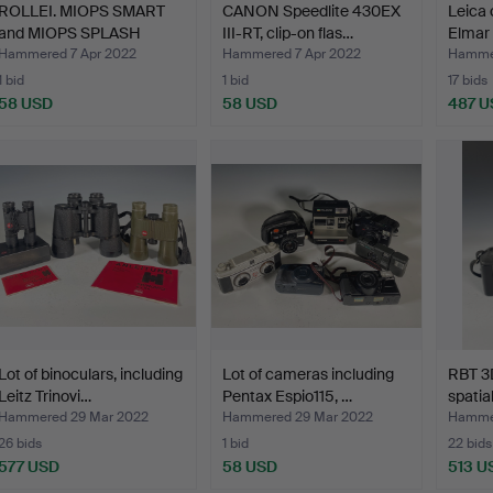
ROLLEI. MIOPS SMART
CANON Speedlite 430EX
Leica 
and MIOPS SPLASH
III-RT, clip-on flas…
Elmar
Water…
Hammered 7 Apr 2022
Hammered 7 Apr 2022
Hamme
1 bid
1 bid
17 bids
58 USD
58 USD
487 U
Lot of binoculars, including
Lot of cameras including
RBT 3
Leitz Trinovi…
Pentax Espio115, …
spatia
Hammered 29 Mar 2022
Hammered 29 Mar 2022
Hammer
26 bids
1 bid
22 bids
577 USD
58 USD
513 U