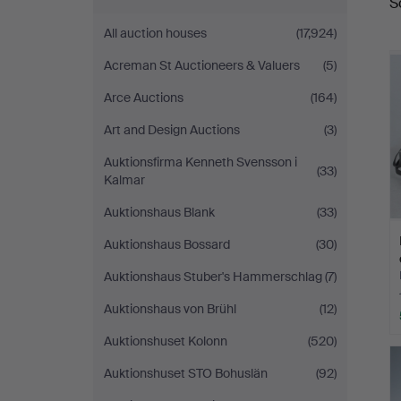
S
a
Auktionsverk
All auction houses
(17,924)
Düsseldorf/Neuss
Acreman St Auctioneers & Valuers
(5)
Arce Auctions
(164)
Art and Design Auctions
(3)
Auktionsfirma Kenneth Svensson i
(33)
Kalmar
Auktionshaus Blank
(33)
Auktionshaus Bossard
(30)
Auktionshaus Stuber's Hammerschlag
(7)
Auktionshaus von Brühl
(12)
Auktionshuset Kolonn
(520)
Auktionshuset STO Bohuslän
(92)