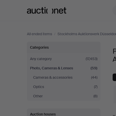
Auctionet.com
All ended items
/
Stockholms Auktionsverk Düsseldo
Photo,
Categories
Cameras
Any category
(17,453)
Photo, Cameras & Lenses
(59)
&
Cameras & accessories
(44)
Lenses
Optics
(7)
at
Other
(8)
Stockholms
Auction houses