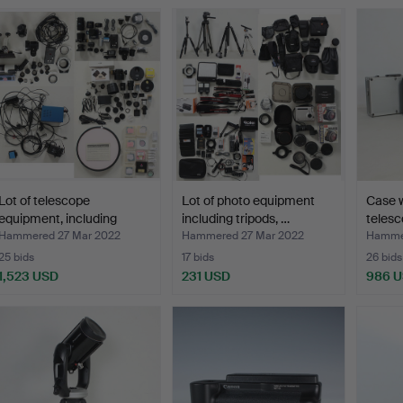
Lot of telescope
Lot of photo equipment
Case 
equipment, including
including tripods, …
teles
Baad…
Hammered 27 Mar 2022
Hammered 27 Mar 2022
Hammer
25 bids
17 bids
26 bids
1,523 USD
231 USD
986 