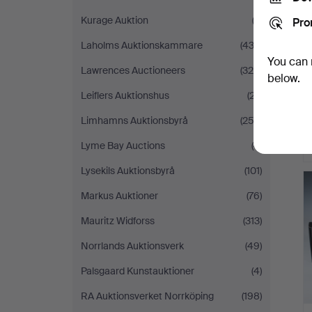
Kurage Auktion
(2)
Pro
Laholms Auktionskammare
(433)
You can 
Lawrences Auctioneers
(320)
below.
Leiflers Auktionshus
(27)
Limhamns Auktionsbyrå
(252)
Lyme Bay Auctions
(4)
Lysekils Auktionsbyrå
(101)
Markus Auktioner
(76)
Mauritz Widforss
(313)
Norrlands Auktionsverk
(49)
Palsgaard Kunstauktioner
(4)
RA Auktionsverket Norrköping
(198)