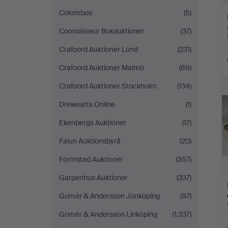
Colombos
(5)
Connoisseur Bokauktioner
(37)
Crafoord Auktioner Lund
(231)
Crafoord Auktioner Malmö
(89)
Crafoord Auktioner Stockholm
(134)
Dreweatts Online
(1)
Ekenbergs Auktioner
(17)
Falun Auktionsbyrå
(20)
Formstad Auktioner
(357)
Garpenhus Auktioner
(337)
Gomér & Andersson Jönköping
(87)
Gomér & Andersson Linköping
(1,337)