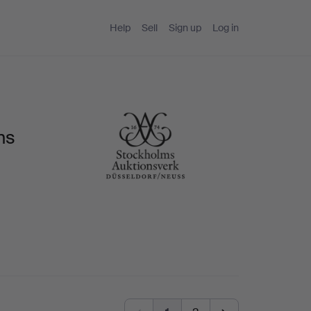
Help
Sell
Sign up
Log in
ms