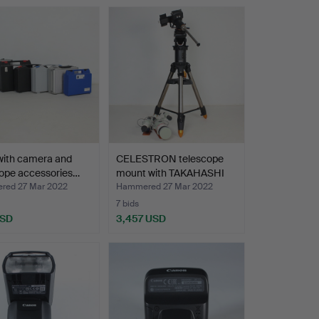
with camera and
CELESTRON telescope
cope accessories…
mount with TAKAHASHI
F…
ed 27 Mar 2022
Hammered 27 Mar 2022
7 bids
USD
3,457 USD