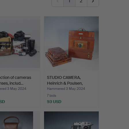
1
2
ection of cameras
STUDIO CAMERA,
nses, includ…
Heinrich & Poulsen,
Copenha…
red 3 May 2024
Hammered 3 May 2024
7 bids
USD
93 USD