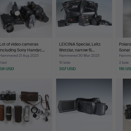
Lot of video cameras
LEICINA Special, Leitz
Polar
including Sony Handyc…
Wetzlar, narrow fil…
Sonar
Hammered 21 Aug 2023
Hammered 30 Mar 2023
Hamme
1 bid
10 bids
2 bids
58 USD
307 USD
116 U