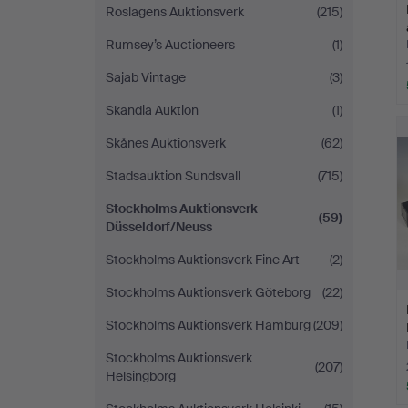
Roslagens Auktionsverk
(215)
Rumsey’s Auctioneers
(1)
Sajab Vintage
(3)
Skandia Auktion
(1)
Skånes Auktionsverk
(62)
Stadsauktion Sundsvall
(715)
Stockholms Auktionsverk
(59)
Düsseldorf/Neuss
Stockholms Auktionsverk Fine Art
(2)
Stockholms Auktionsverk Göteborg
(22)
Stockholms Auktionsverk Hamburg
(209)
Stockholms Auktionsverk
(207)
Helsingborg