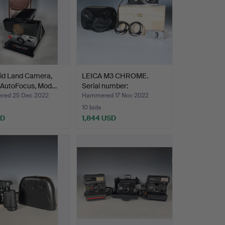
oid Land Camera,
LEICA M3 CHROME.
 AutoFocus, Mod…
Serial number:
962089.Ern…
red 25 Dec 2022
Hammered 17 Nov 2022
10 bids
SD
1,844 USD