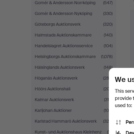
Gomér & Andersson Norrköping
(547)
Gomér & Andersson Nyköping
(330)
Göteborgs Auktionsverk
(320)
Halmstads Auktionskammare
(140)
Handelslagret Auktionsservice
(104)
Helsingborgs Auktionskammare
(1,078)
Hälsinglands Auktionsverk
(148)
We us
Höganäs Auktionsverk
(282)
Höörs Auktionshall
(207)
This ser
provide 
Kalmar Auktionsverk
(318)
used to:
Karljohan Auktioner
(108)
Karlstad Hammarö Auktionsverk
(324)
Per
Kunst- und Auktionshaus Kleinhenz
(17)
Dev