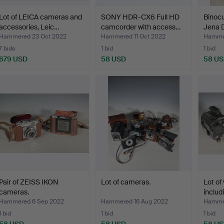
Lot of LEICA cameras and
SONY HDR-CX6 Full HD
Binocu
accessories, Leic…
camcorder with access…
Jena D
Hammered 23 Oct 2022
Hammered 11 Oct 2022
Hammer
7 bids
1 bid
1 bid
679 USD
58 USD
58 U
Pair of ZEISS IKON
Lot of cameras.
Lot of
cameras.
includ
Hammered 6 Sep 2022
Hammered 16 Aug 2022
Hammer
1 bid
1 bid
1 bid
58 USD
58 USD
58 U