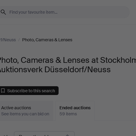
rf/Neuss
/
Photo, Cameras & Lenses
Photo, Cameras & Lenses at Stockhol
Auktionsverk Düsseldorf/Neuss
Subscribe to this search
Active auctions
Ended auctions
See items you can bid on
59 items
Ended