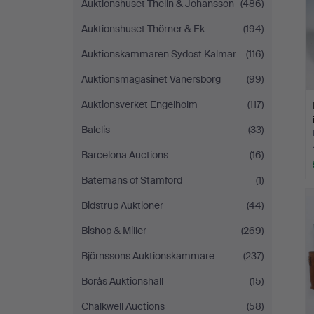
Auktionshuset Thelin & Johansson
(486)
Auktionshuset Thörner & Ek
(194)
Auktionskammaren Sydost Kalmar
(116)
Auktionsmagasinet Vänersborg
(99)
Auktionsverket Engelholm
(117)
Balclis
(33)
Barcelona Auctions
(16)
Batemans of Stamford
(1)
Bidstrup Auktioner
(44)
Bishop & Miller
(269)
Björnssons Auktionskammare
(237)
Borås Auktionshall
(15)
Chalkwell Auctions
(58)