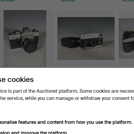
Praktica L2 with Meyer-
Rollei 35 silver Carl Zeiss
Canon
e cookies
Optik Görlitz Domip…
Tessar 1:3.5 f…
50mm 
Hammered 16 Jun 2022
Hammered 28 May 2022
Hamme
vice is part of the Auctionet platform. Some cookies are neces
1 bid
5 bids
4 bids
the service, while you can manage or withdraw your consent f
58 USD
77 USD
116 U
sonalise features and content from how you use the platform.
elop and improve the platform.