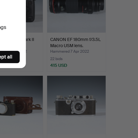
ngs
 EOS 5D Mark II
CANON EF 180mm f/3.5L
Macro USM lens.
ed 8 Apr 2022
Hammered 7 Apr 2022
pt all
22 bids
SD
415 USD