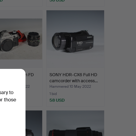
 AE-1 + Canon FD
SONY HDR-CX6 Full HD
1:18.
camcorder with access…
red 25 May 2022
Hammered 10 May 2022
sary to
1 bid
or those
SD
58 USD