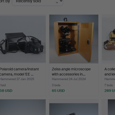
ort by
uctions
Polaroid camera/instant
Zeiss angle microscope
A coll
camera, model 'EE …
with accessories in…
and le
Hammered 27 Jan 2025
Hammered 24 Jul 2024
Hamme
1 bid
3 bids
7 bids
58 USD
65 USD
289 