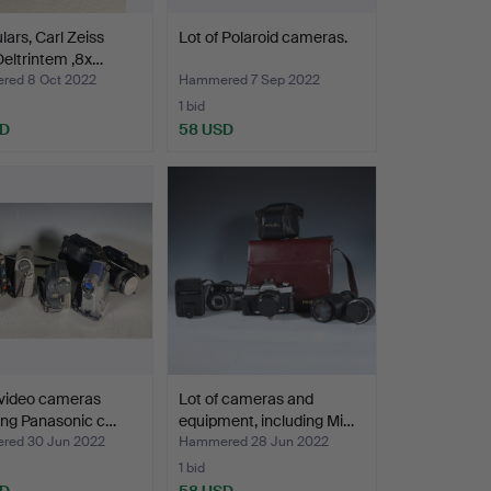
lars, Carl Zeiss
Lot of Polaroid cameras.
eltrintem ,8x…
ed 8 Oct 2022
Hammered 7 Sep 2022
1 bid
SD
58 USD
 video cameras
Lot of cameras and
ing Panasonic c…
equipment, including Mi…
ed 30 Jun 2022
Hammered 28 Jun 2022
1 bid
SD
58 USD