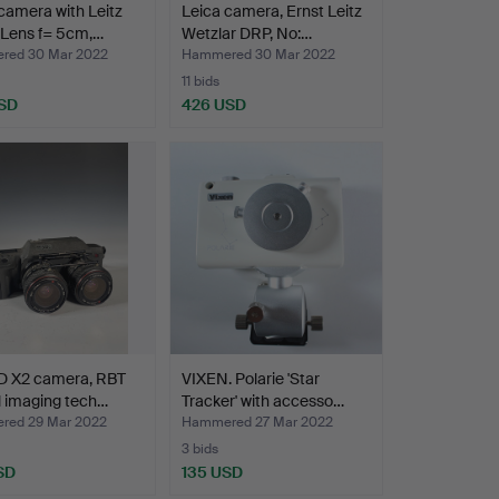
camera with Leitz
Leica camera, Ernst Leitz
 Lens f= 5cm,…
Wetzlar DRP, No:…
red 30 Mar 2022
Hammered 30 Mar 2022
11 bids
SD
426 USD
D X2 camera, RBT
VIXEN. Polarie 'Star
l imaging tech…
Tracker' with accesso…
ed 29 Mar 2022
Hammered 27 Mar 2022
3 bids
SD
135 USD