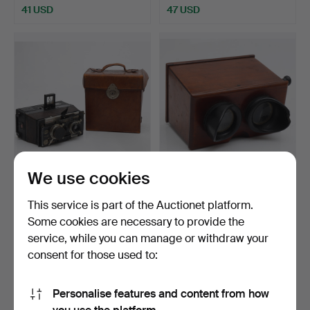
41 USD
47 USD
We use cookies
French Gaumont
Brewster stereoscopic
stereoscopic camera, first
viewfinder in varnis…
This service is part of the Auctionet platform.
…
Hammered 24 Jan 2023
Hammered 24 Jan 2023
Some cookies are necessary to provide the
19 bids
5 bids
service, while you can manage or withdraw your
127 USD
58 USD
consent for those used to:
Personalise features and content from how