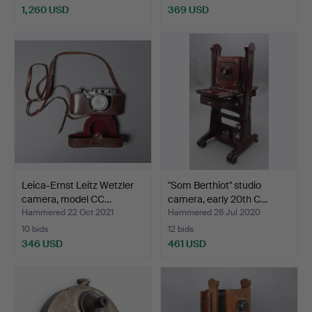
1,260 USD
369 USD
Leica-Ernst Leitz Wetzler
"Som Berthiot" studio
camera, model CC…
camera, early 20th C…
Hammered 22 Oct 2021
Hammered 26 Jul 2020
10 bids
12 bids
346 USD
461 USD