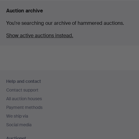
Auction archive
You're searching our archive of hammered auctions.
Show active auctions instead.
Footer
Help and contact
navigation
Contact support
All auction houses
Payment methods
We ship via
Social media
Auctionet