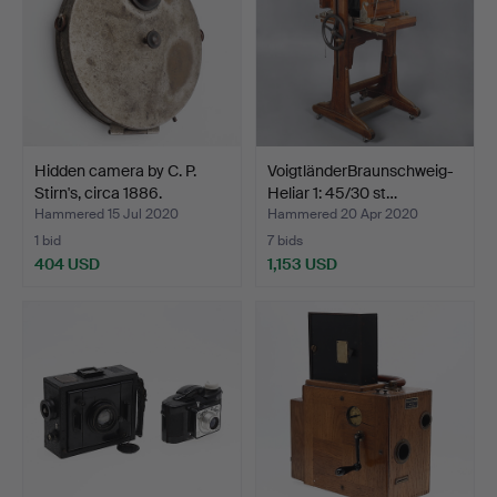
Hidden camera by C. P.
VoigtländerBraunschweig-
Stirn's, circa 1886.
Heliar 1: 45/30 st…
Hammered 15 Jul 2020
Hammered 20 Apr 2020
1 bid
7 bids
404 USD
1,153 USD