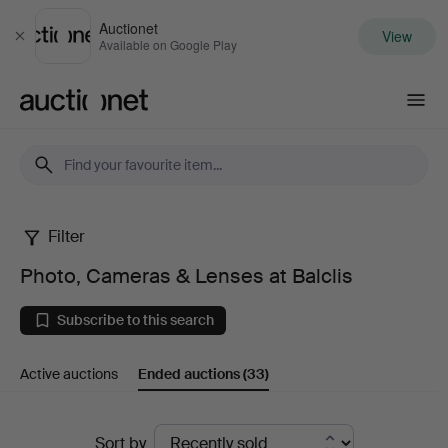
Auctionet
View
Close
Available on Google Play
Auctionet.com
Filter
Photo,
Photo, Cameras & Lenses at Balclis
Cameras
Subscribe to this search
&
Active auctions
Ended auctions
(33)
Lenses
at
Ended
Sort by