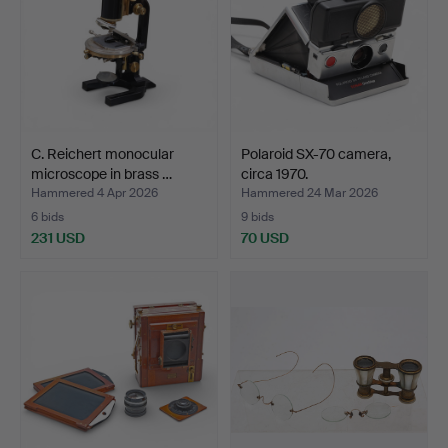
C. Reichert monocular
Polaroid SX-70 camera,
microscope in brass …
circa 1970.
Hammered 4 Apr 2026
Hammered 24 Mar 2026
6 bids
9 bids
231 USD
70 USD