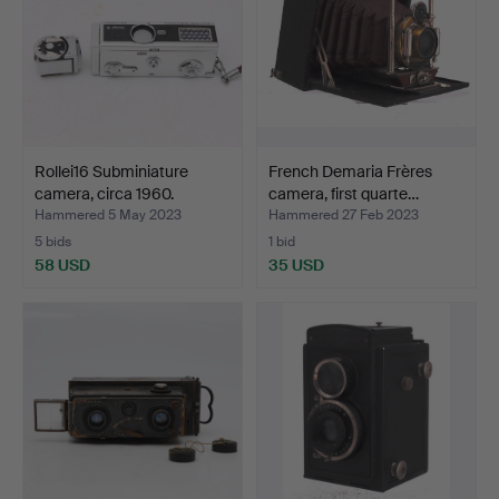
Rollei16 Subminiature
French Demaria Frères
camera, circa 1960.
camera, first quarte…
Hammered 5 May 2023
Hammered 27 Feb 2023
5 bids
1 bid
58 USD
35 USD