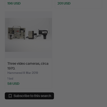
196 USD
201 USD
Three video cameras, circa
1970.
Hammered 8 Mar 2019
1 bid
58 USD
Subscribe to this search