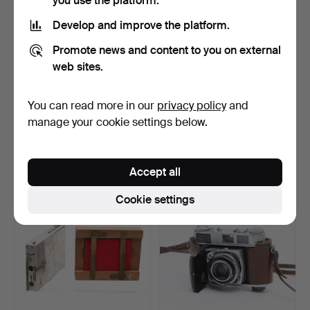
you use the platform.
Develop and improve the platform.
Promote news and content to you on external
web sites.
You can read more in our
privacy policy
and
Zeiss Ikon camera, second
Bellows camera by Olaguer
third of the 20t…
Feliu, early dec…
manage your cookie settings below.
Hammered 16 Dec 2022
Hammered 5 Nov 2022
8 bids
8 bids
93 USD
116 USD
Accept all
Cookie settings