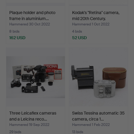
Plaque holder and photo
Kodak's "Retina" camera,
frame in aluminium…
mid 20th Century.
Hammered 30 Oct 2022
Hammered 1 Oct 2022
8 bids
4 bids
162 USD
52 USD
Three Leicaflex cameras
Swiss Tessina automatic 35
and a Leicina reco…
camera, circa 1…
Hammered 19 Sep 2022
Hammered 1 Feb 2022
29 bids
13 bids