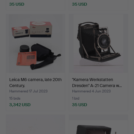
35 USD
35 USD
Leica M6 camera, late 20th
"Kamera Werkstatten
Century.
Dresden" A-21 Camera w…
Hammered 17 Jul 2023
Hammered 4 Jun 2023
15 bids
1 bid
3,342 USD
35 USD