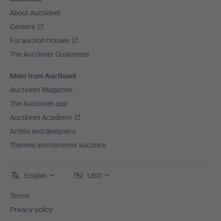
About Auctionet
Careers
For auction houses
The Auctionet Guarantee
More from Auctionet
Auctionet Magazine
The Auctionet app
Auctionet Academy
Artists and designers
Themes and hammer auctions
English
USD
Terms
Privacy policy