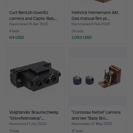
Curt Bentzin Goerlitz
Heinrick Hernemann Akt.
camera and Capta-Bab…
Ges manual film pr…
Hammered 15 Apr 2020
Hammered 6 Feb 2020
4 bids
24 bids
64 USD
1,053 USD
Voigtländer Braunschweig
"Contessa Nettel" camera
"Stereflektoskop"…
and two "Baby Bro…
Hammered 1 Jan 2020
Hammered 27 May 2019
11 bids
10 bids