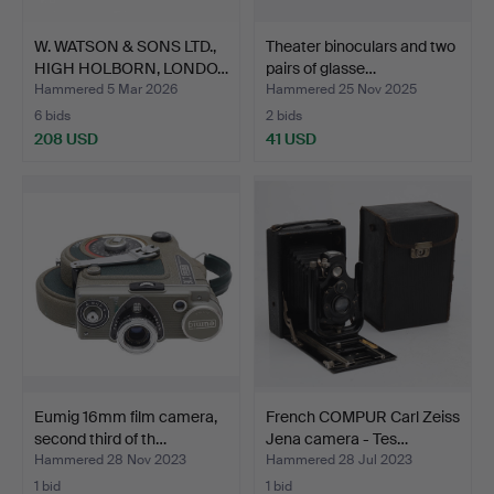
W. WATSON & SONS LTD.,
Theater binoculars and two
HIGH HOLBORN, LONDO…
pairs of glasse…
Hammered 5 Mar 2026
Hammered 25 Nov 2025
6 bids
2 bids
208 USD
41 USD
Eumig 16mm film camera,
French COMPUR Carl Zeiss
second third of th…
Jena camera - Tes…
Hammered 28 Nov 2023
Hammered 28 Jul 2023
1 bid
1 bid