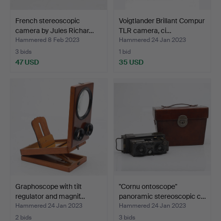
French stereoscopic
Voigtlander Brillant Compur
camera by Jules Richar…
TLR camera, ci…
Hammered 8 Feb 2023
Hammered 24 Jan 2023
3 bids
1 bid
47 USD
35 USD
Graphoscope with tilt
"Cornu ontoscope"
regulator and magnif…
panoramic stereoscopic c…
Hammered 24 Jan 2023
Hammered 24 Jan 2023
2 bids
3 bids