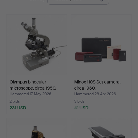
auctions
Balclis
Olympus binocular
Minox 110S Set camera,
microscope, circa 1950.
circa 1960.
Hammered 17 May 2026
Hammered 28 Apr 2026
2 bids
3 bids
231 USD
41 USD