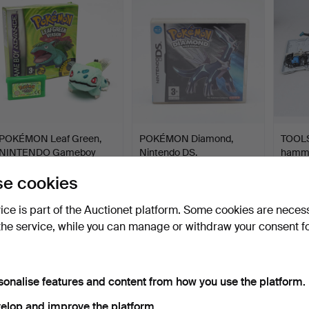
POKÉMON Leaf Green,
POKÉMON Diamond,
TOOLS, 
NINTENDO Gameboy
Nintendo DS.
hamme
Advan…
Hammered 30 May 2026
Hammered 30 May 2026
Hamme
e cookies
24 bids
8 bids
7 bids
142 USD
60 USD
85 U
vice is part of the Auctionet platform. Some cookies are neces
the service, while you can manage or withdraw your consent f
sonalise features and content from how you use the platform.
elop and improve the platform.