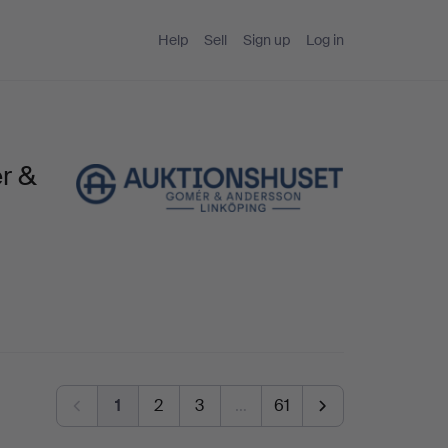
Help
Sell
Sign up
Log in
r &
1
2
3
…
61