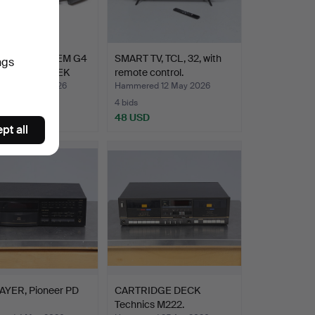
EISER SR IEM G4
SMART TV, TCL, 32, with
ngs
ENNHEISER EK
remote control.
ed 19 May 2026
Hammered 12 May 2026
4 bids
USD
48 USD
pt all
AYER, Pioneer PD
CARTRIDGE DECK
Technics M222.