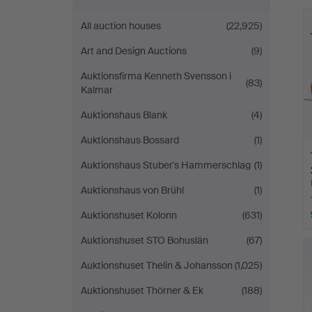
Andersson
All auction houses
(22,925)
Linköping
Art and Design Auctions
(9)
Auktionsfirma Kenneth Svensson i
(83)
Kalmar
Auktionshaus Blank
(4)
Auktionshaus Bossard
(1)
Auktionshaus Stuber's Hammerschlag
(1)
Auktionshaus von Brühl
(1)
Auktionshuset Kolonn
(631)
Auktionshuset STO Bohuslän
(67)
Auktionshuset Thelin & Johansson
(1,025)
Auktionshuset Thörner & Ek
(188)