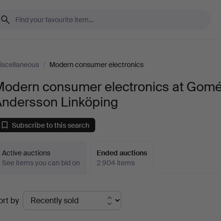
iscellaneous
/
Modern consumer electronics
Modern consumer electronics at Gomé
Andersson Linköping
Subscribe to this search
Active auctions
Ended auctions
See items you can bid on
2 904 items
Ended
ort by
uctions