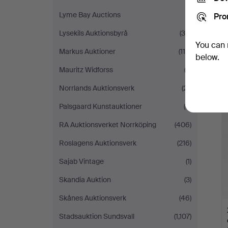
Lyme Bay Auctions
(1)
Pro
Lysekils Auktionsbyrå
(39)
You can 
Markus Auktioner
(114)
below.
Mauritz Widforss
(2)
Norrlands Auktionsverk
(21)
Palsgaard Kunstauktioner
(6)
RA Auktionsverket Norrköping
(406)
Roslagens Auktionsverk
(216)
Sajab Vintage
(1)
Skandia Auktion
(3)
Skånes Auktionsverk
(46)
Stadsauktion Sundsvall
(1,107)