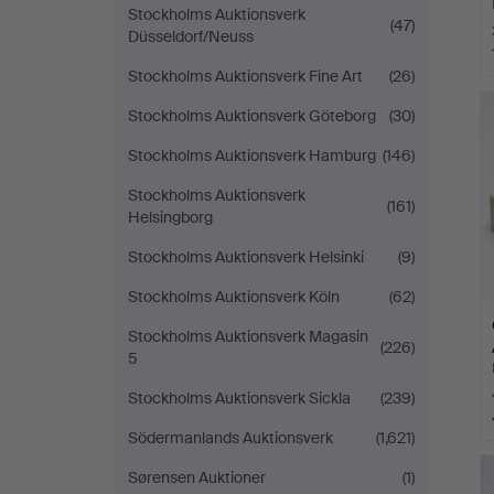
Stockholms Auktionsverk
(47)
Düsseldorf/Neuss
Stockholms Auktionsverk Fine Art
(26)
Stockholms Auktionsverk Göteborg
(30)
Stockholms Auktionsverk Hamburg
(146)
Stockholms Auktionsverk
(161)
Helsingborg
Stockholms Auktionsverk Helsinki
(9)
Stockholms Auktionsverk Köln
(62)
Stockholms Auktionsverk Magasin
(226)
5
Stockholms Auktionsverk Sickla
(239)
Södermanlands Auktionsverk
(1,621)
Sørensen Auktioner
(1)