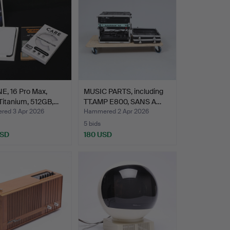
E, 16 Pro Max,
MUSIC PARTS, including
Titanium, 512GB,…
TT.AMP E800, SANS A…
ed 3 Apr 2026
Hammered 2 Apr 2026
5 bids
USD
180 USD