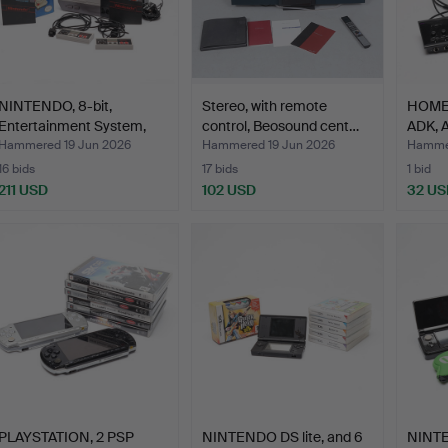
NINTENDO, 8-bit,
Stereo, with remote
HOME 
Entertainment System,
control, Beosound cent…
ADK, 
Eur…
Hammered 19 Jun 2026
Hammered 19 Jun 2026
Hammer
16 bids
17 bids
1 bid
211 USD
102 USD
32 US
PLAYSTATION, 2 PSP
NINTENDO DS lite, and 6
NINTE