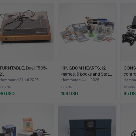
TURNTABLE, Dual, "505-
KINGDOM HEARTS, 12
CONSO
2".
games, 5 books and Stat…
contro
Hammered 31 Jul 2026
Hammered 4 Jul 2026
Hammer
13 bids
8 bids
12 bids
90 USD
169 USD
95 U