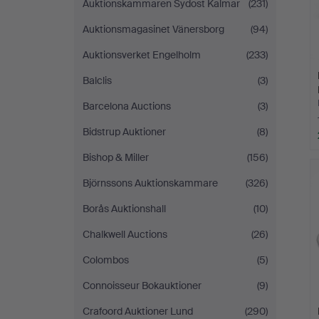
Auktionskammaren Sydost Kalmar
(231)
Auktionsmagasinet Vänersborg
(94)
Auktionsverket Engelholm
(233)
Balclis
(3)
Barcelona Auctions
(3)
Bidstrup Auktioner
(8)
Bishop & Miller
(156)
Björnssons Auktionskammare
(326)
Borås Auktionshall
(10)
Chalkwell Auctions
(26)
Colombos
(5)
Connoisseur Bokauktioner
(9)
Crafoord Auktioner Lund
(290)