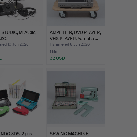
STUDIO, M-Audio,
AMPLIFIER, DVD PLAYER,
AKG.
VHS PLAYER, Yamaha …
ed 10 Jun 2026
Hammered 8 Jun 2026
1 bid
D
32 USD
NDO 3DS, 2 pcs
SEWING MACHINE,