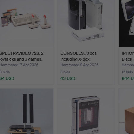
SPECTRAVIDEO 728, 2
CONSOLES,, 3 pcs
IPHON
joysticks and 3 games.
including X-box.
Black 
Hammered 17 Apr 2026
Hammered 9 Apr 2026
Hammer
8 bids
3 bids
12 bids
64 USD
43 USD
844 