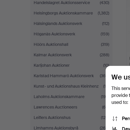
Handelslagret Auktionsservice
(430)
Helsingborgs Auktionskammare
(1,382)
Hälsinglands Auktionsverk
(112)
Höganäs Auktionsverk
(159)
Höörs Auktionshall
(319)
Kalmar Auktionsverk
(288)
Karljohan Auktioner
(10)
We us
Karlstad Hammarö Auktionsverk
(366)
Kunst- und Auktionshaus Kleinhenz
(19)
This ser
provide 
Laholms Auktionskammare
(193)
used to:
Lawrences Auctioneers
(65)
Leiflers Auktionshus
(124)
Per
Limhamns Auktionsbyrå
(264)
Dev