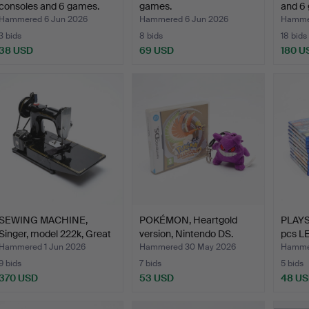
consoles and 6 games.
games.
and 6
Hammered 6 Jun 2026
Hammered 6 Jun 2026
Hammer
3 bids
8 bids
18 bids
38 USD
69 USD
180 U
SEWING MACHINE,
POKÉMON, Heartgold
PLAYS
Singer, model 222k, Great
version, Nintendo DS.
pcs L
…
Hammered 1 Jun 2026
Hammered 30 May 2026
Hamme
9 bids
7 bids
5 bids
370 USD
53 USD
48 U