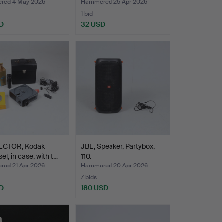
red 4 May 2026
Hammered 25 Apr 2026
1 bid
D
32 USD
CTOR, Kodak
JBL, Speaker, Partybox,
el, in case, with t…
110.
ed 21 Apr 2026
Hammered 20 Apr 2026
7 bids
D
180 USD