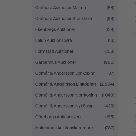
Crafoord Auktioner Malmö
(88)
Crafoord Auktioner Stockholm
(98)
Ekenbergs Auktioner
(28)
Falun Auktionsbyrå
(16)
Formstad Auktioner
(258)
Garpenhus Auktioner
(980)
Gomér & Andersson Jönköping
(87)
Gomér & Andersson Linköping
(2,904)
Gomér & Andersson Norrköping
(1,049)
Gomér & Andersson Nyköping
(438)
Göteborgs Auktionsverk
(185)
Halmstads Auktionskammare
(782)