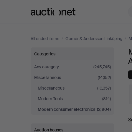
Auctionet.com
All ended items
/
Gomér & Andersson Linköping
/
M
Modern
Categories
consumer
Any category
(245,745)
Miscellaneous
(14,152)
electronics
Miscellaneous
(10,357)
at
Modern Tools
(814)
Gomér
Modern consumer electronics
(2,904)
S
&
a
Auction houses