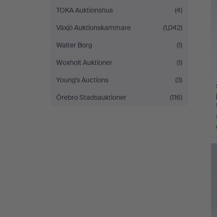
TOKA Auktionshus
(4)
Växjö Auktionskammare
(1,042)
Walter Borg
(1)
Woxholt Auktioner
(1)
Young's Auctions
(3)
Örebro Stadsauktioner
(116)