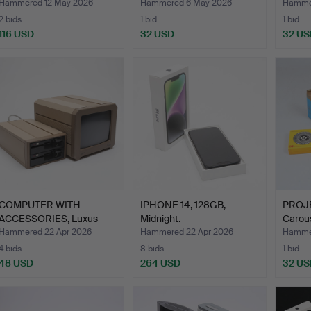
pieces, Canton.
Hammered 12 May 2026
Hammered 6 May 2026
Hamme
2 bids
1 bid
1 bid
116 USD
32 USD
32 US
COMPUTER WITH
IPHONE 14, 128GB,
PROJE
ACCESSORIES, Luxus
Midnight.
Carous
ABC 802.
Hammered 22 Apr 2026
Hammered 22 Apr 2026
Hammer
4 bids
8 bids
1 bid
48 USD
264 USD
32 US