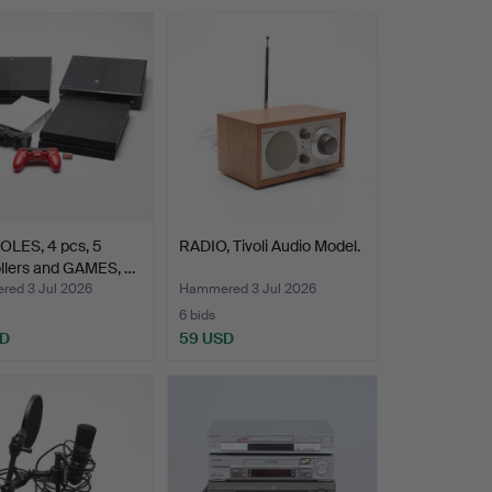
LES, 4 pcs, 5
RADIO, Tivoli Audio Model.
llers and GAMES, …
ed 3 Jul 2026
Hammered 3 Jul 2026
6 bids
SD
59 USD