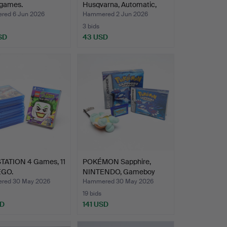
 games.
Husqvarna, Automatic,
mid/…
ed 6 Jun 2026
Hammered 2 Jun 2026
3 bids
SD
43 USD
TATION 4 Games, 11
POKÉMON Sapphire,
EGO.
NINTENDO, Gameboy
Advanc…
red 30 May 2026
Hammered 30 May 2026
19 bids
SD
141 USD