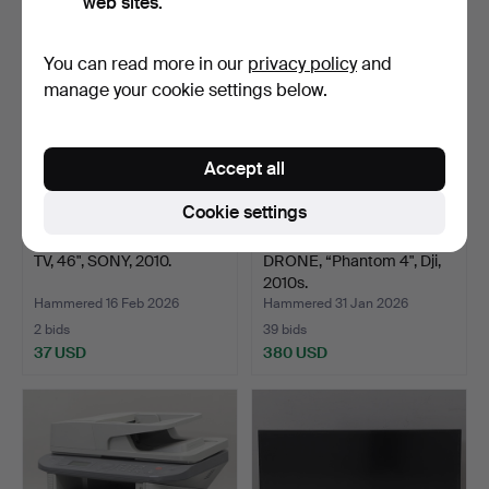
web sites.
You can read more in our
privacy policy
and
manage your cookie settings below.
Accept all
Cookie settings
TV, 46", SONY, 2010.
DRONE, “Phantom 4", Dji,
2010s.
Hammered 16 Feb 2026
Hammered 31 Jan 2026
2 bids
39 bids
37 USD
380 USD