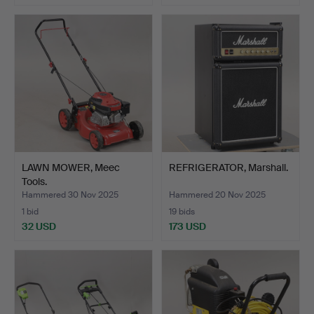
LAWN MOWER, Meec
REFRIGERATOR, Marshall.
Tools.
Hammered 30 Nov 2025
Hammered 20 Nov 2025
1 bid
19 bids
32 USD
173 USD