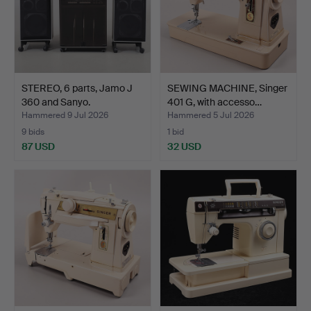
STEREO, 6 parts, Jamo J
SEWING MACHINE, Singer
360 and Sanyo.
401 G, with accesso…
Hammered 9 Jul 2026
Hammered 5 Jul 2026
9 bids
1 bid
87 USD
32 USD