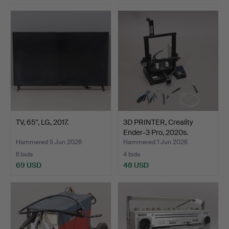
TV, 65", LG, 2017.
3D PRINTER, Creality
Ender-3 Pro, 2020s.
Hammered 5 Jun 2026
Hammered 1 Jun 2026
6 bids
4 bids
69 USD
48 USD