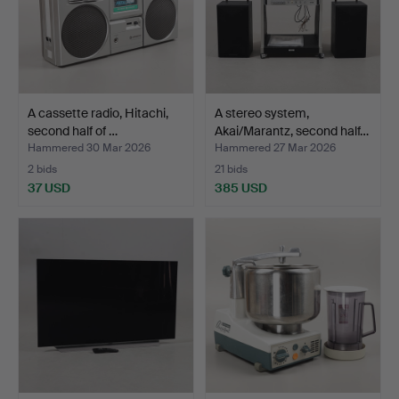
A cassette radio, Hitachi,
A stereo system,
second half of …
Akai/Marantz, second half…
Hammered 30 Mar 2026
Hammered 27 Mar 2026
2 bids
21 bids
37 USD
385 USD