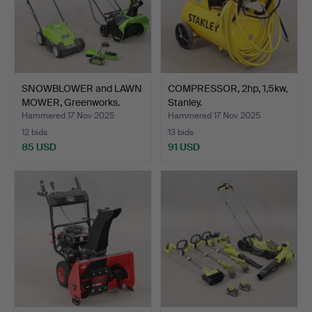
SNOWBLOWER and LAWN
COMPRESSOR, 2hp, 1,5kw,
MOWER, Greenworks.
Stanley.
Hammered 17 Nov 2025
Hammered 17 Nov 2025
12 bids
13 bids
85 USD
91 USD