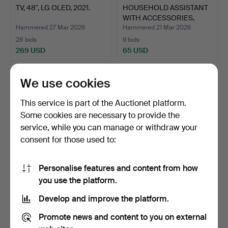
TV, 48", LG OLED, 2021.
HOUSEHOLD ASSISTANT
WITH ACCESSORIES,
Elec…
Hammered 27 Mar 2026
Hammered 21 Mar 2026
28 bids
9 bids
269 USD
65 USD
We use cookies
This service is part of the Auctionet platform.
Some cookies are necessary to provide the
service, while you can manage or withdraw your
consent for those used to:
Personalise features and content from how
SMART TV, Samsung, 43
SMART TV, Samsung, 43
you use the platform.
inches.
inches.
Develop and improve the platform.
Hammered 20 Mar 2026
Hammered 21 Feb 2026
10 bids
4 bids
Promote news and content to you on external
80 USD
48 USD