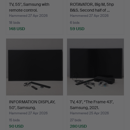
TV, 55", Samsung with
ROTAVATOR, Big M, 5hp
remote control.
B&S. Second half of …
Hammered 27 Apr 2026
Hammered 27 Apr 2026
18 bids
6 bids
148 USD
59 USD
INFORMATION DISPLAY,
TV, 43", “The Frame 43",
50", Samsung.
Samsung, 2021.
Hammered 27 Apr 2026
Hammered 25 Apr 2026
15 bids
27 bids
90 USD
280 USD