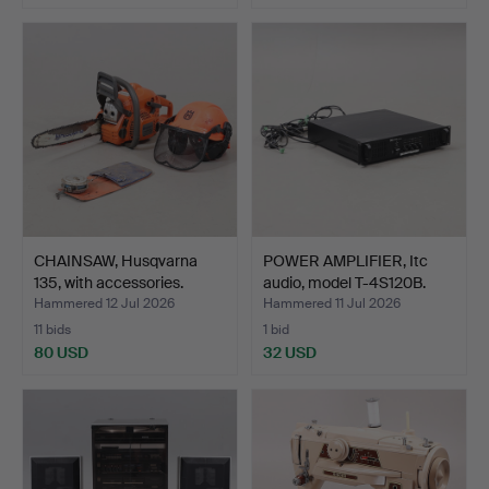
CHAINSAW, Husqvarna
POWER AMPLIFIER, Itc
135, with accessories.
audio, model T-4S120B.
Hammered 12 Jul 2026
Hammered 11 Jul 2026
11 bids
1 bid
80 USD
32 USD