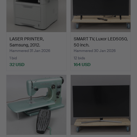
LASER PRINTER,
SMART TV, Luxor LED5050,
Samsung, 2012.
50 inch.
Hammered 31 Jan 2026
Hammered 30 Jan 2026
1 bid
12 bids
32 USD
164 USD