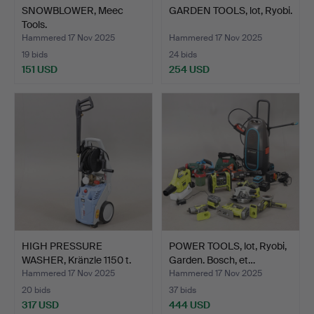
SNOWBLOWER, Meec
GARDEN TOOLS, lot, Ryobi.
Tools.
Hammered 17 Nov 2025
Hammered 17 Nov 2025
19 bids
24 bids
151 USD
254 USD
HIGH PRESSURE
POWER TOOLS, lot, Ryobi,
WASHER, Kränzle 1150 t.
Garden. Bosch, et…
Hammered 17 Nov 2025
Hammered 17 Nov 2025
20 bids
37 bids
317 USD
444 USD