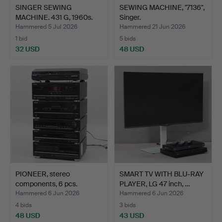
SINGER SEWING
SEWING MACHINE, "7136",
MACHINE. 431 G, 1960s.
Singer.
Hammered 5 Jul 2026
Hammered 21 Jun 2026
1 bid
5 bids
32 USD
48 USD
PIONEER, stereo
SMART TV WITH BLU-RAY
components, 6 pcs.
PLAYER, LG 47 inch, …
Hammered 6 Jun 2026
Hammered 6 Jun 2026
4 bids
3 bids
48 USD
43 USD