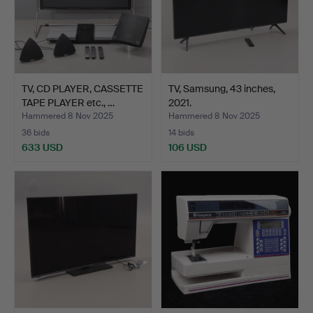
TV, CD PLAYER, CASSETTE
TV, Samsung, 43 inches,
TAPE PLAYER etc., …
2021.
Hammered 8 Nov 2025
Hammered 8 Nov 2025
36 bids
14 bids
633 USD
106 USD