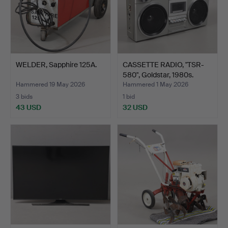
WELDER, Sapphire 125A.
CASSETTE RADIO, "TSR-
580", Goldstar, 1980s.
Hammered 19 May 2026
Hammered 1 May 2026
3 bids
1 bid
43 USD
32 USD