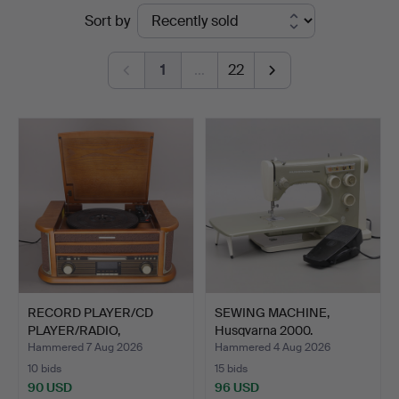
Ended
Sort by
Auktionskammare
auctions
1
…
22
RECORD PLAYER/CD
SEWING MACHINE,
PLAYER/RADIO,
Husqvarna 2000.
Starmaster,…
Hammered 7 Aug 2026
Hammered 4 Aug 2026
10 bids
15 bids
90 USD
96 USD