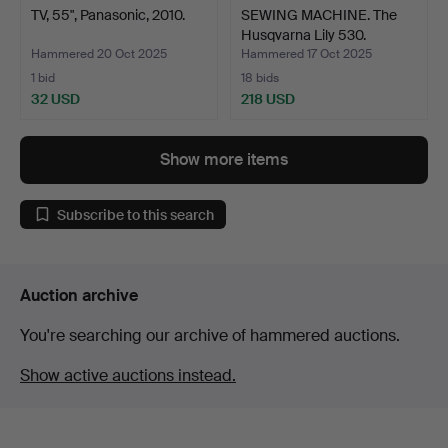
TV, 55", Panasonic, 2010.
SEWING MACHINE. The
Husqvarna Lily 530.
Hammered 20 Oct 2025
Hammered 17 Oct 2025
1 bid
18 bids
32 USD
218 USD
Show more items
Subscribe to this search
Auction archive
You're searching our archive of hammered auctions.
Show active auctions instead.