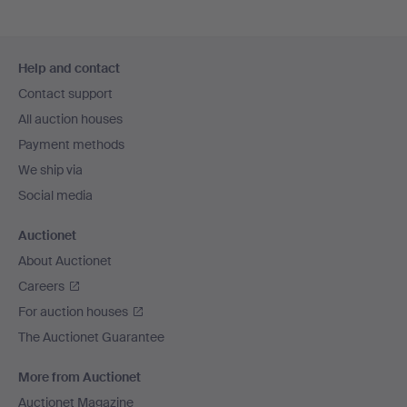
Footer
Help and contact
navigation
Contact support
All auction houses
Payment methods
We ship via
Social media
Auctionet
About Auctionet
Careers
For auction houses
The Auctionet Guarantee
More from Auctionet
Auctionet Magazine