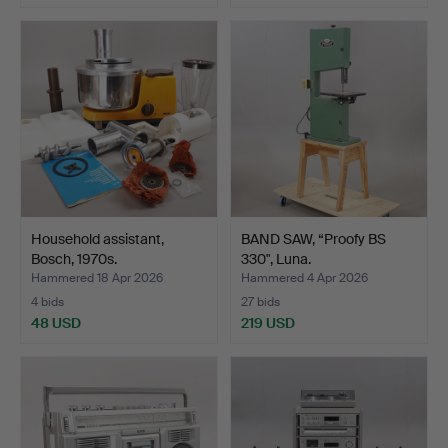
Household assistant,
BAND SAW, “Proofy BS
Bosch, 1970s.
330", Luna.
Hammered 18 Apr 2026
Hammered 4 Apr 2026
4 bids
27 bids
48 USD
219 USD