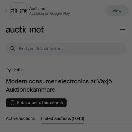
Auctionet
View
Close
Available on Google Play
Auctionet.com
Filter
Modern
Modern consumer electronics at Växjö
consumer
Auktionskammare
electronics
Subscribe to this search
at
Active auctions
Ended auctions
(1 043)
Växjö