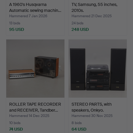
A 1960's Husqvarna
TV, Samsung, 55 inches,
Automatic sewing machin…
2010s.
Hammered 7 Jan 2026
Hammered 21 Dec 2025
13 bids
24 bids
95 USD
248 USD
ROLLER TAPE RECORDER
STEREO PARTS, with
and RECEIVER, Tandber…
speakers, Onkyo.
Hammered 14 Dec 2025
Hammered 30 Nov 2025
10 bids
8 bids
74 USD
64 USD