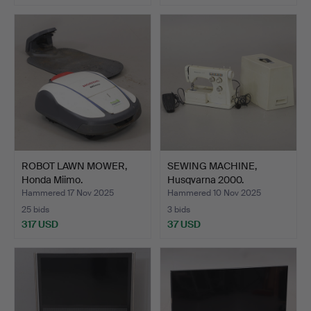
ROBOT LAWN MOWER,
SEWING MACHINE,
Honda Miimo.
Husqvarna 2000.
Hammered 17 Nov 2025
Hammered 10 Nov 2025
25 bids
3 bids
317 USD
37 USD