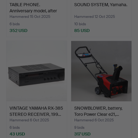
TABLE PHONE.
SOUND SYSTEM, Yamaha.
Anniversary model, after
“Tax…
Hammered 15 Oct 2025
Hammered 12 Oct 2025
6 bids
10 bids
352 USD
85 USD
VINTAGE YAMAHA RX-385
SNOWBLOWER, battery,
STEREO RECEIVER, 199…
Toro Power Clear e21,…
Hammered 6 Oct 2025
Hammered 6 Oct 2025
6 bids
9 bids
43 USD
317 USD