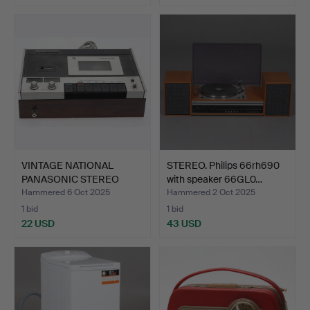
VINTAGE NATIONAL
STEREO. Philips 66rh690
PANASONIC STEREO
with speaker 66GL0…
CASETTE …
Hammered 6 Oct 2025
Hammered 2 Oct 2025
1 bid
1 bid
22 USD
43 USD