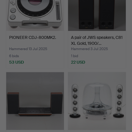
PIONEER CDJ-800MK2.
A pair of JWS speakers, C81
XL Gold, 1900/…
Hammered 13 Jul 2025
Hammered 3 Jul 2025
6 bids
1 bid
53 USD
22 USD