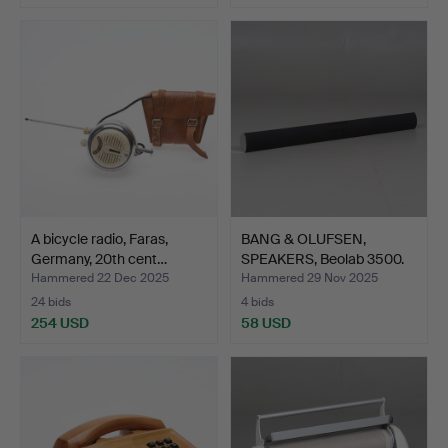
A bicycle radio, Faras,
BANG & OLUFSEN,
Germany, 20th cent…
SPEAKERS, Beolab 3500.
Hammered 22 Dec 2025
Hammered 29 Nov 2025
24 bids
4 bids
254 USD
58 USD