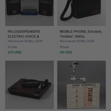
PA LOUDSPEAKERS
MOBILE PHONE, Ericsson,
ELECTRO-VOICE &
"Hotline", 1980s.
POWER AMPL…
Hammered 29 May 2026
Hammered 28 May 2026
10 bids
16 bids
275 USD
99 USD