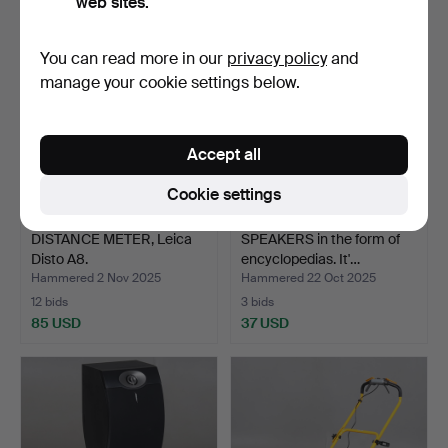
web sites.
You can read more in our
privacy policy
and
manage your cookie settings below.
Accept all
Cookie settings
DISTANCE METER, Leica
SPEAKERS in the form of
Disto A8.
encyclopedias. It'…
Hammered 2 Nov 2025
Hammered 22 Oct 2025
12 bids
3 bids
85 USD
37 USD