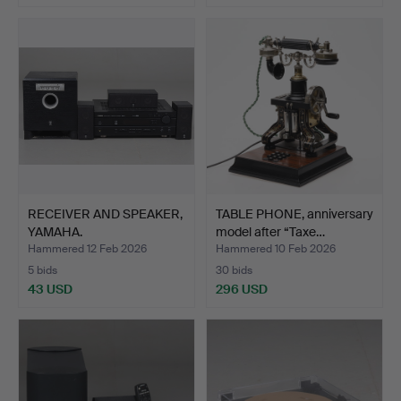
RECEIVER AND SPEAKER,
TABLE PHONE, anniversary
YAMAHA.
model after “Taxe…
Hammered 12 Feb 2026
Hammered 10 Feb 2026
5 bids
30 bids
43 USD
296 USD