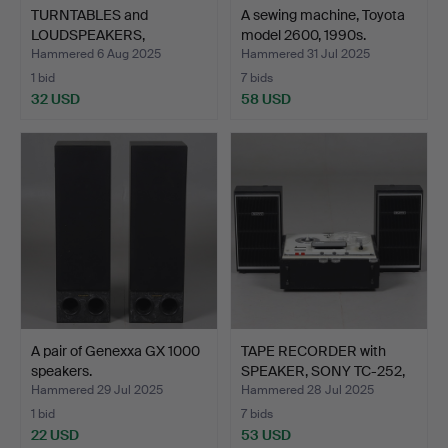
TURNTABLES and
A sewing machine, Toyota
LOUDSPEAKERS,
model 2600, 1990s.
Ferguson & Lu…
Hammered 6 Aug 2025
Hammered 31 Jul 2025
1 bid
7 bids
32 USD
58 USD
A pair of Genexxa GX 1000
TAPE RECORDER with
speakers.
SPEAKER, SONY TC-252,
J…
Hammered 29 Jul 2025
Hammered 28 Jul 2025
1 bid
7 bids
22 USD
53 USD