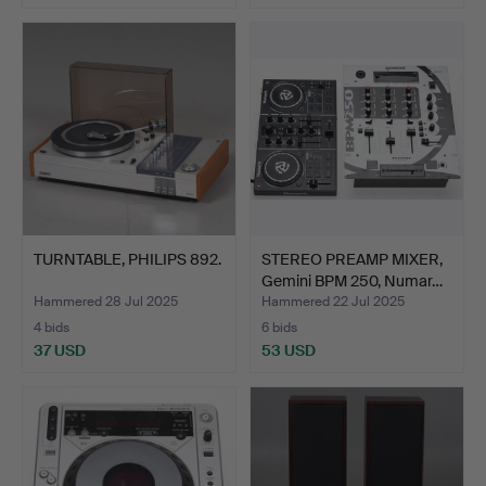
TURNTABLE, PHILIPS 892.
STEREO PREAMP MIXER,
Gemini BPM 250, Numar…
Hammered 28 Jul 2025
Hammered 22 Jul 2025
4 bids
6 bids
37 USD
53 USD