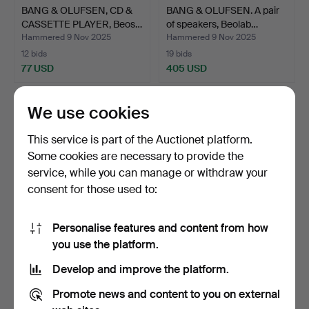
BANG & OLUFSEN, CD &
BANG & OLUFSEN. A pair
CASSETTE PLAYER, Beos…
of speakers, Beolab…
Hammered 9 Nov 2025
Hammered 9 Nov 2025
12 bids
19 bids
77 USD
405 USD
We use cookies
This service is part of the Auctionet platform.
Some cookies are necessary to provide the
service, while you can manage or withdraw your
consent for those used to:
Personalise features and content from how
GEMINI CD 240
LOUDSPEAKERS. It's a
you use the platform.
PROFESSIONAL DUAL CD
couple. Mission Elect…
Develop and improve the platform.
PLAYER.
Hammered 8 Nov 2025
Hammered 2 Nov 2025
3 bids
8 bids
Promote news and content to you on external
48 USD
95 USD