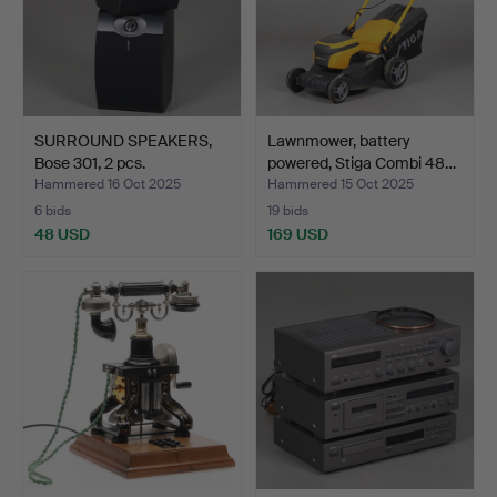
SURROUND SPEAKERS,
Lawnmower, battery
Bose 301, 2 pcs.
powered, Stiga Combi 48…
Hammered 16 Oct 2025
Hammered 15 Oct 2025
6 bids
19 bids
48 USD
169 USD