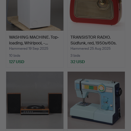
WASHING MACHINE. Top-
TRANSISTOR RADIO.
loading, Whirlpool, -…
Südfunk, red, 1950s/60s.
Hammered 19 Sep 2025
Hammered 25 Aug 2025
10 bids
3 bids
127 USD
32 USD