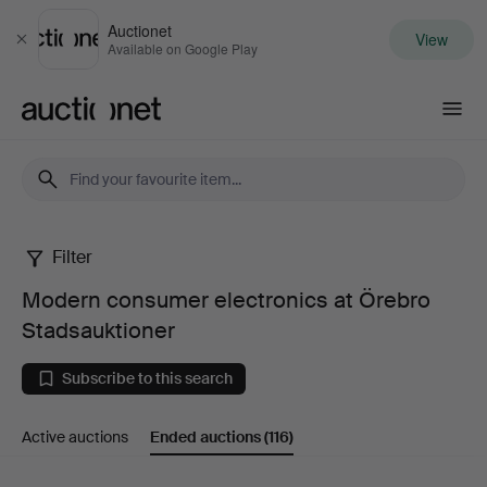
Auctionet
View
Close
Available on Google Play
Auctionet.com
Filter
Modern
Modern consumer electronics at Örebro
consumer
Stadsauktioner
electronics
Subscribe to this search
at
Active auctions
Ended auctions
(116)
Örebro