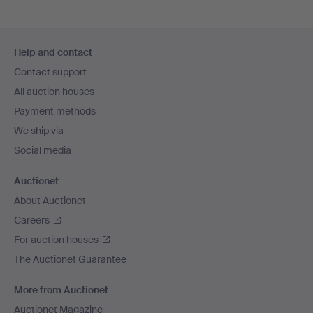
Footer
Help and contact
navigation
Contact support
All auction houses
Payment methods
We ship via
Social media
Auctionet
About Auctionet
Careers
For auction houses
The Auctionet Guarantee
More from Auctionet
Auctionet Magazine