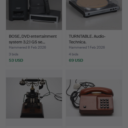
BOSE, DVD entertainment
TURNTABLE. Audio-
system 3.2.1 GS se…
Technica.
Hammered 8 Feb 2026
Hammered 1 Feb 2026
3 bids
4 bids
53 USD
69 USD