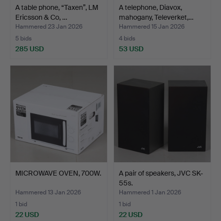
A table phone, “Taxen”, LM
A telephone, Diavox,
Ericsson & Co, …
mahogany, Televerket,…
Hammered 23 Jan 2026
Hammered 15 Jan 2026
5 bids
4 bids
285 USD
53 USD
MICROWAVE OVEN, 700W.
A pair of speakers, JVC SK-
55s.
Hammered 13 Jan 2026
Hammered 1 Jan 2026
1 bid
1 bid
22 USD
22 USD