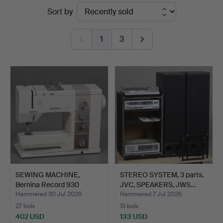
Ended
Sort by
Stadsauktioner
auctions
1
3
SEWING MACHINE,
STEREO SYSTEM, 3 parts,
Bernina Record 930
JVC, SPEAKERS, JWS…
Electro…
Hammered 30 Jul 2026
Hammered 7 Jul 2026
27 bids
15 bids
402 USD
133 USD