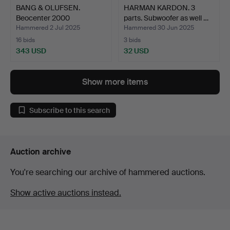
BANG & OLUFSEN.
HARMAN KARDON. 3
Beocenter 2000
parts. Subwoofer as well …
turntable/c…
Hammered 2 Jul 2025
Hammered 30 Jun 2025
16 bids
3 bids
343 USD
32 USD
Show more items
Subscribe to this search
Auction archive
You're searching our archive of hammered auctions.
Show active auctions instead.