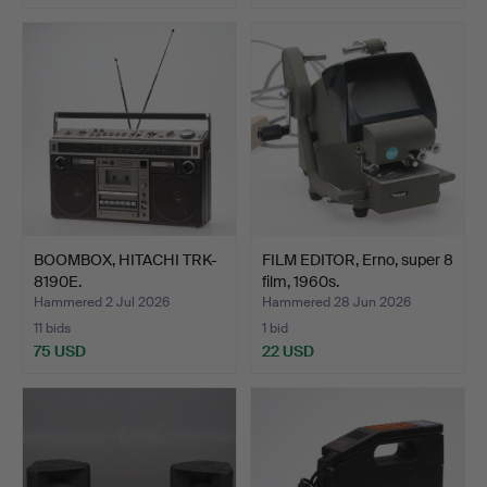
BOOMBOX, HITACHI TRK-
FILM EDITOR, Erno, super 8
8190E.
film, 1960s.
Hammered 2 Jul 2026
Hammered 28 Jun 2026
11 bids
1 bid
75 USD
22 USD