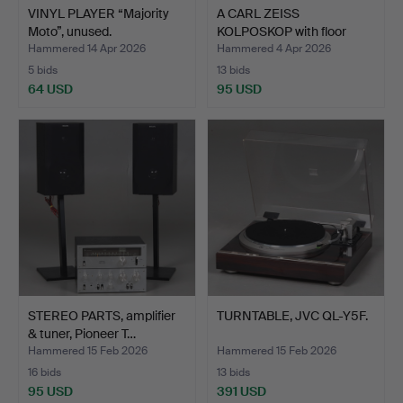
VINYL PLAYER “Majority
A CARL ZEISS
Moto”, unused.
KOLPOSKOP with floor
stand, t…
Hammered 14 Apr 2026
Hammered 4 Apr 2026
5 bids
13 bids
64 USD
95 USD
STEREO PARTS, amplifier
TURNTABLE, JVC QL-Y5F.
& tuner, Pioneer T…
Hammered 15 Feb 2026
Hammered 15 Feb 2026
16 bids
13 bids
95 USD
391 USD