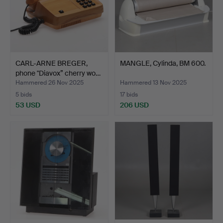
CARL-ARNE BREGER,
MANGLE, Cylinda, BM 600.
phone "Diavox” cherry wo…
Hammered 26 Nov 2025
Hammered 13 Nov 2025
5 bids
17 bids
53 USD
206 USD