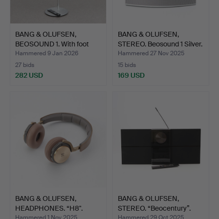
BANG & OLUFSEN,
BANG & OLUFSEN,
BEOSOUND 1. With foot
STEREO. Beosound 1 Silver.
and …
Hammered 9 Jan 2026
Hammered 27 Nov 2025
27 bids
15 bids
282 USD
169 USD
BANG & OLUFSEN,
BANG & OLUFSEN,
HEADPHONES. “H8".
STEREO. “Beocentury”.
Remo…
Hammered 1 Nov 2025
Hammered 29 Oct 2025