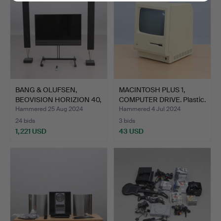
BANG & OLUFSEN,
MACINTOSH PLUS 1,
BEOVISION HORIZION 40,
COMPUTER DRIVE. Plastic.
TV …
Hammered 25 Aug 2024
Hammered 4 Jul 2024
24 bids
3 bids
1,221 USD
43 USD