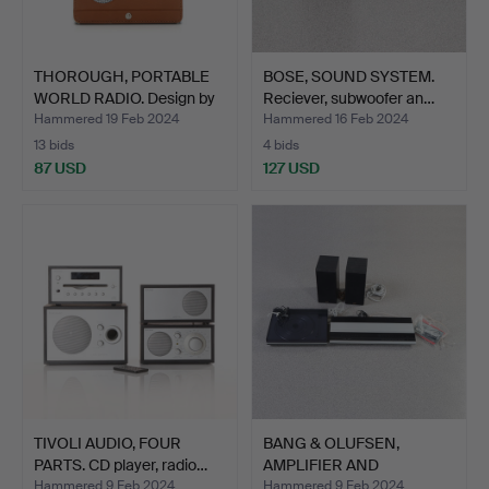
THOROUGH, PORTABLE
BOSE, SOUND SYSTEM.
WORLD RADIO. Design by
Reciever, subwoofer an…
…
Hammered 19 Feb 2024
Hammered 16 Feb 2024
13 bids
4 bids
87 USD
127 USD
TIVOLI AUDIO, FOUR
BANG & OLUFSEN,
PARTS. CD player, radio…
AMPLIFIER AND
TURNTABLE. B…
Hammered 9 Feb 2024
Hammered 9 Feb 2024