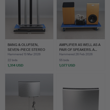
BANG & OLUFSEN,
AMPLIFIER AS WELL AS A
SEVEN-PIECE STEREO
PAIR OF SPEAKERS. A…
SYSTEM.…
Hammered 13 Mar 2026
Hammered 26 Feb 2026
22 bids
55 bids
1,314 USD
1,077 USD