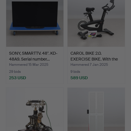
SONY, SMARTTV. 48". KD-
CAROL BIKE 2.0.
48A9. Serial number…
EXERCISE BIKE. With the
as…
Hammered 15 Mar 2025
Hammered 7 Jan 2025
29 bids
9 bids
253 USD
589 USD