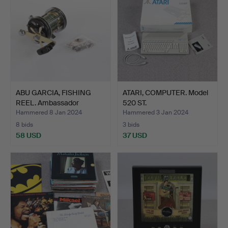
ABU GARCIA, FISHING
ATARI, COMPUTER. Model
REEL. Ambassador
520 ST.
7000C…
Hammered 8 Jan 2024
Hammered 3 Jan 2024
8 bids
3 bids
58 USD
37 USD