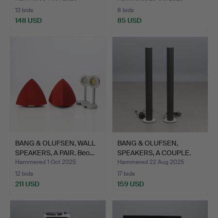
13 bids
8 bids
148 USD
85 USD
BANG & OLUFSEN, WALL
BANG & OLUFSEN,
SPEAKERS, A PAIR. Beo…
SPEAKERS, A COUPLE.
Metal.…
Hammered 1 Oct 2025
Hammered 22 Aug 2025
12 bids
17 bids
211 USD
159 USD