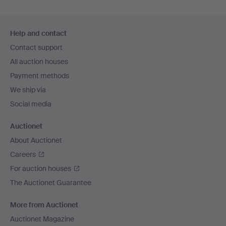
Footer
Help and contact
navigation
Contact support
All auction houses
Payment methods
We ship via
Social media
Auctionet
About Auctionet
Careers
For auction houses
The Auctionet Guarantee
More from Auctionet
Auctionet Magazine