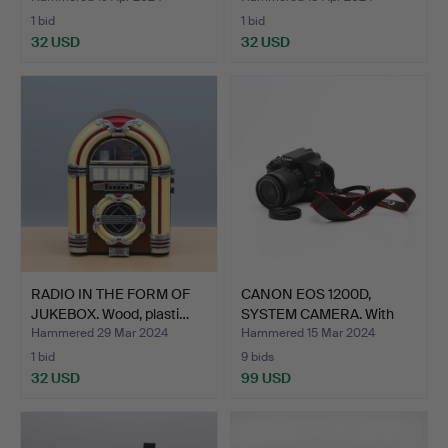
1 bid
1 bid
32 USD
32 USD
RADIO IN THE FORM OF
CANON EOS 1200D,
JUKEBOX. Wood, plasti…
SYSTEM CAMERA. With
Canon…
Hammered 29 Mar 2024
Hammered 15 Mar 2024
1 bid
9 bids
32 USD
99 USD