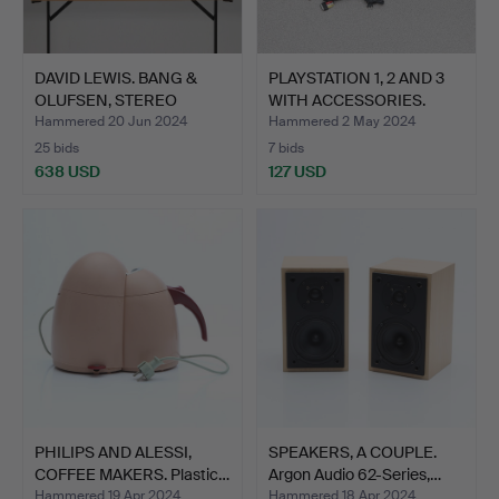
DAVID LEWIS. BANG &
PLAYSTATION 1, 2 AND 3
OLUFSEN, STEREO
WITH ACCESSORIES.
SYSTEM…
Hammered 20 Jun 2024
Hammered 2 May 2024
25 bids
7 bids
638 USD
127 USD
PHILIPS AND ALESSI,
SPEAKERS, A COUPLE.
COFFEE MAKERS. Plastic…
Argon Audio 62-Series,…
Hammered 19 Apr 2024
Hammered 18 Apr 2024