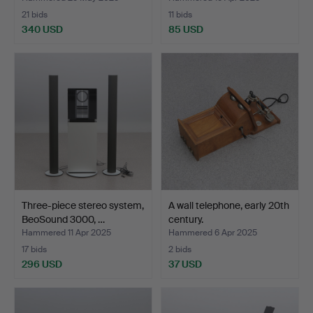
21 bids
11 bids
340 USD
85 USD
Three-piece stereo system,
A wall telephone, early 20th
BeoSound 3000, …
century.
Hammered 11 Apr 2025
Hammered 6 Apr 2025
17 bids
2 bids
296 USD
37 USD