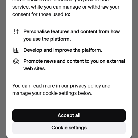
service, while you can manage or withdraw your
4 bids
9 bids
69 USD
191 USD
consent for those used to:
Personalise features and content from how
you use the platform.
Develop and improve the platform.
Promote news and content to you on external
web sites.
You can read more in our
privacy policy
and
BANG & OLUFSEN,
BANG & OLUFSEN,
manage your cookie settings below.
BeoVision Horizon 40. TV
SOUND SYSTEM AND
o…
FLOOR SPE…
Hammered 5 Oct 2024
Hammered 25 Aug 2024
14 bids
16 bids
Accept all
473 USD
463 USD
Cookie settings