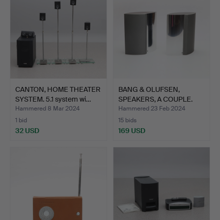
CANTON, HOME THEATER
BANG & OLUFSEN,
SYSTEM. 5.1 system wi…
SPEAKERS, A COUPLE.
Alumin…
Hammered 8 Mar 2024
Hammered 23 Feb 2024
1 bid
15 bids
32 USD
169 USD