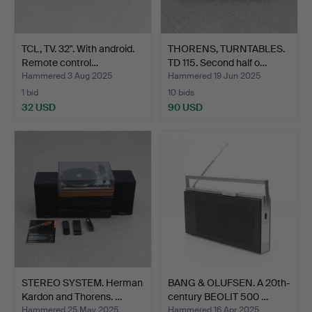
TCL, TV. 32". With android.
THORENS, TURNTABLES.
Remote control…
TD 115. Second half o…
Hammered 3 Aug 2025
Hammered 19 Jun 2025
1 bid
10 bids
32 USD
90 USD
STEREO SYSTEM. Herman
BANG & OLUFSEN. A 20th-
Kardon and Thorens. …
century BEOLIT 500 …
Hammered 25 May 2025
Hammered 16 Apr 2025