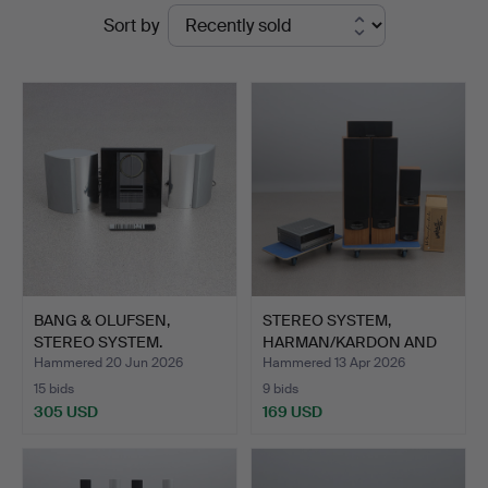
Ended
Sort by
Auktionsverk
auctions
BANG & OLUFSEN,
STEREO SYSTEM,
STEREO SYSTEM.
HARMAN/KARDON AND
Beosound 30…
VALDUS. C…
Hammered 20 Jun 2026
Hammered 13 Apr 2026
15 bids
9 bids
305 USD
169 USD