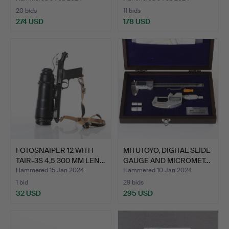
20 bids
11 bids
274 USD
178 USD
FOTOSNAIPER 12 WITH
MITUTOYO, DIGITAL SLIDE
TAIR-3S 4,5 300 MM LEN…
GAUGE AND MICROMET…
Hammered 15 Jan 2024
Hammered 10 Jan 2024
1 bid
29 bids
32 USD
295 USD