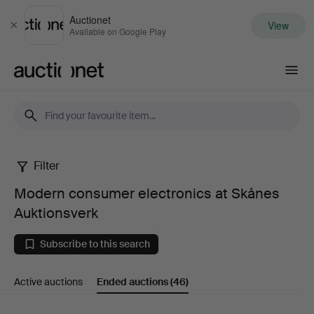
Auctionet
View
Close
Available on Google Play
Auctionet.com
Filter
Modern
Modern consumer electronics at Skånes
consumer
Auktionsverk
electronics
Subscribe to this search
at
Active auctions
Ended auctions
(46)
Skånes