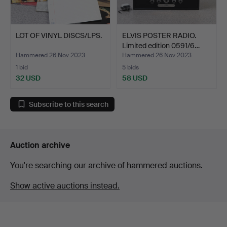
LOT OF VINYL DISCS/LPS.
ELVIS POSTER RADIO.
Limited edition 0591/6…
Hammered 26 Nov 2023
Hammered 26 Nov 2023
1 bid
5 bids
32 USD
58 USD
Subscribe to this search
Auction archive
You're searching our archive of hammered auctions.
Show active auctions instead.