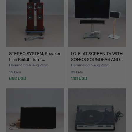
STEREO SYSTEM, Speaker
LG, FLAT SCREEN TV WITH
Linn Keilidh, Turnt…
SONOS SOUNDBAR AND…
Hammered 17 Aug 2025
Hammered 5 Aug 2025
29 bids
32 bids
862 USD
1,111 USD