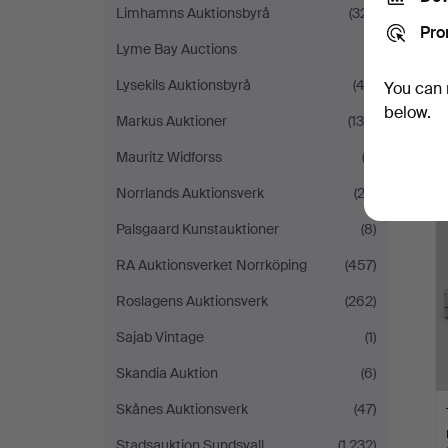
Limhamns Auktionsbyrå
(321)
Pro
Lyme Bay Auctions
(1)
Lysekils Auktionsbyrå
(42)
You can 
below.
Markus Auktioner
(130)
Mauritz Widforss
(2)
Norrlands Auktionsverk
(23)
Palsgaard Kunstauktioner
(8)
RA Auktionsverket Norrköping
(457)
Roslagens Auktionsverk
(262)
Sajab Vintage
(1)
Skandia Auktion
(6)
Skånes Auktionsverk
(47)
Stadsauktion Sundsvall
(1,232)