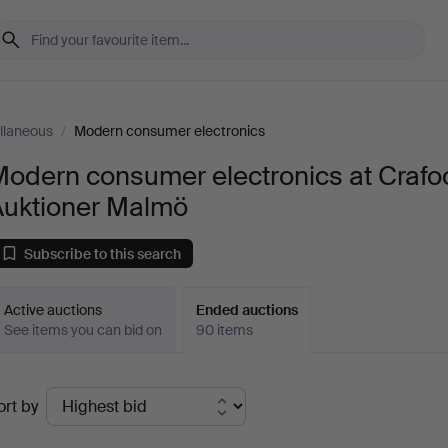
llaneous
/
Modern consumer electronics
Modern consumer electronics at Crafo
Auktioner Malmö
Subscribe to this search
Active auctions
Ended auctions
See items you can bid on
90 items
Ended
ort by
uctions