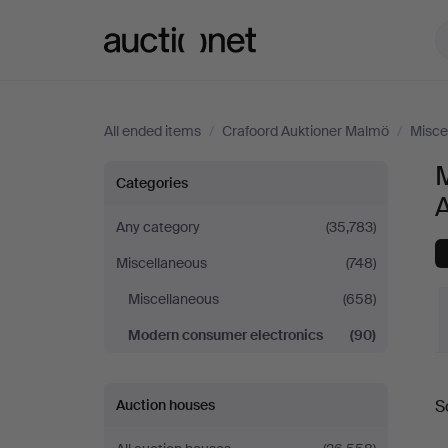
Auctionet.com
All ended items
/
Crafoord Auktioner Malmö
/
Misce
Modern
Categories
consumer
Any category
(35,783)
Miscellaneous
(748)
electronics
Miscellaneous
(658)
at
Modern consumer electronics
(90)
Crafoord
S
Auction houses
Auktioner
a