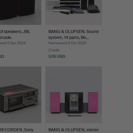
 of speakers, JBL
BANG & OLUFSEN. Sound
ecade.
system, 14 parts, Be…
ed 5 Apr 2024
Hammered 6 Oct 2023
21 bids
SD
578 USD
RECORDER, Sony
BANG & OLUFSEN, stereo