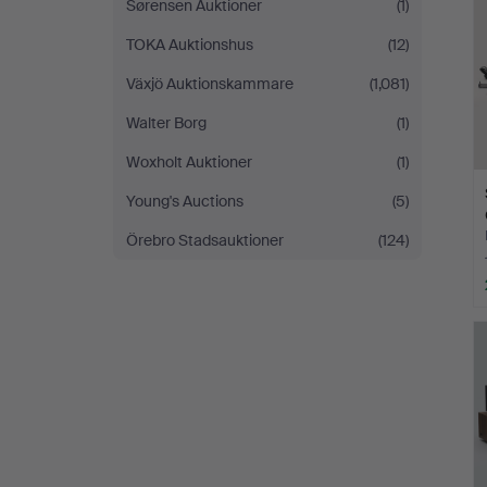
Sørensen Auktioner
(1)
TOKA Auktionshus
(12)
Växjö Auktionskammare
(1,081)
Walter Borg
(1)
Woxholt Auktioner
(1)
Young's Auctions
(5)
Örebro Stadsauktioner
(124)