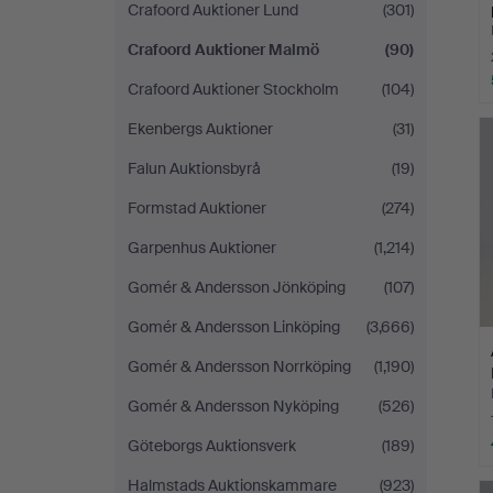
Crafoord Auktioner Lund
(301)
Crafoord Auktioner Malmö
(90)
Crafoord Auktioner Stockholm
(104)
Ekenbergs Auktioner
(31)
Falun Auktionsbyrå
(19)
Formstad Auktioner
(274)
Garpenhus Auktioner
(1,214)
Gomér & Andersson Jönköping
(107)
Gomér & Andersson Linköping
(3,666)
Gomér & Andersson Norrköping
(1,190)
Gomér & Andersson Nyköping
(526)
Göteborgs Auktionsverk
(189)
Halmstads Auktionskammare
(923)