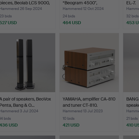
pieces, Beolab LCS 9000,
“Beogram 4500",
EL-7.
…
turntable,…
Hammered 26 Sep 2024
Hammered 12 Oct 2024
Hammer
23 bids
24 bids
32 bids
527 USD
464 USD
453 
A pair of speakers, BeoVox
YAMAHA, amplifier CA-810
BANG 
Penta, Bang & O…
and tuner CT-810.
speake
Hammered 3 Jul 2024
Hammered 13 Jul 2023
Hammer
14 bids
10 bids
21 bids
436 USD
421 USD
410 U