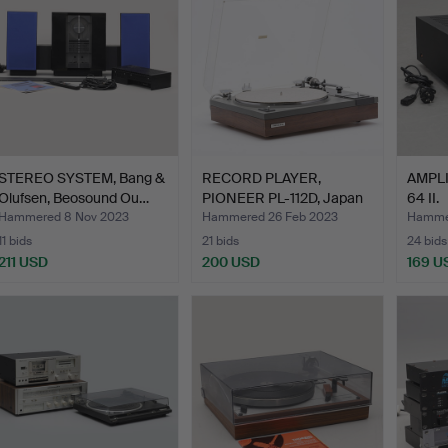
STEREO SYSTEM, Bang &
RECORD PLAYER,
AMPLI
Olufsen, Beosound Ou…
PIONEER PL-112D, Japan
64 II.
1970…
Hammered 8 Nov 2023
Hammered 26 Feb 2023
Hammer
11 bids
21 bids
24 bids
211 USD
200 USD
169 U