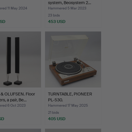
system, Beosystem 2…
ed 11 May 2024
Hammered 5 Mar 2023
23 bids
USD
453 USD
& OLUFSEN. Floor
TURNTABLE, PIONEER
rs, a pair, Be…
PL-530.
ed 6 Oct 2023
Hammered 17 May 2025
21 bids
SD
405 USD