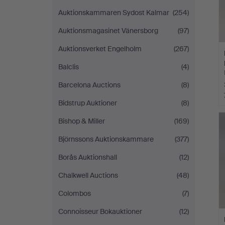
Auktionskammaren Sydost Kalmar
(254)
Auktionsmagasinet Vänersborg
(97)
Auktionsverket Engelholm
(267)
Balclis
(4)
Barcelona Auctions
(8)
Bidstrup Auktioner
(8)
Bishop & Miller
(169)
Björnssons Auktionskammare
(377)
Borås Auktionshall
(12)
Chalkwell Auctions
(48)
Colombos
(7)
Connoisseur Bokauktioner
(12)