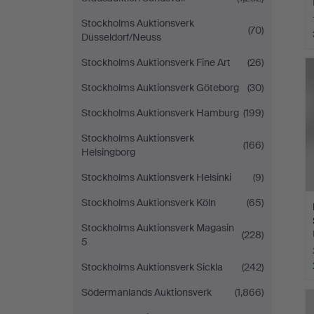
Stockholms Auktionsverk
(70)
Düsseldorf/Neuss
Stockholms Auktionsverk Fine Art
(26)
Stockholms Auktionsverk Göteborg
(30)
Stockholms Auktionsverk Hamburg
(199)
Stockholms Auktionsverk
(166)
Helsingborg
Stockholms Auktionsverk Helsinki
(9)
Stockholms Auktionsverk Köln
(65)
Stockholms Auktionsverk Magasin
(228)
5
Stockholms Auktionsverk Sickla
(242)
Södermanlands Auktionsverk
(1,866)