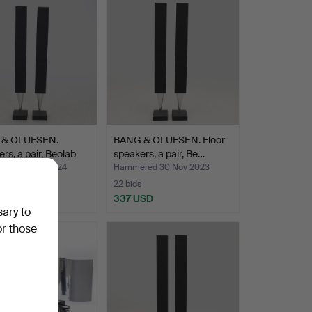
 & OLUFSEN.
BANG & OLUFSEN. Floor
rs, a pair, Beolab
speakers, a pair, Be…
ed 26 Sep 2024
Hammered 30 Nov 2023
22 bids
USD
337 USD
sary to
or those