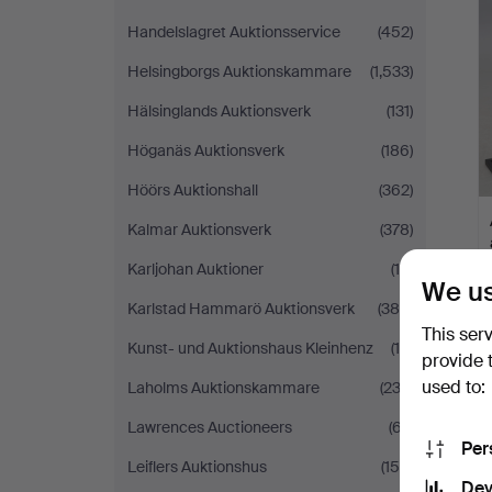
Handelslagret Auktionsservice
(452)
Helsingborgs Auktionskammare
(1,533)
Hälsinglands Auktionsverk
(131)
Höganäs Auktionsverk
(186)
Höörs Auktionshall
(362)
Kalmar Auktionsverk
(378)
Karljohan Auktioner
(10)
We us
Karlstad Hammarö Auktionsverk
(385)
This ser
Kunst- und Auktionshaus Kleinhenz
(19)
provide 
used to:
Laholms Auktionskammare
(233)
Lawrences Auctioneers
(67)
Per
Leiflers Auktionshus
(150)
Dev