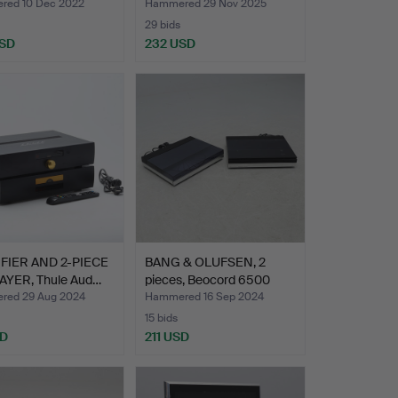
640.
ed 10 Dec 2022
Hammered 29 Nov 2025
29 bids
USD
232 USD
FIER AND 2-PIECE
BANG & OLUFSEN, 2
AYER, Thule Aud…
pieces, Beocord 6500
and…
ed 29 Aug 2024
Hammered 16 Sep 2024
15 bids
SD
211 USD