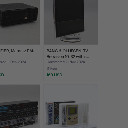
FIER, Marantz PM-
BANG & OLUFSEN. TV,
Beovision 10-32 with s…
ed 11 Dec 2024
Hammered 21 Nov 2024
17 bids
SD
169 USD