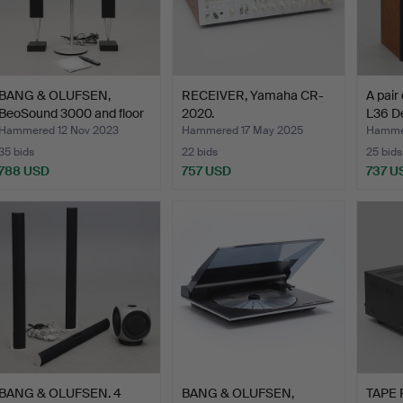
BANG & OLUFSEN,
RECEIVER, Yamaha CR-
A pair
BeoSound 3000 and floor
2020.
L36 D
sp…
Hammered 12 Nov 2023
Hammered 17 May 2025
Hammer
35 bids
22 bids
25 bids
788 USD
757 USD
737 U
BANG & OLUFSEN. 4
BANG & OLUFSEN,
TAPE 