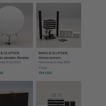
 & OLUFSEN.
BANG & OLUFSEN.
ss speaker, Beoplay
Stereo system,
Beosystem 7…
ed 15 Jul 2023
Hammered 21 Sep 2023
17 bids
SD
794 USD