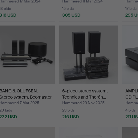
Hammered 17 Mar 2024
Hammered 11 Mar 2024
Hammer
13 bids
15 bids
17 bids
316 USD
305 USD
295 
BANG & OLUFSEN.
6-piece stereo system,
AMPLI
Stereo system, Beomaster
Technics and Thorén…
CD PL
4…
Hammered 7 Mar 2025
Hammered 29 Nov 2025
Hammer
20 bids
23 bids
4 bids
232 USD
216 USD
211 U