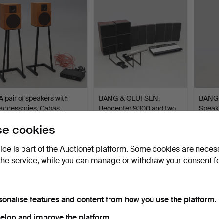
A pair of speakers with
BANG & OLUFSEN,
BANG
accessories, Cabas…
Beocenter 9300 and two
Speake
pai…
8…
Hammered 12 Dec 2024
Hammered 12 Oct 2024
Hammer
e cookies
25 bids
39 bids
13 bids
389 USD
384 USD
365 
vice is part of the Auctionet platform. Some cookies are neces
the service, while you can manage or withdraw your consent f
sonalise features and content from how you use the platform.
elop and improve the platform.