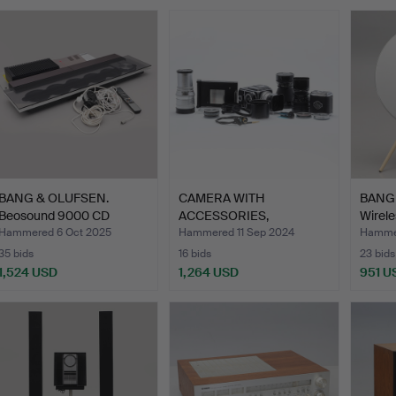
BANG & OLUFSEN.
CAMERA WITH
BANG
Beosound 9000 CD
ACCESSORIES,
Wirele
changer, …
Hasselblad 500C i…
…
Hammered 6 Oct 2025
Hammered 11 Sep 2024
Hammer
35 bids
16 bids
23 bids
1,524 USD
1,264 USD
951 U