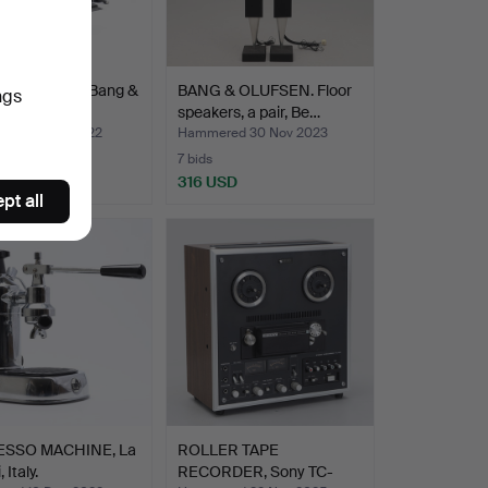
O FACILITY, Bang &
BANG & OLUFSEN. Floor
ngs
n.
speakers, a pair, Be…
ed 23 Oct 2022
Hammered 30 Nov 2023
7 bids
SD
316 USD
pt all
ESSO MACHINE, La
ROLLER TAPE
 Italy.
RECORDER, Sony TC-