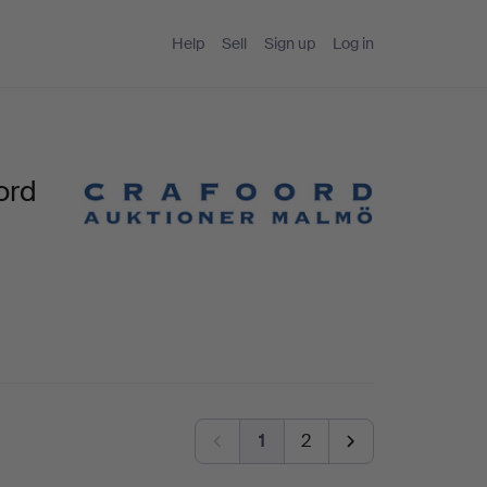
Help
Sell
Sign up
Log in
ord
1
2