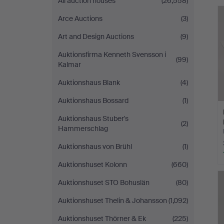
All auction houses
(26,558)
Malmö
Arce Auctions
(3)
Art and Design Auctions
(9)
Auktionsfirma Kenneth Svensson i
(99)
Kalmar
Auktionshaus Blank
(4)
Auktionshaus Bossard
(1)
Auktionshaus Stuber's
(2)
Hammerschlag
Auktionshaus von Brühl
(1)
Auktionshuset Kolonn
(660)
Auktionshuset STO Bohuslän
(80)
Auktionshuset Thelin & Johansson
(1,092)
Auktionshuset Thörner & Ek
(225)