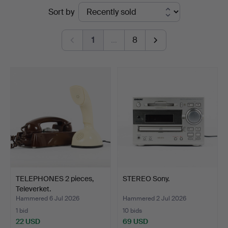
Ended
Sort by
Hammarö
auctions
Auktionsverk
1
…
8
TELEPHONES 2 pieces,
STEREO Sony.
Televerket.
Hammered 6 Jul 2026
Hammered 2 Jul 2026
1 bid
10 bids
22 USD
69 USD