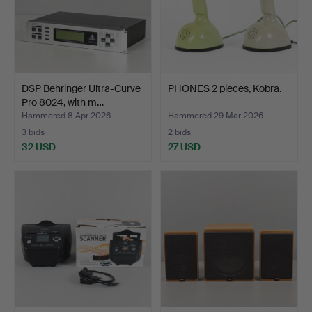
DSP Behringer Ultra-Curve
PHONES 2 pieces, Kobra.
Pro 8024, with m…
Hammered 8 Apr 2026
Hammered 29 Mar 2026
3 bids
2 bids
32 USD
27 USD