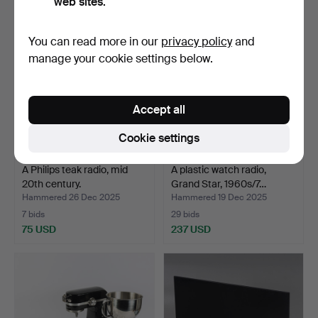
web sites.
Highlighted
item
You can read more in our
privacy policy
and
manage your cookie settings below.
Accept all
Cookie settings
A Philips teak radio, mid
A plastic watch radio,
20th century.
Grand Star, 1960s/7…
Hammered 26 Dec 2025
Hammered 19 Dec 2025
7 bids
29 bids
75 USD
237 USD