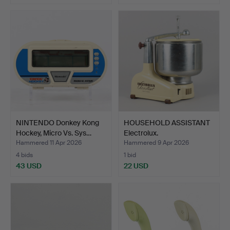
NINTENDO Donkey Kong
HOUSEHOLD ASSISTANT
Hockey, Micro Vs. Sys…
Electrolux.
Hammered 11 Apr 2026
Hammered 9 Apr 2026
4 bids
1 bid
43 USD
22 USD