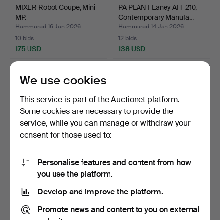
MIXER Robot Coupe, Mini
PA PLANT Laney AH-210,
MP.
Contemporary Manufa…
Hammered 16 Jan 2026
Hammered 14 Jan 2026
10 bids
12 bids
175 USD
138 USD
We use cookies
This service is part of the Auctionet platform.
Some cookies are necessary to provide the
service, while you can manage or withdraw your
consent for those used to:
Personalise features and content from how
MONITOR HP, 27", M27fw,
SURROUND SYSTEM
you use the platform.
Contemporary Manuf…
Receiver Yamaha, Speaker
Develop and improve the platform.
D…
Hammered 30 Dec 2025
Hammered 27 Dec 2025
12 bids
6 bids
Promote news and content to you on external
74 USD
380 USD