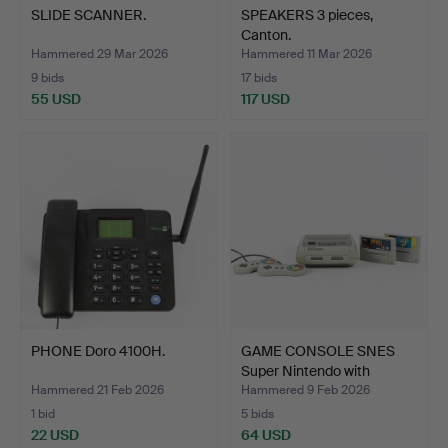
SLIDE SCANNER.
SPEAKERS 3 pieces,
Canton.
Hammered 29 Mar 2026
Hammered 11 Mar 2026
9 bids
17 bids
55 USD
117 USD
PHONE Doro 4100H.
GAME CONSOLE SNES
Super Nintendo with
game…
Hammered 21 Feb 2026
Hammered 9 Feb 2026
1 bid
5 bids
22 USD
64 USD