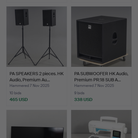
PA SPEAKERS 2 pieces. HK
PA SUBWOOFER HK Audio,
Audio, Premium Au…
Premium PR:18 SUB A…
Hammered 7 Nov 2025
Hammered 7 Nov 2025
10 bids
9 bids
465 USD
338 USD