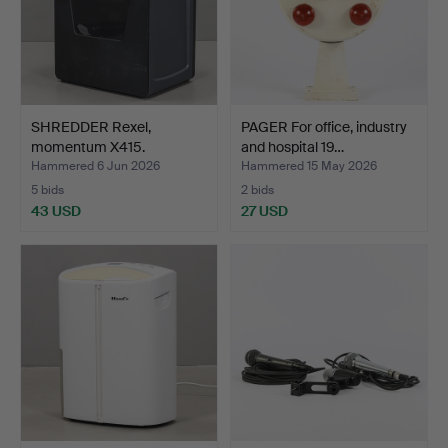
SHREDDER Rexel,
PAGER For office, industry
momentum X415.
and hospital 19…
Hammered 6 Jun 2026
Hammered 15 May 2026
5 bids
2 bids
43 USD
27 USD