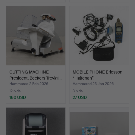
CUTTING MACHINE
MOBILE PHONE Ericsson
President, Beckers Trevigl…
“Hajfenan”.
Hammered 2 Feb 2026
Hammered 23 Jan 2026
12 bids
3 bids
180 USD
27 USD