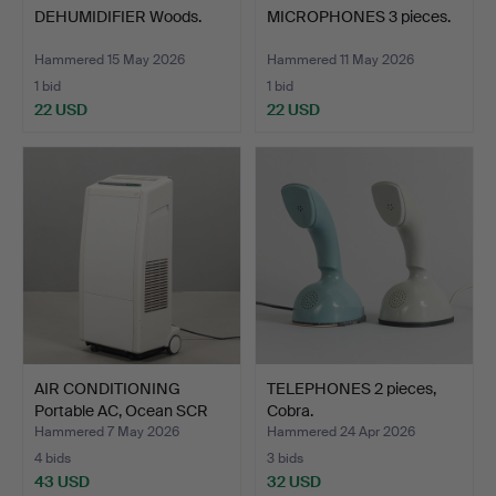
DEHUMIDIFIER Woods.
MICROPHONES 3 pieces.
Hammered 15 May 2026
Hammered 11 May 2026
1 bid
1 bid
22 USD
22 USD
AIR CONDITIONING
TELEPHONES 2 pieces,
Portable AC, Ocean SCR
Cobra.
70…
Hammered 7 May 2026
Hammered 24 Apr 2026
4 bids
3 bids
43 USD
32 USD