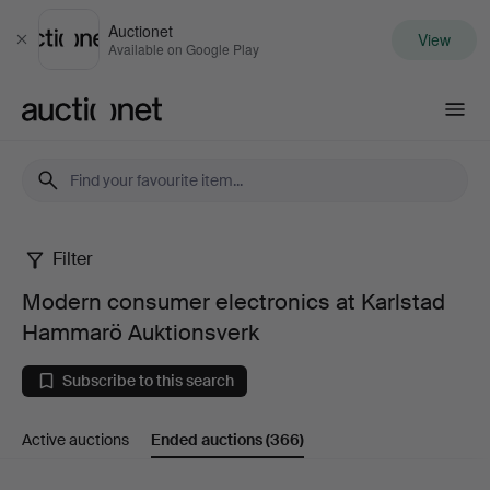
Auctionet
View
Close
Available on Google Play
Auctionet.com
Filter
Modern
Modern consumer electronics at Karlstad
consumer
Hammarö Auktionsverk
electronics
Subscribe to this search
at
Active auctions
Ended auctions
(366)
Karlstad