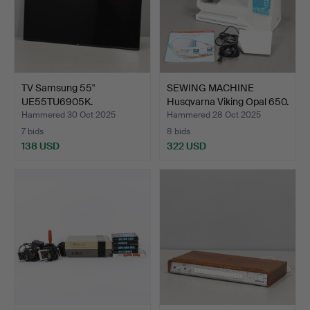
TV Samsung 55"
SEWING MACHINE
UE55TU6905K.
Husqvarna Viking Opal 650.
Contemporary M…
Hammered 30 Oct 2025
Hammered 28 Oct 2025
7 bids
8 bids
138 USD
322 USD