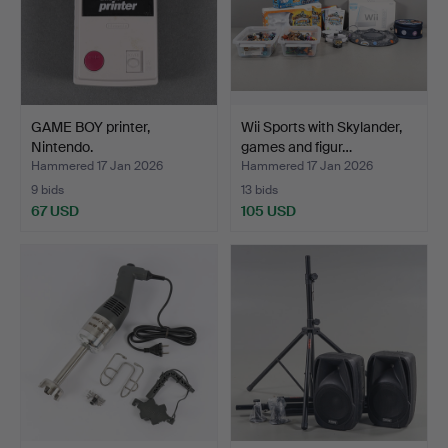
GAME BOY printer,
Wii Sports with Skylander,
Nintendo.
games and figur…
Hammered 17 Jan 2026
Hammered 17 Jan 2026
9 bids
13 bids
67 USD
105 USD