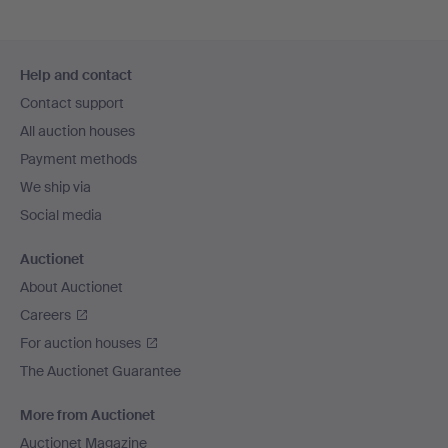
Footer
Help and contact
navigation
Contact support
All auction houses
Payment methods
We ship via
Social media
Auctionet
About Auctionet
Careers
For auction houses
The Auctionet Guarantee
More from Auctionet
Auctionet Magazine