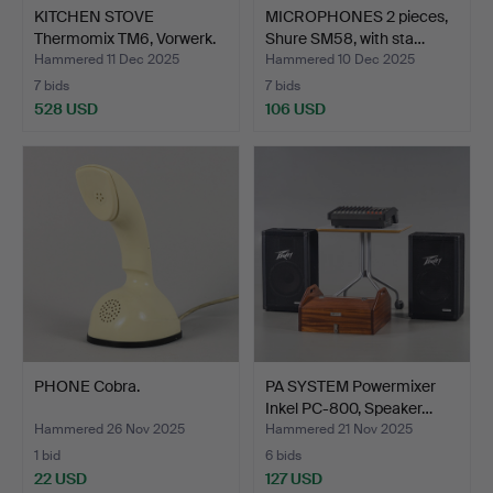
KITCHEN STOVE
MICROPHONES 2 pieces,
Thermomix TM6, Vorwerk.
Shure SM58, with sta…
Hammered 11 Dec 2025
Hammered 10 Dec 2025
7 bids
7 bids
528 USD
106 USD
PHONE Cobra.
PA SYSTEM Powermixer
Inkel PC-800, Speaker…
Hammered 26 Nov 2025
Hammered 21 Nov 2025
1 bid
6 bids
22 USD
127 USD