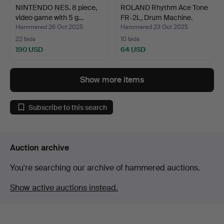
NINTENDO NES. 8 piece,
ROLAND Rhythm Ace Tone
video game with 5 g…
FR-2L, Drum Machine.
Hammered 26 Oct 2025
Hammered 23 Oct 2025
22 bids
10 bids
190 USD
64 USD
Show more items
Subscribe to this search
Auction archive
You're searching our archive of hammered auctions.
Show active auctions instead.