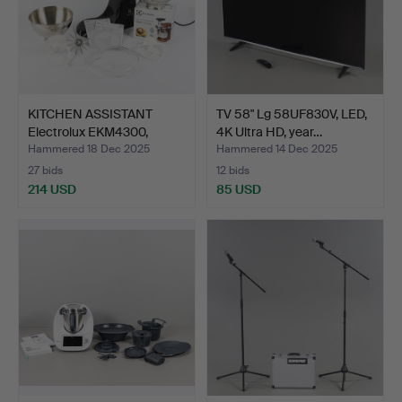
KITCHEN ASSISTANT
TV 58" Lg 58UF830V, LED,
Electrolux EKM4300,
4K Ultra HD, year…
Cont…
Hammered 18 Dec 2025
Hammered 14 Dec 2025
27 bids
12 bids
214 USD
85 USD