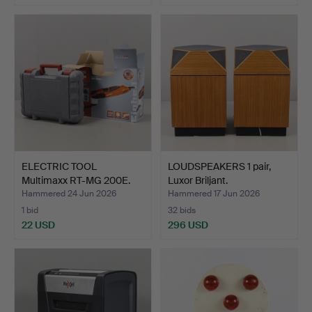
ELECTRIC TOOL
LOUDSPEAKERS 1 pair,
Multimaxx RT-MG 200E.
Luxor Briljant.
Hammered 24 Jun 2026
Hammered 17 Jun 2026
1 bid
32 bids
22 USD
296 USD