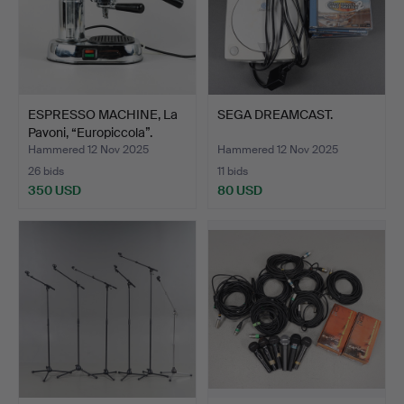
ESPRESSO MACHINE, La
SEGA DREAMCAST.
Pavoni, “Europiccola”.
Hammered 12 Nov 2025
Hammered 12 Nov 2025
26 bids
11 bids
350 USD
80 USD