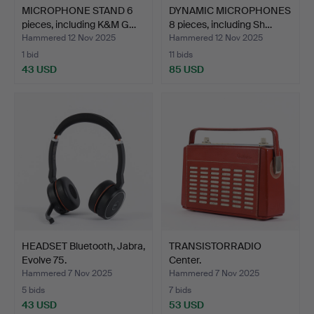
MICROPHONE STAND 6
DYNAMIC MICROPHONES
pieces, including K&M G…
8 pieces, including Sh…
Hammered 12 Nov 2025
Hammered 12 Nov 2025
1 bid
11 bids
43 USD
85 USD
HEADSET Bluetooth, Jabra,
TRANSISTORRADIO
Evolve 75.
Center.
Hammered 7 Nov 2025
Hammered 7 Nov 2025
5 bids
7 bids
43 USD
53 USD