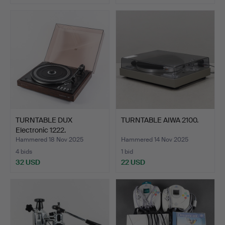
TURNTABLE DUX
TURNTABLE AIWA 2100.
Electronic 1222.
Hammered 18 Nov 2025
Hammered 14 Nov 2025
4 bids
1 bid
32 USD
22 USD