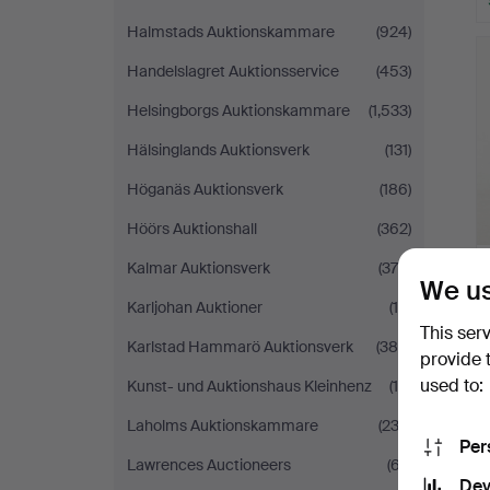
Halmstads Auktionskammare
(924)
Handelslagret Auktionsservice
(453)
Helsingborgs Auktionskammare
(1,533)
Hälsinglands Auktionsverk
(131)
Höganäs Auktionsverk
(186)
Höörs Auktionshall
(362)
Kalmar Auktionsverk
(378)
We us
Karljohan Auktioner
(10)
This ser
Karlstad Hammarö Auktionsverk
(385)
provide 
used to:
Kunst- und Auktionshaus Kleinhenz
(19)
Laholms Auktionskammare
(232)
Per
Lawrences Auctioneers
(67)
Dev