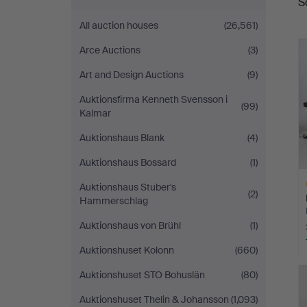
S
a
Sickla
All auction houses
(26,561)
Arce Auctions
(3)
Art and Design Auctions
(9)
Auktionsfirma Kenneth Svensson i
(99)
Kalmar
Auktionshaus Blank
(4)
Auktionshaus Bossard
(1)
Auktionshaus Stuber's
(2)
Hammerschlag
Auktionshaus von Brühl
(1)
Auktionshuset Kolonn
(660)
H
Auktionshuset STO Bohuslän
(80)
i
Auktionshuset Thelin & Johansson
(1,093)