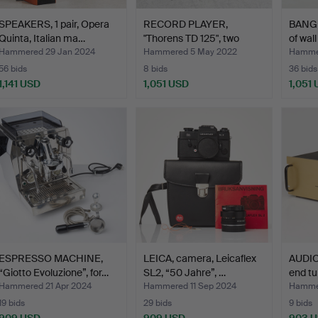
SPEAKERS, 1 pair, Opera
RECORD PLAYER,
BANG 
Quinta, Italian ma…
"Thorens TD 125", two
of wal
picku…
Hammered 29 Jan 2024
Hammered 5 May 2022
Hammer
56 bids
8 bids
36 bids
1,141 USD
1,051 USD
1,051
ESPRESSO MACHINE,
LEICA, camera, Leicaflex
AUDIO
“Giotto Evoluzione”, for…
SL2, “50 Jahre”, …
end tu
Hammered 21 Apr 2024
Hammered 11 Sep 2024
Hammer
19 bids
29 bids
9 bids
909 USD
909 USD
903 