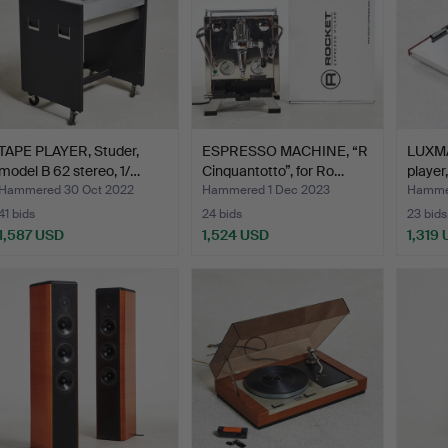
TAPE PLAYER, Studer,
ESPRESSO MACHINE, “R
LUXMA
model B 62 stereo, 1/…
Cinquantotto”, for Ro…
player
Hammered 30 Oct 2022
Hammered 1 Dec 2023
Hammer
41 bids
24 bids
23 bids
1,587 USD
1,524 USD
1,319