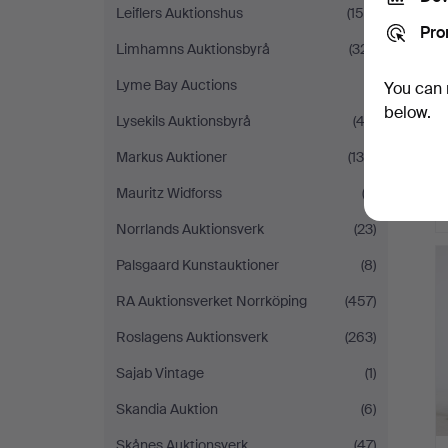
Leiflers Auktionshus
(150)
Pro
Limhamns Auktionsbyrå
(321)
Lyme Bay Auctions
(1)
You can 
below.
Lysekils Auktionsbyrå
(42)
Markus Auktioner
(130)
Mauritz Widforss
(2)
Norrlands Auktionsverk
(23)
Palsgaard Kunstauktioner
(8)
RA Auktionsverket Norrköping
(457)
Roslagens Auktionsverk
(263)
Sajab Vintage
(1)
Skandia Auktion
(6)
Skånes Auktionsverk
(47)