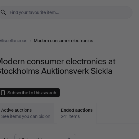
Miscellaneous
/
Modern consumer electronics
Modern consumer electronics at
tockholms Auktionsverk Sickla
Subscribe to this search
Active auctions
Ended auctions
See items you can bid on
241 items
Ended