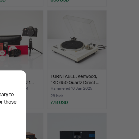
, camera, R3
TURNTABLE, Kenwood,
onic, lens Leitz 1…
“KD 650 Quartz Direct …
ed 21 Oct 2024
Hammered 10 Jan 2025
sary to
28 bids
or those
SD
778 USD