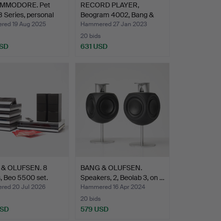
MMODORE. Pet
RECORD PLAYER,
 Series, personal
Beogram 4002, Bang &
Olufse…
ed 19 Aug 2025
Hammered 27 Jan 2023
20 bids
USD
631 USD
hted
& OLUFSEN. 8
BANG & OLUFSEN.
, Beo 5500 set.
Speakers, 2, Beolab 3, on …
ed 20 Jul 2026
Hammered 16 Apr 2024
20 bids
USD
579 USD