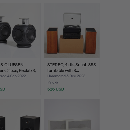
 & OLUFSEN.
STEREO, 4 dlr., Sonab 85S
rs, 2 pcs, Beolab 3,
turntable with S…
ed 4 Sep 2022
Hammered 5 Dec 2023
10 bids
USD
526 USD