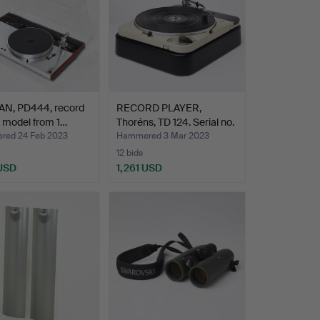
N, PD444, record
RECORD PLAYER,
, model from 1…
Thoréns, TD 124. Serial no.
…
ed 24 Feb 2023
Hammered 3 Mar 2023
12 bids
 USD
1,261 USD