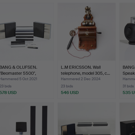
BANG & OLUFSEN.
L.M ERICSSON. Wall
BANG
"Beomaster 5500",
telephone, model 305, c…
Speake
amplifie…
…
Hammered 5 Oct 2021
Hammered 2 Dec 2024
Hammer
23 bids
23 bids
31 bids
578 USD
546 USD
535 