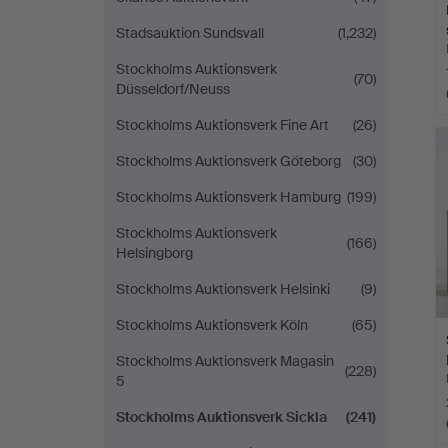
Stadsauktion Sundsvall
(1,232)
Stockholms Auktionsverk
(70)
Düsseldorf/Neuss
Stockholms Auktionsverk Fine Art
(26)
Stockholms Auktionsverk Göteborg
(30)
Stockholms Auktionsverk Hamburg
(199)
Stockholms Auktionsverk
(166)
Helsingborg
Stockholms Auktionsverk Helsinki
(9)
Stockholms Auktionsverk Köln
(65)
Stockholms Auktionsverk Magasin
(228)
5
Stockholms Auktionsverk Sickla
(241)