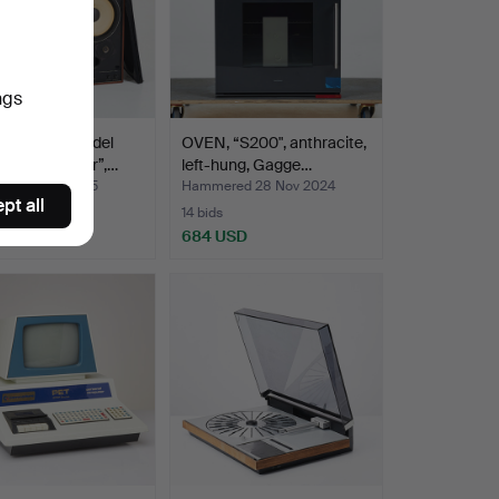
ngs
ER, JBL “Model
OVEN, “S200", anthracite,
ontrol Monitor”,…
left-hung, Gagge…
ed 9 Jan 2025
Hammered 28 Nov 2024
pt all
14 bids
USD
684 USD