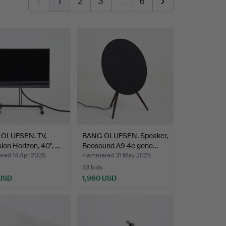
1
2
3
…
6
OLUFSEN. TV,
BANG OLUFSEN. Speaker,
ion Horizon, 40", …
Beosound A9 4e gene…
ed 14 Apr 2025
Hammered 31 May 2025
33 bids
 USD
1,960 USD