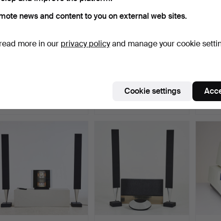
mote news and content to you on external web sites.
read more in our
privacy policy
and manage your cookie setti
STORMLYKTA, Primus, No
PIONEER, 2 dlr. , “SA-
SPEAK
992, AB BA Hjorth &…
9500 mk1" integrated…
4311 C
Hammered 12 Jun 2022
Hammered 21 Dec 2024
Hammer
Cookie settings
Acce
8 bids
9 bids
25 bids
728 USD
697 USD
694 