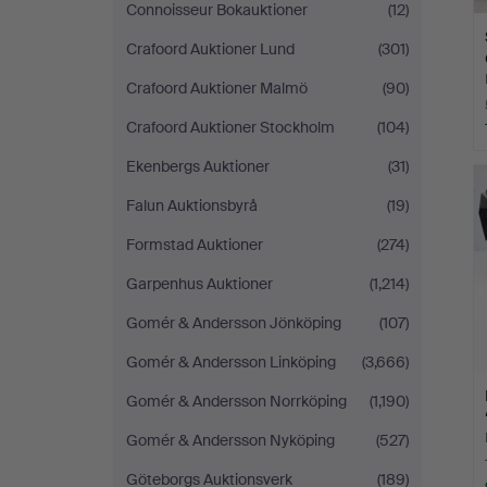
Connoisseur Bokauktioner
(12)
Crafoord Auktioner Lund
(301)
Crafoord Auktioner Malmö
(90)
Crafoord Auktioner Stockholm
(104)
Ekenbergs Auktioner
(31)
Falun Auktionsbyrå
(19)
Formstad Auktioner
(274)
Garpenhus Auktioner
(1,214)
Gomér & Andersson Jönköping
(107)
Gomér & Andersson Linköping
(3,666)
Gomér & Andersson Norrköping
(1,190)
Gomér & Andersson Nyköping
(527)
Göteborgs Auktionsverk
(189)