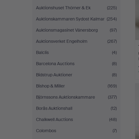
Auktionshuset Thörner & Ek
(225)
Auktionskammaren Sydost Kalmar
(254)
Auktionsmagasinet Vänersborg
(97)
Auktionsverket Engelholm
(267)
Balclis
(4)
Barcelona Auctions
(8)
Bidstrup Auktioner
(8)
Bishop & Miller
(169)
Björnssons Auktionskammare
(377)
Borås Auktionshall
(12)
Chalkwell Auctions
(48)
Colombos
(7)