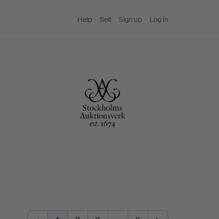
Help
Sell
Sign up
Log in