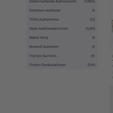
Södermanlands Auktionsverk
(1,866)
Sørensen Auktioner
(1)
TOKA Auktionshus
(12)
Växjö Auktionskammare
(1,081)
Walter Borg
(1)
Woxholt Auktioner
(1)
Young's Auctions
(5)
Örebro Stadsauktioner
(124)