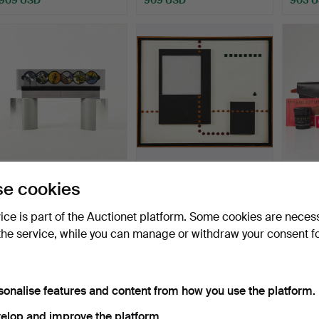
BANG & OLUFSEN, music
WILLIAM H. C. SOYA.
LEICA
e cookies
system, CD changer B…
WILLIAM H. C. SOYA, De…
Electr
Hammered 12 Feb 2022
Hammered 28 May 2022
Hammer
vice is part of the Auctionet platform. Some cookies are neces
17 bids
17 bids
11 bids
the service, while you can manage or withdraw your consent f
789 USD
788 USD
788 U
Highlighted
item
sonalise features and content from how you use the platform.
elop and improve the platform.