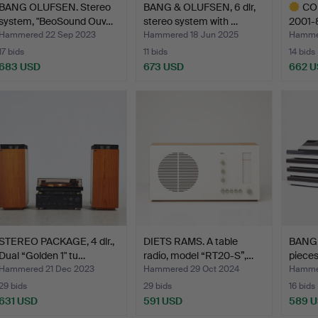
BANG OLUFSEN. Stereo
BANG & OLUFSEN, 6 dlr,
CO
system, "BeoSound Ouv…
stereo system with …
2001-8
com…
Hammered 22 Sep 2023
Hammered 18 Jun 2025
Hammer
17 bids
11 bids
14 bids
683 USD
673 USD
662 
Highlig
item
STEREO PACKAGE, 4 dlr.,
DIETS RAMS. A table
BANG 
Dual “Golden 1" tu…
radio, model “RT20-S”,…
pieces
Hammered 21 Dec 2023
Hammered 29 Oct 2024
Hammer
29 bids
29 bids
16 bids
631 USD
591 USD
589 