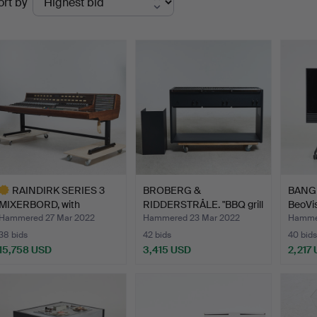
ort by
uctions
RAINDIRK SERIES 3
BROBERG &
BANG 
MIXERBORD, with
RIDDERSTRÅLE. "BBQ grill
BeoVis
associat…
300 gas…
Hammered 27 Mar 2022
Hammered 23 Mar 2022
Hammer
38 bids
42 bids
40 bids
15,758 USD
3,415 USD
2,217
ighlighted
tem