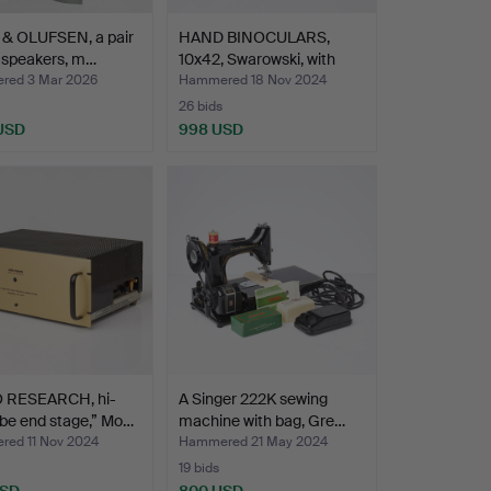
& OLUFSEN, a pair
HAND BINOCULARS,
l speakers, m…
10x42, Swarowski, with
ba…
ed 3 Mar 2026
Hammered 18 Nov 2024
26 bids
 USD
998 USD
 RESEARCH, hi-
A Singer 222K sewing
be end stage,” Mo…
machine with bag, Gre…
ed 11 Nov 2024
Hammered 21 May 2024
19 bids
USD
800 USD