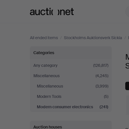
Auctionet.com
All ended items
/
Stockholms Auktionsverk Sickla
/
Modern
Categories
consumer
S
Any category
(126,817)
Miscellaneous
(4,245)
electronics
Miscellaneous
(3,999)
at
Modern Tools
(5)
Stockholms
Modern consumer electronics
(241)
Auktionsverk
Auction houses