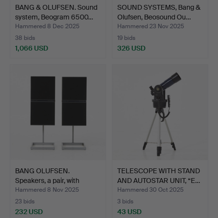
BANG & OLUFSEN. Sound
SOUND SYSTEMS, Bang &
system, Beogram 6500…
Olufsen, Beosound Ou…
Hammered 8 Dec 2025
Hammered 23 Nov 2025
38 bids
19 bids
1,066 USD
326 USD
BANG OLUFSEN.
TELESCOPE WITH STAND
Speakers, a pair, with
AND AUTOSTAR UNIT, “E…
stand…
Hammered 8 Nov 2025
Hammered 30 Oct 2025
23 bids
3 bids
232 USD
43 USD