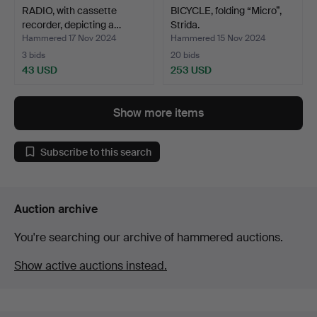
RADIO, with cassette
BICYCLE, folding “Micro”,
recorder, depicting a…
Strida.
Hammered 17 Nov 2024
Hammered 15 Nov 2024
3 bids
20 bids
43 USD
253 USD
Show more items
Subscribe to this search
Auction archive
You're searching our archive of hammered auctions.
Show active auctions instead.