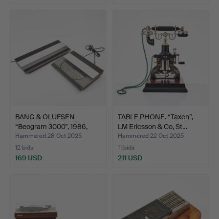
BANG & OLUFSEN
TABLE PHONE. “Taxen”,
“Beogram 3000", 1986,
LM Ericsson & Co, St…
turnt…
Hammered 28 Oct 2025
Hammered 22 Oct 2025
12 bids
11 bids
169 USD
211 USD