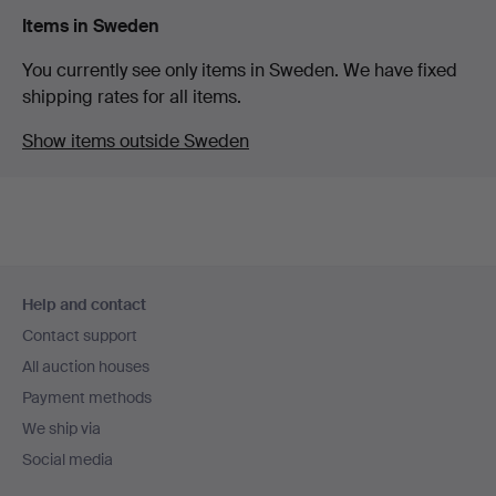
Items in Sweden
You currently see only items in Sweden. We have fixed
shipping rates for all items.
Show items outside Sweden
Footer
Help and contact
navigation
Contact support
All auction houses
Payment methods
We ship via
Social media