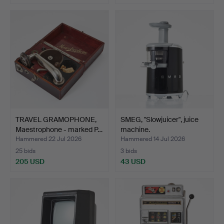
TRAVEL GRAMOPHONE,
SMEG, "Slowjuicer", juice
Maestrophone - marked P…
machine.
Hammered 22 Jul 2026
Hammered 14 Jul 2026
25 bids
3 bids
205 USD
43 USD