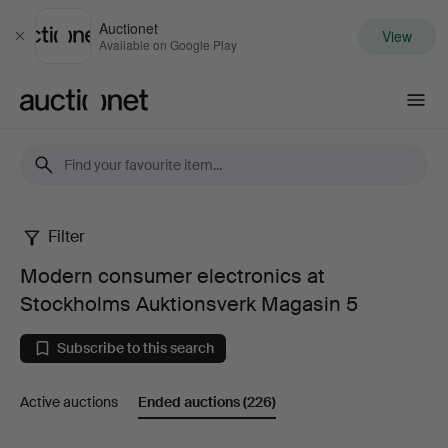
Auctionet
View
Close
Available on Google Play
Auctionet.com
Filter
Modern
Modern consumer electronics at
consumer
Stockholms Auktionsverk Magasin 5
electronics
Subscribe to this search
at
Active auctions
Ended auctions
(226)
Stockholms