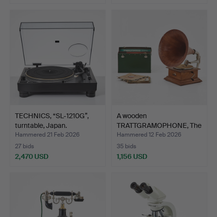
TECHNICS, “SL-1210G”,
A wooden
turntable, Japan.
TRATTGRAMOPHONE, The
Intermediate…
Hammered 21 Feb 2026
Hammered 12 Feb 2026
27 bids
35 bids
2,470 USD
1,156 USD