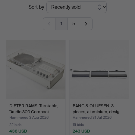
Ended
Sort by
Auktionsverk
auctions
Magasin
1
5
5
DIETER RAMS. Turntable,
BANG & OLUFSEN, 3
"Audio 300 Compact…
pieces, aluminium, desig…
Hammered 3 Aug 2026
Hammered 31 Jul 2026
22 bids
19 bids
436 USD
243 USD