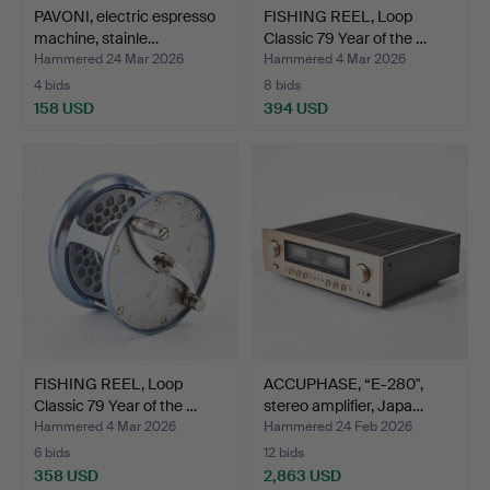
PAVONI, electric espresso
FISHING REEL, Loop
machine, stainle…
Classic 79 Year of the …
Hammered 24 Mar 2026
Hammered 4 Mar 2026
4 bids
8 bids
158 USD
394 USD
FISHING REEL, Loop
ACCUPHASE, “E-280",
Classic 79 Year of the …
stereo amplifier, Japa…
Hammered 4 Mar 2026
Hammered 24 Feb 2026
6 bids
12 bids
358 USD
2,863 USD