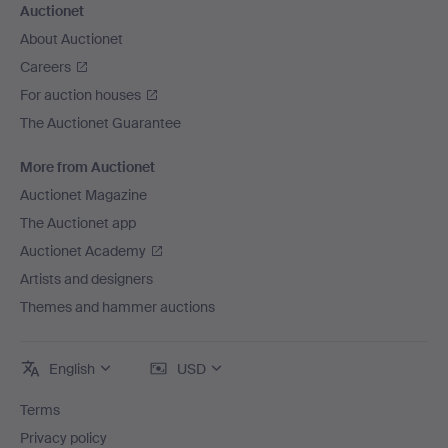
Auctionet
About Auctionet
Careers
For auction houses
The Auctionet Guarantee
More from Auctionet
Auctionet Magazine
The Auctionet app
Auctionet Academy
Artists and designers
Themes and hammer auctions
English
USD
Terms
Privacy policy