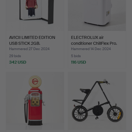
AVICII LIMITED EDITION
ELECTROLUX air
USB STICK 2GB.
conditioner ChillFlex Pro.
Hammered 27 Dec 2024
Hammered 14 Dec 2024
29 bids
5 bids
342 USD
116 USD