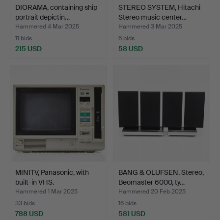
DIORAMA, containing ship
STEREO SYSTEM, Hitachi
portrait depictin…
Stereo music center…
Hammered 4 Mar 2025
Hammered 3 Mar 2025
11 bids
6 bids
215 USD
58 USD
MINITV, Panasonic, with
BANG & OLUFSEN. Stereo,
built-in VHS.
Beomaster 6000, ty…
Hammered 1 Mar 2025
Hammered 20 Feb 2025
33 bids
16 bids
788 USD
581 USD