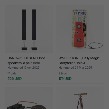
BANG&OLUFSEN. Floor
WALL PHONE, Bally Magic
speakers, a pair, Beol…
Storyteller Coin-O…
Hammered 19 Apr 2025
Hammered 24 Mar 2025
17 bids
9 bids
526 USD
179 USD