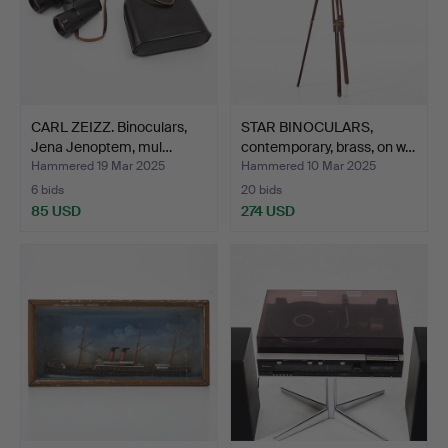
CARL ZEIZZ. Binoculars,
STAR BINOCULARS,
Jena Jenoptem, mul…
contemporary, brass, on w…
Hammered 19 Mar 2025
Hammered 10 Mar 2025
6 bids
20 bids
85 USD
274 USD