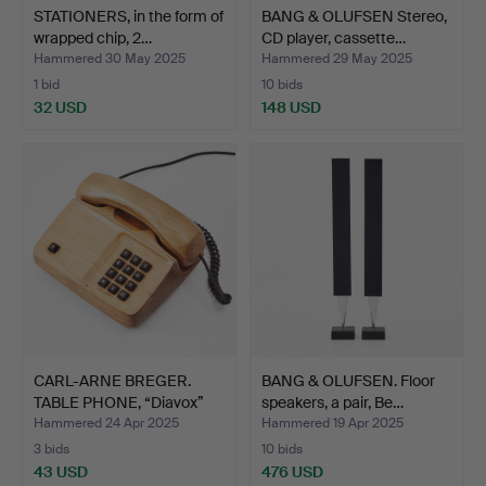
STATIONERS, in the form of
BANG & OLUFSEN Stereo,
wrapped chip, 2…
CD player, cassette…
Hammered 30 May 2025
Hammered 29 May 2025
1 bid
10 bids
32 USD
148 USD
CARL-ARNE BREGER.
BANG & OLUFSEN. Floor
TABLE PHONE, “Diavox”
speakers, a pair, Be…
in…
Hammered 24 Apr 2025
Hammered 19 Apr 2025
3 bids
10 bids
43 USD
476 USD