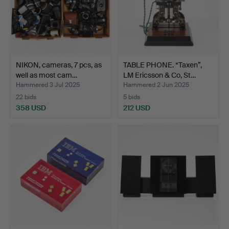
NIKON, cameras, 7 pcs, as
TABLE PHONE. “Taxen”,
well as most cam…
LM Ericsson & Co, St…
Hammered 3 Jul 2025
Hammered 2 Jun 2025
22 bids
5 bids
358 USD
212 USD