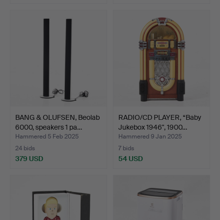
BANG & OLUFSEN, Beolab
RADIO/CD PLAYER, “Baby
6000, speakers 1 pa…
Jukebox 1946", 1900…
Hammered 5 Feb 2025
Hammered 9 Jan 2025
24 bids
7 bids
379 USD
54 USD