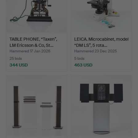
TABLE PHONE, “Taxen”,
LEICA. Microcabinet, model
LM Ericsson & Co, St…
“DM LS”, 5 rota…
Hammered 17 Jan 2026
Hammered 23 Dec 2025
25 bids
5 bids
344 USD
463 USD