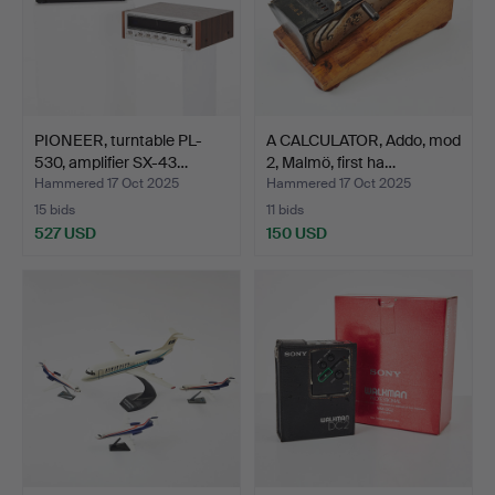
PIONEER, turntable PL-
A CALCULATOR, Addo, mod
530, amplifier SX-43…
2, Malmö, first ha…
Hammered 17 Oct 2025
Hammered 17 Oct 2025
15 bids
11 bids
527 USD
150 USD