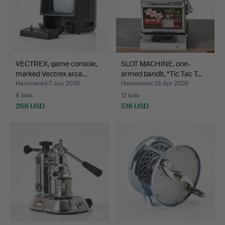
VECTREX, game console,
SLOT MACHINE, one-
marked Vectrex arca…
armed bandit, “Tic Tac T…
Hammered 7 Jun 2026
Hammered 26 Apr 2026
8 bids
12 bids
268 USD
518 USD