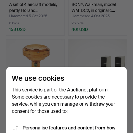
A set of 4 aircraft models,
SONY, Walkman, model
partly Holland…
WM-DC2, in original c…
Hammered 5 Oct 2025
Hammered 4 Oct 2025
6 bids
26 bids
158 USD
401 USD
We use cookies
This service is part of the Auctionet platform.
Some cookies are necessary to provide the
service, while you can manage or withdraw your
MAGNET PHONE,
BANG & OLUFSEN.
earphone, L.M. Ericsson &
Stereo/Turntable,
consent for those used to:
Co…
Beocente…
Hammered 4 Oct 2025
Hammered 23 Sep 2025
9 bids
17 bids
Personalise features and content from how
3,152 USD
232 USD