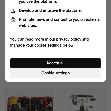
you use the platform.
Highlighted
item
Develop and improve the platform.
Promote news and content to you on external
web sites.
You can read more in our
privacy policy
and
manage your cookie settings below.
BICYCLE, foldable, Volvo,
DJ equipment, 3 dlr, 2
Accept all
2000s.
mixers + 1 multimed…
Hammered 8 Aug 2025
Hammered 29 Jul 2025
Cookie settings
14 bids
6 bids
106 USD
316 USD