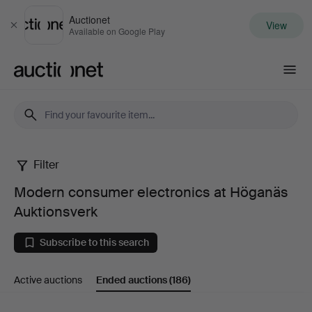
Auctionet
View
Close
Available on Google Play
Auctionet.com
Filter
Modern
Modern consumer electronics at Höganäs
consumer
Auktionsverk
electronics
Subscribe to this search
at
Active auctions
Ended auctions
(186)
Höganäs