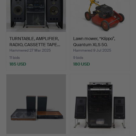
TURNTABLE, AMPLIFIER,
Lawn mower, “Klippo”,
RADIO, CASSETTE TAPE…
Quantum XLS 50.
Hammered 27 Mar 2025
Hammered 9 Jul 2025
11 bids
9 bids
185 USD
180 USD