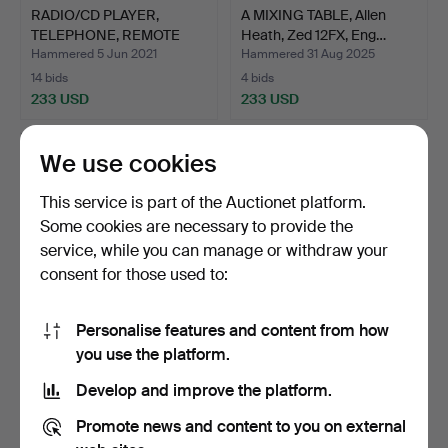
RADIO/CD PLAYER,
A MIXING TABLE, Allen
TELEPHONE, REMOTE
Heath, Zed 12FX, Eng…
CONTROL…
Hammered 5 Jun 2021
Hammered 31 Aug 2025
14 bids
4 bids
233 USD
233 USD
We use cookies
This service is part of the Auctionet platform.
Some cookies are necessary to provide the
service, while you can manage or withdraw your
consent for those used to:
Personalise features and content from how
RADIO/CD PLAYER,
GRAMOPHONE, Thorens
you use the platform.
TELEPHONE, REMOTE
TD 166 mk ll.
Develop and improve the platform.
CONTROL…
Hammered 23 Nov 2020
Hammered 27 Oct 2021
6 bids
9 bids
Promote news and content to you on external
211 USD
201 USD