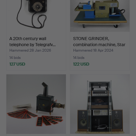
A 20th century wall
STONE GRINDER,
telephone by Telegrafv…
combination machine, Star
D…
Hammered 28 Jan 2026
Hammered 18 Apr 2024
14 bids
14 bids
127 USD
122 USD