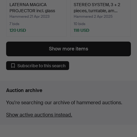
LATERNA MAGICA
STEREO SYSTEM, 3 + 2
PROJECTOR incl. glass
pieces, turntable, am…
panel…
Hammered 21 Apr 2023
Hammered 2 Apr 2025
7 bids
10 bids
120 USD
118 USD
Show more items
Subscribe to this search
Auction archive
You're searching our archive of hammered auctions.
Show active auctions instead.