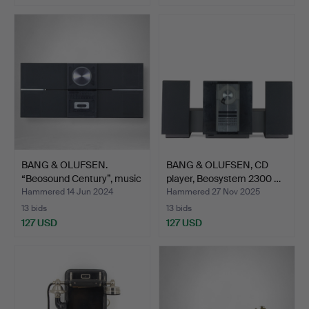
BANG & OLUFSEN.
BANG & OLUFSEN, CD
“Beosound Century”, music
player, Beosystem 2300 …
…
Hammered 14 Jun 2024
Hammered 27 Nov 2025
13 bids
13 bids
127 USD
127 USD