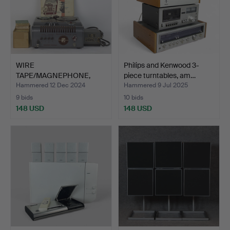
WIRE
Philips and Kenwood 3-
TAPE/MAGNEPHONE,
piece turntables, am…
Webster-Chicago + 10…
Hammered 12 Dec 2024
Hammered 9 Jul 2025
9 bids
10 bids
148 USD
148 USD