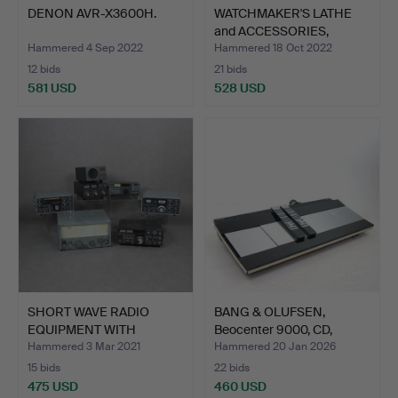
DENON AVR-X3600H.
WATCHMAKER'S LATHE
and ACCESSORIES,
Unimat…
Hammered 4 Sep 2022
Hammered 18 Oct 2022
12 bids
21 bids
581 USD
528 USD
SHORT WAVE RADIO
BANG & OLUFSEN,
EQUIPMENT WITH
Beocenter 9000, CD,
ACCESSORIE…
casset…
Hammered 3 Mar 2021
Hammered 20 Jan 2026
15 bids
22 bids
475 USD
460 USD