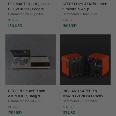
BEOMASTER 1100, speaker
STEREO SYSTEM in stereo
BEOVOX S30, Beogra…
furniture, 5 + 2 p…
Hammered 24 Aug 2024
Hammered 12 Mar 2026
10 bids
19 bids
180 USD
180 USD
RECORD PLAYER and
RICHARD SAPPER &
AMPLIFIER, Bang &
MARCO ZENUSO. Radio
Olufse…
Brion…
Hammered 22 Jul 2018
Hammered 22 Jan 2022
19 bids
19 bids
175 USD
171 USD