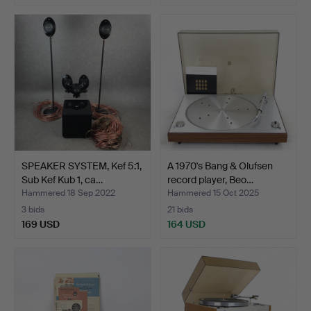
SPEAKER SYSTEM, Kef 5:1,
A 1970's Bang & Olufsen
Sub Kef Kub 1, ca…
record player, Beo…
Hammered 18 Sep 2022
Hammered 15 Oct 2025
3 bids
21 bids
169 USD
164 USD