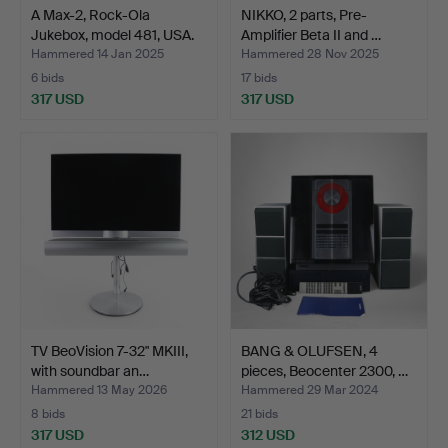
A Max-2, Rock-Ola
NIKKO, 2 parts, Pre-
Jukebox, model 481, USA.
Amplifier Beta II and …
Hammered 14 Jan 2025
Hammered 28 Nov 2025
6 bids
17 bids
317 USD
317 USD
TV BeoVision 7-32" MKIII,
BANG & OLUFSEN, 4
with soundbar an…
pieces, Beocenter 2300, …
Hammered 13 May 2026
Hammered 29 Mar 2024
8 bids
21 bids
317 USD
312 USD