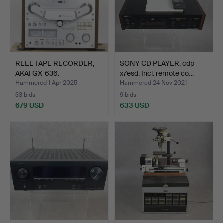
REEL TAPE RECORDER,
SONY CD PLAYER, cdp-
AKAI GX-636.
x7esd. Incl. remote co…
Hammered 1 Apr 2025
Hammered 24 Nov 2021
33 bids
9 bids
679 USD
633 USD