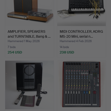
AMPLIFIER, SPEAKERS
MIDI CONTROLLER, KORG
and TURNTABLE, Bang & …
MS-20 Mini, serial n…
Hammered 1 May 2026
Hammered 4 Feb 2026
7 bids
14 bids
254 USD
238 USD