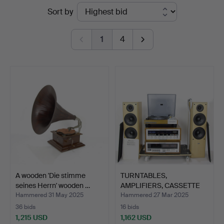
Ended
Sort by
Auktionsverk
auctions
1
4
A wooden 'Die stimme
TURNTABLES,
seines Herrn' wooden …
AMPLIFIERS, CASSETTE
TAPE RECO…
Hammered 31 May 2025
Hammered 27 Mar 2025
36 bids
16 bids
1,215 USD
1,162 USD