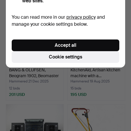
web sites.
You can read more in our
privacy policy
and
manage your cookie settings below.
Accept all
Cookie settings
BANG & OLUFSEN,
KitchenAid, Artisan kitchen
Beogram 1902, Beomaster
machine with a…
19…
Hammered 21 Dec 2025
Hammered 19 Aug 2025
12 bids
15 bids
201 USD
195 USD