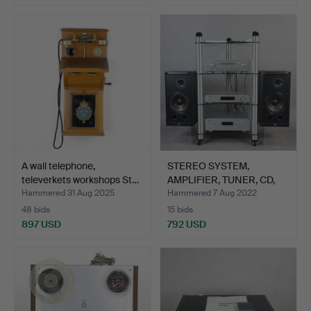
A wall telephone,
STEREO SYSTEM,
televerkets workshops St…
AMPLIFIER, TUNER, CD,
Maran…
Hammered 31 Aug 2025
Hammered 7 Aug 2022
48 bids
15 bids
897 USD
792 USD