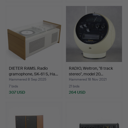
DIETER RAMS. Radio
RADIO, Weltron, "8 track
gramophone, SK-61 S, Ha…
stereo", model 20…
Hammered 8 Sep 2025
Hammered 18 Nov 2021
7 bids
21 bids
307 USD
264 USD