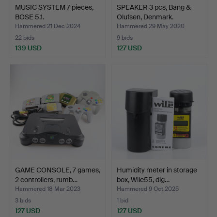
MUSIC SYSTEM 7 pieces,
SPEAKER 3 pcs, Bang &
BOSE 5.1.
Olufsen, Denmark.
Hammered 21 Dec 2024
Hammered 29 May 2020
22 bids
9 bids
139 USD
127 USD
GAME CONSOLE, 7 games,
Humidity meter in storage
2 controllers, rumb…
box, Wile55, dig…
Hammered 18 Mar 2023
Hammered 9 Oct 2025
3 bids
1 bid
127 USD
127 USD