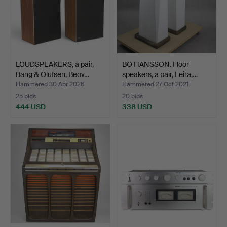
LOUDSPEAKERS, a pair,
BO HANSSON. Floor
Bang & Olufsen, Beov…
speakers, a pair, Leira,…
Hammered 30 Apr 2026
Hammered 27 Oct 2021
25 bids
20 bids
444 USD
338 USD