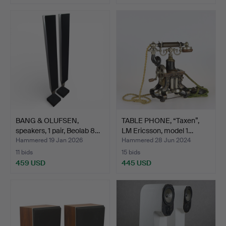
BANG & OLUFSEN,
TABLE PHONE, “Taxen”,
speakers, 1 pair, Beolab 8…
LM Ericsson, model 1…
Hammered 19 Jan 2026
Hammered 28 Jun 2024
11 bids
15 bids
459 USD
445 USD