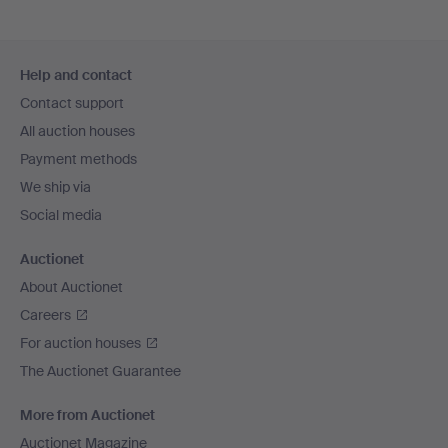
Footer
Help and contact
navigation
Contact support
All auction houses
Payment methods
We ship via
Social media
Auctionet
About Auctionet
Careers
For auction houses
The Auctionet Guarantee
More from Auctionet
Auctionet Magazine