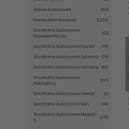
Skånes Auktionsverk
(197)
Stadsauktion Sundsvall
(1,294)
Stockholms Auktionsverk
(62)
Düsseldorf/Neuss
Stockholms Auktionsverk Fine Art
(45)
Stockholms Auktionsverk Göteborg
(26)
Stockholms Auktionsverk Hamburg
(46)
Stockholms Auktionsverk
(197)
Helsingborg
Stockholms Auktionsverk Helsinki
(6)
Stockholms Auktionsverk Köln
(38)
Stockholms Auktionsverk Magasin
(412)
5