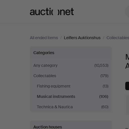
Auctionet.com
All ended items
/
Leiflers Auktionshus
/
Collectable
Musical
Categories
M
instruments
Any category
(10,553)
Collectables
(179)
at
Fishing equipment
(13)
Leiflers
Musical instruments
(106)
Auktionshus
Technica & Nautica
(60)
Auction houses