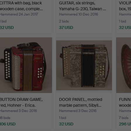
CITTRA with bag, black
GUITAR, six strings,
VIOLI
wooden case, comple…
Yamaha G-230, Taiwan …
box, 1
Hammered 24 Jan 2017
Hammered 10 Dec 2016
Hammer
1 bid
2 bids
1 bid
32 USD
37 USD
32 US
BUTTON DRAW GAME,
DOOR PANEL, mottled
FUNN
red, Hohner - Erica.
marble pattern, Sibyll…
wooden
Hammered 3 Dec 2016
Hammered 3 Dec 2016
Hammer
16 bids
1 bid
7 bids
106 USD
32 USD
296 