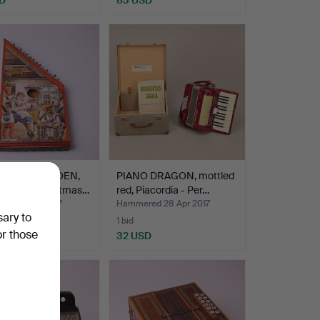
REN'S CITROEN,
PIANO DRAGON, mottled
n case, Christmas…
red, Piacordia - Per…
ed 4 May 2017
Hammered 28 Apr 2017
sary to
1 bid
or those
D
32 USD