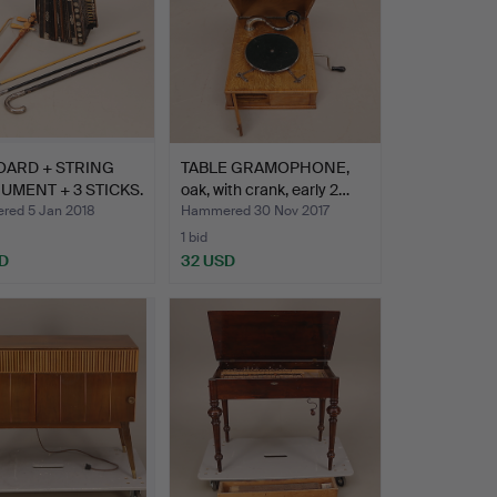
OARD + STRING
TABLE GRAMOPHONE,
UMENT + 3 STICKS.
oak, with crank, early 2…
ed 5 Jan 2018
Hammered 30 Nov 2017
1 bid
D
32 USD