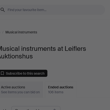
s
/
Musical instruments
usical instruments at Leiflers
Auktionshus
Subscribe to this search
Active auctions
Ended auctions
See items you can bid on
106 items
Ended