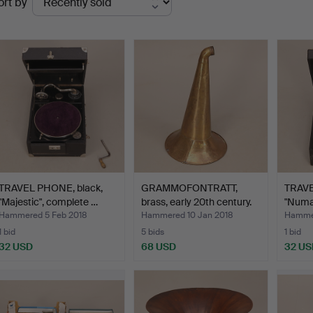
ort by
uctions
TRAVEL PHONE, black,
GRAMMOFONTRATT,
TRAVE
"Majestic", complete …
brass, early 20th century.
"Numa
Hammered 5 Feb 2018
Hammered 10 Jan 2018
Hammer
1 bid
5 bids
1 bid
32 USD
68 USD
32 US