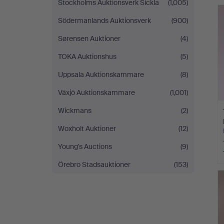
Stockholms Auktionsverk Sickla
(1,005)
Södermanlands Auktionsverk
(900)
Sørensen Auktioner
(4)
TOKA Auktionshus
(5)
Uppsala Auktionskammare
(8)
Växjö Auktionskammare
(1,001)
Wickmans
(2)
Woxholt Auktioner
(12)
Young's Auctions
(9)
Örebro Stadsauktioner
(153)