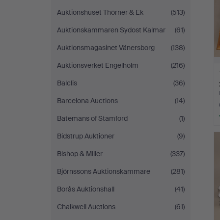
Auktionshuset Thörner & Ek
(513)
Auktionskammaren Sydost Kalmar
(61)
Auktionsmagasinet Vänersborg
(138)
Auktionsverket Engelholm
(216)
Balclis
(36)
Barcelona Auctions
(14)
Batemans of Stamford
(1)
Bidstrup Auktioner
(9)
Bishop & Miller
(337)
Björnssons Auktionskammare
(281)
Borås Auktionshall
(41)
Chalkwell Auctions
(61)