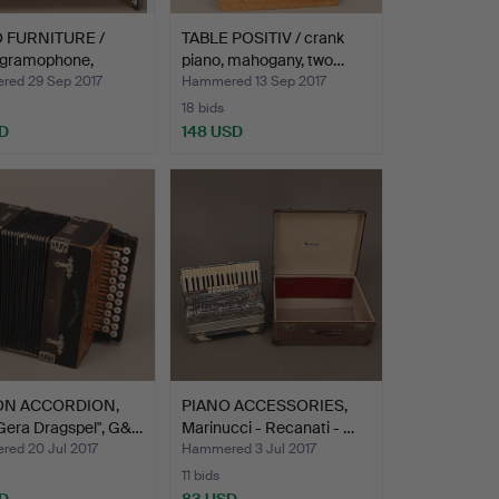
 FURNITURE /
TABLE POSITIV / crank
 gramophone,
piano, mahogany, two…
i…
ed 29 Sep 2017
Hammered 13 Sep 2017
18 bids
D
148 USD
ON ACCORDION,
PIANO ACCESSORIES,
Gera Dragspel", G&…
Marinucci - Recanati - …
ed 20 Jul 2017
Hammered 3 Jul 2017
11 bids
D
83 USD