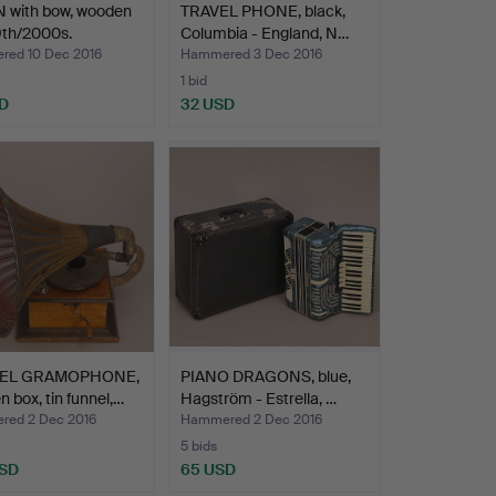
N with bow, wooden
TRAVEL PHONE, black,
9th/2000s.
Columbia - England, N…
ed 10 Dec 2016
Hammered 3 Dec 2016
1 bid
D
32 USD
EL GRAMOPHONE,
PIANO DRAGONS, blue,
 box, tin funnel,…
Hagström - Estrella, …
ed 2 Dec 2016
Hammered 2 Dec 2016
5 bids
USD
65 USD