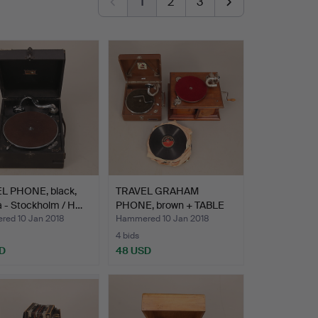
1
2
3
L PHONE, black,
TRAVEL GRAHAM
 - Stockholm / H…
PHONE, brown + TABLE
GRAHAM …
ed 10 Jan 2018
Hammered 10 Jan 2018
4 bids
D
48 USD