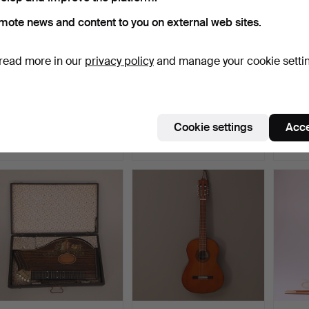
mote news and content to you on external web sites.
read more in our
privacy policy
and manage your cookie setti
TRAVEL PHONE, brown,
TRAVEL PHONE, blue,
DOOR 
"His Master's Voice",…
Vivavox, 1900s.
colore
Hammered 24 Apr 2017
Hammered 24 Apr 2017
Hammer
Cookie settings
Acce
14 bids
3 bids
1 bid
95 USD
43 USD
32 US