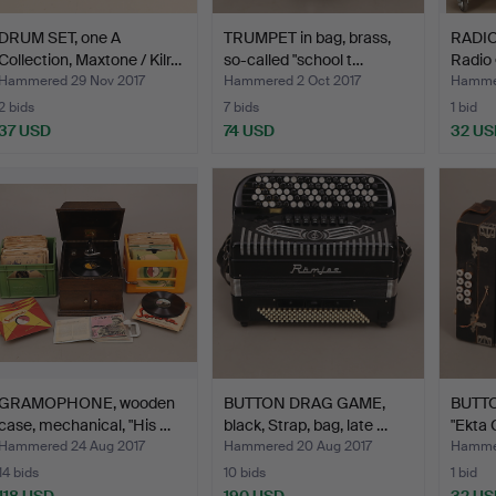
DRUM SET, one A
TRUMPET in bag, brass,
RADIO
Collection, Maxtone / Kilr…
so-called "school t…
Radio
Grund
Hammered 29 Nov 2017
Hammered 2 Oct 2017
Hammer
2 bids
7 bids
1 bid
37 USD
74 USD
32 US
GRAMOPHONE, wooden
BUTTON DRAG GAME,
BUTT
case, mechanical, "His …
black, Strap, bag, late …
"Ekta 
Hammered 24 Aug 2017
Hammered 20 Aug 2017
Hammer
14 bids
10 bids
1 bid
118 USD
190 USD
32 US