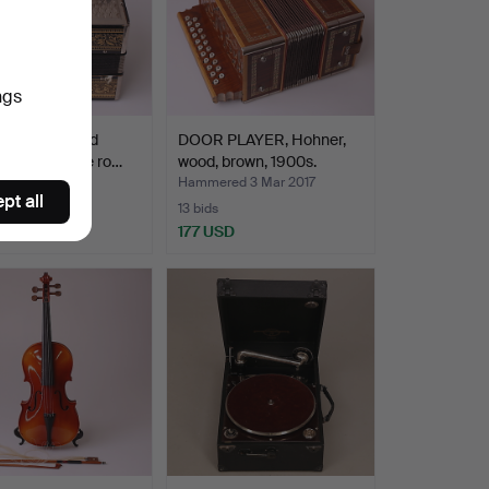
ngs
PLAYER, gold
DOOR PLAYER, Hohner,
d parts, single ro…
wood, brown, 1900s.
ed 6 Apr 2017
Hammered 3 Mar 2017
pt all
13 bids
D
177 USD