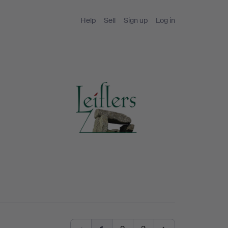
Help
Sell
Sign up
Log in