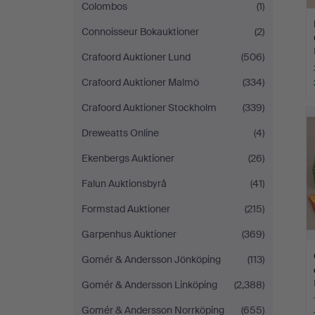
Colombos
(1)
Connoisseur Bokauktioner
(2)
Crafoord Auktioner Lund
(506)
Crafoord Auktioner Malmö
(334)
Crafoord Auktioner Stockholm
(339)
Dreweatts Online
(4)
Ekenbergs Auktioner
(26)
Falun Auktionsbyrå
(41)
Formstad Auktioner
(215)
Garpenhus Auktioner
(369)
Gomér & Andersson Jönköping
(113)
Gomér & Andersson Linköping
(2,388)
Gomér & Andersson Norrköping
(655)