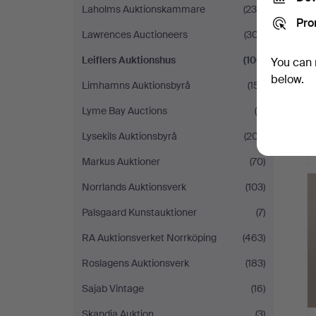
Laholms Auktionskammare
(239)
Pro
Lawrences Auctioneers
(307)
Leiflers Auktionshus
(106)
You can 
below.
Limhamns Auktionsbyrå
(151)
Lyme Bay Auctions
(5)
Lysekils Auktionsbyrå
(207)
Markus Auktioner
(70)
Norrlands Auktionsverk
(103)
Palsgaard Kunstauktioner
(7)
RA Auktionsverket Norrköping
(463)
Roslagens Auktionsverk
(183)
Sajab Vintage
(16)
Skandia Auktion
(3)