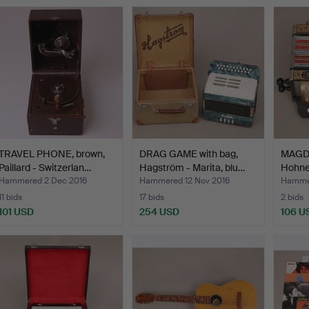
TRAVEL PHONE, brown,
DRAG GAME with bag,
MAGD
Paillard - Switzerlan…
Hagström - Marita, blu…
Hohner
Hammered 2 Dec 2016
Hammered 12 Nov 2016
Hammer
11 bids
17 bids
2 bids
101 USD
254 USD
106 U