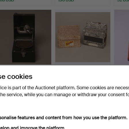
TRAVEL PHONE, black,
DOOR PLAYER /
CHILD
e cookies
RIVAL - Marque Deposé…
KEYBOARD PLAYER,
woode
mottled, Fi…
Hammered 3 Jun 2017
Hammered 10 May 2017
Hammer
vice is part of the Auctionet platform. Some cookies are neces
1 bid
1 bid
1 bid
the service, while you can manage or withdraw your consent f
32 USD
32 USD
32 US
sonalise features and content from how you use the platform.
elop and improve the platform.