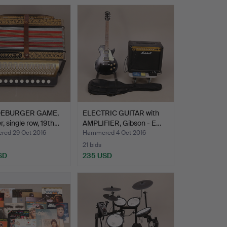
EBURGER GAME,
ELECTRIC GUITAR with
, single row, 19th…
AMPLIFIER, Gibson - E…
ed 29 Oct 2016
Hammered 4 Oct 2016
21 bids
SD
235 USD