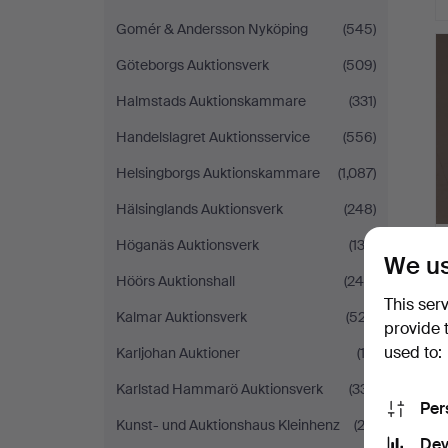
Gomér & Andersson Nyköping
(545)
Göteborgs Auktionsverk
(509)
Halmstads Auktionskammare
(331)
Handelslagret Auktionsservice
(556)
Helsingborgs Auktionskammare
(1,087)
Hälsinglands Auktionsverk
(248)
Höganäs Auktionsverk
(132)
We us
Höörs Auktionshall
(245)
This ser
Kalmar Auktionsverk
(527)
provide 
used to:
Karljohan Auktioner
(13)
Karlstad Hammarö Auktionsverk
(331)
Per
Kunst- und Auktionshaus Kleinhenz
(22)
Dev