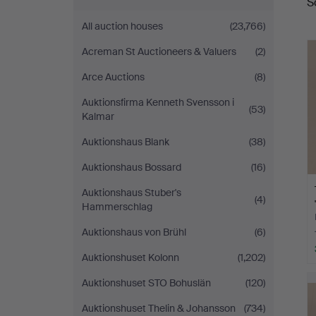
S
a
All auction houses
(23,766)
Acreman St Auctioneers & Valuers
(2)
Arce Auctions
(8)
Auktionsfirma Kenneth Svensson i
(53)
Kalmar
Auktionshaus Blank
(38)
Auktionshaus Bossard
(16)
Auktionshaus Stuber's
(4)
Hammerschlag
Auktionshaus von Brühl
(6)
Auktionshuset Kolonn
(1,202)
Auktionshuset STO Bohuslän
(120)
Auktionshuset Thelin & Johansson
(734)