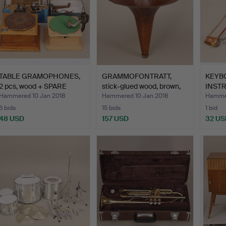
TABLE GRAMOPHONES,
GRAMMOFONTRATT,
KEYB
2 pcs, wood + SPARE
stick-glued wood, brown,
INSTR
PAR…
e…
Hammered 10 Jan 2018
Hammered 10 Jan 2018
Hammer
6 bids
15 bids
1 bid
48 USD
157 USD
32 US