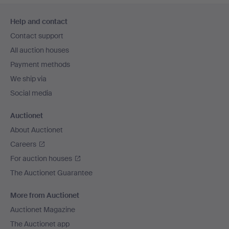
Footer
Help and contact
navigation
Contact support
All auction houses
Payment methods
We ship via
Social media
Auctionet
About Auctionet
Careers
For auction houses
The Auctionet Guarantee
More from Auctionet
Auctionet Magazine
The Auctionet app