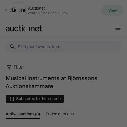
Auctionet
View
Close
Available on Google Play
Auctionet.com
Filter
Musical
Musical instruments at Björnssons
instruments
Auktionskammare
at
Subscribe to this search
Björnssons
Active auctions
(3)
Ended auctions
Auktionskammare