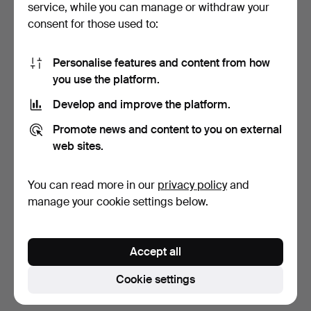
service, while you can manage or withdraw your
consent for those used to:
Personalise features and content from how
you use the platform.
Develop and improve the platform.
VIOLINS, TWO PIECES.
Promote news and content to you on external
web sites.
5 days
27 bids
You can read more in our
privacy policy
and
643 USD
manage your cookie settings below.
Subscribe to this search
Accept all
You can also search
our archive of ended auctions
.
Cookie settings