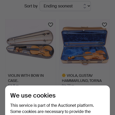
Active
Sort by
auctions
VIOLIN WITH BOW IN
VIOLA, GUSTAV
CASE.
HAMMARLUND, TORNA
HÄLLESTAD …
5 h 8 m
9 h 23 m
6 bids
6 bids
We use cookies
58 USD
2,023 USD
Highlighted
This service is part of the Auctionet platform.
item
Some cookies are necessary to provide the