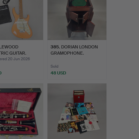
LEWOOD
385
.
DORIAN LONDON
RIC GUITAR.
GRAMOPHONE.
ed 20 Jun 2026
Sold
D
48 USD