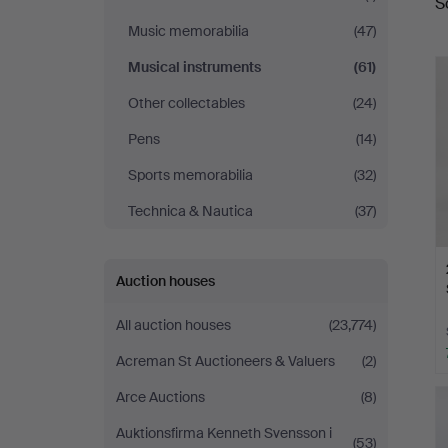
S
a
Music memorabilia
(47)
Musical instruments
(61)
Other collectables
(24)
Pens
(14)
Sports memorabilia
(32)
Technica & Nautica
(37)
Auction houses
All auction houses
(23,774)
Acreman St Auctioneers & Valuers
(2)
Arce Auctions
(8)
Auktionsfirma Kenneth Svensson i
(53)