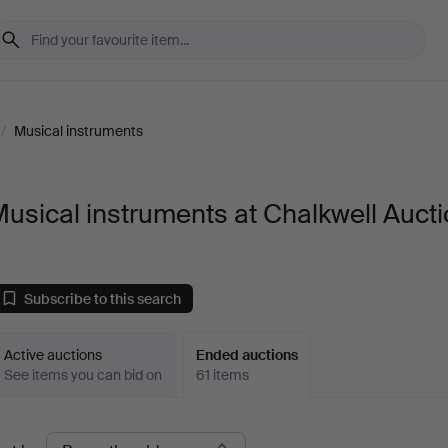
/
Musical instruments
usical instruments at Chalkwell Auct
Subscribe to this search
Active auctions
Ended auctions
See items you can bid on
61 items
Ended