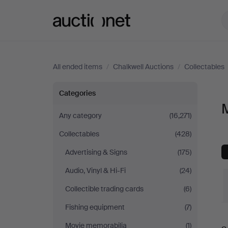
Auctionet.com
All ended items
/
Chalkwell Auctions
/
Collectables
Musical
Categories
M
instruments
Any category
(16,271)
Collectables
(428)
at
Advertising & Signs
(175)
Chalkwell
Audio, Vinyl & Hi-Fi
(24)
Auctions
Collectible trading cards
(6)
Fishing equipment
(7)
Movie memorabilia
(1)