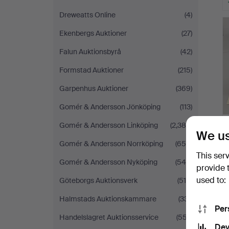
Dreweatts Online
(4)
Ekenbergs Auktioner
(27)
Falun Auktionsbyrå
(42)
Formstad Auktioner
(215)
Garpenhus Auktioner
(369)
Gomér & Andersson Jönköping
(113)
Gomér & Andersson Linköping
(2,388)
We us
Gomér & Andersson Norrköping
(655)
This ser
Gomér & Andersson Nyköping
(545)
provide 
used to:
Göteborgs Auktionsverk
(510)
Halmstads Auktionskammare
(331)
Per
Handelslagret Auktionsservice
(557)
Dev