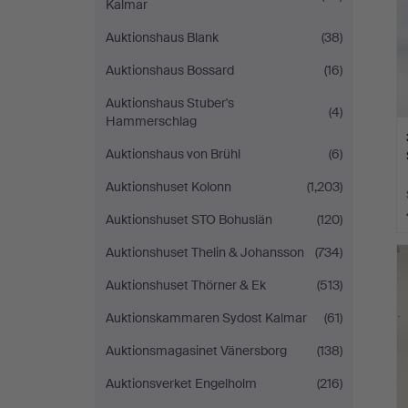
Kalmar
Auktionshaus Blank
(38)
Auktionshaus Bossard
(16)
Auktionshaus Stuber's
(4)
Hammerschlag
Auktionshaus von Brühl
(6)
Auktionshuset Kolonn
(1,203)
Auktionshuset STO Bohuslän
(120)
Auktionshuset Thelin & Johansson
(734)
Auktionshuset Thörner & Ek
(513)
Auktionskammaren Sydost Kalmar
(61)
Auktionsmagasinet Vänersborg
(138)
Auktionsverket Engelholm
(216)