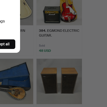
ngs
CASED MODERN
384
.
EGMOND ELECTRIC
N.
GUITAR.
pt all
Sold
SD
48 USD