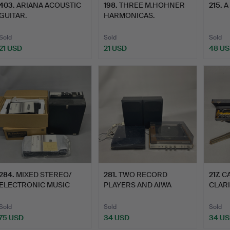
403
.
ARIANA ACOUSTIC
198
.
THREE M.HOHNER
215
.
A
GUITAR.
HARMONICAS.
Sold
Sold
Sold
21 USD
21 USD
48 U
284
.
MIXED STEREO/
281
.
TWO RECORD
217
.
C
ELECTRONIC MUSIC
PLAYERS AND AIWA
CLARI
EQUIPMENT.
SPEAKERS.
Sold
Sold
Sold
75 USD
34 USD
34 U