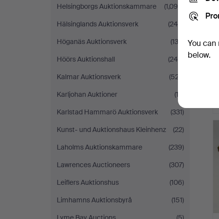
Helsingborgs Auktionskammare
(1,090)
Pro
Hälsinglands Auktionsverk
(248)
Höganäs Auktionsverk
(132)
You can 
below.
Höörs Auktionshall
(245)
Kalmar Auktionsverk
(527)
Karljohan Auktioner
(13)
Karlstad Hammarö Auktionsverk
(331)
Kunst- und Auktionshaus Kleinhenz
(22)
Laholms Auktionskammare
(239)
Lawrences Auctioneers
(307)
Leiflers Auktionshus
(106)
Limhamns Auktionsbyrå
(151)
Lyme Bay Auctions
(5)