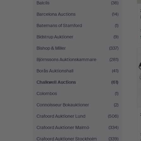
Balclis
(36)
Barcelona Auctions
(14)
Batemans of Stamford
(1)
Bidstrup Auktioner
(9)
Bishop & Miller
(337)
Björnssons Auktionskammare
(281)
Borås Auktionshall
(41)
Chalkwell Auctions
(61)
Colombos
(1)
Connoisseur Bokauktioner
(2)
Crafoord Auktioner Lund
(506)
Crafoord Auktioner Malmö
(334)
Crafoord Auktioner Stockholm
(339)