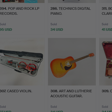
394
.
POP AND ROCK LP
286
.
TECHNICS DIGITAL
311
.
B
RECORDS.
PIANO.
CLARI
Sold
Sold
Sold
95 USD
34 USD
41 US
307
.
CASED VIOLIN.
308
.
ART AND LUTHERIE
309
.
C
ACOUSTIC GUITAR.
Sold
Sold
Sold
27 USD
34 USD
34 U