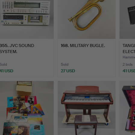
355
.
JVC SOUND
168
.
MILITARY BUGLE.
TANG
SYSTEM.
ELECT
Hammer
Sold
Sold
2 bids
41 USD
27 USD
41 US