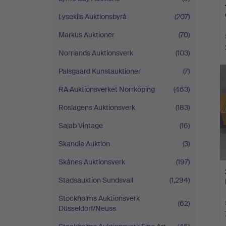
Lysekils Auktionsbyrå
(207)
Markus Auktioner
(70)
Norrlands Auktionsverk
(103)
Palsgaard Kunstauktioner
(7)
RA Auktionsverket Norrköping
(463)
Roslagens Auktionsverk
(183)
Sajab Vintage
(16)
Skandia Auktion
(3)
Skånes Auktionsverk
(197)
Stadsauktion Sundsvall
(1,294)
Stockholms Auktionsverk
(62)
Düsseldorf/Neuss