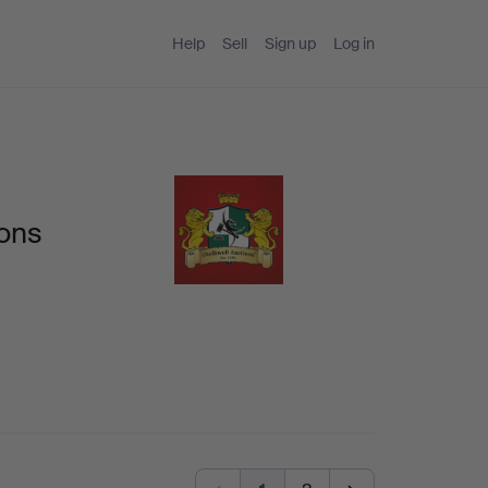
Help
Sell
Sign up
Log in
ions