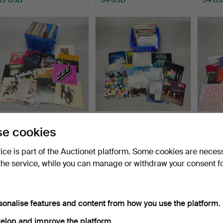
176
.
POP AND ROCK LP
177
.
POP AND ROCK LP
149
.
P
e cookies
RECORDS.
RECORDS.
RECO
vice is part of the Auctionet platform. Some cookies are neces
Sold
Sold
Sold
the service, while you can manage or withdraw your consent f
162 USD
216 USD
81 US
sonalise features and content from how you use the platform.
elop and improve the platform.