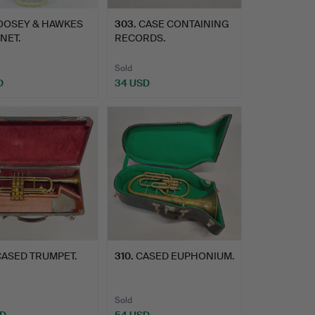
OOSEY & HAWKES
303
.
CASE CONTAINING
NET.
RECORDS.
Sold
D
34 USD
ASED TRUMPET.
310
.
CASED EUPHONIUM.
Sold
SD
54 USD