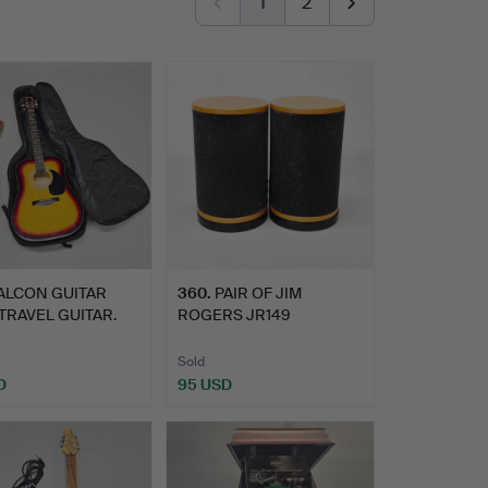
1
2
ALCON GUITAR
360
.
PAIR OF JIM
TRAVEL GUITAR.
ROGERS JR149
SPEAKERS.
Sold
D
95 USD