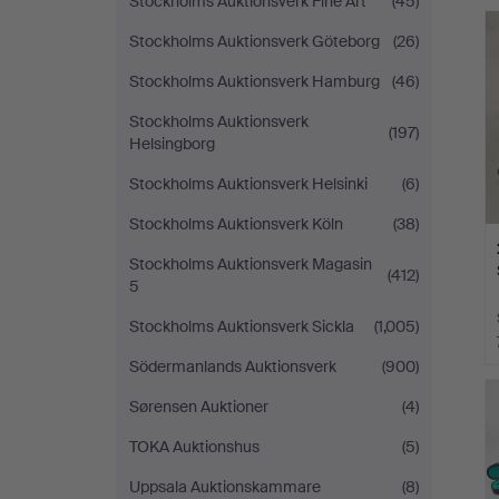
Stockholms Auktionsverk Fine Art
(45)
Stockholms Auktionsverk Göteborg
(26)
Stockholms Auktionsverk Hamburg
(46)
Stockholms Auktionsverk
(197)
Helsingborg
Stockholms Auktionsverk Helsinki
(6)
Stockholms Auktionsverk Köln
(38)
Stockholms Auktionsverk Magasin
(412)
5
Stockholms Auktionsverk Sickla
(1,005)
Södermanlands Auktionsverk
(900)
Sørensen Auktioner
(4)
TOKA Auktionshus
(5)
Uppsala Auktionskammare
(8)