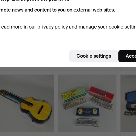
mote news and content to you on external web sites.
read more in our
privacy policy
and manage your cookie setti
179
.
CASED SCARLATTI
GRAMOPHONE RECORD
383
.
ACCORDION.
PLAYER.
VIOLI
Hammered 5 May 2026
Cookie settings
Acce
Sold
1 bid
Sold
41 USD
21 USD
54 U