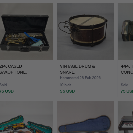
214
.
CASED
VINTAGE DRUM &
444
.
SAXOPHONE.
SNARE.
CONC
Hammered 28 Feb 2026
Sold
10 bids
Sold
75 USD
95 USD
75 US