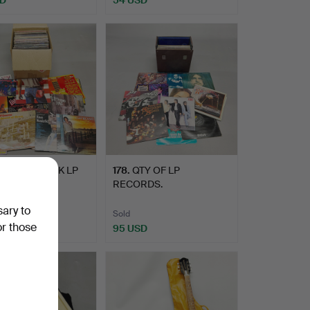
OP AND ROCK LP
178
.
QTY OF LP
RDS.
RECORDS.
sary to
Sold
or those
D
95 USD