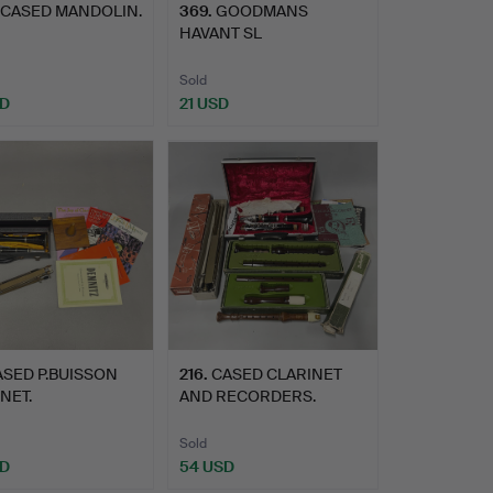
 CASED MANDOLIN.
369
.
GOODMANS
HAVANT SL
LOUDSPEAKERS.
Sold
SD
21 USD
ASED P.BUISSON
216
.
CASED CLARINET
NET.
AND RECORDERS.
Sold
SD
54 USD