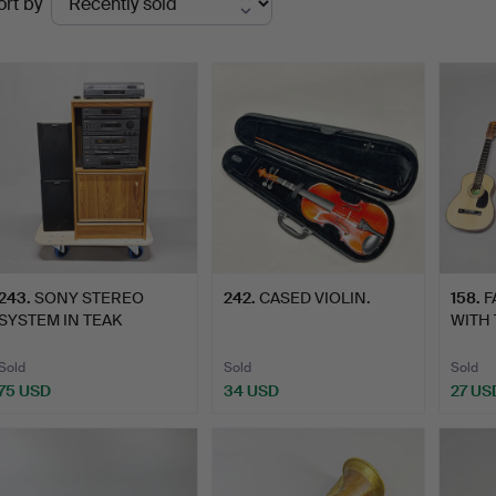
ort by
uctions
243
.
SONY STEREO
242
.
CASED VIOLIN.
158
.
F
SYSTEM IN TEAK
WITH 
CABINET.
Sold
Sold
Sold
75 USD
34 USD
27 US