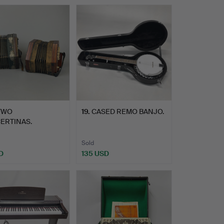
TWO
19
.
CASED REMO BANJO.
ERTINAS.
Sold
D
135 USD