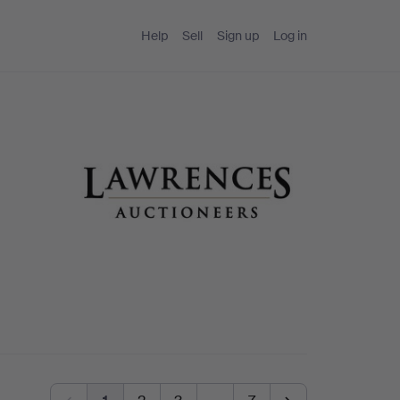
Help
Sell
Sign up
Log in