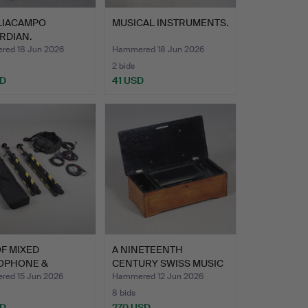
GLIACAMPO
MUSICAL INSTRUMENTS.
RDIAN.
ed 18 Jun 2026
Hammered 18 Jun 2026
2 bids
SD
41 USD
F MIXED
A NINETEENTH
OPHONE &
CENTURY SWISS MUSIC
TING EQUIPME…
BOX.
ed 15 Jun 2026
Hammered 12 Jun 2026
8 bids
SD
270 USD