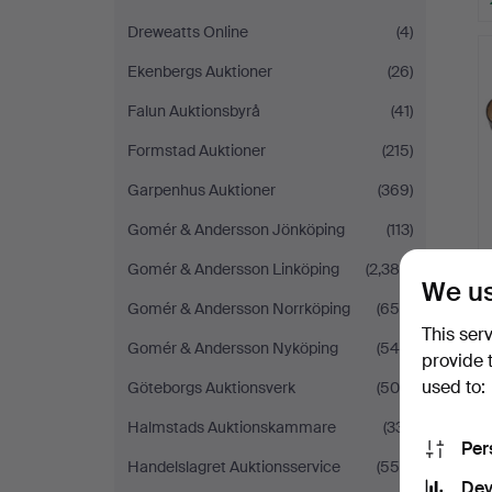
Dreweatts Online
(4)
Ekenbergs Auktioner
(26)
Falun Auktionsbyrå
(41)
Formstad Auktioner
(215)
Garpenhus Auktioner
(369)
Gomér & Andersson Jönköping
(113)
Gomér & Andersson Linköping
(2,388)
We us
Gomér & Andersson Norrköping
(655)
This ser
Gomér & Andersson Nyköping
(545)
provide 
used to:
Göteborgs Auktionsverk
(509)
Halmstads Auktionskammare
(331)
Per
Handelslagret Auktionsservice
(556)
Dev