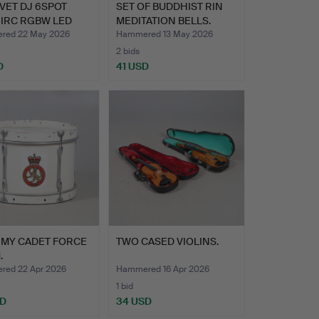
VET DJ 6SPOT
SET OF BUDDHIST RIN
 IRC RGBW LED
MEDITATION BELLS.
LI…
red 22 May 2026
Hammered 13 May 2026
2 bids
D
41 USD
RMY CADET FORCE
TWO CASED VIOLINS.
.
ed 22 Apr 2026
Hammered 16 Apr 2026
1 bid
SD
34 USD