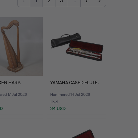
1
2
3
…
7
EN HARP.
YAMAHA CASED FLUTE.
ed 17 Jul 2026
Hammered 14 Jul 2026
1 bid
SD
34 USD