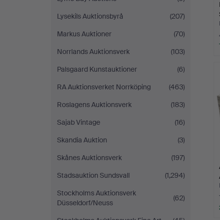
Lysekils Auktionsbyrå
(207)
Markus Auktioner
(70)
Norrlands Auktionsverk
(103)
Palsgaard Kunstauktioner
(6)
RA Auktionsverket Norrköping
(463)
Roslagens Auktionsverk
(183)
Sajab Vintage
(16)
Skandia Auktion
(3)
Skånes Auktionsverk
(197)
Stadsauktion Sundsvall
(1,294)
Stockholms Auktionsverk
(62)
Düsseldorf/Neuss