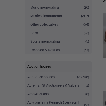
S
a
Music memorabilia
(26)
Musical instruments
(307)
Other collectables
(54)
Pens
(23)
Sports memorabilia
(5)
Technica & Nautica
(67)
Auction houses
All auction houses
(23,765)
Acreman St Auctioneers & Valuers
(2)
Arce Auctions
(8)
Auktionsfirma Kenneth Svensson i
(53)