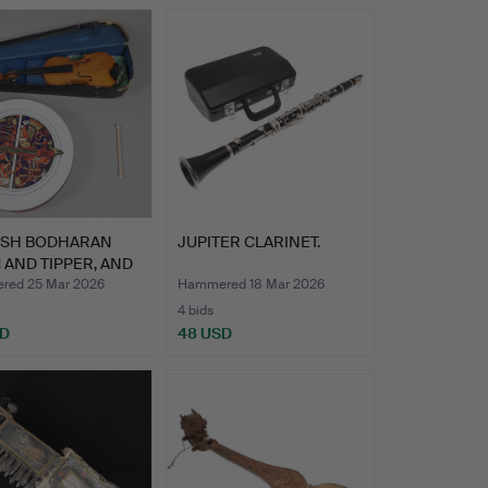
RISH BODHARAN
JUPITER CLARINET.
AND TIPPER, AND
ed 25 Mar 2026
Hammered 18 Mar 2026
4 bids
SD
48 USD