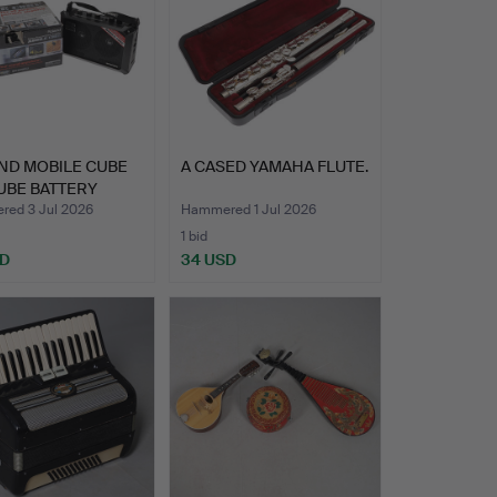
ND MOBILE CUBE
A CASED YAMAHA FLUTE.
UBE BATTERY
EO …
ed 3 Jul 2026
Hammered 1 Jul 2026
1 bid
SD
34 USD