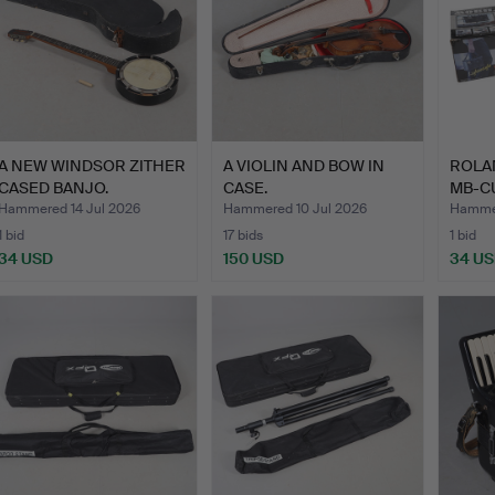
A NEW WINDSOR ZITHER
A VIOLIN AND BOW IN
ROLA
CASED BANJO.
CASE.
MB-C
STER
Hammered 14 Jul 2026
Hammered 10 Jul 2026
Hammer
1 bid
17 bids
1 bid
34 USD
150 USD
34 U