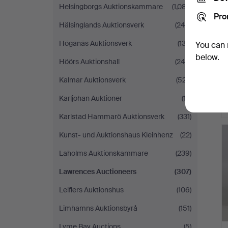
Helsingborgs Auktionskammare
(1,087)
Pro
Hälsinglands Auktionsverk
(248)
Höganäs Auktionsverk
(132)
You can 
below.
Höörs Auktionshall
(245)
Kalmar Auktionsverk
(527)
Karljohan Auktioner
(13)
Karlstad Hammarö Auktionsverk
(331)
Kunst- und Auktionshaus Kleinhenz
(22)
Laholms Auktionskammare
(239)
Lawrences Auctioneers
(307)
Leiflers Auktionshus
(106)
Limhamns Auktionsbyrå
(151)
Lyme Bay Auctions
(5)