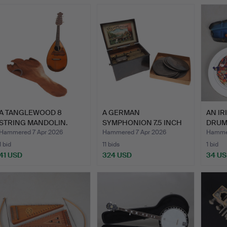
A TANGLEWOOD 8
A GERMAN
AN I
STRING MANDOLIN.
SYMPHONION 7.5 INCH
DRUM 
DISC MUSIC BO…
A V…
Hammered 7 Apr 2026
Hammered 7 Apr 2026
Hammer
1 bid
11 bids
1 bid
41 USD
324 USD
34 U