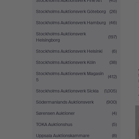
Stockholms Auktionsverk Fine Art
(45)
Stockholms Auktionsverk Göteborg
(26)
Stockholms Auktionsverk Hamburg
(46)
Stockholms Auktionsverk
(197)
Helsingborg
Stockholms Auktionsverk Helsinki
(6)
Stockholms Auktionsverk Köln
(38)
Stockholms Auktionsverk Magasin
(412)
5
Stockholms Auktionsverk Sickla
(1,005)
Södermanlands Auktionsverk
(900)
Sørensen Auktioner
(4)
TOKA Auktionshus
(5)
Uppsala Auktionskammare
(8)