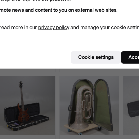
mote news and content to you on external web sites.
read more in our
privacy policy
and manage your cookie setti
STAIRVILLE FLOOD
TWO KAM SPIN2 TWIN
VINT
PANEL 150 LED
BARREL DJ LIGHTING
DOUB
LIGHTING SE…
EFFE…
DOT” 
Hammered 5 Jun 2026
Hammered 5 Jun 2026
Hamme
Cookie settings
Acce
2 bids
4 bids
8 bids
68 USD
54 USD
87 US