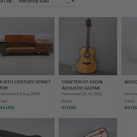
ort by
uctions
A 19TH CENTURY SPINET
CRAFTER HT-500/N
WOOD
TOP.
ACOUSTIC GUITAR.
Hammered 8 Aug 2026
Hammered 23 Jul 2026
Hammer
1 bid
5 bids
6 bids
34 USD
61 USD
69 U