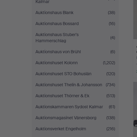
Kalmar
Auktionshaus Blank
(38)
Auktionshaus Bossard
(16)
Auktionshaus Stuber's
(4)
Hammerschlag
Auktionshaus von Brühl
(6)
Auktionshuset Kolonn
(1,202)
Auktionshuset STO Bohuslän
(120)
Auktionshuset Thelin & Johansson
(734)
Auktionshuset Thörner & Ek
(513)
Auktionskammaren Sydost Kalmar
(61)
Auktionsmagasinet Vänersborg
(138)
Auktionsverket Engelholm
(216)