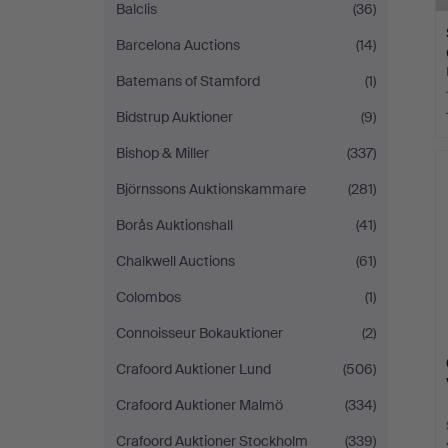
Balclis
(36)
Barcelona Auctions
(14)
Batemans of Stamford
(1)
Bidstrup Auktioner
(9)
Bishop & Miller
(337)
Björnssons Auktionskammare
(281)
Borås Auktionshall
(41)
Chalkwell Auctions
(61)
Colombos
(1)
Connoisseur Bokauktioner
(2)
Crafoord Auktioner Lund
(506)
Crafoord Auktioner Malmö
(334)
Crafoord Auktioner Stockholm
(339)