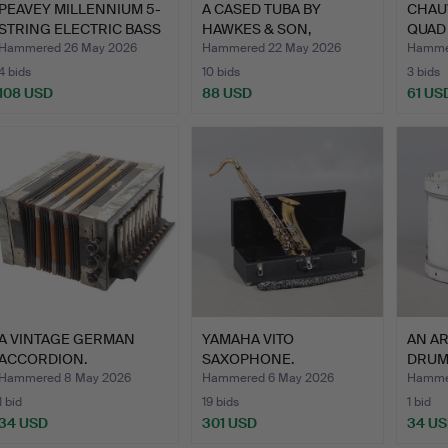
PEAVEY MILLENNIUM 5-
A CASED TUBA BY
CHAU
STRING ELECTRIC BASS
HAWKES & SON,
QUAD
G…
LONDON.
SPOT 
Hammered 26 May 2026
Hammered 22 May 2026
Hamme
4 bids
10 bids
3 bids
108 USD
88 USD
61 US
A VINTAGE GERMAN
YAMAHA VITO
AN A
ACCORDION.
SAXOPHONE.
DRUM
Hammered 8 May 2026
Hammered 6 May 2026
Hammer
1 bid
19 bids
1 bid
34 USD
301 USD
34 U