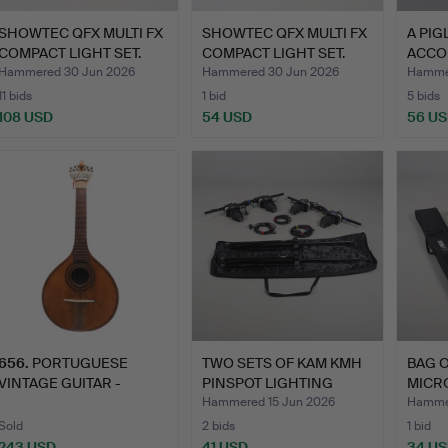
SHOWTEC QFX MULTI FX
SHOWTEC QFX MULTI FX
A PI
COMPACT LIGHT SET.
COMPACT LIGHT SET.
ACCO
Hammered 30 Jun 2026
Hammered 30 Jun 2026
Hammer
11 bids
1 bid
5 bids
108 USD
54 USD
56 U
656
.
PORTUGUESE
TWO SETS OF KAM KMH
BAG O
VINTAGE GUITAR -
PINSPOT LIGHTING
MICR
AUGUSTO VIEIRA.
SYSTE…
LIGH
Hammered 15 Jun 2026
Hammer
Sold
2 bids
1 bid
243 USD
41 USD
34 U