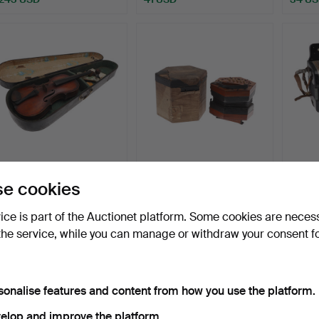
CASED ANTIQUE VIOLIN.
VICTORIAN LACHENAL
HOHN
e cookies
BUTTON CONCERTINA.
ACCO
HARM
Hammered 9 Jun 2026
Hammered 8 Jun 2026
Hammer
vice is part of the Auctionet platform. Some cookies are neces
16 bids
10 bids
10 bids
the service, while you can manage or withdraw your consent f
187 USD
95 USD
79 US
sonalise features and content from how you use the platform.
elop and improve the platform.