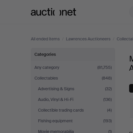
Auctionet.com
All ended items
/
Lawrences Auctioneers
/
Collecta
Musical
Categories
instruments
Any category
(81,755)
Collectables
(848)
at
Advertising & Signs
(32)
Lawrences
Audio, Vinyl & Hi-Fi
(136)
Auctioneers
Collectible trading cards
(4)
Fishing equipment
(193)
Movie memorabilia
(1)