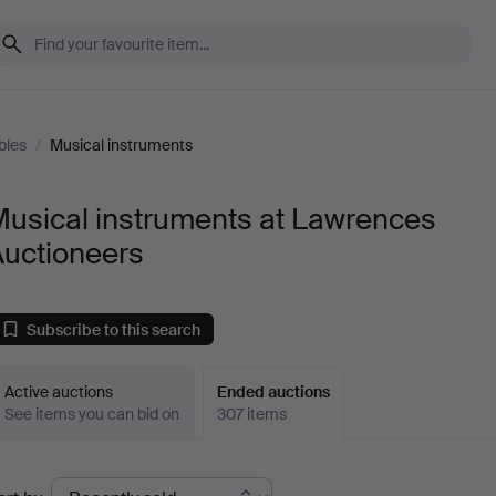
bles
/
Musical instruments
Musical instruments at Lawrences
Auctioneers
Subscribe to this search
Active auctions
Ended auctions
See items you can bid on
307 items
Ended