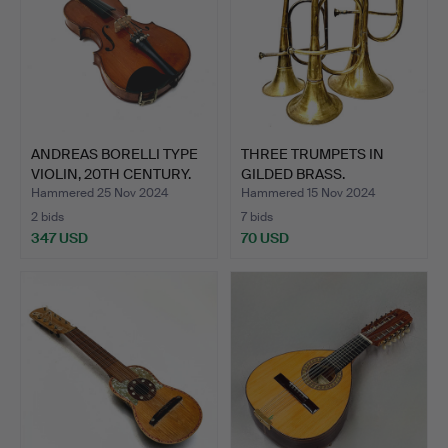
ANDREAS BORELLI TYPE
THREE TRUMPETS IN
VIOLIN, 20TH CENTURY.
GILDED BRASS.
Hammered 25 Nov 2024
Hammered 15 Nov 2024
2 bids
7 bids
347 USD
70 USD