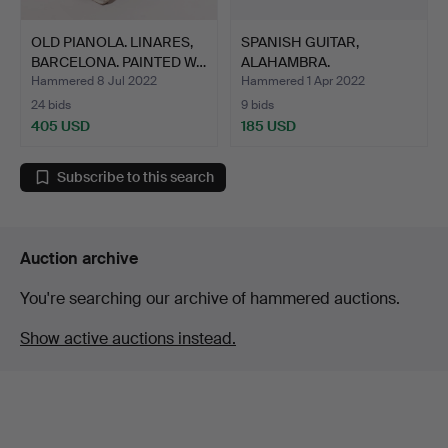
OLD PIANOLA. LINARES,
SPANISH GUITAR,
BARCELONA. PAINTED W…
ALAHAMBRA.
Hammered 8 Jul 2022
Hammered 1 Apr 2022
24 bids
9 bids
405 USD
185 USD
Subscribe to this search
Auction archive
You're searching our archive of hammered auctions.
Show active auctions instead.