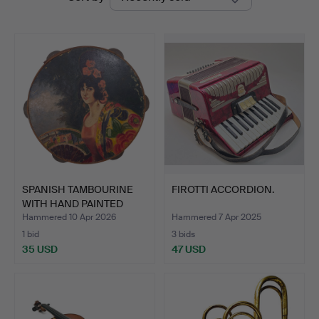
auctions
SPANISH TAMBOURINE
FIROTTI ACCORDION.
WITH HAND PAINTED
FLAMI…
Hammered 10 Apr 2026
Hammered 7 Apr 2025
1 bid
3 bids
35 USD
47 USD