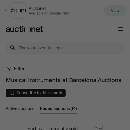
Auctionet
View
Close
Available on Google Play
Auctionet.com
Filter
Musical
Musical instruments at Barcelona Auctions
instruments
Subscribe to this search
at
Active auctions
Ended auctions
(14)
Barcelona
Auctions
Ended
Sort by