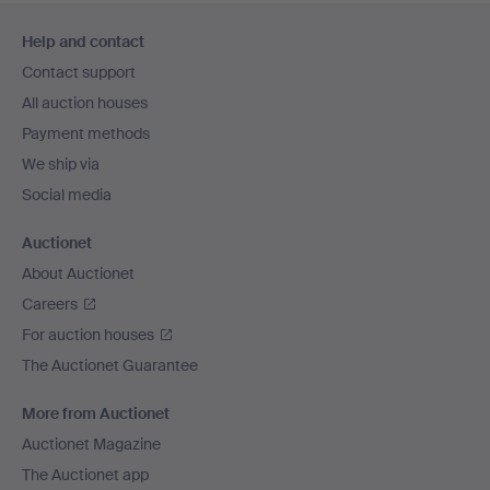
Footer
Help and contact
navigation
Contact support
All auction houses
Payment methods
We ship via
Social media
Auctionet
About Auctionet
Careers
For auction houses
The Auctionet Guarantee
More from Auctionet
Auctionet Magazine
The Auctionet app