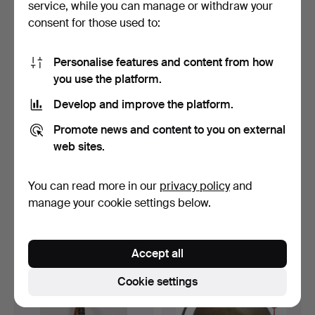
service, while you can manage or withdraw your
35 USD
35 USD
consent for those used to:
Personalise features and content from how
you use the platform.
Develop and improve the platform.
Promote news and content to you on external
web sites.
You can read more in our
privacy policy
and
ANCIENT GERMAN
COLLECTION OF SEVEN
METRONOME.
BOXES OF GRAMOPHONE
manage your cookie settings below.
NE…
Hammered 29 Jun 2023
Hammered 31 May 2023
1 bid
1 bid
35 USD
35 USD
Accept all
Cookie settings