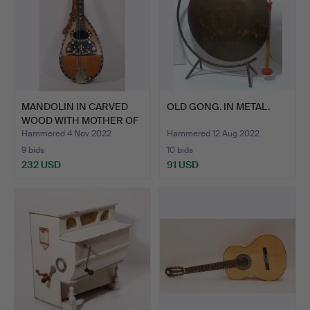
MANDOLIN IN CARVED
OLD GONG. IN METAL.
WOOD WITH MOTHER OF
PEA…
Hammered 4 Nov 2022
Hammered 12 Aug 2022
9 bids
10 bids
232 USD
91 USD