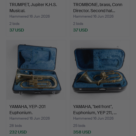
TRUMPET, Jupiter K.H.S.
TROMBONE, brass, Conn
Musical.
Director. Second hal…
Hammered 16 Jun 2026
Hammered 16 Jun 2026
2 bids
2 bids
37 USD
37 USD
YAMAHA, YEP-201
YAMAHA, "bell front",
Euphonium.
Euphonium, YEP 211, …
Hammered 16 Jun 2026
Hammered 16 Jun 2026
28 bids
25 bids
232 USD
358 USD