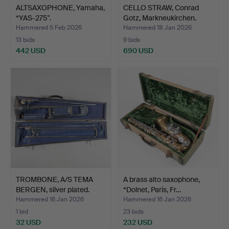
ALTSAXOPHONE, Yamaha,
CELLO STRAW, Conrad
“YAS-275".
Gotz, Markneukirchen.
Hammered 5 Feb 2026
Hammered 18 Jan 2026
13 bids
9 bids
442 USD
690 USD
TROMBONE, A/S TEMA
A brass alto saxophone,
BERGEN, silver plated.
“Dolnet, Paris, Fr…
Hammered 16 Jan 2026
Hammered 16 Jan 2026
1 bid
23 bids
32 USD
232 USD