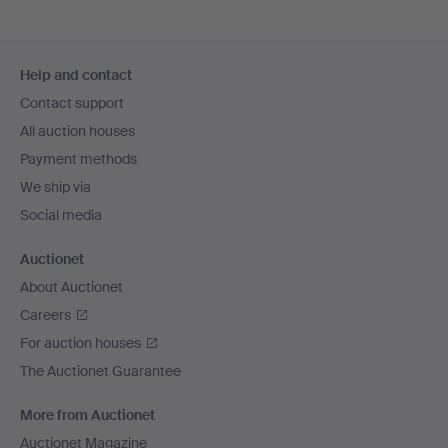
Footer
Help and contact
navigation
Contact support
All auction houses
Payment methods
We ship via
Social media
Auctionet
About Auctionet
Careers
For auction houses
The Auctionet Guarantee
More from Auctionet
Auctionet Magazine