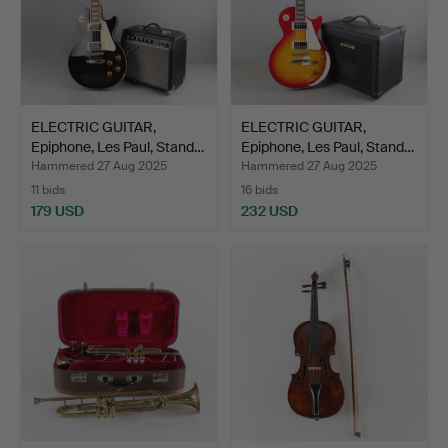
ELECTRIC GUITAR,
ELECTRIC GUITAR,
Epiphone, Les Paul, Stand…
Epiphone, Les Paul, Stand…
Hammered 27 Aug 2025
Hammered 27 Aug 2025
11 bids
16 bids
179 USD
232 USD