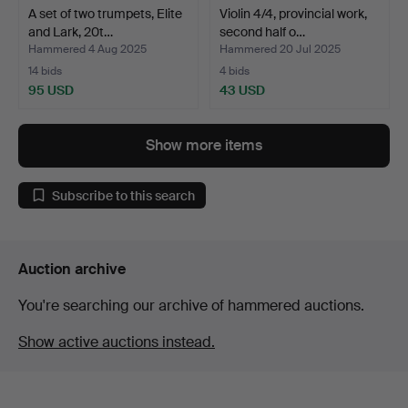
A set of two trumpets, Elite
Violin 4/4, provincial work,
and Lark, 20t…
second half o…
Hammered 4 Aug 2025
Hammered 20 Jul 2025
14 bids
4 bids
95 USD
43 USD
Show more items
Subscribe to this search
Auction archive
You're searching our archive of hammered auctions.
Show active auctions instead.