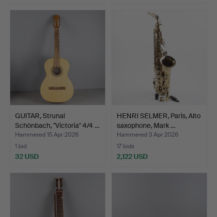
GUITAR, Strunal
HENRI SELMER, Paris, Alto
Schönbach, "Victoria" 4/4 …
saxophone, Mark …
Hammered 15 Apr 2026
Hammered 3 Apr 2026
1 bid
17 bids
32 USD
2,122 USD