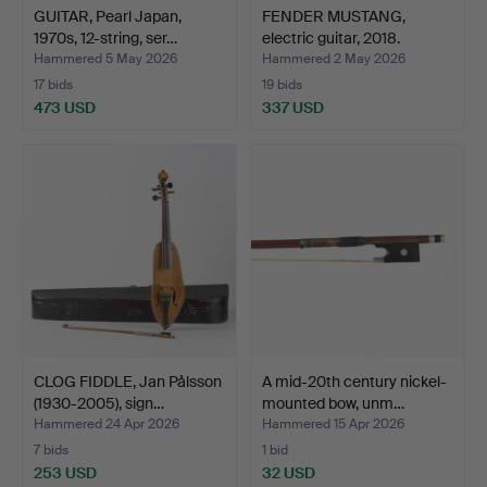
GUITAR, Pearl Japan,
FENDER MUSTANG,
1970s, 12-string, ser…
electric guitar, 2018.
Hammered 5 May 2026
Hammered 2 May 2026
17 bids
19 bids
473 USD
337 USD
CLOG FIDDLE, Jan Pålsson
A mid-20th century nickel-
(1930-2005), sign…
mounted bow, unm…
Hammered 24 Apr 2026
Hammered 15 Apr 2026
7 bids
1 bid
253 USD
32 USD