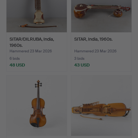
SITAR/DILRUBA, India,
SITAR, India, 1960s.
1960s.
Hammered 23 Mar 2026
Hammered 23 Mar 2026
6 bids
3 bids
48 USD
43 USD