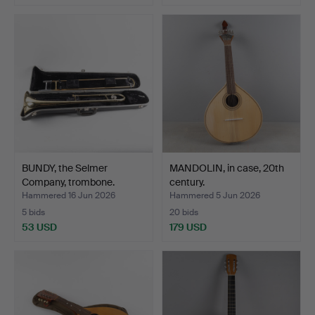
BUNDY, the Selmer
MANDOLIN, in case, 20th
Company, trombone.
century.
Hammered 16 Jun 2026
Hammered 5 Jun 2026
5 bids
20 bids
53 USD
179 USD