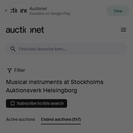
Auctionet
View
Close
Available on Google Play
Auctionet.com
Filter
Musical
Musical instruments at Stockholms
instruments
Auktionsverk Helsingborg
at
Subscribe to this search
Stockholms
Active auctions
Ended auctions
(197)
Auktionsverk