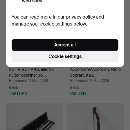
web sites.
You can read more in our
privacy policy
and
manage your cookie settings below.
Accept all
Cookie settings
SUHR GUITARS, electric
Accordion/Accordion, Paolo
guitar, designer Jo…
Soprani, Italy.
Hammered 12 Mar 2026
Hammered 10 Mar 2026
6 bids
6 bids
1,681 USD
158 USD