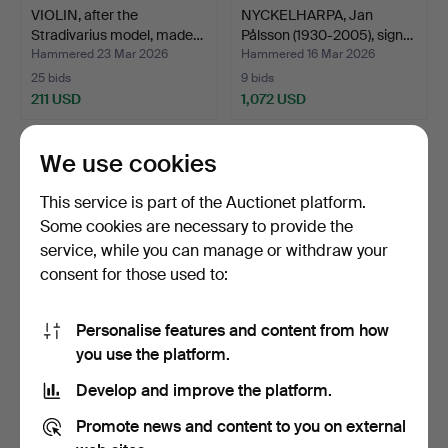
VIOLIN, after the
NYCKELHARPA, Jan
Stradivarius model, made…
Pålsson (1930-2005), sign…
Hammered 23 Mar 2026
Hammered 16 Mar 2026
25 bids
9 bids
211 USD
1,072 USD
We use cookies
This service is part of the Auctionet platform.
Some cookies are necessary to provide the
service, while you can manage or withdraw your
consent for those used to:
Personalise features and content from how
VIOLIN, J H Jansson,
A violin, after the model of
you use the platform.
Swedish Violin Builde…
Amati, made b…
Develop and improve the platform.
Hammered 13 Mar 2026
Hammered 13 Mar 2026
26 bids
10 bids
Promote news and content to you on external
444 USD
263 USD