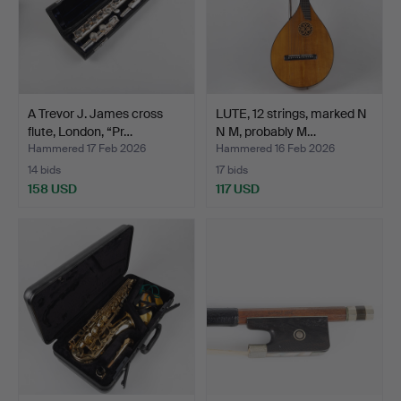
A Trevor J. James cross
LUTE, 12 strings, marked N
flute, London, “Pr…
N M, probably M…
Hammered 17 Feb 2026
Hammered 16 Feb 2026
14 bids
17 bids
158 USD
117 USD