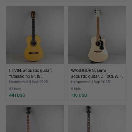
LEVIN, acoustic guitar,
WASHBURN, semi-
“Classic no 9", 19…
acoustic guitar, D-12CEWH,
…
Hammered 11 Sep 2025
Hammered 11 Sep 2025
33 bids
9 bids
441 USD
106 USD