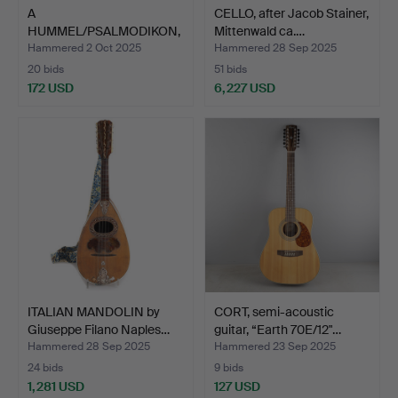
A
CELLO, after Jacob Stainer,
HUMMEL/PSALMODIKON,
Mittenwald ca.…
with string, late 19…
Hammered 2 Oct 2025
Hammered 28 Sep 2025
20 bids
51 bids
172 USD
6,227 USD
ITALIAN MANDOLIN by
CORT, semi-acoustic
Giuseppe Filano Naples…
guitar, “Earth 70E/12"…
Hammered 28 Sep 2025
Hammered 23 Sep 2025
24 bids
9 bids
1,281 USD
127 USD