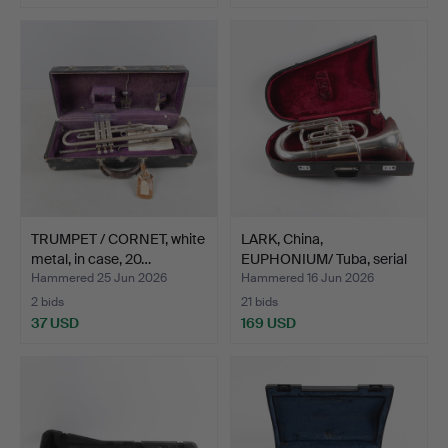
TRUMPET / CORNET, white
LARK, China,
metal, in case, 20…
EUPHONIUM/ Tuba, serial
numbe…
Hammered 25 Jun 2026
Hammered 16 Jun 2026
2 bids
21 bids
37 USD
169 USD