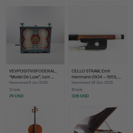
VEVPOSITIVSFODERAL,
CELLO STRAW, Emil
“Model De Luxe”, turn …
Herrmann (1924 — 1951), …
Hammered 6 Jan 2026
Hammered 28 Dec 2025
12 bids
16 bids
76 USD
326 USD