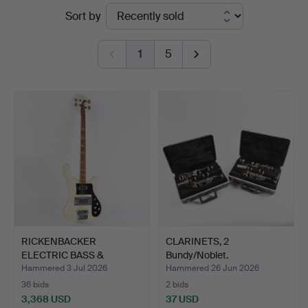
Ended
Sort by
Helsingborg
auctions
1
5
RICKENBACKER
CLARINETS, 2
ELECTRIC BASS &
Bundy/Noblet.
FENDER TUBE A…
Hammered 3 Jul 2026
Hammered 26 Jun 2026
36 bids
2 bids
3,368 USD
37 USD