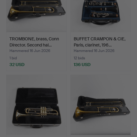
TROMBONE, brass, Conn
BUFFET CRAMPON & CIE,
Director. Second hal…
Paris, clarinet, 196…
Hammered 16 Jun 2026
Hammered 16 Jun 2026
1 bid
12 bids
32 USD
136 USD