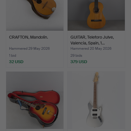
CRAFTON, Mandolin.
GUITAR, Teleforo Julve,
Valencia, Spain, 1…
Hammered 29 May 2026
Hammered 20 May 2026
1 bid
29 bids
32 USD
379 USD