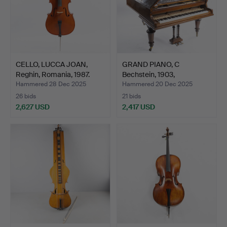
CELLO, LUCCA JOAN,
GRAND PIANO, C
Reghin, Romania, 1987.
Bechstein, 1903,
production…
Hammered 28 Dec 2025
Hammered 20 Dec 2025
26 bids
21 bids
2,627 USD
2,417 USD