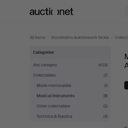
Auctionet.com
All items
/
Stockholms Auktionsverk Sickla
/
Collec
Musical
Categories
M
instruments
A
Any category
(423)
Collectables
(7)
at
Movie memorabilia
(1)
Stockholms
Musical instruments
(1)
Auktionsverk
Other collectables
(2)
Technica & Nautica
(3)
Sickla
A