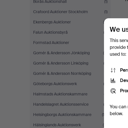
Borås Auktionshall
(1)
Crafoord Auktioner Stockholm
(1)
Ekenbergs Auktioner
(4)
We us
Falun Auktionsbyrå
(3)
This ser
Formstad Auktioner
(1)
provide 
Gomér & Andersson Jönköping
(4)
used to:
Gomér & Andersson Linköping
(3)
Per
Gomér & Andersson Norrköping
(1)
Dev
Göteborgs Auktionsverk
(2)
Pro
Halmstads Auktionskammare
(7)
Handelslagret Auktionsservice
(3)
You can 
below.
Helsingborgs Auktionskammare
(13)
Hälsinglands Auktionsverk
(11)