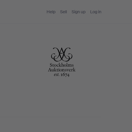
Help
Sell
Sign up
Log in