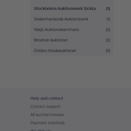
Stockholms Auktionsverk Sickla
(1)
Södermanlands Auktionsverk
(1)
Växjö Auktionskammare
(2)
Woxholt Auktioner
(2)
Örebro Stadsauktioner
(3)
Footer
Help and contact
navigation
Contact support
All auction houses
Payment methods