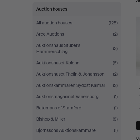
S
a
Auction houses
All auction houses
(125)
Arce Auctions
(2)
Auktionshaus Stuber's
(3)
Hammerschlag
Auktionshuset Kolonn
(6)
Auktionshuset Thelin & Johansson
(2)
Auktionskammaren Sydost Kalmar
(2)
Auktionsmagasinet Vänersborg
(1)
Batemans of Stamford
(1)
Bishop & Miller
(8)
Björnssons Auktionskammare
(1)
Y