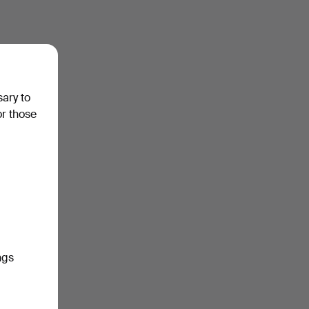
sary to
or those
ngs