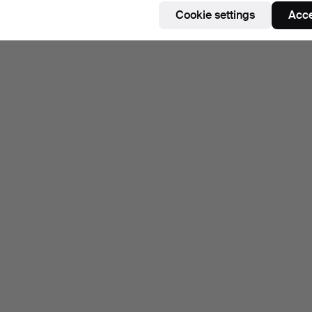
Cookie settings
Acce