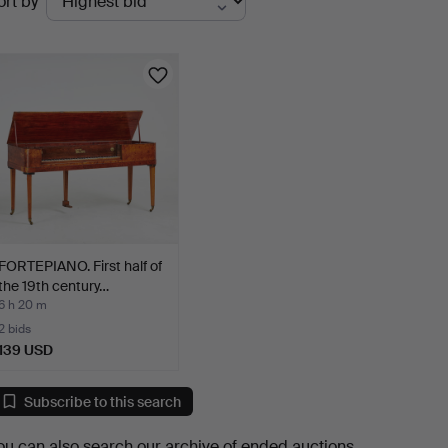
ort by
uctions
FORTEPIANO. First half of
the 19th century…
6 h 20 m
2 bids
139 USD
Subscribe to this search
ou can also search
our archive of ended auctions
.