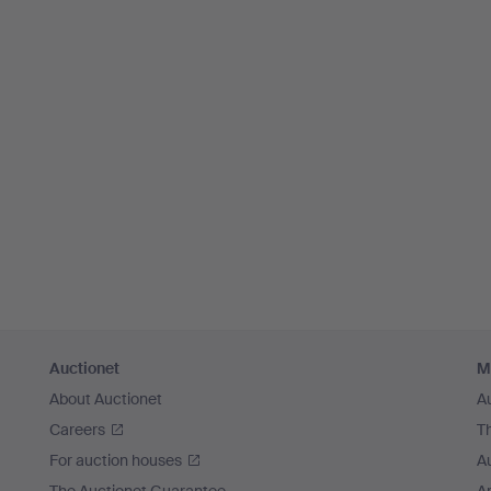
Auctionet
M
About Auctionet
A
Careers
T
For auction houses
A