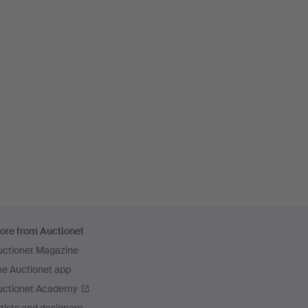
ore from Auctionet
uctionet Magazine
he Auctionet app
uctionet Academy