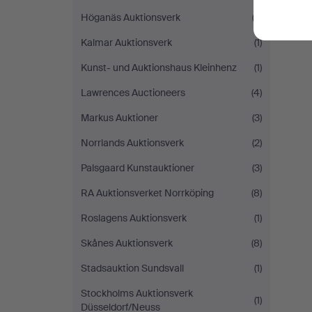
Höganäs Auktionsverk
(3)
Kalmar Auktionsverk
(1)
Kunst- und Auktionshaus Kleinhenz
(1)
Lawrences Auctioneers
(4)
Markus Auktioner
(3)
Norrlands Auktionsverk
(2)
Palsgaard Kunstauktioner
(3)
RA Auktionsverket Norrköping
(8)
Roslagens Auktionsverk
(1)
Skånes Auktionsverk
(8)
Stadsauktion Sundsvall
(1)
Stockholms Auktionsverk
(1)
Düsseldorf/Neuss