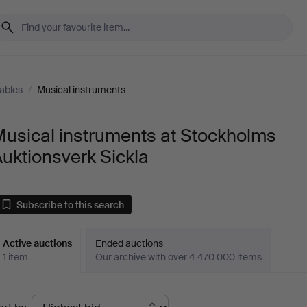
tables
/
Musical instruments
usical instruments at Stockholms
uktionsverk Sickla
Subscribe to this search
Active auctions
Ended auctions
1 item
Our archive with over 4 470 000 items
ctive