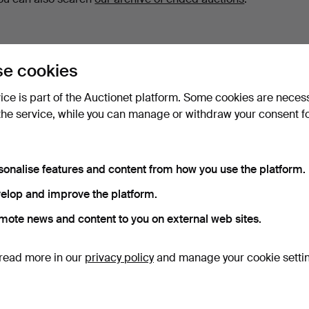
e cookies
vice is part of the Auctionet platform. Some cookies are neces
the service, while you can manage or withdraw your consent f
sonalise features and content from how you use the platform.
elop and improve the platform.
mote news and content to you on external web sites.
read more in our
privacy policy
and manage your cookie setti