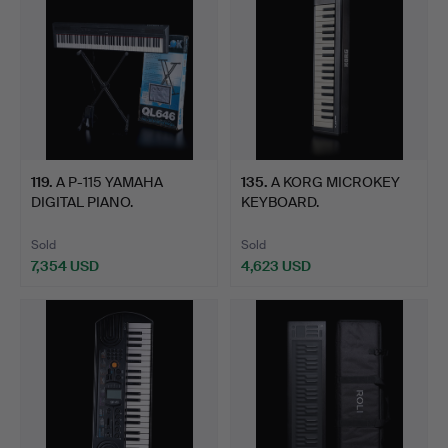
119
.
A P-115 YAMAHA
135
.
A KORG MICROKEY
DIGITAL PIANO.
KEYBOARD.
Sold
Sold
7,354 USD
4,623 USD