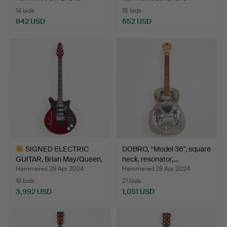
14 bids
18 bids
842 USD
652 USD
SIGNED ELECTRIC
DOBRO, “Model 36", square
GUITAR, Brian May/Queen,
neck, resonator,…
n…
Hammered 29 Apr 2024
Hammered 29 Apr 2024
16 bids
21 bids
3,992 USD
1,051 USD
Highlighted
item