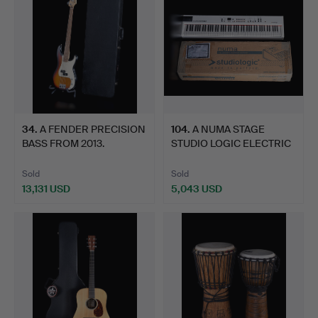
34
.
A FENDER PRECISION
104
.
A NUMA STAGE
BASS FROM 2013.
STUDIO LOGIC ELECTRIC
CONCERT…
Sold
Sold
13,131 USD
5,043 USD