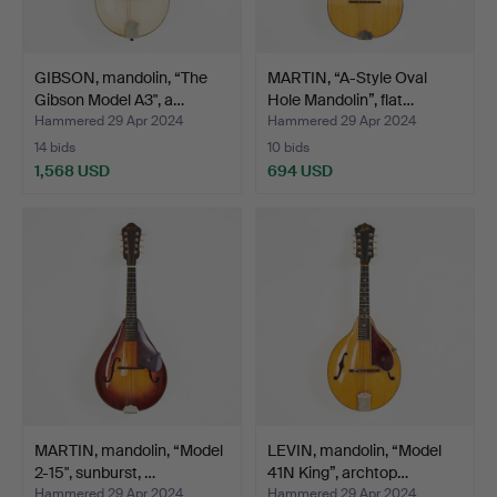
GIBSON, mandolin, “The
MARTIN, “A-Style Oval
Gibson Model A3", a…
Hole Mandolin”, flat…
Hammered 29 Apr 2024
Hammered 29 Apr 2024
14 bids
10 bids
1,568 USD
694 USD
MARTIN, mandolin, “Model
LEVIN, mandolin, “Model
2-15", sunburst, …
41N King”, archtop…
Hammered 29 Apr 2024
Hammered 29 Apr 2024