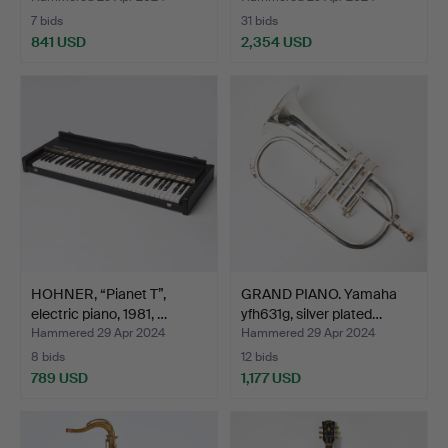
7 bids
31 bids
841 USD
2,354 USD
Highlighted
item
HOHNER, “Pianet T”,
GRAND PIANO. Yamaha
electric piano, 1981, …
yfh631g, silver plated…
Hammered 29 Apr 2024
Hammered 29 Apr 2024
8 bids
12 bids
789 USD
1,177 USD