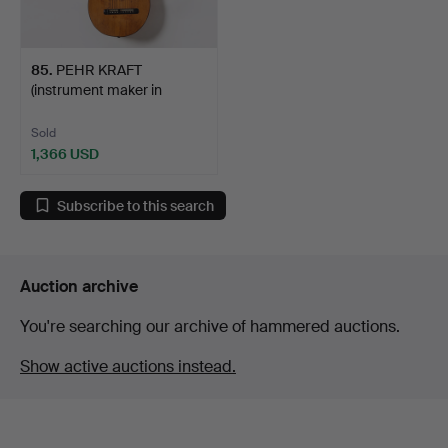
85
.
PEHR KRAFT
(instrument maker in
Stockholm …
Sold
1,366 USD
Subscribe to this search
Auction archive
You're searching our archive of hammered auctions.
Show active auctions instead.