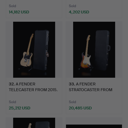
Sold
Sold
14,182 USD
4,202 USD
32
.
A FENDER
33
.
A FENDER
TELECASTER FROM 2015.
STRATOCASTER FROM
2012.
Sold
Sold
25,212 USD
20,485 USD