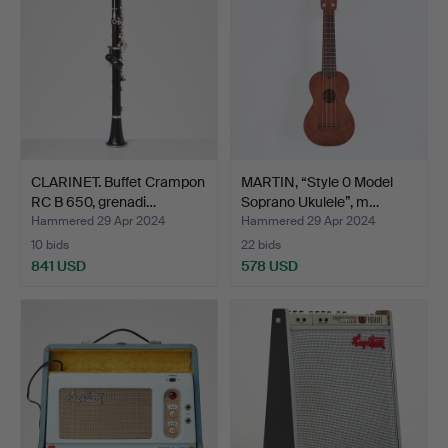
CLARINET. Buffet Crampon
MARTIN, “Style 0 Model
RC B 650, grenadi…
Soprano Ukulele”, m…
Hammered 29 Apr 2024
Hammered 29 Apr 2024
10 bids
22 bids
841 USD
578 USD