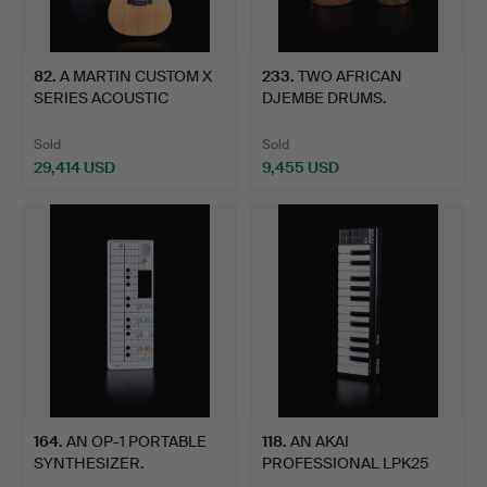
82
.
A MARTIN CUSTOM X
233
.
TWO AFRICAN
SERIES ACOUSTIC
DJEMBE DRUMS.
GUITAR.
Sold
Sold
29,414 USD
9,455 USD
164
.
AN OP-1 PORTABLE
118
.
AN AKAI
SYNTHESIZER.
PROFESSIONAL LPK25
KEYBOARD.