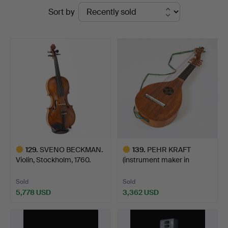
Ended
Sort by
Fine
auctions
Art
129
.
SVENO BECKMAN.
139
.
PEHR KRAFT
Violin, Stockholm, 1760.
(instrument maker in
Stockholm …
Sold
Sold
5,778 USD
3,362 USD
Highlighted
Highlighted
item
item