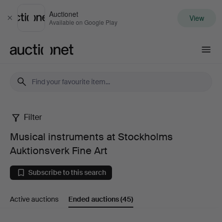
Auctionet
View
Close
Available on Google Play
Auctionet.com
Filter
Musical
Musical instruments at Stockholms
instruments
Auktionsverk Fine Art
at
Subscribe to this search
Stockholms
Active auctions
Ended auctions
(45)
Auktionsverk