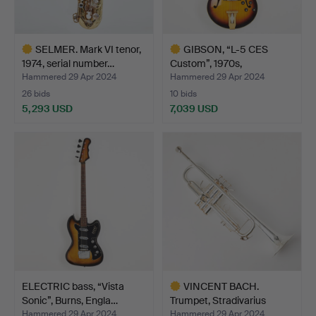
SELMER. Mark VI tenor,
GIBSON, “L-5 CES
1974, serial number…
Custom”, 1970s,
Kalamazoo…
Hammered 29 Apr 2024
Hammered 29 Apr 2024
26 bids
10 bids
5,293 USD
7,039 USD
Highlighted
Highlighted
item
item
ELECTRIC bass, “Vista
VINCENT BACH.
Sonic”, Burns, Engla…
Trumpet, Stradivarius
model …
Hammered 29 Apr 2024
Hammered 29 Apr 2024