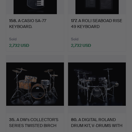
158
.
A CASIO SA-77
177
.
A ROLI SEABOAD RISE
KEYBOARD.
49 KEYBOARD
CONTROLLER.
Sold
Sold
2,732 USD
2,732 USD
35
.
A DW's COLLECTOR'S
80
.
A DIGITAL ROLAND
SERIES TWISTED BIRCH
DRUM KIT, V-DRUMS WITH
DR…
TD…