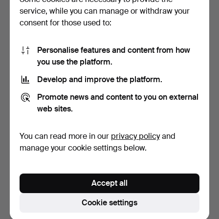
service, while you can manage or withdraw your
9 bids
25 bids
5,253 USD
3,205 USD
consent for those used to:
Personalise features and content from how
you use the platform.
Develop and improve the platform.
Promote news and content to you on external
web sites.
You can read more in our
privacy policy
and
MARTIN, 12-string acoustic
HAGSTRÖM, electric
manage your cookie settings below.
guitar, “SPD12-…
guitar, “Swede/HG-803",…
Hammered 29 Apr 2024
Hammered 29 Apr 2024
23 bids
20 bids
Accept all
1,786 USD
1,209 USD
Cookie settings