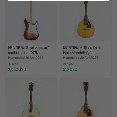
FENDER, “Stratocaster”,
MARTIN, “A-Style Oval
sunburst, ca 1975/…
Hole Mandolin”, flat…
Hammered 29 Apr 2024
Hammered 29 Apr 2024
10 bids
21 bids
2,522 USD
515 USD