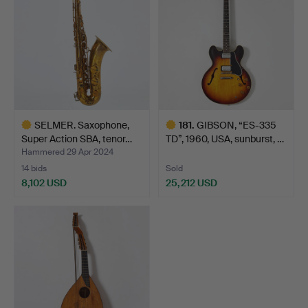
SELMER. Saxophone,
181
.
GIBSON, “ES-335
Super Action SBA, tenor…
TD”, 1960, USA, sunburst, …
Hammered 29 Apr 2024
14 bids
Sold
8,102 USD
25,212 USD
Highlighted
Highlighted
item
item