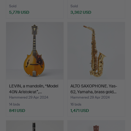
Sold
Sold
5,778 USD
3,362 USD
LEVIN, a mandolin, “Model
ALTO SAXOPHONE. Yas-
40N Aristokrat”,…
62, Yamaha, brass gold…
Hammered 29 Apr 2024
Hammered 29 Apr 2024
14 bids
16 bids
841 USD
1,471 USD