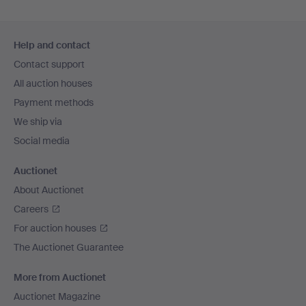
Footer
Help and contact
navigation
Contact support
All auction houses
Payment methods
We ship via
Social media
Auctionet
About Auctionet
Careers
For auction houses
The Auctionet Guarantee
More from Auctionet
Auctionet Magazine