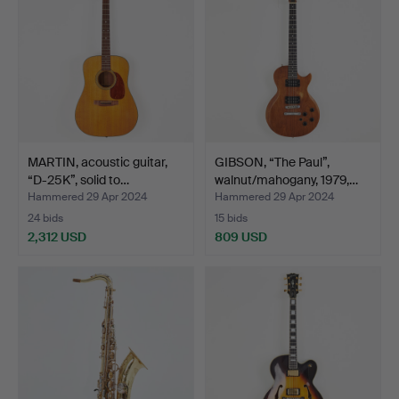
MARTIN, acoustic guitar,
GIBSON, “The Paul”,
“D-25K”, solid to…
walnut/mahogany, 1979,…
Hammered 29 Apr 2024
Hammered 29 Apr 2024
24 bids
15 bids
2,312 USD
809 USD