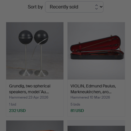
Ended
Sort by
Köln
auctions
Grundig, two spherical
VIOLIN, Edmund Paulus,
speakers, model 'Au…
Markneukirchen, aro…
Hammered 23 Apr 2026
Hammered 10 Mar 2026
1 bid
5 bids
232 USD
81 USD