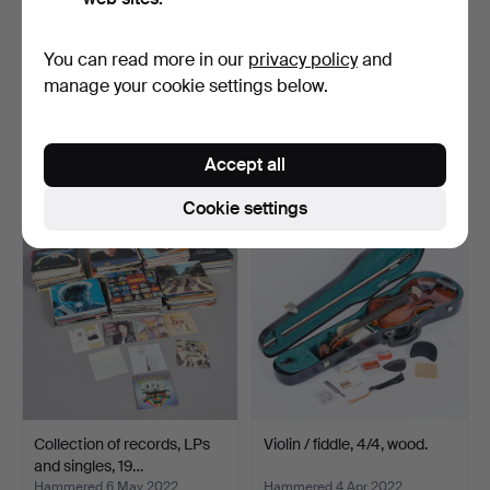
You can read more in our
privacy policy
and
Strohmer, guitar with stand.
Braun, stereo radio receiver
manage your cookie settings below.
/ table radio…
Hammered 10 Jul 2022
Hammered 17 May 2022
9 bids
1 bid
Accept all
228 USD
58 USD
Cookie settings
Collection of records, LPs
Violin / fiddle, 4/4, wood.
and singles, 19…
Hammered 6 May 2022
Hammered 4 Apr 2022