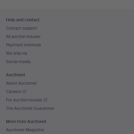
Footer
Help and contact
navigation
Contact support
All auction houses
Payment methods
We ship via
Social media
Auctionet
About Auctionet
Careers
For auction houses
The Auctionet Guarantee
More from Auctionet
Auctionet Magazine