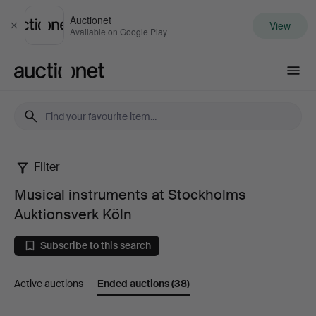
Auctionet
View
Close
Available on Google Play
Auctionet.com
Filter
Musical
Musical instruments at Stockholms
instruments
Auktionsverk Köln
at
Subscribe to this search
Stockholms
Active auctions
Ended auctions
(38)
Auktionsverk