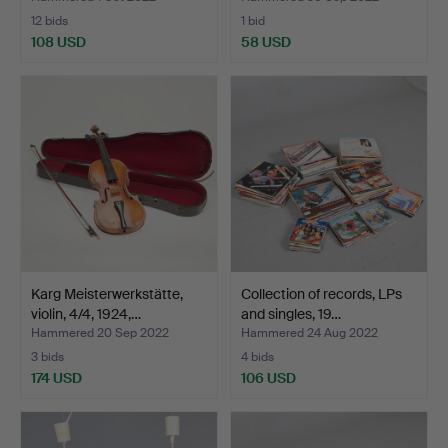
12 bids
1 bid
108 USD
58 USD
Karg Meisterwerkstätte,
Collection of records, LPs
violin, 4/4, 1924,…
and singles, 19…
Hammered 20 Sep 2022
Hammered 24 Aug 2022
3 bids
4 bids
174 USD
106 USD