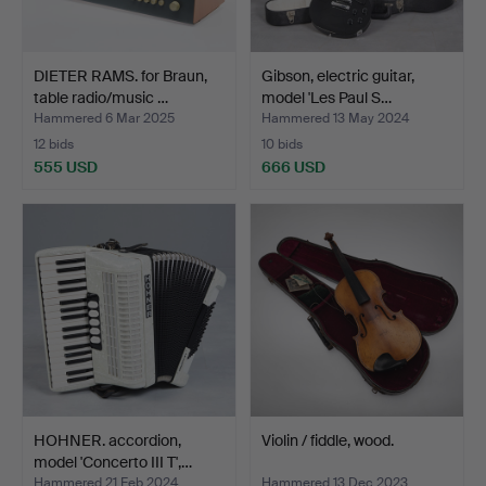
DIETER RAMS. for Braun,
Gibson, electric guitar,
table radio/music …
model 'Les Paul S…
Hammered 6 Mar 2025
Hammered 13 May 2024
12 bids
10 bids
555 USD
666 USD
HOHNER. accordion,
Violin / fiddle, wood.
model 'Concerto III T',…
Hammered 21 Feb 2024
Hammered 13 Dec 2023