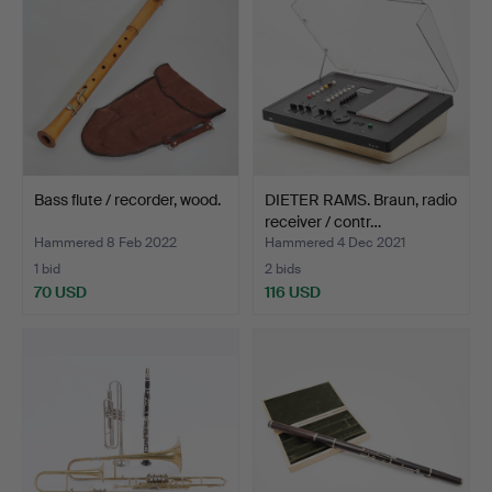
Bass flute / recorder, wood.
DIETER RAMS. Braun, radio
receiver / contr…
Hammered 8 Feb 2022
Hammered 4 Dec 2021
1 bid
2 bids
70 USD
116 USD