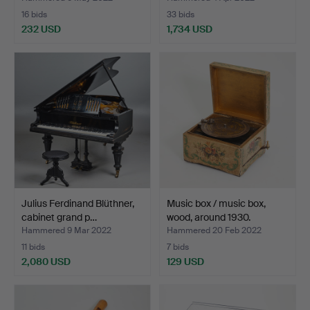
16 bids
33 bids
232 USD
1,734 USD
Julius Ferdinand Blüthner,
Music box / music box,
cabinet grand p…
wood, around 1930.
Hammered 9 Mar 2022
Hammered 20 Feb 2022
11 bids
7 bids
2,080 USD
129 USD