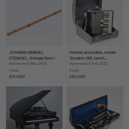
JOHANN SAMUEL
Hohner accordion, model
STENGEL. Stengel flute /
'Student VM', Germ…
thi…
Hammered 8 Mar 2023
Hammered 17 Feb 2023
11 bids
6 bids
154 USD
139 USD