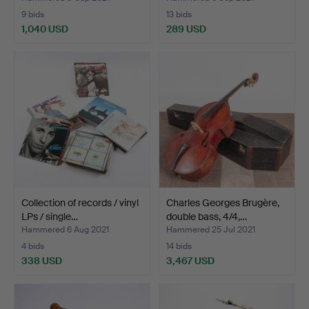
9 bids
13 bids
1,040 USD
289 USD
Collection of records / vinyl
Charles Georges Brugère,
LPs / single…
double bass, 4/4,…
Hammered 6 Aug 2021
Hammered 25 Jul 2021
4 bids
14 bids
338 USD
3,467 USD