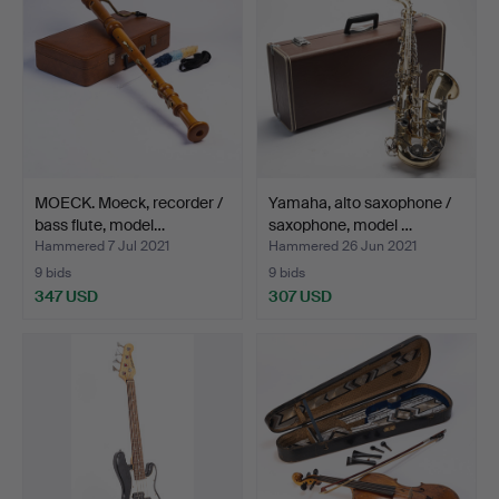
MOECK. Moeck, recorder /
Yamaha, alto saxophone /
bass flute, model…
saxophone, model …
Hammered 7 Jul 2021
Hammered 26 Jun 2021
9 bids
9 bids
347 USD
307 USD