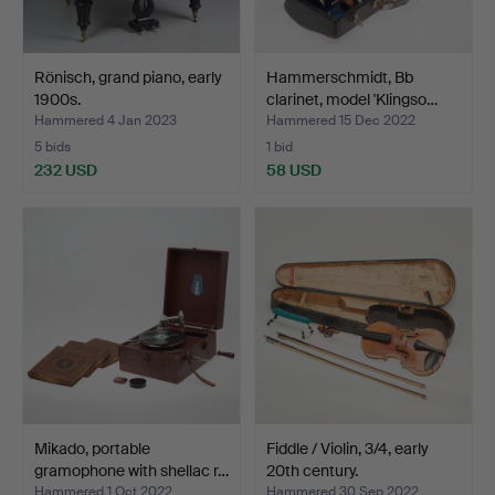
Rönisch, grand piano, early
Hammerschmidt, Bb
1900s.
clarinet, model 'Klingso…
Hammered 4 Jan 2023
Hammered 15 Dec 2022
5 bids
1 bid
232 USD
58 USD
Mikado, portable
Fiddle / Violin, 3/4, early
gramophone with shellac r…
20th century.
Hammered 1 Oct 2022
Hammered 30 Sep 2022