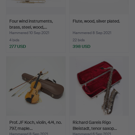
Four wind instruments,
Flute, wood, silver plated.
brass, steel, wood,…
Hammered 10 Sep 2021
Hammered 8 Sep 2021
4 bids
22 bids
277 USD
398 USD
Prof. JF Koch, violin, 4/4, no.
Richard Gareis Rigo
797, maple…
Bleistadt, tenor saxop…
Hammered 8 Sep 2021
Hammered 6 Sep 2021