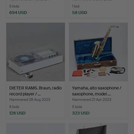
5 bids
1 bid
694 USD
58 USD
DIETER RAMS. Braun, radio
Yamaha, alto saxophone /
record player / …
saxophone, model …
Hammered 26 Aug 2023
Hammered 21 Apr 2023
6 bids
5 bids
128 USD
323 USD