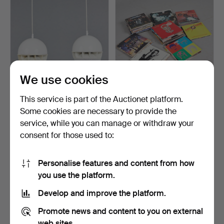
We use cookies
Steffens & Hamer PA
Collection of records, 1950-
This service is part of the Auctionet platform.
system, pair of spheri…
1990s (141).
Some cookies are necessary to provide the
Hammered 15 Aug 2022
Hammered 13 Jul 2022
service, while you can manage or withdraw your
4 bids
14 bids
93 USD
509 USD
consent for those used to:
Personalise features and content from how
you use the platform.
Develop and improve the platform.
Promote news and content to you on external
web sites.