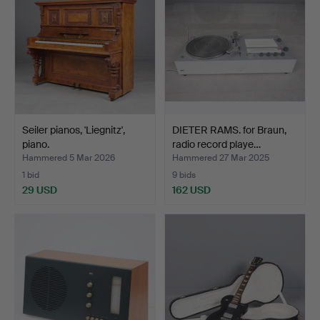
Seiler pianos, 'Liegnitz',
DIETER RAMS. for Braun,
piano.
radio record playe…
Hammered 5 Mar 2026
Hammered 27 Mar 2025
1 bid
9 bids
29 USD
162 USD