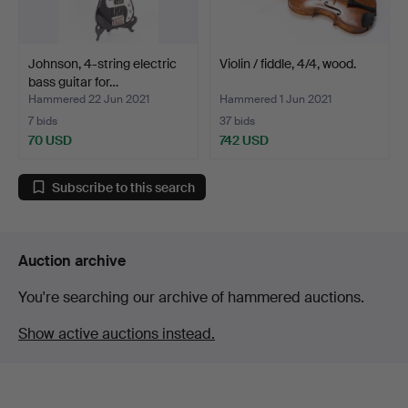
Johnson, 4-string electric
Violin / fiddle, 4/4, wood.
bass guitar for…
Hammered 22 Jun 2021
Hammered 1 Jun 2021
7 bids
37 bids
70 USD
742 USD
Subscribe to this search
Auction archive
You're searching our archive of hammered auctions.
Show active auctions instead.