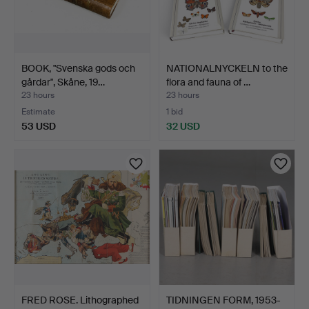
BOOK, "Svenska gods och
NATIONALNYCKELN to the
gårdar", Skåne, 19…
flora and fauna of …
23 hours
23 hours
Estimate
1 bid
53 USD
32 USD
FRED ROSE. Lithographed
TIDNINGEN FORM, 1953-