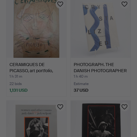
CERAMIQUES DE
PHOTOGRAPH. THE
PICASSO, art portfolio,
DANISH PHOTOGRAPHER
Suza…
MIRIAM…
1 h 31 m
1 h 40 m
22 bids
Estimate
1,131 USD
37 USD