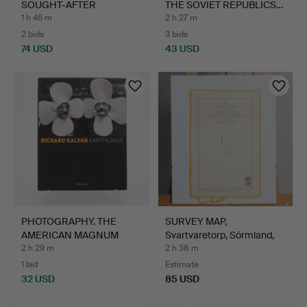
SOUGHT-AFTER
THE SOVIET REPUBLICS…
SLUNECNE …
1 h 46 m
2 h 27 m
2 bids
3 bids
74 USD
43 USD
PHOTOGRAPHY. THE
SURVEY MAP,
AMERICAN MAGNUM
Svartvaretorp, Sörmland,
PHOTOGRAP…
from …
2 h 29 m
2 h 38 m
1 bid
Estimate
32 USD
85 USD