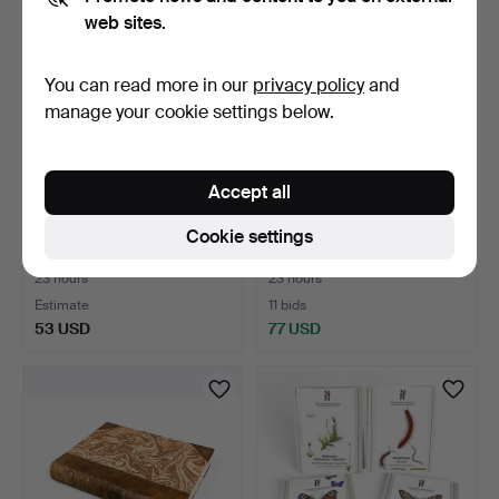
web sites.
You can read more in our
privacy policy
and
manage your cookie settings below.
Accept all
Postcards New York
BOOK, Esaias Fleischer's
Cookie settings
Zoological Park and Con…
Trädgårdsbok, Lun…
23 hours
23 hours
Estimate
11 bids
53 USD
77 USD