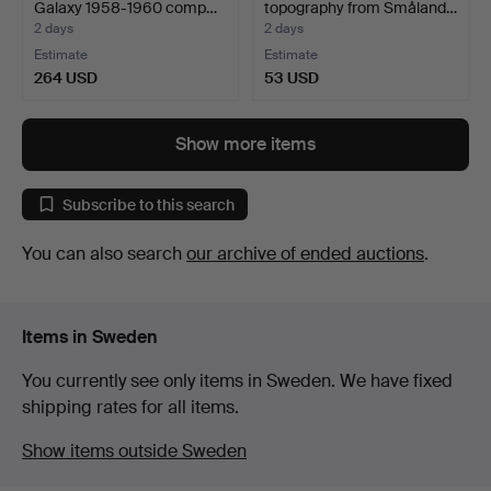
Galaxy 1958-1960 comp…
topography from Småland…
2 days
2 days
Estimate
Estimate
264 USD
53 USD
Show more items
Subscribe to this search
You can also search
our archive of ended auctions
.
Items in Sweden
You currently see only items in Sweden. We have fixed
shipping rates for all items.
Show items outside Sweden