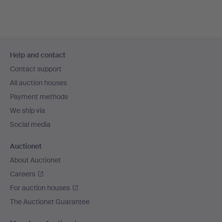
Footer
Help and contact
navigation
Contact support
All auction houses
Payment methods
We ship via
Social media
Auctionet
About Auctionet
Careers
For auction houses
The Auctionet Guarantee