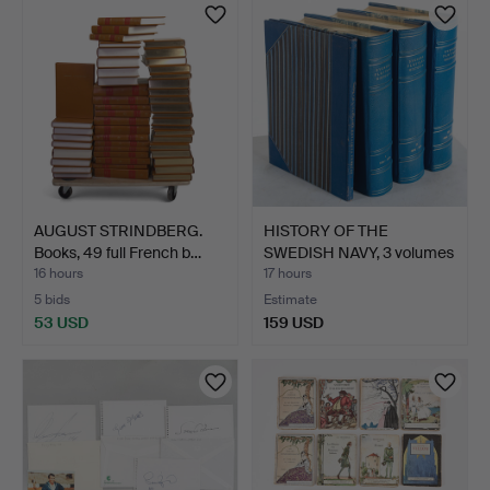
AUGUST STRINDBERG.
HISTORY OF THE
Books, 49 full French b…
SWEDISH NAVY, 3 volumes
+ I…
16 hours
17 hours
5 bids
Estimate
53 USD
159 USD