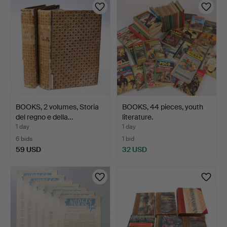
BOOKS, 2 volumes, Storia
BOOKS, 44 pieces, youth
del regno e della…
literature.
1 day
1 day
6 bids
1 bid
59 USD
32 USD