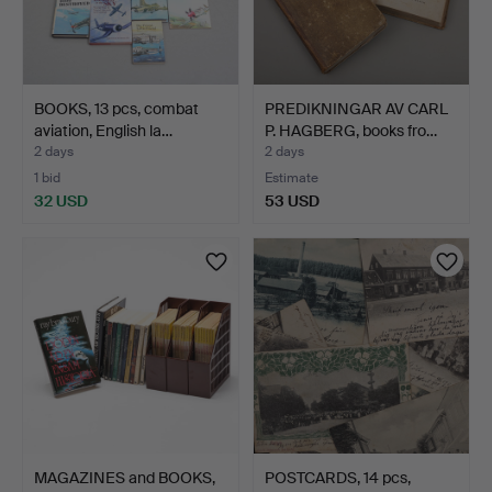
BOOKS, 13 pcs, combat
PREDIKNINGAR AV CARL
aviation, English la…
P. HAGBERG, books fro…
2 days
2 days
1 bid
Estimate
32 USD
53 USD
MAGAZINES and BOOKS,
POSTCARDS, 14 pcs,