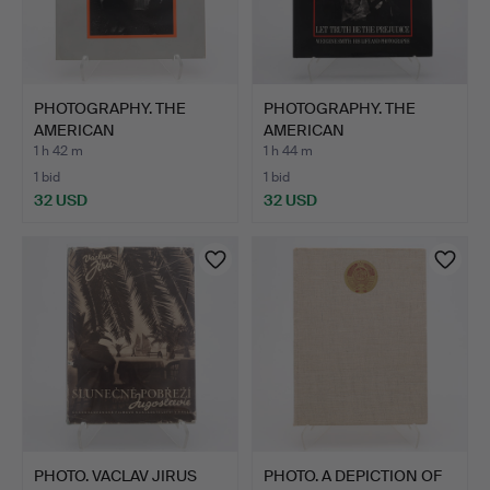
PHOTOGRAPHY. THE
PHOTOGRAPHY. THE
AMERICAN
AMERICAN
PHOTOGRAPHERS JU…
PHOTOGRAPHER W. …
1 h 42 m
1 h 44 m
1 bid
1 bid
32 USD
32 USD
PHOTO. VACLAV JIRUS
PHOTO. A DEPICTION OF