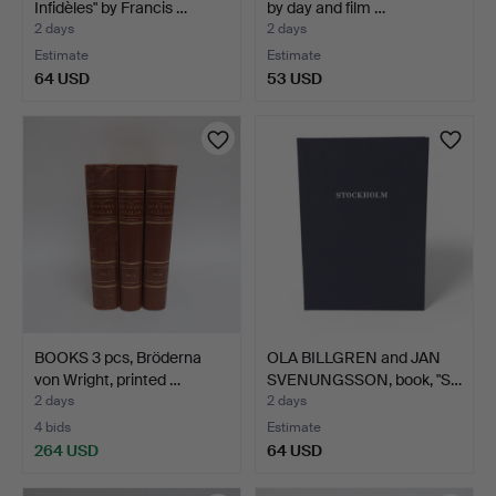
Infidèles" by Francis …
by day and film …
2 days
2 days
Estimate
Estimate
64 USD
53 USD
BOOKS 3 pcs, Bröderna
OLA BILLGREN and JAN
von Wright, printed …
SVENUNGSSON, book, "S…
2 days
2 days
4 bids
Estimate
264 USD
64 USD