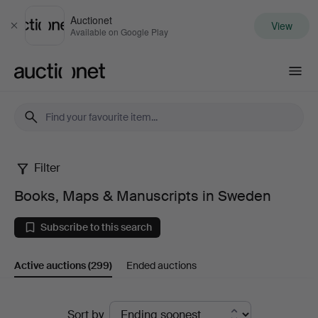
Auctionet
View
Close
Available on Google Play
Auctionet.com
Filter
Books,
Books, Maps & Manuscripts in Sweden
Maps
Subscribe to this search
&
Active auctions
(299)
Ended auctions
Manuscripts
in
Active
Sort by