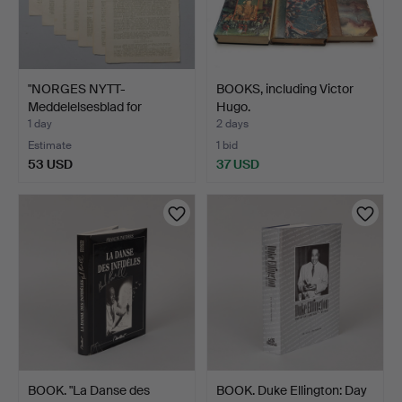
"NORGES NYTT-
BOOKS, including Victor
Meddelelsesblad for
Hugo.
nordmenn…
1 day
2 days
Estimate
1 bid
53 USD
37 USD
BOOK. "La Danse des
BOOK. Duke Ellington: Day