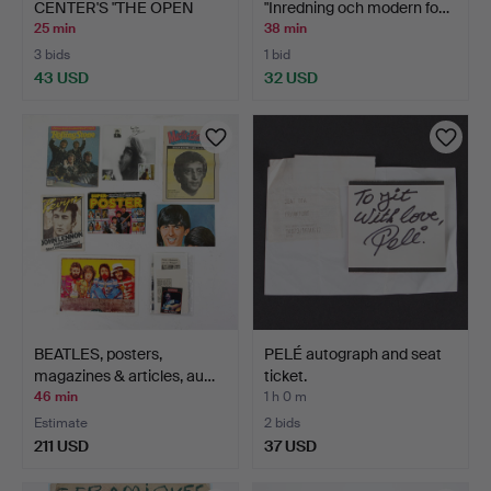
CENTER'S "THE OPEN
"Inredning och modern fo…
BOOK"…
25 min
38 min
3 bids
1 bid
43 USD
32 USD
BEATLES, posters,
PELÉ autograph and seat
magazines & articles, au…
ticket.
46 min
1 h 0 m
Estimate
2 bids
211 USD
37 USD