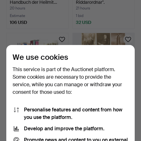
Handbuch der Heilmit…
Riddarordnar".
20 hours
21 hours
Estimate
1 bid
106 USD
32 USD
We use cookies
This service is part of the Auctionet platform.
Some cookies are necessary to provide the
service, while you can manage or withdraw your
consent for those used to:
COOKBOOKS & DESSERT
Photo postcards. USA early
BOOKS, 11 volumes, var…
20th century.
Personalise features and content from how
22 hours
22 hours
you use the platform.
Estimate
Estimate
74 USD
53 USD
Develop and improve the platform.
Promote news and content to you on external