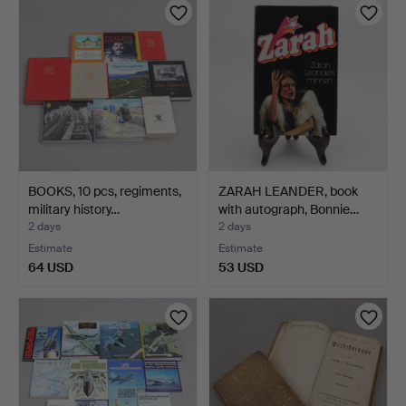
BOOKS, 10 pcs, regiments,
ZARAH LEANDER, book
military history…
with autograph, Bonnie…
2 days
2 days
Estimate
Estimate
64 USD
53 USD