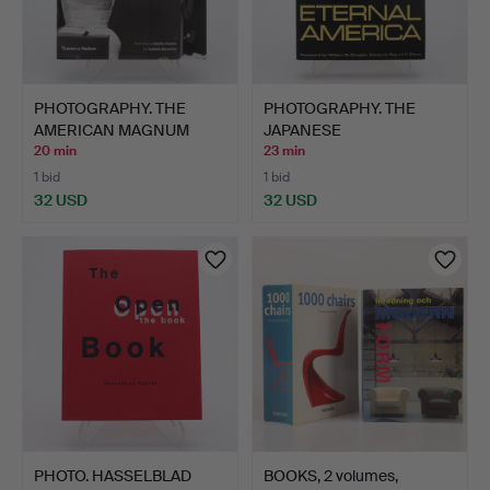
PHOTOGRAPHY. THE
PHOTOGRAPHY. THE
AMERICAN MAGNUM
JAPANESE
PHOTOGRAP…
PHOTOGRAPHER YOS…
20 min
23 min
1 bid
1 bid
32 USD
32 USD
PHOTO. HASSELBLAD
BOOKS, 2 volumes,