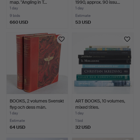
map. "Angling in T…
1990, approx. 90 issu…
1 day
1 day
9 bids
Estimate
660 USD
53 USD
BOOKS, 2 volumes Svenskt
ART BOOKS, 10 volumes,
flyg och dess män.
mixed titles.
1 day
1 day
Estimate
1 bid
64 USD
32 USD