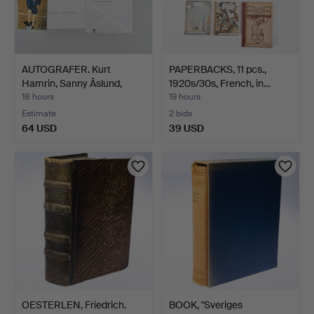
AUTOGRAFER. Kurt
PAPERBACKS, 11 pcs.,
Hamrin, Sanny Åslund,
1920s/30s, French, in…
Ken…
18 hours
19 hours
Estimate
2 bids
64 USD
39 USD
OESTERLEN, Friedrich.
BOOK, "Sveriges