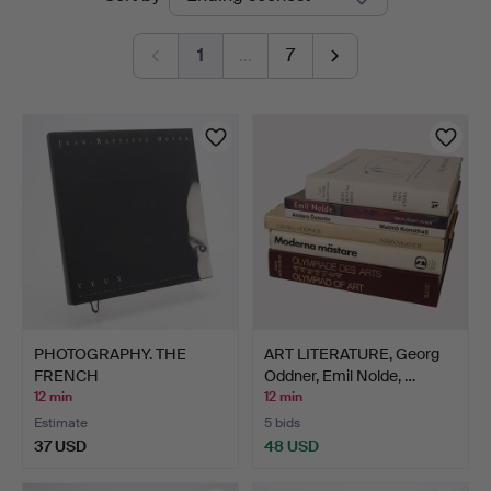
auctions
Sweden
1
…
7
PHOTOGRAPHY. THE
ART LITERATURE, Georg
FRENCH
Oddner, Emil Nolde, …
PHOTOGRAPHER JEAN-…
12 min
12 min
Estimate
5 bids
37 USD
48 USD