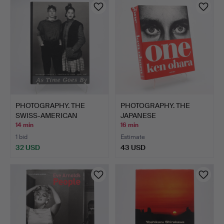
PHOTOGRAPHY. THE
PHOTOGRAPHY. THE
SWISS-AMERICAN
JAPANESE
PHOTOGRAPH…
PHOTOGRAPHER KEN…
14 min
16 min
1 bid
Estimate
32 USD
43 USD