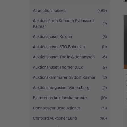
S
a
Stadsauktioner
All auction houses
(399)
Auktionsfirma Kenneth Svensson i
(2)
Kalmar
Auktionshuset Kolonn
(3)
Auktionshuset STO Bohuslän
(11)
Auktionshuset Thelin & Johansson
(6)
Auktionshuset Thörner & Ek
(7)
Auktionskammaren Sydost Kalmar
(2)
Auktionsmagasinet Vänersborg
(2)
Björnssons Auktionskammare
(10)
Connoisseur Bokauktioner
(71)
Crafoord Auktioner Lund
(46)