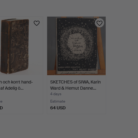
en och korrt hand-
SKETCHES of SIWA, Karin
taf Adelig ö…
Ward & Hemut Danne…
4 days
te
Estimate
SD
64 USD