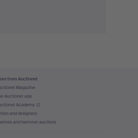
ore from Auctionet
uctionet Magazine
he Auctionet app
uctionet Academy
tists and designers
hemes and hammer auctions