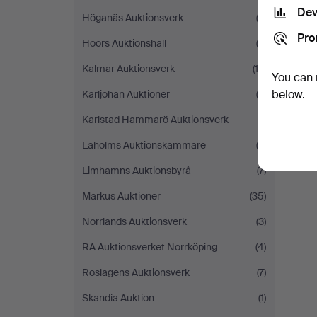
Dev
Höganäs Auktionsverk
(3)
Pro
Höörs Auktionshall
(2)
Kalmar Auktionsverk
(12)
You can 
below.
Karljohan Auktioner
(3)
Karlstad Hammarö Auktionsverk
(1)
Laholms Auktionskammare
(2)
Limhamns Auktionsbyrå
(7)
Markus Auktioner
(35)
Norrlands Auktionsverk
(3)
RA Auktionsverket Norrköping
(4)
Roslagens Auktionsverk
(7)
Skandia Auktion
(1)