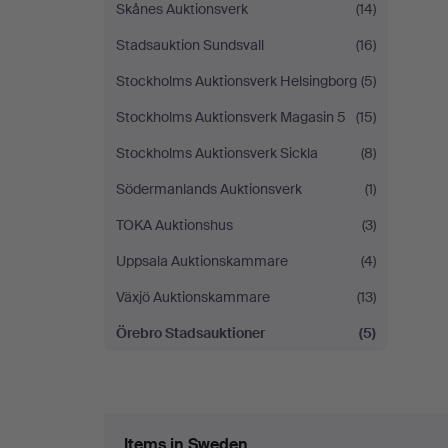
Skånes Auktionsverk
(14)
Stadsauktion Sundsvall
(16)
Stockholms Auktionsverk Helsingborg
(5)
Stockholms Auktionsverk Magasin 5
(15)
Stockholms Auktionsverk Sickla
(8)
Södermanlands Auktionsverk
(1)
TOKA Auktionshus
(3)
Uppsala Auktionskammare
(4)
Växjö Auktionskammare
(13)
Örebro Stadsauktioner
(5)
Items in Sweden