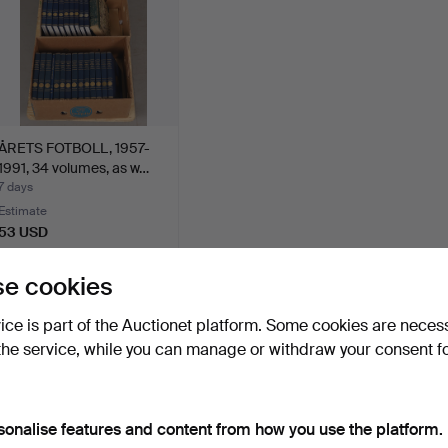
ÅRETS FOTBOLL, 1957-
1991, 34 volumes, as w…
7 days
Estimate
53 USD
e cookies
Subscribe to this search
vice is part of the Auctionet platform. Some cookies are neces
ou can also search
our archive of ended auctions
.
the service, while you can manage or withdraw your consent f
sonalise features and content from how you use the platform.