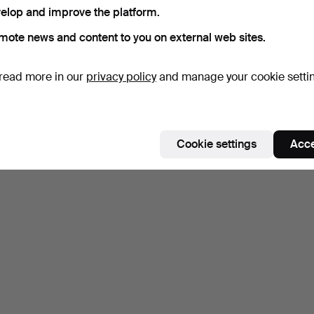
elop and improve the platform.
mote news and content to you on external web sites.
read more in our
privacy policy
and manage your cookie setti
Cookie settings
Acce