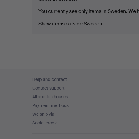
You currently see only items in Sweden. We ha
Show items outside Sweden
Footer
Help and contact
navigation
Contact support
All auction houses
Payment methods
We ship via
Social media