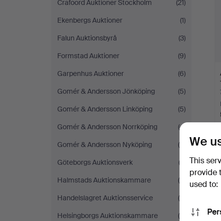
Crafoord Auktioner Stockholm
(21)
Ekenbergs Auktioner
(1)
Falun Auktionsbyrå
(3)
Formstad Auktioner
(9)
Garpenhus Auktioner
(6)
Gomér & Andersson Jönköping
(5)
Gomér & Andersson Linköping
(5)
Gomér & Andersson Norrköping
(4)
We us
Gomér & Andersson Nyköping
(5)
This ser
Y
Göteborgs Auktionsverk
(2)
provide 
Halmstads Auktionskammare
(4)
used to:
Handelslagret Auktionsservice
(5)
Per
Helsingborgs Auktionskammare
(5)