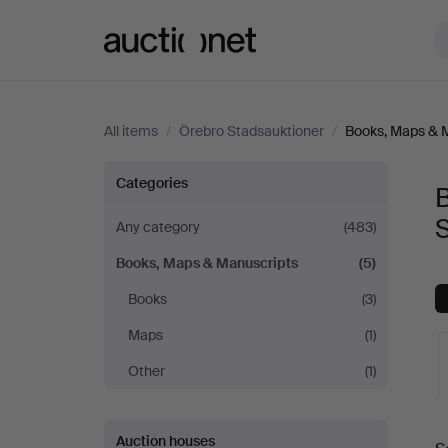
Auctionet.com
All items
/
Örebro Stadsauktioner
/
Books, Maps & 
Books,
Categories
Maps
Any category
(483)
Books, Maps & Manuscripts
(5)
&
Books
(3)
Manuscripts
Maps
(1)
at
Other
(1)
Örebro
A
Auction houses