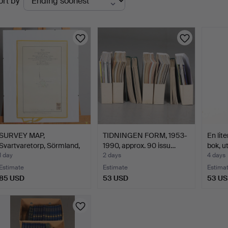
ort by
uctions
SURVEY MAP,
TIDNINGEN FORM, 1953-
En lit
Svartvaretorp, Sörmland,
1990, approx. 90 issu…
bok, u
from …
1 day
2 days
4 days
Estimate
Estimate
Estima
85 USD
53 USD
53 U