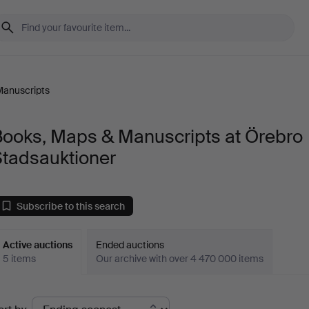
Manuscripts
Books, Maps & Manuscripts at Örebro
Stadsauktioner
Subscribe to this search
Active auctions
Ended auctions
5 items
Our archive with over 4 470 000 items
ctive