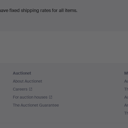
ve fixed shipping rates for all items.
Auctionet
M
About Auctionet
A
Careers
T
For auction houses
A
The Auctionet Guarantee
Ar
T