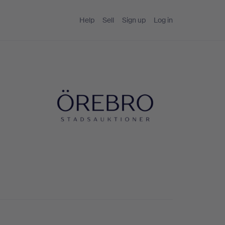
Help
Sell
Sign up
Log in