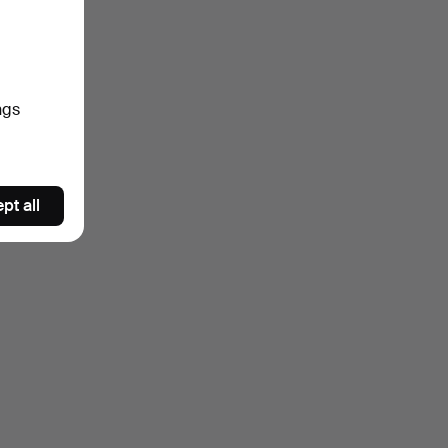
ngs
pt all