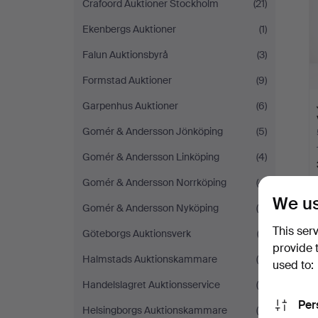
Crafoord Auktioner Stockholm
(21)
Ekenbergs Auktioner
(1)
Falun Auktionsbyrå
(3)
Formstad Auktioner
(9)
Garpenhus Auktioner
(6)
Gomér & Andersson Jönköping
(5)
Gomér & Andersson Linköping
(4)
Gomér & Andersson Norrköping
(4)
We us
Gomér & Andersson Nyköping
(5)
This ser
Y
Göteborgs Auktionsverk
(2)
provide 
Halmstads Auktionskammare
(4)
used to:
Handelslagret Auktionsservice
(5)
Per
Helsingborgs Auktionskammare
(4)