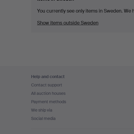
You currently see only items in Sweden. We ha
Show items outside Sweden
Footer
Help and contact
navigation
Contact support
All auction houses
Payment methods
We ship via
Social media