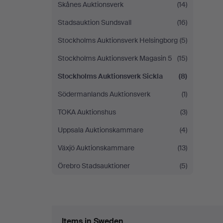
Skånes Auktionsverk
(14)
Stadsauktion Sundsvall
(16)
Stockholms Auktionsverk Helsingborg
(5)
Stockholms Auktionsverk Magasin 5
(15)
Stockholms Auktionsverk Sickla
(8)
Södermanlands Auktionsverk
(1)
TOKA Auktionshus
(3)
Uppsala Auktionskammare
(4)
Växjö Auktionskammare
(13)
Örebro Stadsauktioner
(5)
Items in Sweden