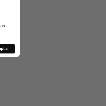
ngs
pt all