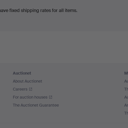
ve fixed shipping rates for all items.
Auctionet
M
About Auctionet
A
Careers
T
For auction houses
A
The Auctionet Guarantee
Ar
T