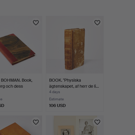
BOHMAN. Book,
BOOK. "Physiska
rg och dess
ägtenskapet, af herr de li…
n…
4 days
te
Estimate
SD
106 USD