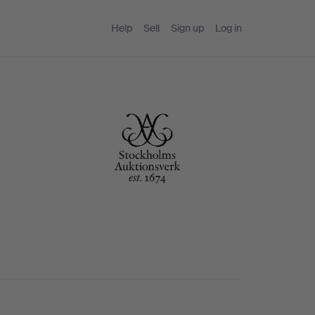
Help
Sell
Sign up
Log in