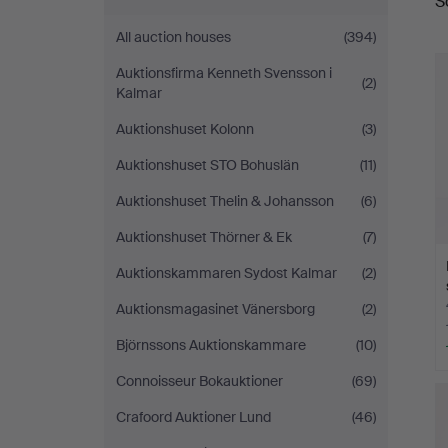
S
a
Auktionsverk
All auction houses
(394)
Sickla
Auktionsfirma Kenneth Svensson i
(2)
Kalmar
Auktionshuset Kolonn
(3)
Auktionshuset STO Bohuslän
(11)
Auktionshuset Thelin & Johansson
(6)
Auktionshuset Thörner & Ek
(7)
Auktionskammaren Sydost Kalmar
(2)
Auktionsmagasinet Vänersborg
(2)
Björnssons Auktionskammare
(10)
Connoisseur Bokauktioner
(69)
Crafoord Auktioner Lund
(46)