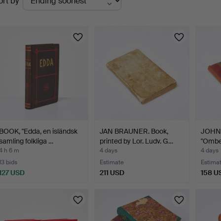
ort by
uctions
BOOK, "Edda, en isländsk
JAN BRAUNER. Book,
JOHN 
samling folkliga …
printed by Lor. Ludv. G…
"Ombe
omgif
4 h 6 m
4 days
4 days
13 bids
Estimate
Estima
127 USD
211 USD
158 U