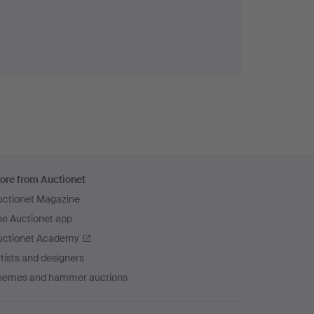
ore from Auctionet
uctionet Magazine
he Auctionet app
uctionet Academy
tists and designers
hemes and hammer auctions