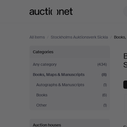
Auctionet.com
All items
/
Stockholms Auktionsverk Sickla
/
Books,
Books,
Categories
Maps
S
Any category
(434)
Books, Maps & Manuscripts
(8)
&
Autographs & Manuscripts
(1)
Manuscripts
Books
(6)
at
Other
(1)
Stockholms
A
Auction houses