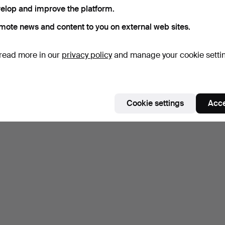
elop and improve the platform.
mote news and content to you on external web sites.
read more in our
privacy policy
and manage your cookie setti
Cookie settings
Acce