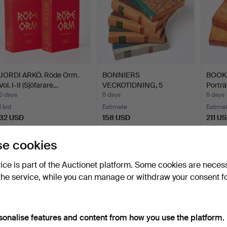
JORDI ARKÖ. Röde Orm.
BONNIERS
BOOKS
Vol. I-II (Sjöfarare…
VECKOTIDNING, 5
Porträ
volumes, issues f…
5 days
6 days
6 days
1 bid
Estimate
Estima
32 USD
158 USD
211 U
e cookies
Subscribe to this search
vice is part of the Auctionet platform. Some cookies are neces
ou can also search
our archive of ended auctions
.
the service, while you can manage or withdraw your consent f
sonalise features and content from how you use the platform.