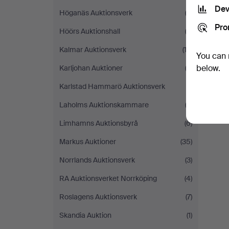
Dev
Höganäs Auktionsverk
(3)
Pro
Höörs Auktionshall
(2)
Kalmar Auktionsverk
(12)
You can 
below.
Karljohan Auktioner
(3)
Karlstad Hammarö Auktionsverk
(1)
Laholms Auktionskammare
(2)
Limhamns Auktionsbyrå
(6)
Markus Auktioner
(35)
Norrlands Auktionsverk
(3)
RA Auktionsverket Norrköping
(4)
Roslagens Auktionsverk
(7)
Skandia Auktion
(1)