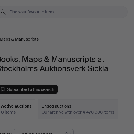
 Maps & Manuscripts
Books, Maps & Manuscripts at
tockholms Auktionsverk Sickla
Subscribe to this search
Active auctions
Ended auctions
8 items
Our archive with over 4 470 000 items
ctive