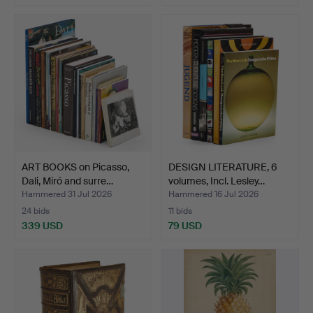
ART BOOKS on Picasso,
DESIGN LITERATURE, 6
Dali, Miró and surre…
volumes, Incl. Lesley…
Hammered 31 Jul 2026
Hammered 16 Jul 2026
24 bids
11 bids
339 USD
79 USD