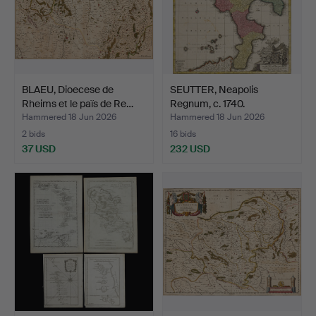
BLAEU, Dioecese de
SEUTTER, Neapolis
Rheims et le païs de Re…
Regnum, c. 1740.
Hammered 18 Jun 2026
Hammered 18 Jun 2026
2 bids
16 bids
37 USD
232 USD