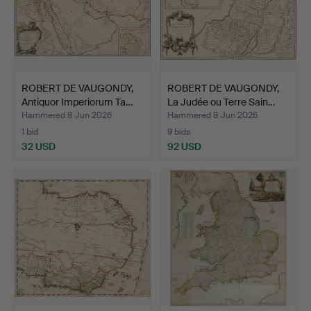
ROBERT DE VAUGONDY,
ROBERT DE VAUGONDY,
Antiquor Imperiorum Ta…
La Judée ou Terre Sain…
Hammered 8 Jun 2026
Hammered 8 Jun 2026
1 bid
9 bids
32 USD
92 USD