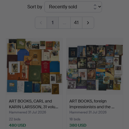
Ended
Sort by
Crafoord
auctions
Auktioner
1
…
41
Stockholm
ART BOOKS, CARL and
ART BOOKS, foreign
KARIN LARSSON, 31 volu…
impressionists and the …
Hammered 31 Jul 2026
Hammered 31 Jul 2026
22 bids
18 bids
480 USD
380 USD