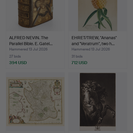
ALFRED NEVIN. The
EHRET/TREW, "Ananas"
Parallel Bible. E. Gatel…
and "Veratrum", two h…
Hammered 13 Jul 2026
Hammered 13 Jul 2026
27 bids
31 bids
394 USD
712 USD