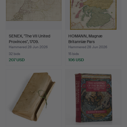
SENEX, "The VII United
HOMANN, Magnæ
Provinces", 1709.
Britanniæ Pars
Septentrional…
Hammered 28 Jun 2026
Hammered 28 Jun 2026
32 bids
15 bids
207 USD
106 USD