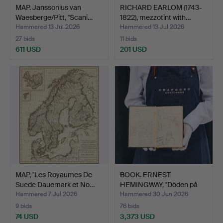
MAP. Janssonius van
RICHARD EARLOM (1743-
Waesberge/Pitt, "Scani…
1822), mezzotint with…
Hammered 13 Jul 2026
Hammered 13 Jul 2026
27 bids
11 bids
611 USD
201 USD
MAP, "Les Royaumes De
BOOK. ERNEST
Suede Dauemark et No…
HEMINGWAY, "Döden på
eftermid…
Hammered 7 Jul 2026
Hammered 30 Jun 2026
9 bids
76 bids
74 USD
3,373 USD