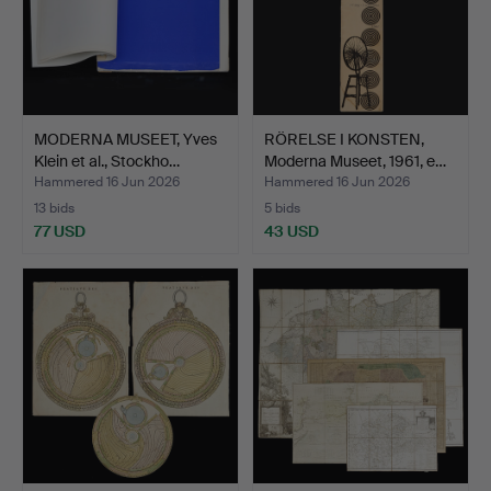
MODERNA MUSEET, Yves
RÖRELSE I KONSTEN,
Klein et al., Stockho…
Moderna Museet, 1961, e…
Hammered 16 Jun 2026
Hammered 16 Jun 2026
13 bids
5 bids
77 USD
43 USD