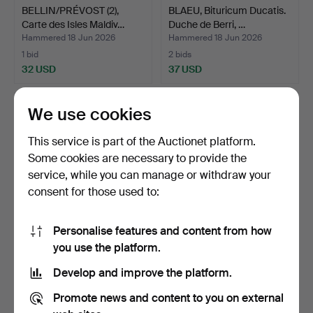
BELLIN/PRÉVOST (2),
BLAEU, Bituricum Ducatis.
Carte des Isles Maldiv…
Duche de Berri, …
Hammered 18 Jun 2026
Hammered 18 Jun 2026
1 bid
2 bids
32 USD
37 USD
We use cookies
This service is part of the Auctionet platform.
Some cookies are necessary to provide the
service, while you can manage or withdraw your
consent for those used to:
Personalise features and content from how
MALTE-BROWN, two maps
DA VIGNOLA, Regno di
you use the platform.
from Atlas Complete …
Napoli nuovamente des…
Develop and improve the platform.
Hammered 18 Jun 2026
Hammered 18 Jun 2026
1 bid
4 bids
Promote news and content to you on external
32 USD
106 USD