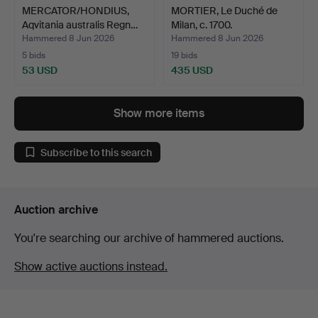
MERCATOR/HONDIUS,
MORTIER, Le Duché de
Aqvitania australis Regn…
Milan, c. 1700.
Hammered 8 Jun 2026
Hammered 8 Jun 2026
5 bids
19 bids
53 USD
435 USD
Show more items
Subscribe to this search
Auction archive
You're searching our archive of hammered auctions.
Show active auctions instead.