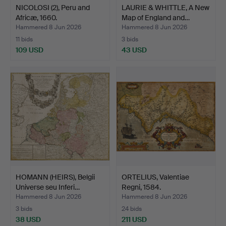
NICOLOSI (2), Peru and
LAURIE & WHITTLE, A New
Africæ, 1660.
Map of England and…
Hammered 8 Jun 2026
Hammered 8 Jun 2026
11 bids
3 bids
109 USD
43 USD
HOMANN (HEIRS), Belgii
ORTELIUS, Valentiae
Universe seu Inferi…
Regni, 1584.
Hammered 8 Jun 2026
Hammered 8 Jun 2026
3 bids
24 bids
38 USD
211 USD