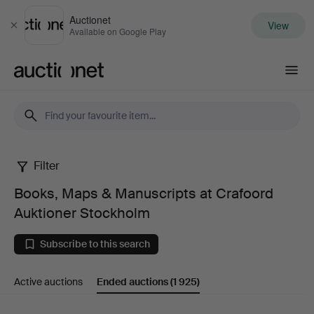
Auctionet
View
Close
Available on Google Play
Auctionet.com
Filter
Books,
Books, Maps & Manuscripts at Crafoord
Maps
Auktioner Stockholm
&
Subscribe to this search
Manuscripts
Active auctions
Ended auctions
(1 925)
at