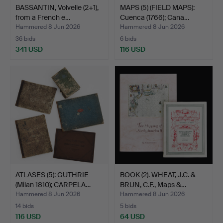
BASSANTIN, Volvelle (2+1),
MAPS (5) (FIELD MAPS):
from a French e…
Cuenca (1766); Cana…
Hammered 8 Jun 2026
Hammered 8 Jun 2026
36 bids
6 bids
341 USD
116 USD
ATLASES (5): GUTHRIE
BOOK (2). WHEAT, J.C. &
(Milan 1810); CARPELA…
BRUN, C.F., Maps &…
Hammered 8 Jun 2026
Hammered 8 Jun 2026
14 bids
5 bids
116 USD
64 USD