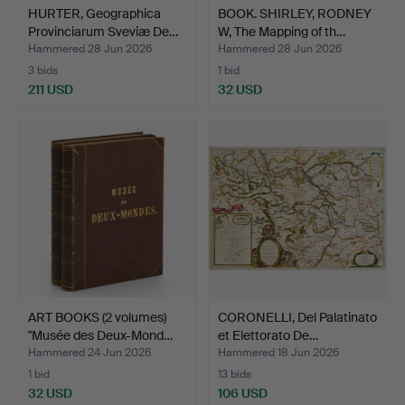
HURTER, Geographica
BOOK. SHIRLEY, RODNEY
Provinciarum Sveviæ De…
W, The Mapping of th…
Hammered 28 Jun 2026
Hammered 28 Jun 2026
3 bids
1 bid
211 USD
32 USD
ART BOOKS (2 volumes)
CORONELLI, Del Palatinato
"Musée des Deux-Mond…
et Elettorato De…
Hammered 24 Jun 2026
Hammered 18 Jun 2026
1 bid
13 bids
32 USD
106 USD