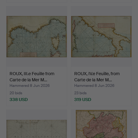
ROUX, III.e Feuille from
ROUX, IV.e Feuille, from
Carte de la Mer M…
Carte de la Mer M…
Hammered 8 Jun 2026
Hammered 8 Jun 2026
20 bids
23 bids
338 USD
319 USD