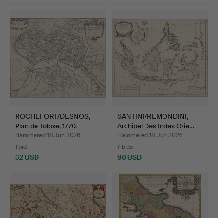
ROCHEFORT/DESNOS,
SANTINI/REMONDINI,
Plan de Tolose, 1770.
Archipel Des Indes Orie…
Hammered 18 Jun 2026
Hammered 18 Jun 2026
1 bid
7 bids
32 USD
98 USD