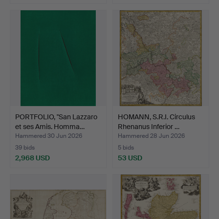
PORTFOLIO, "San Lazzaro
HOMANN, S.R.I. Circulus
et ses Amis. Homma…
Rhenanus Inferior …
Hammered 30 Jun 2026
Hammered 28 Jun 2026
39 bids
5 bids
2,968 USD
53 USD