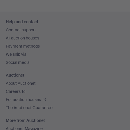
Footer
Help and contact
navigation
Contact support
All auction houses
Payment methods
We ship via
Social media
Auctionet
About Auctionet
Careers
For auction houses
The Auctionet Guarantee
More from Auctionet
Auctionet Magazine