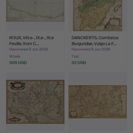
ROUX, VIII.e-, IX.e-, XI.e
DANCKERTS, Comitatus
Feuille, from C…
Burgundiæ, Vulgo La F…
Hammered 8 Jun 2026
Hammered 8 Jun 2026
14 bids
1 bid
309 USD
32 USD