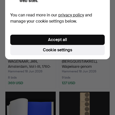
web sites.
You can read more in our
privacy policy
and
manage your cookie settings below.
Accept all
Cookie settings
WAGENAAR, JAN,
(BERGQUIST/AKREL),
Amsterdam, Vol I-III, 1760-
Wägwisare genom
…
Stockho…
Hammered 18 Jun 2026
Hammered 18 Jun 2026
8 bids
9 bids
369 USD
127 USD