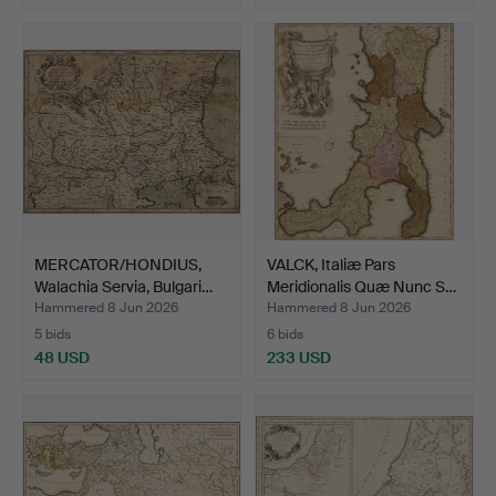
MERCATOR/HONDIUS,
VALCK, Italiæ Pars
Walachia Servia, Bulgari…
Meridionalis Quæ Nunc S…
Hammered 8 Jun 2026
Hammered 8 Jun 2026
5 bids
6 bids
48 USD
233 USD