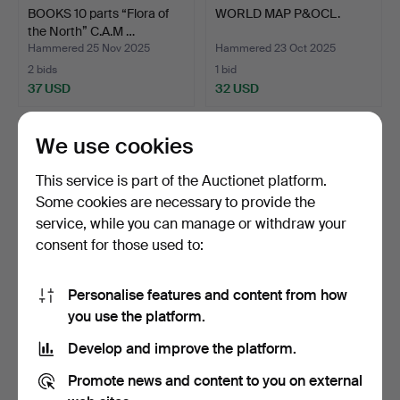
BOOKS 10 parts “Flora of
WORLD MAP P&OCL.
the North” C.A.M …
Hammered 25 Nov 2025
Hammered 23 Oct 2025
2 bids
1 bid
37 USD
32 USD
We use cookies
This service is part of the Auctionet platform.
Some cookies are necessary to provide the
service, while you can manage or withdraw your
consent for those used to:
Personalise features and content from how
HERBARIUM, plant book.
BOOKS 40 pcs “among
you use the platform.
gnomes and goblins”.
Develop and improve the platform.
Hammered 17 Sep 2025
Hammered 14 Sep 2025
10 bids
2 bids
Promote news and content to you on external
98 USD
37 USD