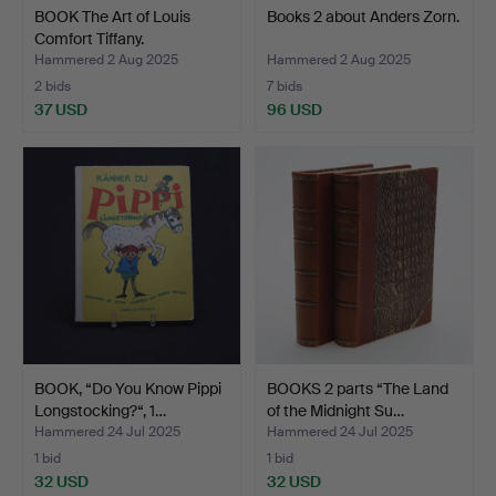
BOOK The Art of Louis
Books 2 about Anders Zorn.
Comfort Tiffany.
Hammered 2 Aug 2025
Hammered 2 Aug 2025
2 bids
7 bids
37 USD
96 USD
BOOK, “Do You Know Pippi
BOOKS 2 parts “The Land
Longstocking?“, 1…
of the Midnight Su…
Hammered 24 Jul 2025
Hammered 24 Jul 2025
1 bid
1 bid
32 USD
32 USD