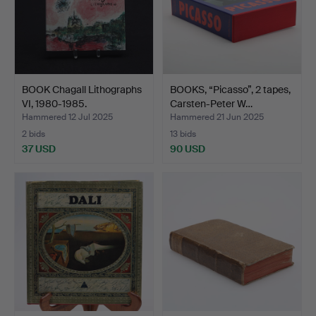
BOOK Chagall Lithographs
BOOKS, “Picasso”, 2 tapes,
VI, 1980-1985.
Carsten-Peter W…
Hammered 12 Jul 2025
Hammered 21 Jun 2025
2 bids
13 bids
37 USD
90 USD