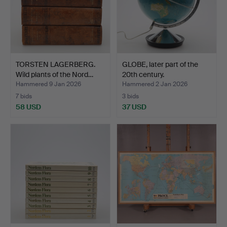
TORSTEN LAGERBERG.
GLOBE, later part of the
Wild plants of the Nord…
20th century.
Hammered 9 Jan 2026
Hammered 2 Jan 2026
7 bids
3 bids
58 USD
37 USD