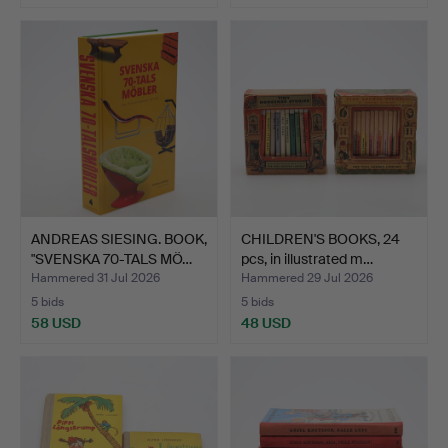
ANDREAS SIESING. BOOK,
CHILDREN'S BOOKS, 24
"SVENSKA 70-TALS MÖ…
pcs, in illustrated m…
Hammered 31 Jul 2026
Hammered 29 Jul 2026
5 bids
5 bids
58 USD
48 USD