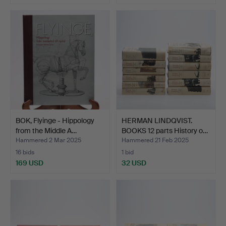
BOK, Flyinge - Hippology
HERMAN LINDQVIST.
from the Middle A…
BOOKS 12 parts History o…
Hammered 2 Mar 2025
Hammered 21 Feb 2025
16 bids
1 bid
169 USD
32 USD