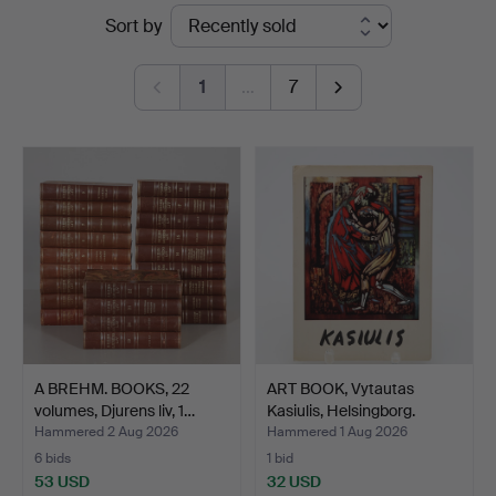
Ended
Sort by
Höörs
auctions
Auktionshall
1
…
7
A BREHM. BOOKS, 22
ART BOOK, Vytautas
volumes, Djurens liv, 1…
Kasiulis, Helsingborg.
Hammered 2 Aug 2026
Hammered 1 Aug 2026
6 bids
1 bid
53 USD
32 USD