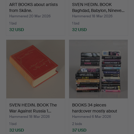
ART BOOKS about artists
SVEN HEDIN. BOOK
from Skåne.
Baghdad, Babylon, Nineve…
Hammered 20 Mar 2026
Hammered 18 Mar 2026
1 bid
1 bid
32 USD
32 USD
SVEN HEDIN. BOOK The
BOOKS 34 pieces
War Against Russia 1…
hardcover mostly about
Mus…
Hammered 18 Mar 2026
Hammered 6 Mar 2026
1 bid
2 bids
32 USD
37 USD