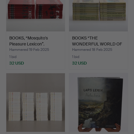
BOOKS, “Mosquito's
BOOKS “THE
Pleasure Lexicon”.
WONDERFUL WORLD OF
ANIMALS”, 18…
Hammered 19 Feb 2025
Hammered 18 Feb 2025
1 bid
1 bid
32 USD
32 USD