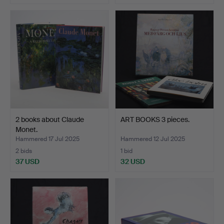
2 books about Claude
ART BOOKS 3 pieces.
Monet.
Hammered 17 Jul 2025
Hammered 12 Jul 2025
2 bids
1 bid
37 USD
32 USD