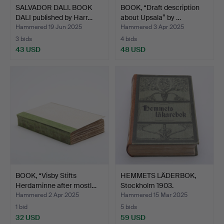
SALVADOR DALI. BOOK
BOOK, “Draft description
DALI published by Harr…
about Upsala” by …
Hammered 19 Jun 2025
Hammered 3 Apr 2025
3 bids
4 bids
43 USD
48 USD
BOOK, “Visby Stifts
HEMMETS LÄDERBOK,
Herdaminne after mostl…
Stockholm 1903.
Hammered 2 Apr 2025
Hammered 15 Mar 2025
1 bid
5 bids
32 USD
59 USD