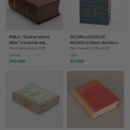
BIBLE, “Gustav Vasa's
SELMA LAGERLÖF.
Bible” Facsimile edi…
BOOKS 12 Albert Bonniers
p…
Hammered 4 Apr 2026
Hammered 30 Mar 2026
24 bids
1 bid
242 USD
32 USD