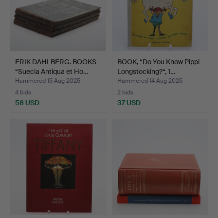
ERIK DAHLBERG. BOOKS
BOOK, “Do You Know Pippi
“Suecia Antiqua et Ho…
Longstocking?“, 1…
Hammered 15 Aug 2025
Hammered 14 Aug 2025
4 bids
2 bids
58 USD
37 USD