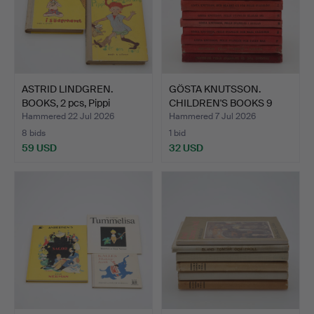
ASTRID LINDGREN.
GÖSTA KNUTSSON.
BOOKS, 2 pcs, Pippi
CHILDREN'S BOOKS 9
Longs…
pieces.
Hammered 22 Jul 2026
Hammered 7 Jul 2026
8 bids
1 bid
59 USD
32 USD