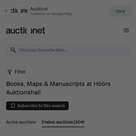
Auctionet
View
Close
Available on Google Play
Auctionet.com
Filter
Books,
Books, Maps & Manuscripts at Höörs
Maps
Auktionshall
&
Subscribe to this search
Manuscripts
Active auctions
Ended auctions
(304)
at