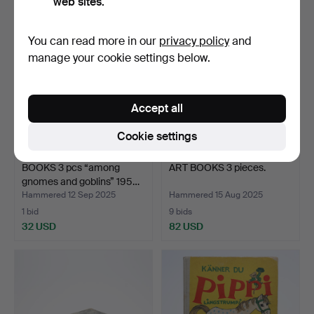
web sites.
You can read more in our
privacy policy
and
manage your cookie settings below.
Accept all
Cookie settings
BOOKS 3 pcs “among
ART BOOKS 3 pieces.
gnomes and goblins” 195…
Hammered 12 Sep 2025
Hammered 15 Aug 2025
1 bid
9 bids
32 USD
82 USD