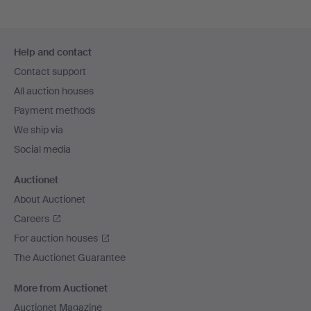
Footer
Help and contact
navigation
Contact support
All auction houses
Payment methods
We ship via
Social media
Auctionet
About Auctionet
Careers
For auction houses
The Auctionet Guarantee
More from Auctionet
Auctionet Magazine