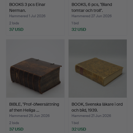
BOOKS 3 pcs Einar
BOOKS, 6 pcs, "Bland
Nerman.
tomtar och troll".
Hammered 1 Jul 2026
Hammered 27 Jun 2026
2 bids
1 bid
37 USD
32 USD
BIBLE, "Prof-öfwersättning
BOOK, Svenska läkare i ord
af then Heliga …
och bild, 1939.
Hammered 25 Jun 2026
Hammered 21 Jun 2026
2 bids
1 bid
37 USD
32 USD