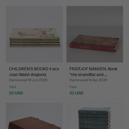
CHILDREN'S BOOKS 4 pcs
FRIDTJOF NANSEN. Book
Joan Walsh Anglund.
“the strandflat and …
Hammered 19 Jun 2026
Hammered 14 Apr 2026
1 bid
1 bid
32 USD
32 USD