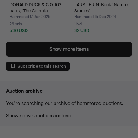
DONALD DUCK & C:O, 103
LARS LERIN. Book “Nature
parts, “The Complet…
Studies”.
Hammered 17 Jan 2025
Hammered 15 Dec 2024
26 bids
1 bid
536 USD
32 USD
Show more items
Subscribe to this search
Auction archive
You're searching our archive of hammered auctions.
Show active auctions instead.