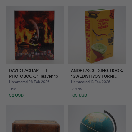
DAVID LACHAPELLE.
ANDREAS SIESING. BOOK,
PHOTOBOOK, “Heaven to
“SWEDISH 70'S FURNI…
He…
Hammered 28 Feb 2026
Hammered 13 Feb 2026
1 bid
17 bids
32 USD
103 USD