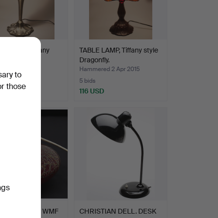
LAMP, in Tiffany
TABLE LAMP, Tiffany style
Dragonfly.
ed 2 Apr 2015
Hammered 2 Apr 2015
sary to
5 bids
or those
USD
116 USD
ngs
 LAMP BASE, WMF
CHRISTIAN DELL. DESK