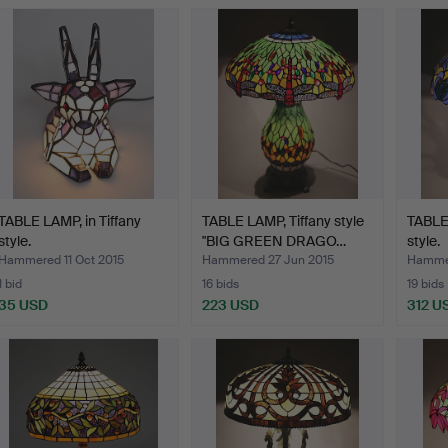
TABLE LAMP, in Tiffany
TABLE LAMP, Tiffany style
TABLE 
style.
"BIG GREEN DRAGO…
style.
Hammered 11 Oct 2015
Hammered 27 Jun 2015
Hammer
1 bid
16 bids
19 bids
35 USD
223 USD
312 U