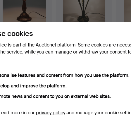
TABLE LAMP, in Tiffany
TABLE LAMP, in Tiffany
TABLE 
e cookies
style.
style.
style.
Hammered 23 Apr 2015
Hammered 23 Apr 2015
Hammer
vice is part of the Auctionet platform. Some cookies are neces
3 bids
3 bids
5 bids
the service, while you can manage or withdraw your consent f
104 USD
323 USD
208 
sonalise features and content from how you use the platform.
elop and improve the platform.
mote news and content to you on external web sites.
read more in our
privacy policy
and manage your cookie setti
TABLE LAMP, in Tiffany
TABLE LAMP,"PETITE BIG
TABLE