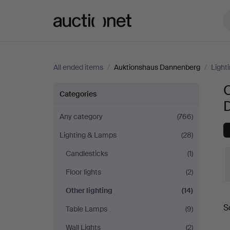
Auctionet.com
All ended items
/
Auktionshaus Dannenberg
/
Light
O
Other
Categories
lighting
Any category
(766)
Lighting & Lamps
(28)
at
Candlesticks
(1)
Auktionshaus
Floor lights
(2)
Dannenberg
Other lighting
(14)
S
Table Lamps
(9)
a
Wall Lights
(2)