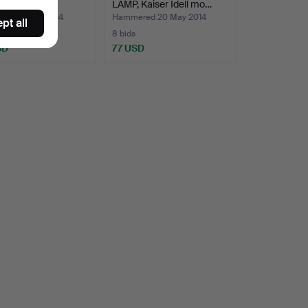
 1930s.
LAMP, Kaiser Idell mo…
ed 21 May 2014
Hammered 20 May 2014
pt all
8 bids
SD
77 USD