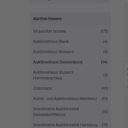
Auction houses
All auction houses
(171)
Auktionshaus Blank
(4)
Auktionshaus Bossard
(3)
Auktionshaus Dannenberg
(14)
Auktionshaus Stuber's
(3)
Hammerschlag
Colombos
(41)
Kunst- und Auktionshaus Kleinhenz
(10)
Stockholms Auktionsverk
(31)
Düsseldorf/Neuss
Stockholms Auktionsverk Hamburg
(31)