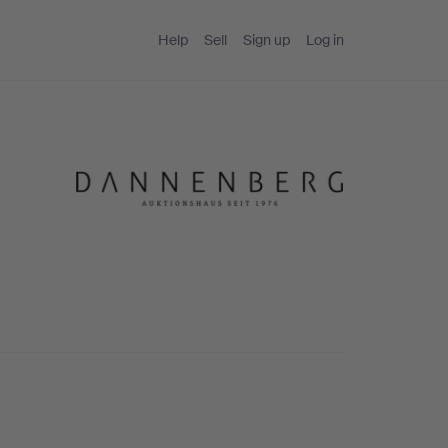
Help
Sell
Sign up
Log in