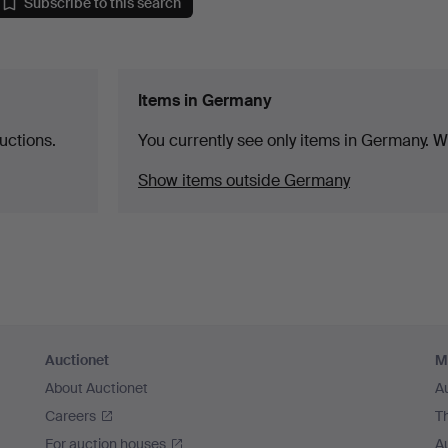
Subscribe to this search
Items in Germany
uctions.
You currently see only items in Germany. We
Show items outside Germany
Auctionet
M
About Auctionet
A
Careers
T
For auction houses
A