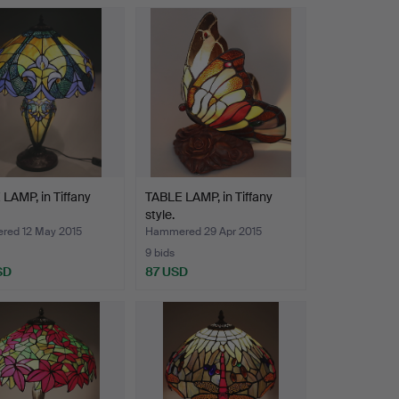
LAMP, in Tiffany
TABLE LAMP, in Tiffany
style.
ed 12 May 2015
Hammered 29 Apr 2015
9 bids
SD
87 USD