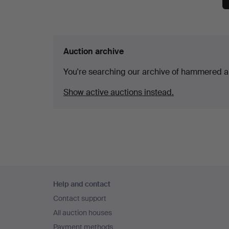
Auction archive
You're searching our archive of hammered a
Show active auctions instead.
Footer
Help and contact
navigation
Contact support
All auction houses
Payment methods