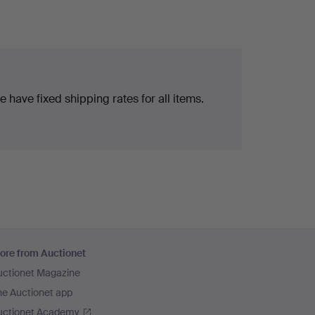
 have fixed shipping rates for all items.
ore from Auctionet
uctionet Magazine
he Auctionet app
uctionet Academy