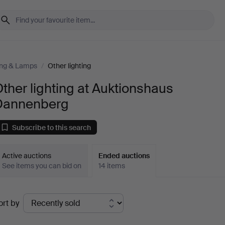
ing & Lamps
/
Other lighting
ther lighting at Auktionshaus
Dannenberg
Subscribe to this search
Active auctions
Ended auctions
See items you can bid on
14 items
Ended
ort by
uctions