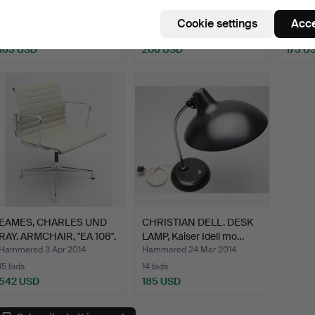
style.
BLUE DRAGONFLY".
Ikora,
Hammered 1 Apr 2015
Hammered 29 Dec 2014
Hammer
Cookie settings
Acce
17 bids
6 bids
3 bids
163 USD
208 USD
173 U
EAMES, CHARLES UND
CHRISTIAN DELL. DESK
RAY. ARMCHAIR, "EA 108".
LAMP, Kaiser Idell mo…
Hammered 3 Apr 2014
Hammered 24 Mar 2014
15 bids
14 bids
542 USD
185 USD