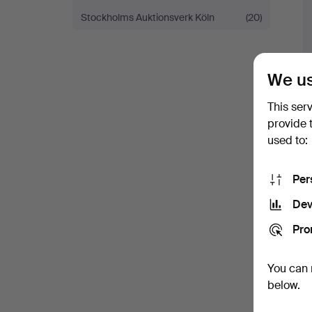
Stockholms Auktionsverk Köln
(20)
We us
This ser
provide 
used to:
Per
Dev
Pro
You can 
below.